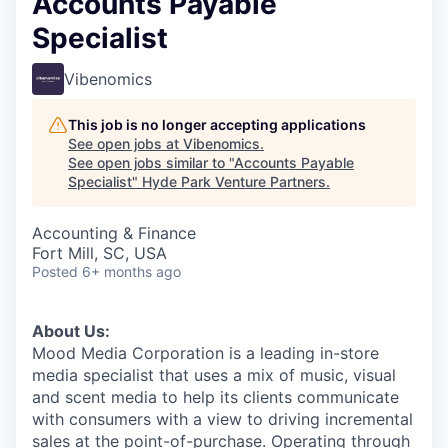
Accounts Payable
Specialist
Vibenomics
This job is no longer accepting applications
See open jobs at
Vibenomics
.
See open jobs similar to "
Accounts Payable
Specialist
"
Hyde Park Venture Partners
.
Accounting & Finance
Fort Mill, SC, USA
Posted
6+ months ago
About Us:
Mood Media Corporation is a leading in-store
media specialist that uses a mix of music, visual
and scent media to help its clients communicate
with consumers with a view to driving incremental
sales at the point-of-purchase. Operating through