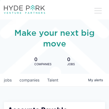
Make your next big
move
0
0
COMPANIES
JOBS
jobs
companies
Talent
My
alerts