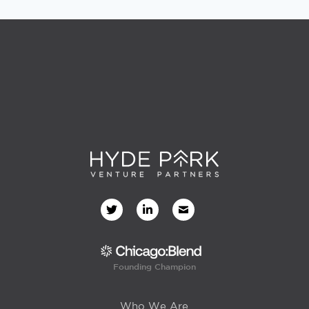
Founding Champion
Who We Are