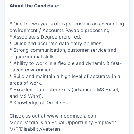
About the Candidate:
* One to two years of experience in an accounting
environment / Accounts Payable processing.
* Associate's Degree preferred.
* Quick and accurate data entry abilities.
* Strong communication, customer service and
organizational skills.
* Ability to work in a flexible and dynamic & fast-
paced environment.
* Build and maintain a high level of accuracy in all
areas of work.
* Excellent computer skills (advanced MS Excel,
and MS Word).
* Knowledge of Oracle ERP
Check us out at www.moodmedia.com
Mood Media is an Equal Opportunity Employer
M/F/Disability/Veteran