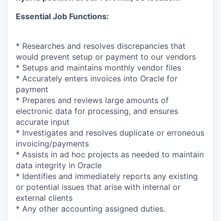
Essential Job Functions:
* Researches and resolves discrepancies that
would prevent setup or payment to our vendors
* Setups and maintains monthly vendor files
* Accurately enters invoices into Oracle for
payment
* Prepares and reviews large amounts of
electronic data for processing, and ensures
accurate input
* Investigates and resolves duplicate or erroneous
invoicing/payments
* Assists in ad hoc projects as needed to maintain
data integrity in Oracle
* Identifies and immediately reports any existing
or potential issues that arise with internal or
external clients
* Any other accounting assigned duties.