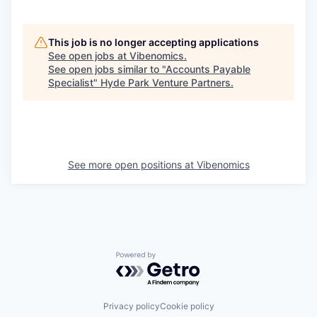
This job is no longer accepting applications
See open jobs at
Vibenomics
.
See open jobs similar to "
Accounts Payable
Specialist
"
Hyde Park Venture Partners
.
See more open positions at
Vibenomics
Powered by Getro.com
Privacy policy
Cookie policy