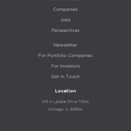
Companies
Jobs
Perspectives
Newsletter
For Portfolio Companies
For Investors
Get in Touch
Location
415 N LaSalle Drive 700A
Chicago, IL 60654