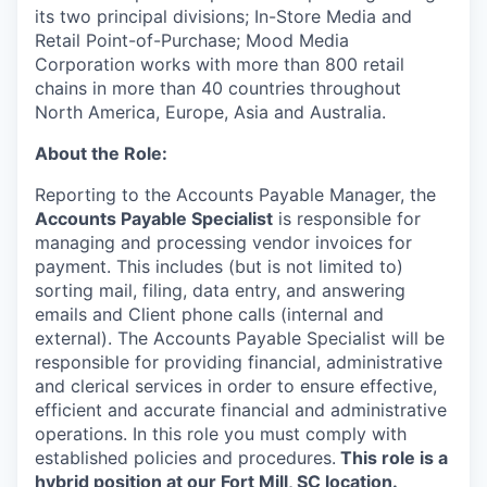
its two principal divisions; In-Store Media and
Retail Point-of-Purchase; Mood Media
Corporation works with more than 800 retail
chains in more than 40 countries throughout
North America, Europe, Asia and Australia.
About the Role:
Reporting to the Accounts Payable Manager, the
Accounts Payable Specialist
is responsible for
managing and processing vendor invoices for
payment. This includes (but is not limited to)
sorting mail, filing, data entry, and answering
emails and Client phone calls (internal and
external). The Accounts Payable Specialist will be
responsible for providing financial, administrative
and clerical services in order to ensure effective,
efficient and accurate financial and administrative
operations. In this role you must comply with
established policies and procedures.
This role is a
hybrid position at our Fort Mill, SC location.