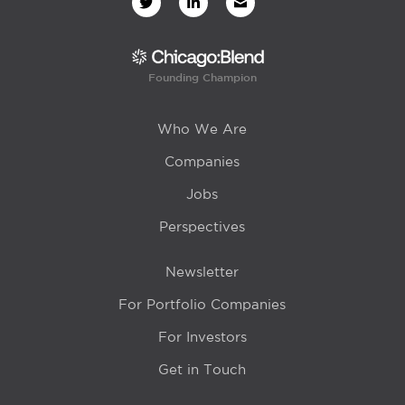
Founding Champion
Who We Are
Companies
Jobs
Perspectives
Newsletter
For Portfolio Companies
For Investors
Get in Touch