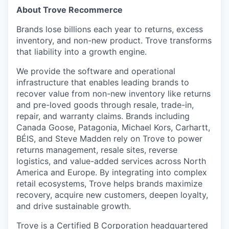
About Trove Recommerce
Brands lose billions each year to returns, excess
inventory, and non-new product. Trove transforms
that liability into a growth engine.
We provide the software and operational
infrastructure that enables leading brands to
recover value from non-new inventory like returns
and pre-loved goods through resale, trade-in,
repair, and warranty claims. Brands including
Canada Goose, Patagonia, Michael Kors, Carhartt,
BÉIS, and Steve Madden rely on Trove to power
returns management, resale sites, reverse
logistics, and value-added services across North
America and Europe. By integrating into complex
retail ecosystems, Trove helps brands maximize
recovery, acquire new customers, deepen loyalty,
and drive sustainable growth.
Trove is a Certified B Corporation headquartered