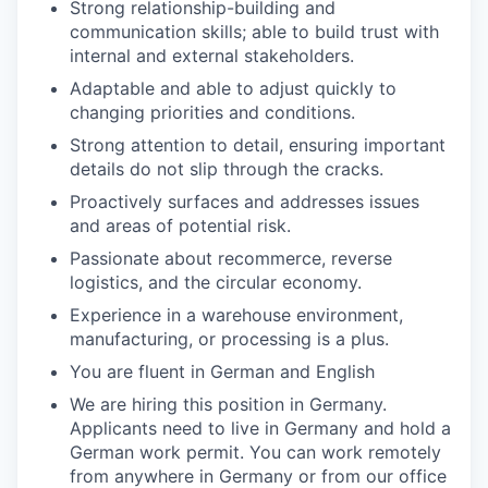
Strong relationship-building and
communication skills; able to build trust with
internal and external stakeholders.
Adaptable and able to adjust quickly to
changing priorities and conditions.
Strong attention to detail, ensuring important
details do not slip through the cracks.
Proactively surfaces and addresses issues
and areas of potential risk.
Passionate about recommerce, reverse
logistics, and the circular economy.
Experience in a warehouse environment,
manufacturing, or processing is a plus.
You are fluent in German and English
We are hiring this position in Germany.
Applicants need to live in Germany and hold a
German work permit. You can work remotely
from anywhere in Germany or from our office