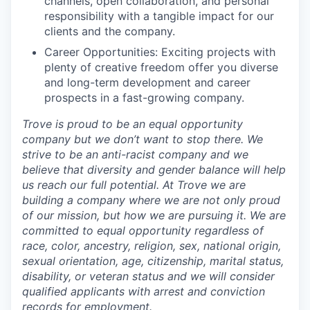
channels, open collaboration, and personal
responsibility with a tangible impact for our
clients and the company.
Career Opportunities: Exciting projects with
plenty of creative freedom offer you diverse
and long-term development and career
prospects in a fast-growing company.
Trove is proud to be an equal opportunity
company but we don’t want to stop there. We
strive to be an anti-racist company and we
believe that diversity and gender balance will help
us reach our full potential. At Trove we are
building a company where we are not only proud
of our mission, but how we are pursuing it. We are
committed to equal opportunity regardless of
race, color, ancestry, religion, sex, national origin,
sexual orientation, age, citizenship, marital status,
disability, or veteran status and we will consider
qualified applicants with arrest and conviction
records for employment.