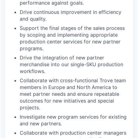
performance against goals.
Drive continuous improvement in efficiency
and quality.
Support the final stages of the sales process
by scoping and implementing appropriate
production center services for new partner
programs.
Drive the integration of new partner
merchandise into our single-SKU production
workflows.
Collaborate with cross-functional Trove team
members in Europe and North America to
meet partner needs and ensure repeatable
outcomes for new initiatives and special
projects.
Investigate new program services for existing
and new partners.
Collaborate with production center managers