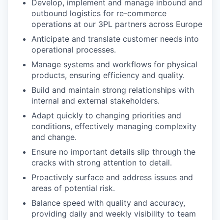
Develop, implement and manage inbound and
outbound logistics for re-commerce
operations at our 3PL partners across Europe
Anticipate and translate customer needs into
operational processes.
Manage systems and workflows for physical
products, ensuring efficiency and quality.
Build and maintain strong relationships with
internal and external stakeholders.
Adapt quickly to changing priorities and
conditions, effectively managing complexity
and change.
Ensure no important details slip through the
cracks with strong attention to detail.
Proactively surface and address issues and
areas of potential risk.
Balance speed with quality and accuracy,
providing daily and weekly visibility to team