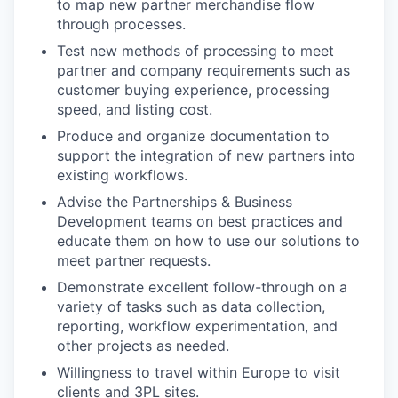
to map new partner merchandise flow
through processes.
Test new methods of processing to meet
partner and company requirements such as
customer buying experience, processing
speed, and listing cost.
Produce and organize documentation to
support the integration of new partners into
existing workflows.
Advise the Partnerships & Business
Development teams on best practices and
educate them on how to use our solutions to
meet partner requests.
Demonstrate excellent follow-through on a
variety of tasks such as data collection,
reporting, workflow experimentation, and
other projects as needed.
Willingness to travel within Europe to visit
clients and 3PL sites.