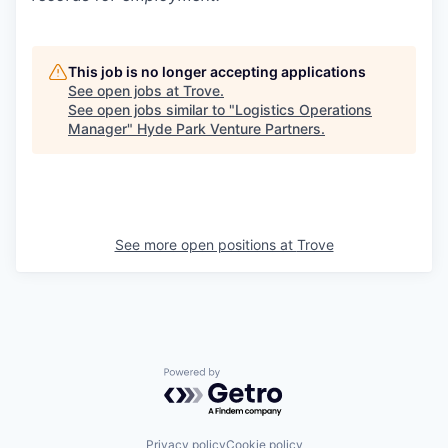
This job is no longer accepting applications
See open jobs at
Trove
.
See open jobs similar to "
Logistics Operations
Manager
"
Hyde Park Venture Partners
.
See more open positions at
Trove
Powered by Getro.com
Privacy policy
Cookie policy