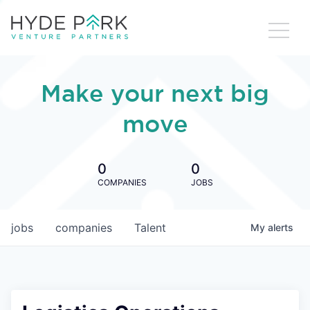
Make your next big
move
0
0
COMPANIES
JOBS
jobs
companies
Talent
My
alerts