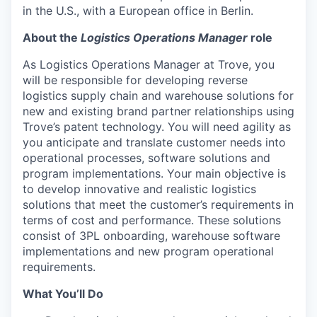
in the U.S., with a European office in Berlin.
About the
Logistics Operations Manager
role
As Logistics Operations Manager at Trove, you
will be responsible for developing reverse
logistics supply chain and warehouse solutions for
new and existing brand partner relationships using
Trove’s patent technology. You will need agility as
you anticipate and translate customer needs into
operational processes, software solutions and
program implementations. Your main objective is
to develop innovative and realistic logistics
solutions that meet the customer’s requirements in
terms of cost and performance. These solutions
consist of 3PL onboarding, warehouse software
implementations and new program operational
requirements.
What You’ll Do