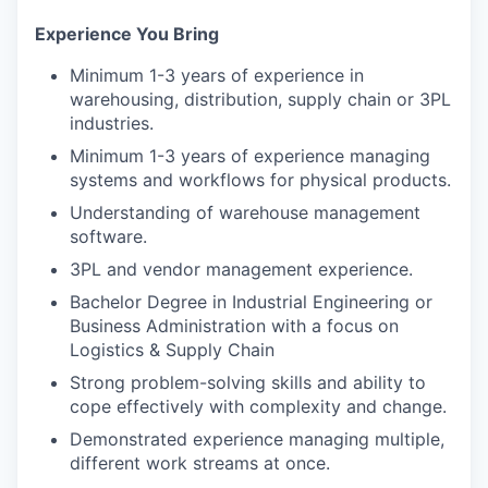
Experience You Bring
Minimum 1-3 years of experience in
warehousing, distribution, supply chain or 3PL
industries.
Minimum 1-3 years of experience managing
systems and workflows for physical products.
Understanding of warehouse management
software.
3PL and vendor management experience.
Bachelor Degree in Industrial Engineering or
Business Administration with a focus on
Logistics & Supply Chain
Strong problem-solving skills and ability to
cope effectively with complexity and change.
Demonstrated experience managing multiple,
different work streams at once.