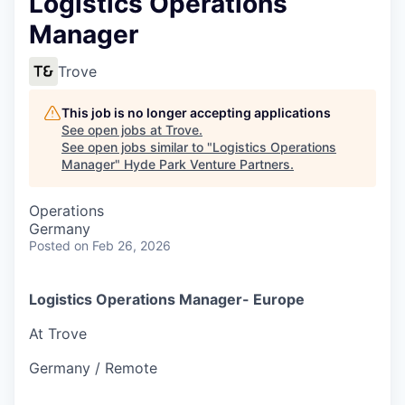
Logistics Operations
Manager
Trove
This job is no longer accepting applications
See open jobs at
Trove
.
See open jobs similar to "
Logistics Operations
Manager
"
Hyde Park Venture Partners
.
Operations
Germany
Posted
on Feb 26, 2026
Logistics Operations Manager- Europe
At Trove
Germany / Remote