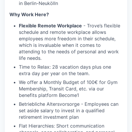
in Berlin-Neukölln
Why Work Here?
Flexible Remote Workplace
- Trove’s flexible
schedule and remote workplace allows
employees more freedom in their schedule,
which is invaluable when it comes to
attending to the needs of personal and work
life needs.
Time to Relax: 28 vacation days plus one
extra day per year on the team.
We offer a Monthly Budget of 100€ for Gym
Membership, Transit Card, etc. via our
benefits platform Become1
Betriebliche Altersvorsorge - Employees can
set aside salary to invest in a qualified
retirement investment plan
Flat Hierarchies: Short communication