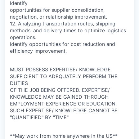
Identify
opportunities for supplier consolidation,
negotiation, or relationship improvement.
12. Analyzing transportation routes, shipping
methods, and delivery times to optimize logistics
operations.
Identify opportunities for cost reduction and
efficiency improvement.
MUST POSSESS EXPERTISE/ KNOWLEDGE
SUFFICIENT TO ADEQUATELY PERFORM THE
DUTIES
OF THE JOB BEING OFFERED. EXPERTISE/
KNOWLEDGE MAY BE GAINED THROUGH
EMPLOYMENT EXPERIENCE OR EDUCATION.
SUCH EXPERTISE/ KNOWLEDGE CANNOT BE
"QUANTIFIED" BY "TIME"
**May work from home anywhere in the US**