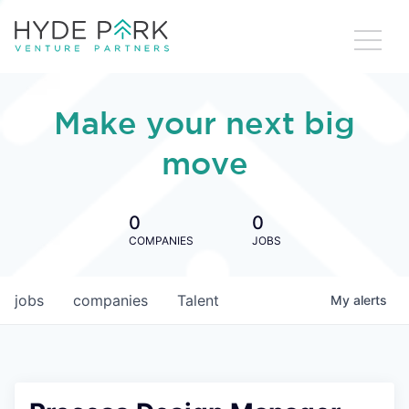
Make your next big
move
0
0
COMPANIES
JOBS
jobs
companies
Talent
My
alerts