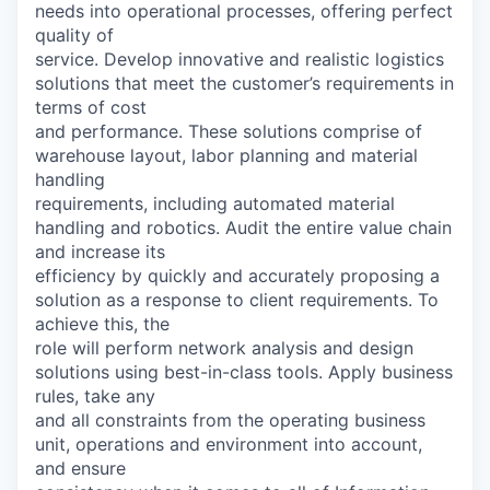
needs into operational processes, offering perfect
quality of
service. Develop innovative and realistic logistics
solutions that meet the customer’s requirements in
terms of cost
and performance. These solutions comprise of
warehouse layout, labor planning and material
handling
requirements, including automated material
handling and robotics. Audit the entire value chain
and increase its
efficiency by quickly and accurately proposing a
solution as a response to client requirements. To
achieve this, the
role will perform network analysis and design
solutions using best-in-class tools. Apply business
rules, take any
and all constraints from the operating business
unit, operations and environment into account,
and ensure