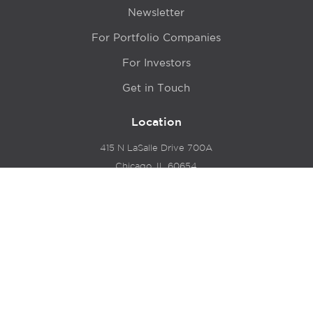
Newsletter
For Portfolio Companies
For Investors
Get in Touch
Location
415 N LaSalle Drive 700A
Chicago, IL 60654
© 2024 Hyde Park Venture Partners |
Terms of Service
& Privacy Policy