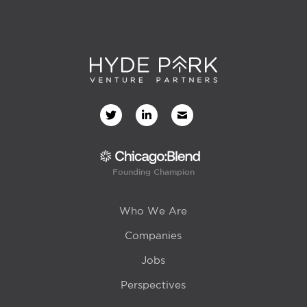
Founding Champion
Who We Are
Companies
Jobs
Perspectives