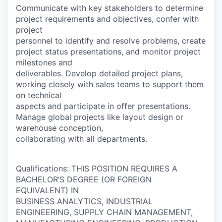
Communicate with key stakeholders to determine
project requirements and objectives, confer with
project
personnel to identify and resolve problems, create
project status presentations, and monitor project
milestones and
deliverables. Develop detailed project plans,
working closely with sales teams to support them
on technical
aspects and participate in offer presentations.
Manage global projects like layout design or
warehouse conception,
collaborating with all departments.
Qualifications: THIS POSITION REQUIRES A
BACHELOR’S DEGREE (OR FOREIGN
EQUIVALENT) IN
BUSINESS ANALYTICS, INDUSTRIAL
ENGINEERING, SUPPLY CHAIN MANAGEMENT,