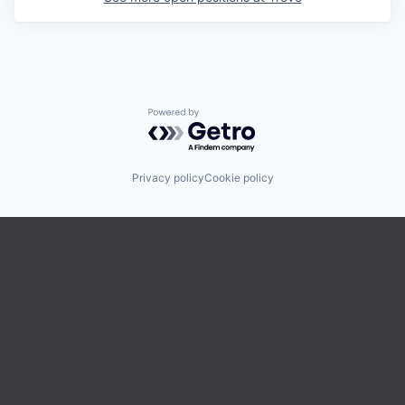
Powered by Getro.com
Privacy policy
Cookie policy