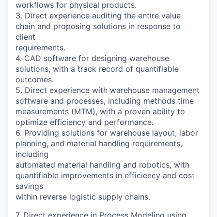
workflows for physical products.
3. Direct experience auditing the entire value
chain and proposing solutions in response to
client
requirements.
4. CAD software for designing warehouse
solutions, with a track record of quantifiable
outcomes.
5. Direct experience with warehouse management
software and processes, including methods time
measurements (MTM), with a proven ability to
optimize efficiency and performance.
6. Providing solutions for warehouse layout, labor
planning, and material handling requirements,
including
automated material handling and robotics, with
quantifiable improvements in efficiency and cost
savings
within reverse logistic supply chains.
7. Direct experience in Process Modeling using