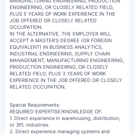
MANUFACTURING ENGINEERING, PRODUCTION
ENGINEERING, OR CLOSELY RELATED FIELD,
PLUS 5 YEARS OF WORK EXPERIENCE IN THE
JOB OFFERED OR CLOSELY RELATED
OCCUPATION.
IN THE ALTERNATIVE, THE EMPLOYER WILL
ACCEPT A MASTER’S DEGREE (OR FOREIGN
EQUIVALENT) IN BUSINESS ANALYTICS,
INDUSTRIAL ENGINEERING, SUPPLY CHAIN
MANAGEMENT, MANUFACTURING ENGINEERING,
PRODUCTION ENGINEERING, OR CLOSELY
RELATED FIELD, PLUS 3 YEARS OF WORK
EXPERIENCE IN THE JOB OFFERED OR CLOSELY
RELATED OCCUPATION.
Special Requirements:
REQUIRED EXPERTISE/KNOWLEDGE OF:
1. Direct experience in warehousing, distribution,
or 3PL industries.
2. Direct experience managing systems and