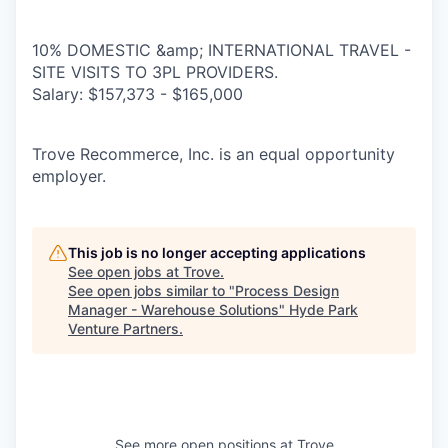
10% DOMESTIC &amp; INTERNATIONAL TRAVEL -
SITE VISITS TO 3PL PROVIDERS.
Salary: $157,373 - $165,000
Trove Recommerce, Inc. is an equal opportunity
employer.
This job is no longer accepting applications
See open jobs at
Trove
.
See open jobs similar to "
Process Design
Manager - Warehouse Solutions
"
Hyde Park
Venture Partners
.
See more open positions at
Trove