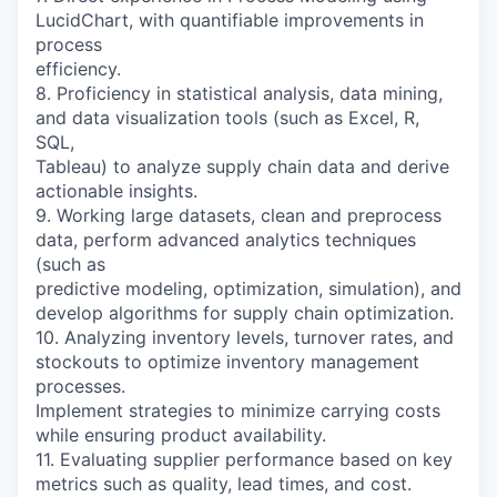
LucidChart, with quantifiable improvements in
process
efficiency.
8. Proficiency in statistical analysis, data mining,
and data visualization tools (such as Excel, R,
SQL,
Tableau) to analyze supply chain data and derive
actionable insights.
9. Working large datasets, clean and preprocess
data, perform advanced analytics techniques
(such as
predictive modeling, optimization, simulation), and
develop algorithms for supply chain optimization.
10. Analyzing inventory levels, turnover rates, and
stockouts to optimize inventory management
processes.
Implement strategies to minimize carrying costs
while ensuring product availability.
11. Evaluating supplier performance based on key
metrics such as quality, lead times, and cost.