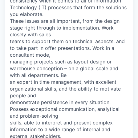
consistency when it comes to all of Information
Technology (IT) processes that form the solutions
you elaborate.
These issues are all important, from the design
stage right through to implementation. Work
closely with sales
teams to support them on technical aspects, and
to take part in offer presentations. Work in a
consultant mode,
managing projects such as layout design or
warehouse conception – on a global scale and
with all departments. Be
an expert in time management, with excellent
organizational skills, and the ability to motivate
people and
demonstrate persistence in every situation.
Possess exceptional communication, analytical
and problem-solving
skills, able to interpret and present complex
information to a wide range of internal and
external stakeholders.