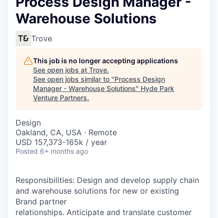
Process Design Manager -
Warehouse Solutions
Trove
This job is no longer accepting applications
See open jobs at
Trove
.
See open jobs similar to "
Process Design
Manager - Warehouse Solutions
"
Hyde Park
Venture Partners
.
Design
Oakland, CA, USA · Remote
USD 157,373-165k / year
Posted
6+ months ago
Responsibilities: Design and develop supply chain
and warehouse solutions for new or existing
Brand partner
relationships. Anticipate and translate customer