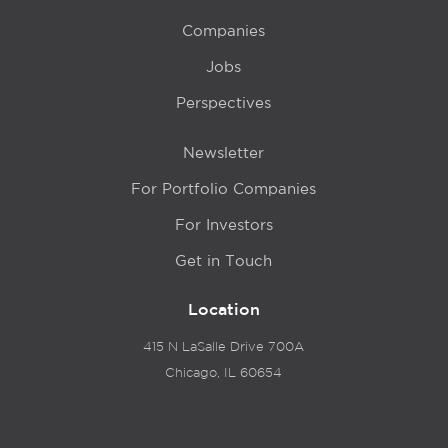
Companies
Jobs
Perspectives
Newsletter
For Portfolio Companies
For Investors
Get in Touch
Location
415 N LaSalle Drive 700A
Chicago, IL 60654