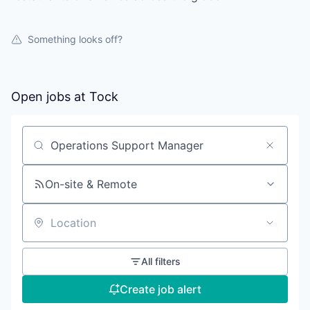
Something looks off?
Open jobs at
Tock
Search by title or keyword
On-site & Remote
Location
All filters
Create job alert