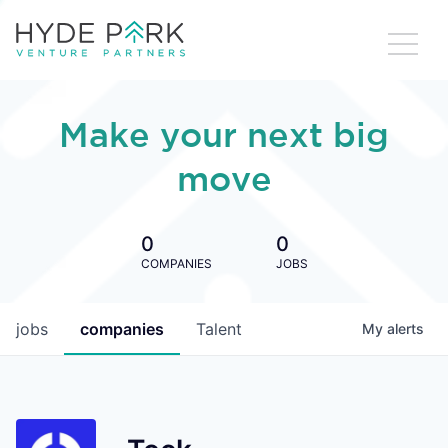
Make your next big
move
0
0
COMPANIES
JOBS
jobs
companies
Talent
My
alerts