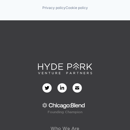
Privacy policy
Cookie policy
Founding Champion
Who We Are