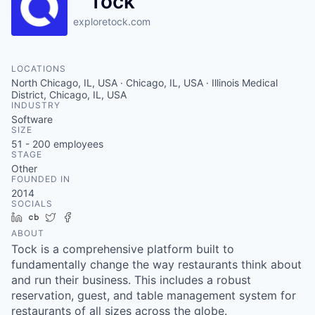
Tock
exploretock.com
LOCATIONS
North Chicago, IL, USA · Chicago, IL, USA · Illinois Medical
District, Chicago, IL, USA
INDUSTRY
Software
SIZE
51 - 200
employees
STAGE
Other
FOUNDED IN
2014
SOCIALS
LinkedIn
Crunchbase
Twitter
Facebook
ABOUT
Tock is a comprehensive platform built to
fundamentally change the way restaurants think about
and run their business. This includes a robust
reservation, guest, and table management system for
restaurants of all sizes across the globe.