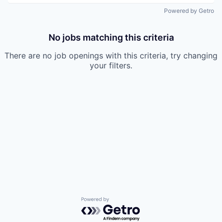
Powered by Getro
No jobs matching this criteria
There are no job openings with this criteria, try changing
your filters.
Powered by Getro.com