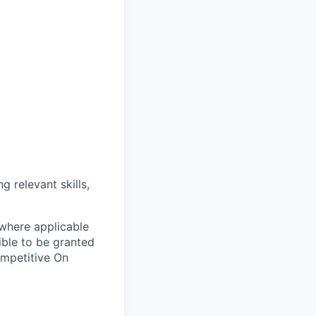
g relevant skills,
 where applicable
ible to be granted
ompetitive On