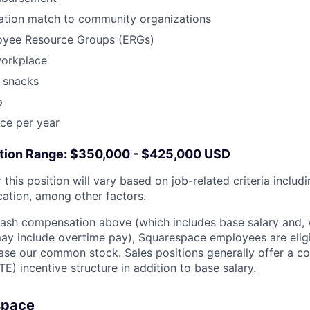
tion match to community organizations
oyee Resource Groups (ERGs)
workplace
 snacks
p
ce per year
ion Range: $350,000 - $425,000 USD
this position will vary based on job-related criteria includin
cation, among other factors.
 cash compensation above (which includes base salary and,
, may include overtime pay), Squarespace employees are elig
ase our common stock. Sales positions generally offer a c
E) incentive structure in addition to base salary.
space