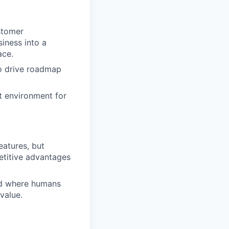
stomer
iness into a
ace.
to drive roadmap
ut environment for
eatures, but
etitive advantages
and where humans
value.