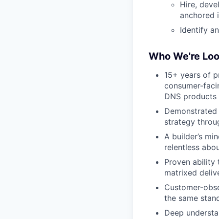
Hire, deve
anchored i
Identify a
Who We're Loo
15+ years of p
consumer-facin
DNS products i
Demonstrated t
strategy thro
A builder’s mi
relentless abou
Proven ability
matrixed deliv
Customer-obses
the same stan
Deep understan