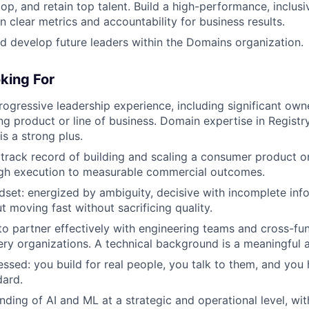
lop, and retain top talent. Build a high-performance, inclusi
n clear metrics and accountability for business results.
nd develop future leaders within the Domains organization.
king For
rogressive leadership experience, including significant own
g product or line of business. Domain expertise in Registry
s a strong plus.
rack record of building and scaling a consumer product o
ugh execution to measurable commercial outcomes.
ndset: energized by ambiguity, decisive with incomplete inf
t moving fast without sacrificing quality.
 to partner effectively with engineering teams and cross-fun
ery organizations. A technical background is a meaningful 
sed: you build for real people, you talk to them, and you
dard.
ding of AI and ML at a strategic and operational level, wit