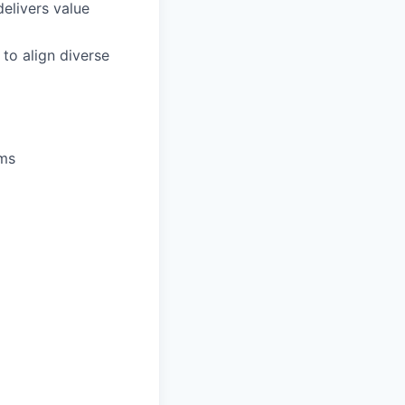
elivers value
to align diverse
ums