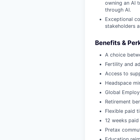
owning an AI t
through AI.
Exceptional co
stakeholders a
Benefits & Per
A choice betw
Fertility and a
Access to supp
Headspace min
Global Employ
Retirement be
Flexible paid t
12 weeks paid 
Pretax commut
Education rei