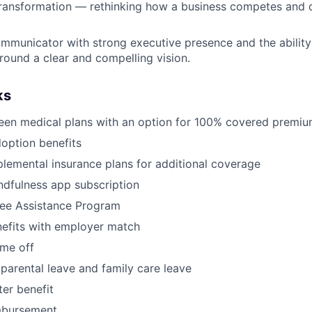
ransformation — rethinking how a business competes and d
mmunicator with strong executive presence and the ability 
round a clear and compelling vision.
ks
een medical plans with an option for 100% covered premi
doption benefits
lemental insurance plans for additional coverage
dfulness app subscription
ee Assistance Program
nefits with employer match
ime off
parental leave and family care leave
er benefit
mbursement