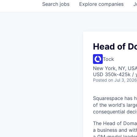
Search
jobs
Explore
companies
J
Head of D
Tock
New York, NY, US
USD 350k-425k / y
Posted
on Jul 3, 2026
Squarespace has he
of the world's lar
consequential dec
The Head of Domain
a business and wit
a GM-model leaders