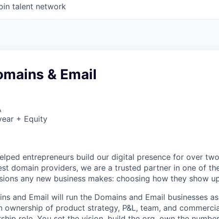
oin talent network
omains & Email
A
ear + Equity
lped entrepreneurs build our digital presence for over tw
gest domain providers, we are a trusted partner in one of t
isions any new business makes: choosing how they show up
s and Email will run the Domains and Email businesses as 
h ownership of product strategy, P&L, team, and commercia
hip role. You set the vision, build the org, own the number