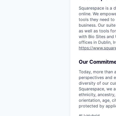
Squarespace is a d
online. We empower
tools they need to 
business. Our suit
as well as tools f
with Bio Sites and
offices in Dublin, 
https://www.squar
Our Commitme
Today, more than a
perspectives and e
diversity of our c
Squarespace, we ar
ethnicity, ancestry,
orientation, age, ci
protected by appli
#LI-Hybrid