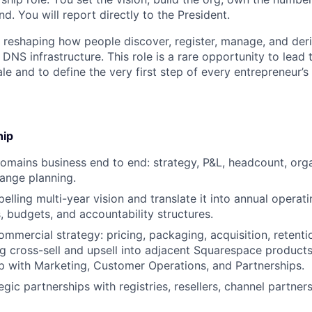
d. You will report directly to the President.
y reshaping how people discover, register, manage, and der
NS infrastructure. This role is a rare opportunity to lead 
le and to define the very first step of every entrepreneur’s 
hip
mains business end to end: strategy, P&L, headcount, orga
ange planning.
elling multi-year vision and translate it into annual operati
, budgets, and accountability structures.
mmercial strategy: pricing, packaging, acquisition, retent
g cross-sell and upsell into adjacent Squarespace products
p with Marketing, Customer Operations, and Partnerships.
egic partnerships with registries, resellers, channel partne