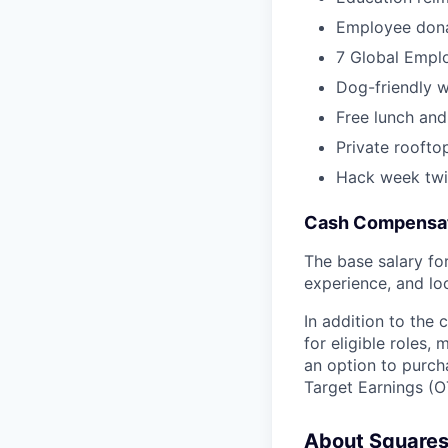
Employee dona
7 Global Empl
Dog-friendly 
Free lunch and
Private roofto
Hack week twi
Cash Compensat
The base salary for 
experience, and lo
In addition to the
for eligible roles
an option to purch
Target Earnings (OT
About Square