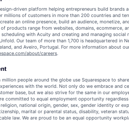
esign-driven platform helping entrepreneurs build brands 
 millions of customers in more than 200 countries and terri
create an online presence, build an audience, monetize, and
e of products range from websites, domains, ecommerce, an
or scheduling with Acuity and creating and managing social
 Unfold. Our team of more than 1,700 is headquartered in N
Ireland, and Aveiro, Portugal. For more information about ou
espace.com/about/careers
.
nt
 million people around the globe use Squarespace to share
xperiences with the world. Not only do we embrace and ce
ustomer base, but we also strive for the same in our employ
e committed to equal employment opportunity regardless o
 religion, national origin, gender, sex, gender identity or ex
tizenship, marital or parental status, disability, veteran stat
cable law. We are proud to be an equal opportunity workpl