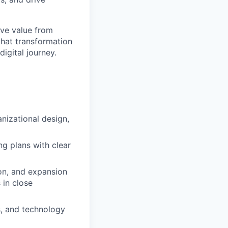
ive value from
that transformation
digital journey.
nizational design,
ng plans with clear
ion, and expansion
 in close
rs, and technology