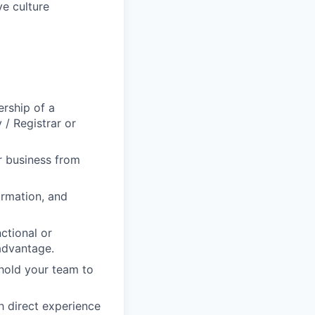
ve culture
ership of a
 / Registrar or
r business from
ormation, and
ctional or
advantage.
 hold your team to
h direct experience