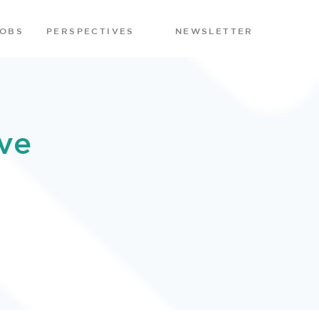
JOBS
PERSPECTIVES
NEWSLETTER
ve