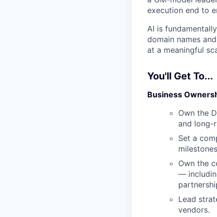
execution end to en
AI is fundamentall
domain names and D
at a meaningful sca
You'll Get To...
Business Owners
Own the Do
and long-r
Set a comp
milestones
Own the co
— includin
partnershi
Lead strat
vendors.