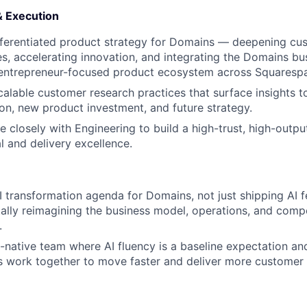
& Execution
fferentiated product strategy for Domains — deepening cu
s, accelerating innovation, and integrating the Domains bus
 entrepreneur-focused product ecosystem across Squaresp
alable customer research practices that surface insights 
tion, new product investment, and future strategy.
e closely with Engineering to build a high-trust, high-outp
l and delivery excellence.
 transformation agenda for Domains, not just shipping AI f
lly reimagining the business model, operations, and comp
.
I-native team where AI fluency is a baseline expectation 
 work together to move faster and deliver more customer 