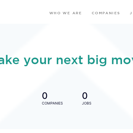
WHO WE ARE
COMPANIES
ake your next big mo
0
0
COMPANIES
JOBS