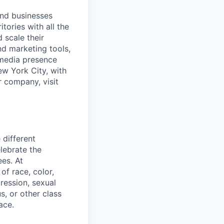
and businesses
tories with all the
 scale their
d marketing tools,
 media presence
ew York City, with
r company, visit
 different
lebrate the
ees. At
f race, color,
pression, sexual
us, or other class
ace.