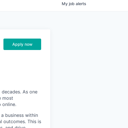
My
job
alerts
Apply now
o decades. As one
he most
 online.
a business within
l outcomes. This is
s, and drive