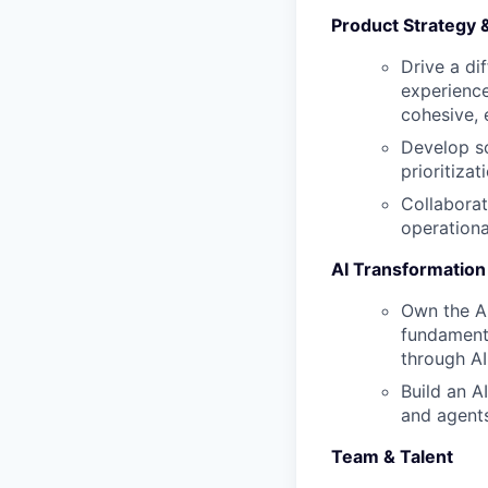
Product Strategy 
Drive a di
experience
cohesive,
Develop sc
prioritiza
Collaborat
operationa
AI Transformation
Own the AI
fundamenta
through AI
Build an A
and agents
Team & Talent