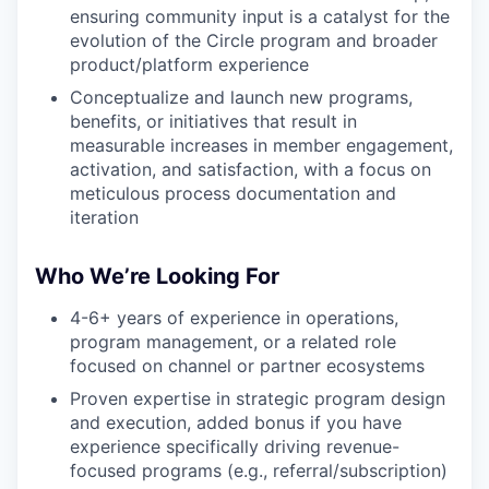
ensuring community input is a catalyst for the
evolution of the Circle program and broader
product/platform experience
Conceptualize and launch new programs,
benefits, or initiatives that result in
measurable increases in member engagement,
activation, and satisfaction, with a focus on
meticulous process documentation and
iteration
Who We’re Looking For
4-6+ years of experience in operations,
program management, or a related role
focused on channel or partner ecosystems
Proven expertise in strategic program design
and execution, added bonus if you have
experience specifically driving revenue-
focused programs (e.g., referral/subscription)