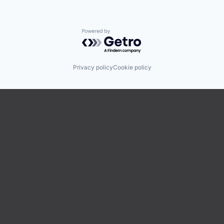
Powered by Getro.com
Privacy policy
Cookie policy