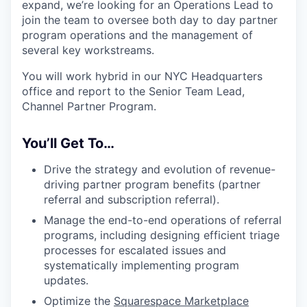
expand, we’re looking for an Operations Lead to
join the team to oversee both day to day partner
program operations and the management of
several key workstreams.
You will work hybrid in our NYC Headquarters
office and report to the Senior Team Lead,
Channel Partner Program.
You’ll Get To…
Drive the strategy and evolution of revenue-
driving partner program benefits (partner
referral and subscription referral).
Manage the end-to-end operations of referral
programs, including designing efficient triage
processes for escalated issues and
systematically implementing program
updates.
Optimize the
Squarespace Marketplace