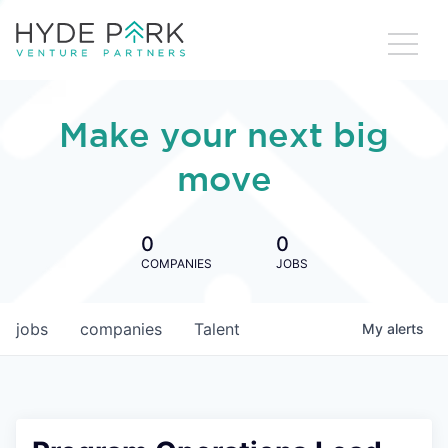
Make your next big
move
0
0
COMPANIES
JOBS
jobs
companies
Talent
My
alerts