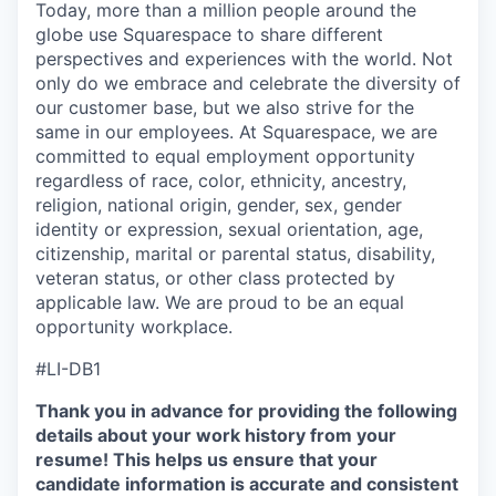
Today, more than a million people around the
globe use Squarespace to share different
perspectives and experiences with the world. Not
only do we embrace and celebrate the diversity of
our customer base, but we also strive for the
same in our employees. At Squarespace, we are
committed to equal employment opportunity
regardless of race, color, ethnicity, ancestry,
religion, national origin, gender, sex, gender
identity or expression, sexual orientation, age,
citizenship, marital or parental status, disability,
veteran status, or other class protected by
applicable law. We are proud to be an equal
opportunity workplace.
#LI-DB1
Thank you in advance for providing the following
details about your work history from your
resume! This helps us ensure that your
candidate information is accurate and consistent