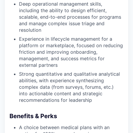
Deep operational management skills,
including the ability to design efficient,
scalable, end-to-end processes for programs
and manage complex issue triage and
resolution
Experience in lifecycle management for a
platform or marketplace, focused on reducing
friction and improving onboarding,
management, and success metrics for
external partners
Strong quantitative and qualitative analytical
abilities, with experience synthesizing
complex data (from surveys, forums, etc.)
into actionable content and strategic
recommendations for leadership
Benefits & Perks
A choice between medical plans with an