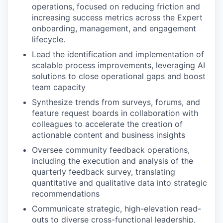
operations, focused on reducing friction and
increasing success metrics across the Expert
onboarding, management, and engagement
lifecycle.
Lead the identification and implementation of
scalable process improvements, leveraging AI
solutions to close operational gaps and boost
team capacity
Synthesize trends from surveys, forums, and
feature request boards in collaboration with
colleagues to accelerate the creation of
actionable content and business insights
Oversee community feedback operations,
including the execution and analysis of the
quarterly feedback survey, translating
quantitative and qualitative data into strategic
recommendations
Communicate strategic, high-elevation read-
outs to diverse cross-functional leadership,