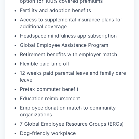
option for 100% covered premiums
Fertility and adoption benefits
Access to supplemental insurance plans for
additional coverage
Headspace mindfulness app subscription
Global Employee Assistance Program
Retirement benefits with employer match
Flexible paid time off
12 weeks paid parental leave and family care
leave
Pretax commuter benefit
Education reimbursement
Employee donation match to community
organizations
7 Global Employee Resource Groups (ERGs)
Dog-friendly workplace