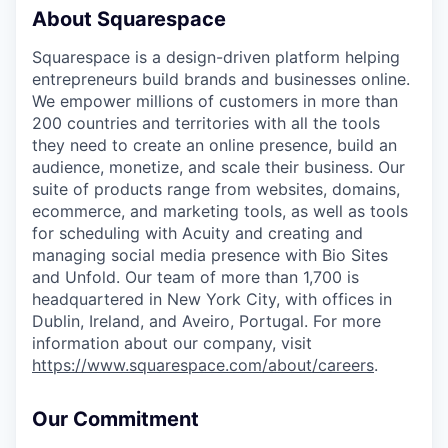
About Squarespace
Squarespace is a design-driven platform helping
entrepreneurs build brands and businesses online.
We empower millions of customers in more than
200 countries and territories with all the tools
they need to create an online presence, build an
audience, monetize, and scale their business. Our
suite of products range from websites, domains,
ecommerce, and marketing tools, as well as tools
for scheduling with Acuity and creating and
managing social media presence with Bio Sites
and Unfold. Our team of more than 1,700 is
headquartered in New York City, with offices in
Dublin, Ireland, and Aveiro, Portugal. For more
information about our company, visit
https://www.squarespace.com/about/careers
.
Our Commitment