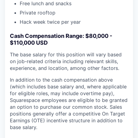
Free lunch and snacks
Private rooftop
Hack week twice per year
Cash Compensation Range: $80,000 -
$110,000 USD
The base salary for this position will vary based
on job-related criteria including relevant skills,
experience, and location, among other factors.
In addition to the cash compensation above
(which includes base salary and, where applicable
for eligible roles, may include overtime pay),
Squarespace employees are eligible to be granted
an option to purchase our common stock. Sales
positions generally offer a competitive On Target
Earnings (OTE) incentive structure in addition to
base salary.