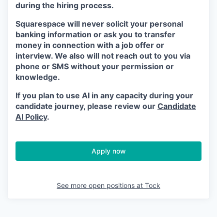
during the hiring process.
Squarespace will never solicit your personal
banking information or ask you to transfer
money in connection with a job offer or
interview. We also will not reach out to you via
phone or SMS without your permission or
knowledge.
If you plan to use AI in any capacity during your
candidate journey, please review our
Candidate
AI Policy
.
Apply now
See more open positions at
Tock