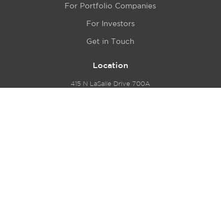
For Portfolio Companies
For Investors
Get in Touch
Location
415 N LaSalle Drive 700A
Chicago, IL 60654
© 2024 Hyde Park Venture Partners |
Terms of Service
& Privacy Policy