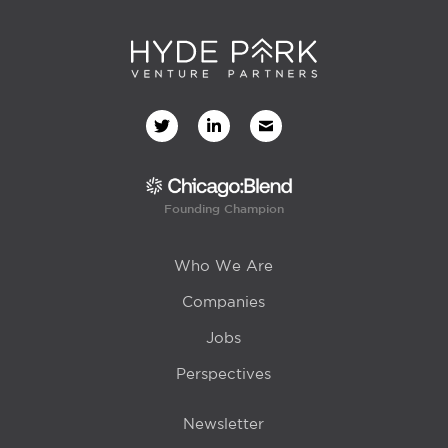
Founding Champion
Who We Are
Companies
Jobs
Perspectives
Newsletter