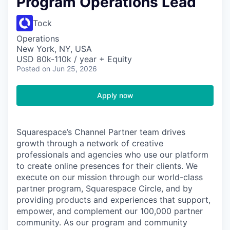
Program Operations Lead
Tock
Operations
New York, NY, USA
USD 80k-110k / year + Equity
Posted
on Jun 25, 2026
Apply now
Squarespace’s Channel Partner team drives
growth through a network of creative
professionals and agencies who use our platform
to create online presences for their clients. We
execute on our mission through our world-class
partner program, Squarespace Circle, and by
providing products and experiences that support,
empower, and complement our 100,000 partner
community. As our program and community