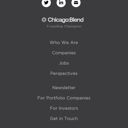
Founding Champion
Who We Are
Companies
Jobs
Perspectives
Newsletter
For Portfolio Companies
For Investors
Get in Touch