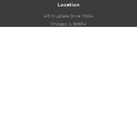
Location
415 N LaSalle Drive 700A
Chicago, IL 60654
© 2024 Hyde Park Venture Partners |
Terms of Service
& Privacy Policy