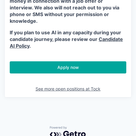
money in connection with a job offer or
interview. We also will not reach out to you via
phone or SMS without your permission or
knowledge.
If you plan to use AI in any capacity during your
candidate journey, please review our
Candidate
AI Policy
.
Apply now
See more open positions at
Tock
Powered by Getro.com