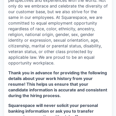
perspectives and experiences with the world. Not
only do we embrace and celebrate the diversity of
our customer base, but we also strive for the
same in our employees. At Squarespace, we are
committed to equal employment opportunity
regardless of race, color, ethnicity, ancestry,
religion, national origin, gender, sex, gender
identity or expression, sexual orientation, age,
citizenship, marital or parental status, disability,
veteran status, or other class protected by
applicable law. We are proud to be an equal
opportunity workplace.
Thank you in advance for providing the following
details about your work history from your
resume! This helps us ensure that your
candidate information is accurate and consistent
during the hiring process.
Squarespace will never solicit your personal
banking information or ask you to transfer