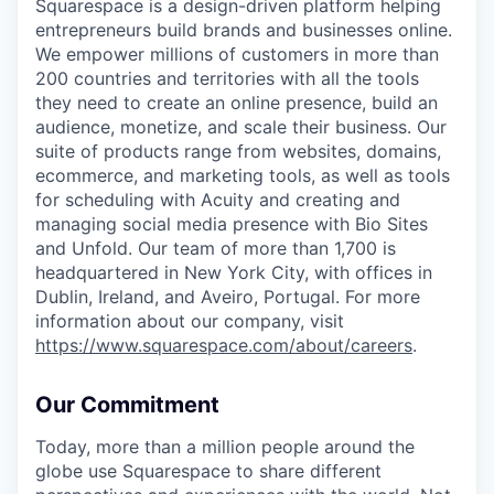
Squarespace is a design-driven platform helping
entrepreneurs build brands and businesses online.
We empower millions of customers in more than
200 countries and territories with all the tools
they need to create an online presence, build an
audience, monetize, and scale their business. Our
suite of products range from websites, domains,
ecommerce, and marketing tools, as well as tools
for scheduling with Acuity and creating and
managing social media presence with Bio Sites
and Unfold. Our team of more than 1,700 is
headquartered in New York City, with offices in
Dublin, Ireland, and Aveiro, Portugal. For more
information about our company, visit
https://www.squarespace.com/about/careers
.
Our Commitment
Today, more than a million people around the
globe use Squarespace to share different