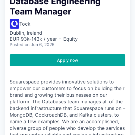
Database Engineering
Team Manager
Tock
Dublin, Ireland
EUR 93k-143k / year + Equity
Posted
on Jun 6, 2026
Apply now
Squarespace provides innovative solutions to
empower our customers to focus on building their
brand and growing their businesses on our
platform. The Databases team manages all of the
backend infrastructure that Squarespace runs on –
MongoDB, CockroachDB, and Kafka clusters, to
name a few examples. We are an accomplished,
diverse group of people who develop the services
that guarantee reliable and scalable infrastructure