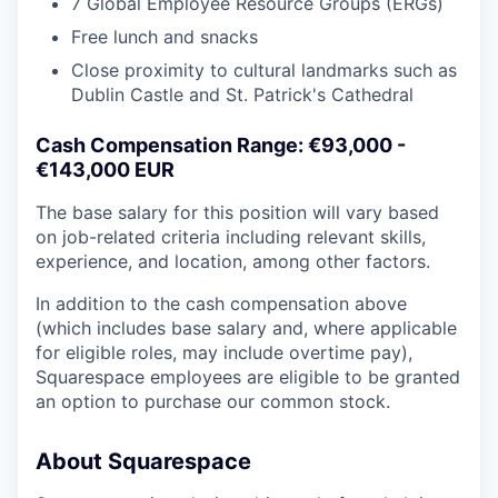
7 Global Employee Resource Groups (ERGs)
Free lunch and snacks
Close proximity to cultural landmarks such as
Dublin Castle and St. Patrick's Cathedral
Cash Compensation Range: €93,000 -
€143,000 EUR
The base salary for this position will vary based
on job-related criteria including relevant skills,
experience, and location, among other factors.
In addition to the cash compensation above
(which includes base salary and, where applicable
for eligible roles, may include overtime pay),
Squarespace employees are eligible to be granted
an option to purchase our common stock.
About Squarespace