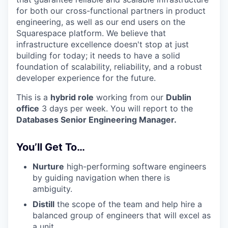
for both our cross-functional partners in product
engineering, as well as our end users on the
Squarespace platform. We believe that
infrastructure excellence doesn't stop at just
building for today; it needs to have a solid
foundation of scalability, reliability, and a robust
developer experience for the future.
This is a
hybrid role
working from our
Dublin
office
3 days per week. You will report to the
Databases Senior Engineering Manager.
You’ll Get To…
Nurture
high-performing software engineers
by guiding navigation when there is
ambiguity.
Distill
the scope of the team and help hire a
balanced group of engineers that will excel as
a unit.