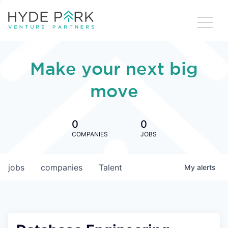
Make your next big
move
0
0
COMPANIES
JOBS
jobs
companies
Talent
My
alerts