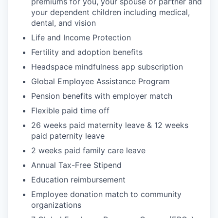
premiums for you, your spouse or partner and
your dependent children including medical,
dental, and vision
Life and Income Protection
Fertility and adoption benefits
Headspace mindfulness app subscription
Global Employee Assistance Program
Pension benefits with employer match
Flexible paid time off
26 weeks paid maternity leave & 12 weeks
paid paternity leave
2 weeks paid family care leave
Annual Tax-Free Stipend
Education reimbursement
Employee donation match to community
organizations