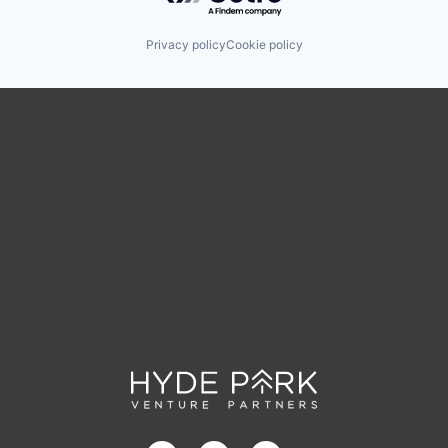
Privacy policy
Cookie policy