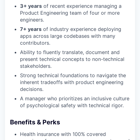
3+ years
of recent experience managing a
Product Engineering team of four or more
engineers.
7+ years
of industry experience deploying
apps across large codebases with many
contributors.
Ability to fluently translate, document and
present technical concepts to non-technical
stakeholders.
Strong technical foundations to navigate the
inherent tradeoffs with product engineering
decisions.
A manager who prioritizes an inclusive culture
of psychological safety with technical rigor.
Benefits & Perks
Health insurance with 100% covered