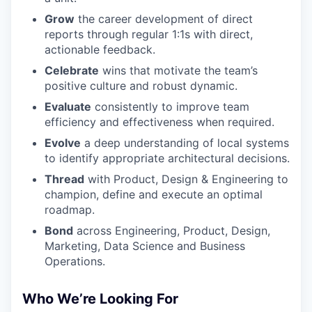
Grow
the career development of direct
reports through regular 1:1s with direct,
actionable feedback.
Celebrate
wins that motivate the team’s
positive culture and robust dynamic.
Evaluate
consistently to improve team
efficiency and effectiveness when required.
Evolve
a deep understanding of local systems
to identify appropriate architectural decisions.
Thread
with Product, Design & Engineering to
champion, define and execute an optimal
roadmap.
Bond
across Engineering, Product, Design,
Marketing, Data Science and Business
Operations.
Who We’re Looking For