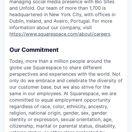
managing social media presence with Bio Sites
and Unfold. Our team of more than 1,700 is
headquartered in New York City, with offices in
Dublin, Ireland, and Aveiro, Portugal. For more
information about our company, visit
https://www.squarespace.com/about/careers
.
Our Commitment
Today, more than a million people around the
globe use Squarespace to share different
perspectives and experiences with the world. Not
only do we embrace and celebrate the diversity of
our customer base, but we also strive for the
same in our employees. At Squarespace, we are
committed to equal employment opportunity
regardless of race, color, ethnicity, ancestry,
religion, national origin, gender, sex, gender
identity or expression, sexual orientation, age,
citizenship, marital or parental status, disability,