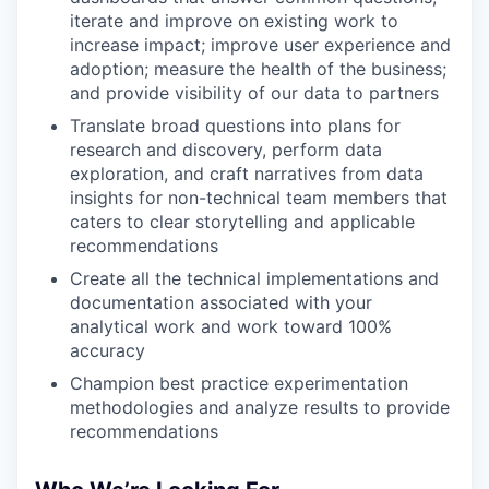
iterate and improve on existing work to
increase impact; improve user experience and
adoption; measure the health of the business;
and provide visibility of our data to partners
Translate broad questions into plans for
research and discovery, perform data
exploration, and craft narratives from data
insights for non-technical team members that
caters to clear storytelling and applicable
recommendations
Create all the technical implementations and
documentation associated with your
analytical work and work toward 100%
accuracy
Champion best practice experimentation
methodologies and analyze results to provide
recommendations