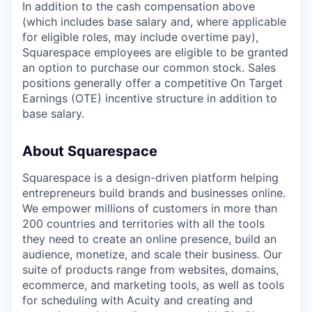
In addition to the cash compensation above
(which includes base salary and, where applicable
for eligible roles, may include overtime pay),
Squarespace employees are eligible to be granted
an option to purchase our common stock. Sales
positions generally offer a competitive On Target
Earnings (OTE) incentive structure in addition to
base salary.
About Squarespace
Squarespace is a design-driven platform helping
entrepreneurs build brands and businesses online.
We empower millions of customers in more than
200 countries and territories with all the tools
they need to create an online presence, build an
audience, monetize, and scale their business. Our
suite of products range from websites, domains,
ecommerce, and marketing tools, as well as tools
for scheduling with Acuity and creating and