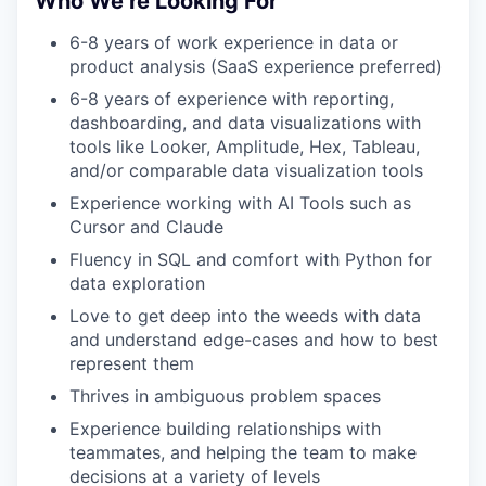
Who We’re Looking For
6-8 years of work experience in data or
product analysis (SaaS experience preferred)
6-8 years of experience with reporting,
dashboarding, and data visualizations with
tools like Looker, Amplitude, Hex, Tableau,
and/or comparable data visualization tools
Experience working with AI Tools such as
Cursor and Claude
Fluency in SQL and comfort with Python for
data exploration
Love to get deep into the weeds with data
and understand edge-cases and how to best
represent them
Thrives in ambiguous problem spaces
Experience building relationships with
teammates, and helping the team to make
decisions at a variety of levels