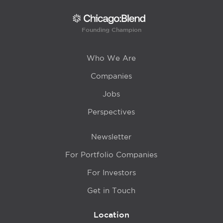
Founding Champion
Who We Are
Companies
Jobs
Perspectives
Newsletter
For Portfolio Companies
For Investors
Get in Touch
Location