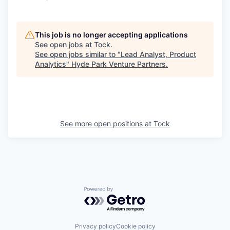
This job is no longer accepting applications
See open jobs at
Tock
.
See open jobs similar to "
Lead Analyst, Product
Analytics
"
Hyde Park Venture Partners
.
See more open positions at
Tock
Powered by Getro.com
Privacy policy
Cookie policy