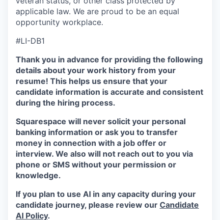
veteran status, or other class protected by
applicable law. We are proud to be an equal
opportunity workplace.
#LI-DB1
Thank you in advance for providing the following
details about your work history from your
resume! This helps us ensure that your
candidate information is accurate and consistent
during the hiring process.
Squarespace will never solicit your personal
banking information or ask you to transfer
money in connection with a job offer or
interview. We also will not reach out to you via
phone or SMS without your permission or
knowledge.
If you plan to use AI in any capacity during your
candidate journey, please review our
Candidate
AI Policy
.