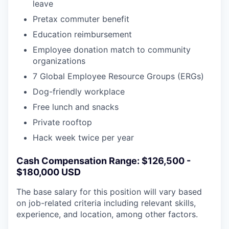
leave
Pretax commuter benefit
Education reimbursement
Employee donation match to community
organizations
7 Global Employee Resource Groups (ERGs)
Dog-friendly workplace
Free lunch and snacks
Private rooftop
Hack week twice per year
Cash Compensation Range: $126,500 -
$180,000 USD
The base salary for this position will vary based
on job-related criteria including relevant skills,
experience, and location, among other factors.