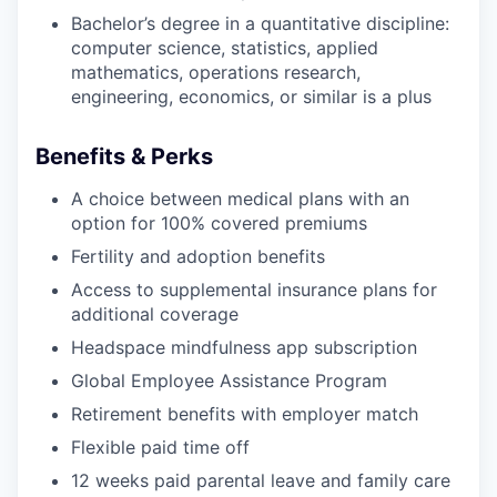
Bachelor’s degree in a quantitative discipline:
computer science, statistics, applied
mathematics, operations research,
engineering, economics, or similar is a plus
Benefits & Perks
A choice between medical plans with an
option for 100% covered premiums
Fertility and adoption benefits
Access to supplemental insurance plans for
additional coverage
Headspace mindfulness app subscription
Global Employee Assistance Program
Retirement benefits with employer match
Flexible paid time off
12 weeks paid parental leave and family care