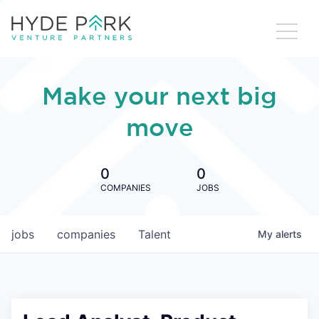
Make your next big
move
0
0
COMPANIES
JOBS
jobs
companies
Talent
My
alerts