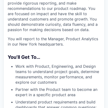
provide rigorous reporting, and make
recommendations to our product roadmap. You
are focused on impact and have the skill to
understand customers and promote growth. You
should demonstrate curiosity, data fluency, and a
passion for making decisions based on data.
You will report to the Manager, Product Analytics
in our New York headquarters.
You’ll Get To…
Work with Product, Engineering, and Design
teams to understand project goals, determine
measurements, monitor performance, and
explore our customers
Partner with the Product team to become an
expert in a specific product area
Understand product requirements and build
dashboards that answer common questions;