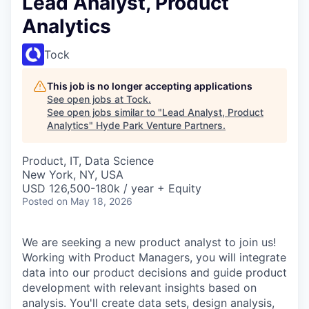
Lead Analyst, Product
Analytics
Tock
This job is no longer accepting applications
See open jobs at
Tock
.
See open jobs similar to "
Lead Analyst, Product
Analytics
"
Hyde Park Venture Partners
.
Product, IT, Data Science
New York, NY, USA
USD 126,500-180k / year + Equity
Posted
on May 18, 2026
We are seeking a new product analyst to join us!
Working with Product Managers, you will integrate
data into our product decisions and guide product
development with relevant insights based on
analysis. You'll create data sets, design analysis,