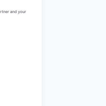
rtner and your