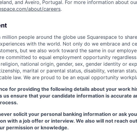
Ireland, and Aveiro, Portugal. For more information about ou
espace.com/about/careers
.
nt
 million people around the globe use Squarespace to share
xperiences with the world. Not only do we embrace and ce
ustomers, but we also work toward the same in our employe
e committed to equal employment opportunity regardless o
 religion, national origin, gender, sex, gender identity or ex
tizenship, marital or parental status, disability, veteran stat
cable law. We are proud to be an equal opportunity workpl
ce for providing the following details about your work h
 us ensure that your candidate information is accurate a
process.
ever solicit your personal banking information or ask you
n with a job offer or interview. We also will not reach ou
ur permission or knowledge.