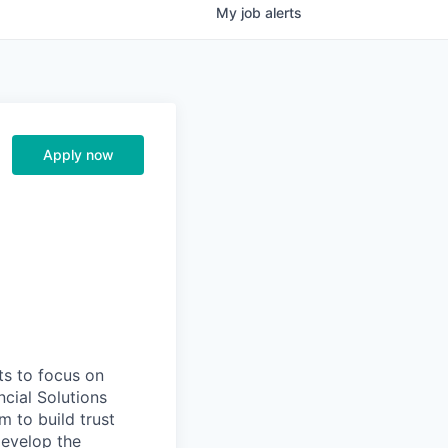
My
job
alerts
Apply now
ts to focus on
ncial Solutions
m to build trust
develop the