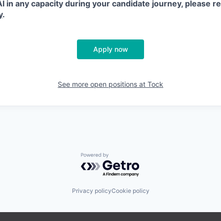
 AI in any capacity during your candidate journey, please r
y
.
Apply now
See more open positions at
Tock
Powered by Getro.com
Privacy policy
Cookie policy