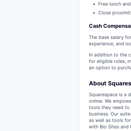
Free lunch and
Close proximit
Cash Compensat
The base salary for 
experience, and lo
In addition to the
for eligible roles
an option to purc
About Square
Squarespace is a d
online. We empower
tools they need to 
business. Our suit
as well as tools f
with Bio Sites and