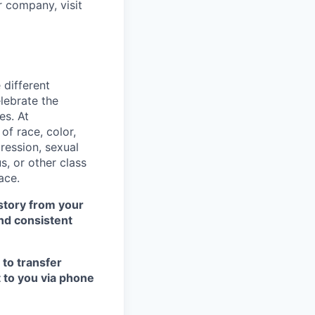
r company, visit
 different
lebrate the
es. At
f race, color,
pression, sexual
us, or other class
ace.
istory from your
nd consistent
 to transfer
t to you via phone