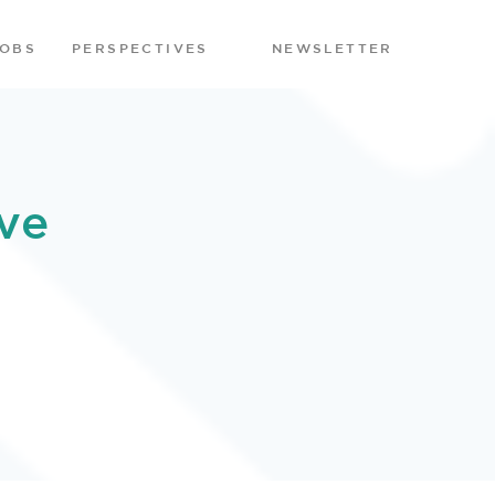
JOBS
PERSPECTIVES
NEWSLETTER
ve