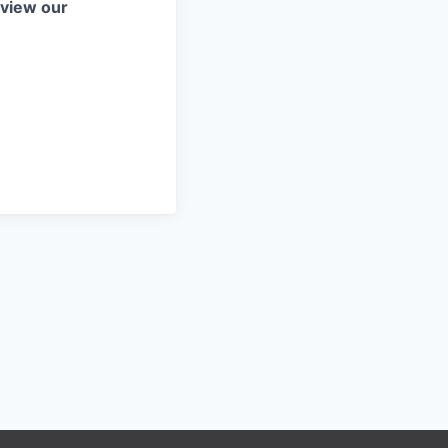
eview our