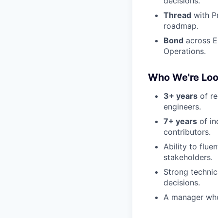
decisions.
Thread
with P
roadmap.
Bond
across E
Operations.
Who We're Loo
3+ years
of re
engineers.
7+ years
of in
contributors.
Ability to flu
stakeholders.
Strong technic
decisions.
A manager who 