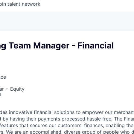
oin talent network
ng Team Manager - Financial
nce
ar + Equity
6
es innovative financial solutions to empower our merchan
nd by having their payments processed hassle free. The Fina
eatures that secures our customers' finances, enabling the
rs. We are an accomplished, diverse group of people who 