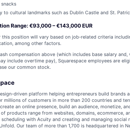
 snacks
y to cultural landmarks such as Dublin Castle and St. Patri
ion Range: €93,000 – €143,000 EUR
this position will vary based on job-related criteria includin
cation, among other factors.
 cash compensation above (which includes base salary and,
, may include overtime pay), Squarespace employees are elig
hase our common stock.
space
esign-driven platform helping entrepreneurs build brands 
 millions of customers in more than 200 countries and terri
create an online presence, build an audience, monetize, and
e of products range from websites, domains, ecommerce, an
or scheduling with Acuity and creating and managing social
 Unfold. Our team of more than 1,700 is headquartered in N