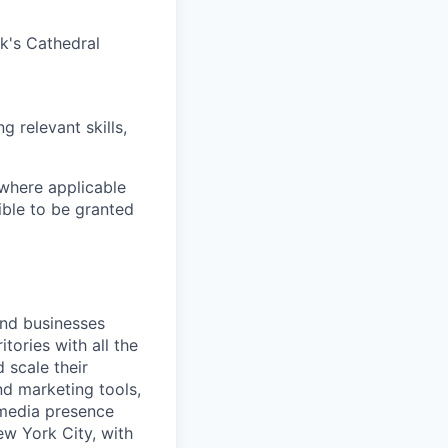
ck's Cathedral
g relevant skills,
 where applicable
ible to be granted
and businesses
tories with all the
 scale their
d marketing tools,
 media presence
ew York City, with