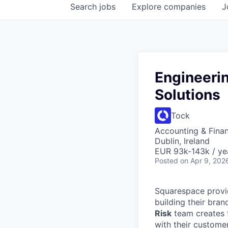
Search
jobs
Explore
companies
J
Engineeri
Solutions
Tock
Accounting & Fina
Dublin, Ireland
EUR 93k-143k / ye
Posted
on Apr 9, 202
Squarespace provid
building their bra
Risk
team creates f
with their custome