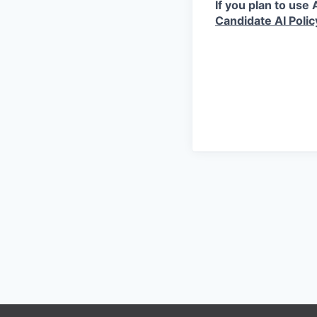
If you plan to use
Candidate AI Polic