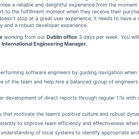
antee a reliable and delightful experience from the moment
art to the fulfillment moment when they receive their purch
oesn't stop at a great user experience; it needs to have a 
ility and a robust developer experience.
le
working from our
Dublin office
3 days per week. You will
s International Engineering Manager.
erforming software engineers by guiding navigation when t
 of the team and help hire a balanced group of engineers t
r development of direct reports through regular 1:1s with d
 that motivate the team’s positive culture and robust dyna
stently to improve team efficiency and effectiveness when 
understanding of local systems to identify appropriate arch