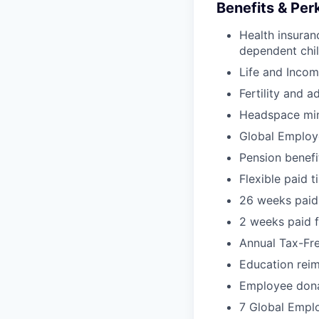
Benefits & Per
Health insuran
dependent chil
Life and Incom
Fertility and a
Headspace min
Global Employ
Pension benef
Flexible paid t
26 weeks paid 
2 weeks paid f
Annual Tax-Fr
Education rei
Employee dona
7 Global Empl