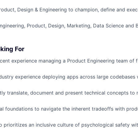
roduct, Design & Engineering to champion, define and exec
ngineering, Product, Design, Marketing, Data Science and 
king For
cent experience managing a Product Engineering team of 
dustry experience deploying apps across large codebases
ently translate, document and present technical concepts to 
al foundations to navigate the inherent tradeoffs with prod
prioritizes an inclusive culture of psychological safety wit