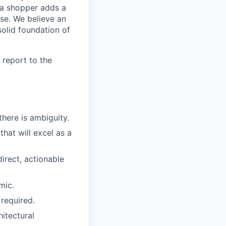
 a shopper adds a
ase. We believe an
solid foundation of
 report to the
here is ambiguity.
hat will excel as a
irect, actionable
mic.
required.
itectural