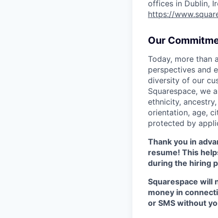
offices in Dublin, 
https://www.squar
Our Commitme
Today, more than a
perspectives and e
diversity of our c
Squarespace, we ar
ethnicity, ancestry,
orientation, age, ci
protected by appli
Thank you in advan
resume! This helps
during the hiring 
Squarespace will n
money in connectio
or SMS without yo