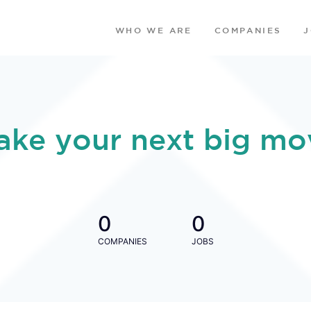
WHO WE ARE
COMPANIES
ake your next big mo
0
0
COMPANIES
JOBS