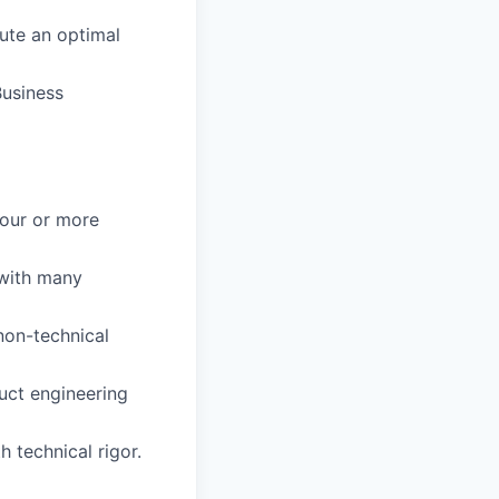
ute an optimal
Business
four or more
 with many
non-technical
uct engineering
h technical rigor.