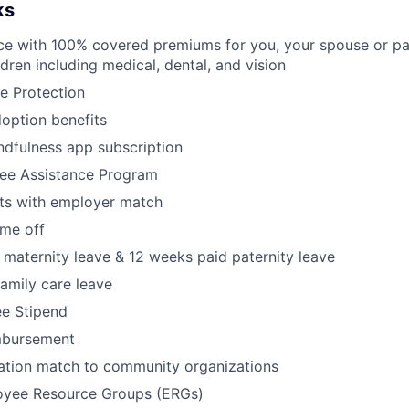
ks
ce with 100% covered premiums for you, your spouse or pa
dren including medical, dental, and vision
e Protection
doption benefits
dfulness app subscription
ee Assistance Program
its with employer match
ime off
maternity leave & 12 weeks paid paternity leave
amily care leave
ee Stipend
mbursement
tion match to community organizations
oyee Resource Groups (ERGs)