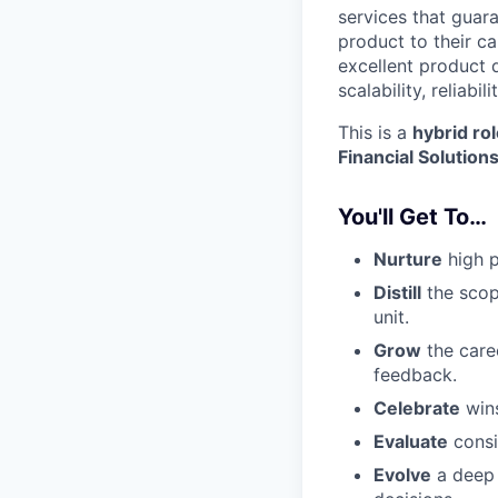
services that guar
product to their c
excellent product d
scalability, reliab
This is a
hybrid ro
Financial Solution
You'll Get To…
Nurture
high p
Distill
the scope
unit.
Grow
the caree
feedback.
Celebrate
wins
Evaluate
consi
Evolve
a deep 