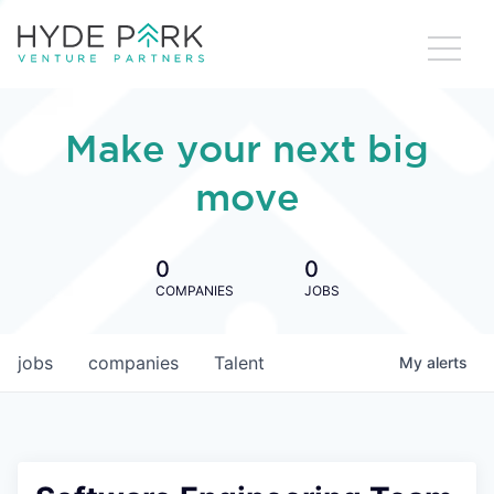
Make your next big
move
0
0
COMPANIES
JOBS
jobs
companies
Talent
My
alerts