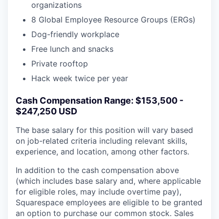
organizations
8 Global Employee Resource Groups (ERGs)
Dog-friendly workplace
Free lunch and snacks
Private rooftop
Hack week twice per year
Cash Compensation Range: $153,500 -
$247,250 USD
The base salary for this position will vary based
on job-related criteria including relevant skills,
experience, and location, among other factors.
In addition to the cash compensation above
(which includes base salary and, where applicable
for eligible roles, may include overtime pay),
Squarespace employees are eligible to be granted
an option to purchase our common stock. Sales