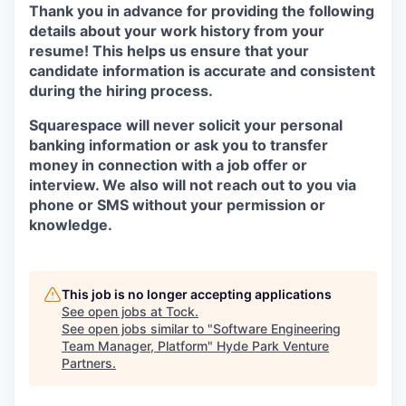
Thank you in advance for providing the following
details about your work history from your
resume! This helps us ensure that your
candidate information is accurate and consistent
during the hiring process.
Squarespace will never solicit your personal
banking information or ask you to transfer
money in connection with a job offer or
interview. We also will not reach out to you via
phone or SMS without your permission or
knowledge.
This job is no longer accepting applications
See open jobs at
Tock
.
See open jobs similar to "
Software Engineering
Team Manager, Platform
"
Hyde Park Venture
Partners
.