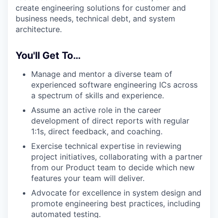
create engineering solutions for customer and
business needs, technical debt, and system
architecture.
You'll Get To…
Manage and mentor a diverse team of
experienced software engineering ICs across
a spectrum of skills and experience.
Assume an active role in the career
development of direct reports with regular
1:1s, direct feedback, and coaching.
Exercise technical expertise in reviewing
project initiatives, collaborating with a partner
from our Product team to decide which new
features your team will deliver.
Advocate for excellence in system design and
promote engineering best practices, including
automated testing.