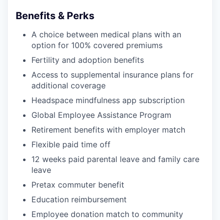
Benefits & Perks
A choice between medical plans with an
option for 100% covered premiums
Fertility and adoption benefits
Access to supplemental insurance plans for
additional coverage
Headspace mindfulness app subscription
Global Employee Assistance Program
Retirement benefits with employer match
Flexible paid time off
12 weeks paid parental leave and family care
leave
Pretax commuter benefit
Education reimbursement
Employee donation match to community