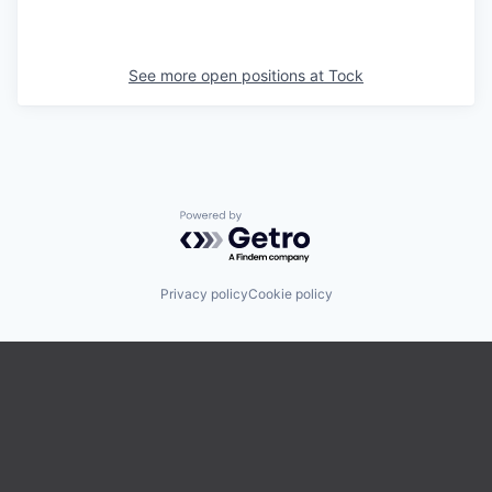
See more open positions at
Tock
Powered by Getro.com
Privacy policy
Cookie policy