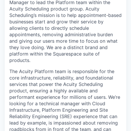
Manager to lead the Platform team within the
Acuity Scheduling product group. Acuity
Scheduling’s mission is to help appointment-based
businesses start and grow their service by
allowing clients to directly schedule
appointments, removing administrative burden
and giving our users more time to focus on what
they love doing. We are a distinct brand and
platform within the Squarespace suite of
products.
The Acuity Platform team is responsible for the
core infrastructure, reliability, and foundational
services that power the Acuity Scheduling
product, ensuring a highly available and
performant experience for millions of users. We’re
looking for a technical manager with Cloud
Infrastructure, Platform Engineering and Site
Reliability Engineering (SRE) experience that can
lead by example, is impassioned about removing
roadblocks from in front of the team, and can