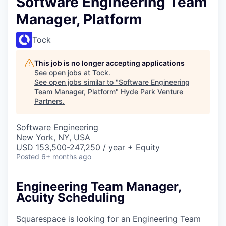
Software Engineering Team
Manager, Platform
Tock
This job is no longer accepting applications
See open jobs at
Tock
.
See open jobs similar to "
Software Engineering
Team Manager, Platform
"
Hyde Park Venture
Partners
.
Software Engineering
New York, NY, USA
USD 153,500-247,250 / year + Equity
Posted
6+ months ago
Engineering Team Manager,
Acuity Scheduling
Squarespace is looking for an Engineering Team