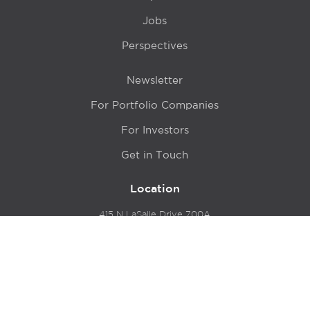
Jobs
Perspectives
Newsletter
For Portfolio Companies
For Investors
Get in Touch
Location
415 N LaSalle Drive 700A
Chicago, IL 60654