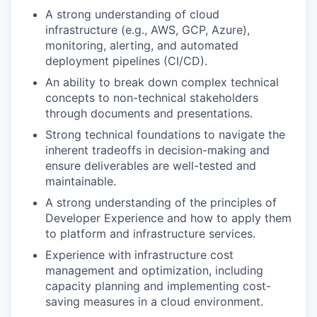
A strong understanding of cloud
infrastructure (e.g., AWS, GCP, Azure),
monitoring, alerting, and automated
deployment pipelines (CI/CD).
An ability to break down complex technical
concepts to non-technical stakeholders
through documents and presentations.
Strong technical foundations to navigate the
inherent tradeoffs in decision-making and
ensure deliverables are well-tested and
maintainable.
A strong understanding of the principles of
Developer Experience and how to apply them
to platform and infrastructure services.
Experience with infrastructure cost
management and optimization, including
capacity planning and implementing cost-
saving measures in a cloud environment.