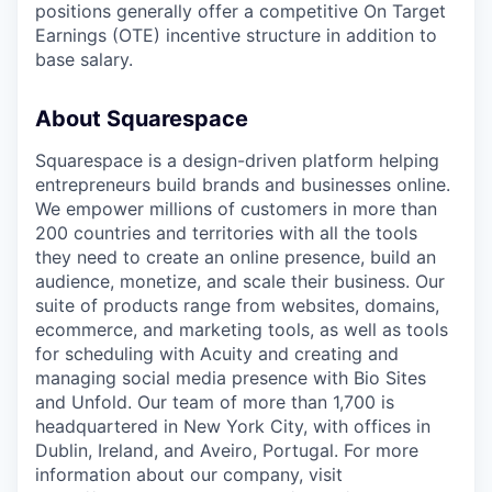
positions generally offer a competitive On Target
Earnings (OTE) incentive structure in addition to
base salary.
About Squarespace
Squarespace is a design-driven platform helping
entrepreneurs build brands and businesses online.
We empower millions of customers in more than
200 countries and territories with all the tools
they need to create an online presence, build an
audience, monetize, and scale their business. Our
suite of products range from websites, domains,
ecommerce, and marketing tools, as well as tools
for scheduling with Acuity and creating and
managing social media presence with Bio Sites
and Unfold. Our team of more than 1,700 is
headquartered in New York City, with offices in
Dublin, Ireland, and Aveiro, Portugal. For more
information about our company, visit