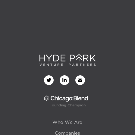
Founding Champion
Who We Are
Companies