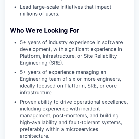
Lead large-scale initiatives that impact
millions of users.
Who We're Looking For
5+ years of industry experience in software
development, with significant experience in
Platform, Infrastructure, or Site Reliability
Engineering (SRE).
5+ years of experience managing an
Engineering team of six or more engineers,
ideally focused on Platform, SRE, or core
infrastructure.
Proven ability to drive operational excellence,
including experience with incident
management, post-mortems, and building
high-availability and fault-tolerant systems,
preferably within a microservices
architecture
.