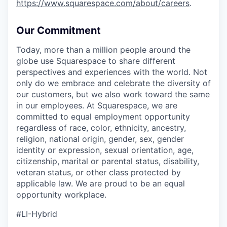
https://www.squarespace.com/about/careers
.
Our Commitment
Today, more than a million people around the
globe use Squarespace to share different
perspectives and experiences with the world. Not
only do we embrace and celebrate the diversity of
our customers, but we also work toward the same
in our employees. At Squarespace, we are
committed to equal employment opportunity
regardless of race, color, ethnicity, ancestry,
religion, national origin, gender, sex, gender
identity or expression, sexual orientation, age,
citizenship, marital or parental status, disability,
veteran status, or other class protected by
applicable law. We are proud to be an equal
opportunity workplace.
#LI-Hybrid