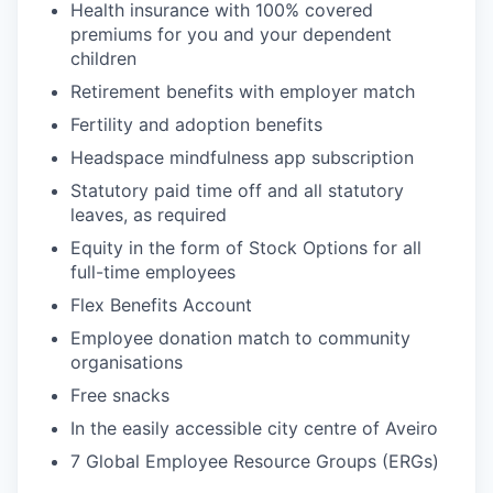
Health insurance with 100% covered
premiums for you and your dependent
children
Retirement benefits with employer match
Fertility and adoption benefits
Headspace mindfulness app subscription
Statutory paid time off and all statutory
leaves, as required
Equity in the form of Stock Options for all
full-time employees
Flex Benefits Account
Employee donation match to community
organisations
Free snacks
In the easily accessible city centre of Aveiro
7 Global Employee Resource Groups (ERGs)