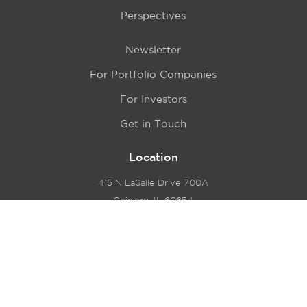
Perspectives
Newsletter
For Portfolio Companies
For Investors
Get in Touch
Location
415 N LaSalle Drive 700A
Chicago, IL 60654
© 2024 Hyde Park Venture Partners |
Terms of Service
& Privacy Policy