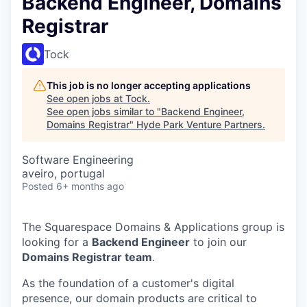
Backend Engineer, Domains
Registrar
Tock
This job is no longer accepting applications
See open jobs at
Tock
.
See open jobs similar to "
Backend Engineer,
Domains Registrar
"
Hyde Park Venture Partners
.
Software Engineering
aveiro, portugal
Posted
6+ months ago
The Squarespace Domains & Applications group is
looking for a
Backend Engineer
to join our
Domains Registrar team
.
As the foundation of a customer's digital
presence, our domain products are critical to