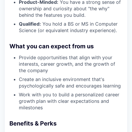
Product-Minded:
You have a strong sense of
ownership and curiosity about "the why"
behind the features you build.
Qualified:
You hold a BS or MS in Computer
Science (or equivalent industry experience).
What you can expect from us
Provide opportunities that align with your
interests, career growth, and the growth of
the company
Create an inclusive environment that's
psychologically safe and encourages learning
Work with you to build a personalized career
growth plan with clear expectations and
milestones
Benefits & Perks