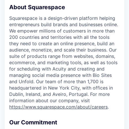
About Squarespace
Squarespace is a design-driven platform helping
entrepreneurs build brands and businesses online.
We empower millions of customers in more than
200 countries and territories with all the tools
they need to create an online presence, build an
audience, monetize, and scale their business. Our
suite of products range from websites, domains,
ecommerce, and marketing tools, as well as tools
for scheduling with Acuity and creating and
managing social media presence with Bio Sites
and Unfold. Our team of more than 1,700 is
headquartered in New York City, with offices in
Dublin, Ireland, and Aveiro, Portugal. For more
information about our company, visit
https://www.squarespace.com/about/careers
.
Our Commitment