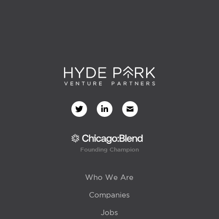
Founding Champion
Who We Are
Companies
Jobs