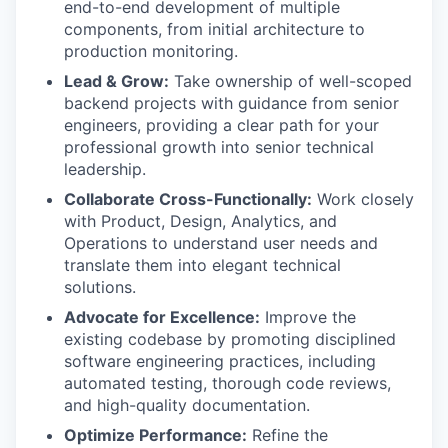
end-to-end development of multiple
components, from initial architecture to
production monitoring.
Lead & Grow:
Take ownership of well-scoped
backend projects with guidance from senior
engineers, providing a clear path for your
professional growth into senior technical
leadership.
Collaborate Cross-Functionally:
Work closely
with Product, Design, Analytics, and
Operations to understand user needs and
translate them into elegant technical
solutions.
Advocate for Excellence:
Improve the
existing codebase by promoting disciplined
software engineering practices, including
automated testing, thorough code reviews,
and high-quality documentation.
Optimize Performance:
Refine the