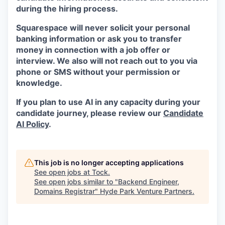
during the hiring process.
Squarespace will never solicit your personal
banking information or ask you to transfer
money in connection with a job offer or
interview. We also will not reach out to you via
phone or SMS without your permission or
knowledge.
If you plan to use AI in any capacity during your
candidate journey, please review our
Candidate
AI Policy
.
This job is no longer accepting applications
See open jobs at
Tock
.
See open jobs similar to "
Backend Engineer,
Domains Registrar
"
Hyde Park Venture Partners
.