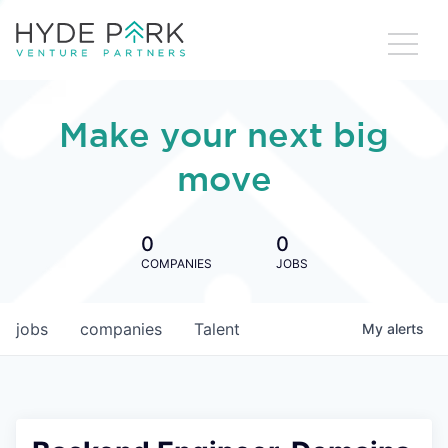
Make your next big
move
0
0
COMPANIES
JOBS
jobs
companies
Talent
My
alerts