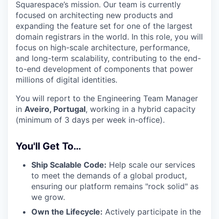
Squarespace’s mission. Our team is currently
focused on architecting new products and
expanding the feature set for one of the largest
domain registrars in the world. In this role, you will
focus on high-scale architecture, performance,
and long-term scalability, contributing to the end-
to-end development of components that power
millions of digital identities.
You will report to the Engineering Team Manager
in
Aveiro, Portugal
, working in a hybrid capacity
(minimum of 3 days per week in-office).
You'll Get To…
Ship Scalable Code:
Help scale our services
to meet the demands of a global product,
ensuring our platform remains "rock solid" as
we grow.
Own the Lifecycle:
Actively participate in the