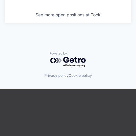
See more open positions at
Tock
Powered by Getro.com
Privacy policy
Cookie policy