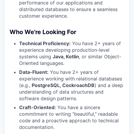
performance of our applications and
distributed databases to ensure a seamless
customer experience.
Who We're Looking For
Technical Proficiency:
You have 2+ years of
experience developing production-level
systems using
Java, Kotlin
, or similar Object-
Oriented languages.
Data-Fluent:
You have 2+ years of
experience working with relational databases
(e.g.,
PostgreSQL, CockroachDB
) and a deep
understanding of data structures and
software design patterns.
Craft-Oriented:
You have a sincere
commitment to writing "beautiful," readable
code and a proactive approach to technical
documentation.