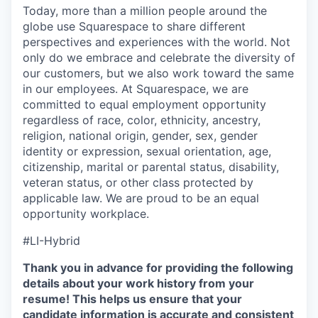
Today, more than a million people around the
globe use Squarespace to share different
perspectives and experiences with the world. Not
only do we embrace and celebrate the diversity of
our customers, but we also work toward the same
in our employees. At Squarespace, we are
committed to equal employment opportunity
regardless of race, color, ethnicity, ancestry,
religion, national origin, gender, sex, gender
identity or expression, sexual orientation, age,
citizenship, marital or parental status, disability,
veteran status, or other class protected by
applicable law. We are proud to be an equal
opportunity workplace.
#LI-Hybrid
Thank you in advance for providing the following
details about your work history from your
resume! This helps us ensure that your
candidate information is accurate and consistent