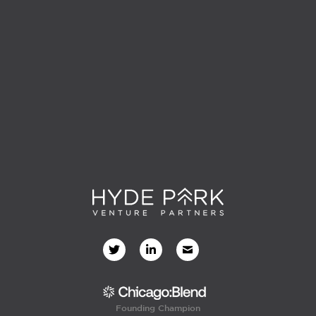
Founding Champion