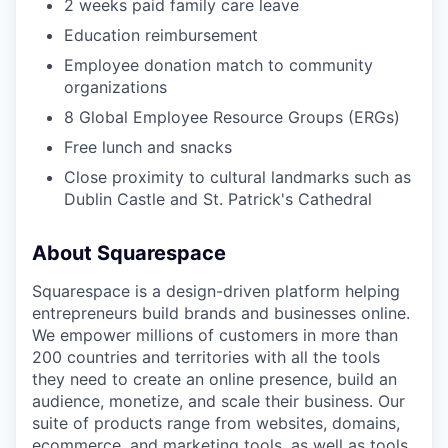
2 weeks paid family care leave
Education reimbursement
Employee donation match to community
organizations
8 Global Employee Resource Groups (ERGs)
Free lunch and snacks
Close proximity to cultural landmarks such as
Dublin Castle and St. Patrick's Cathedral
About Squarespace
Squarespace is a design-driven platform helping
entrepreneurs build brands and businesses online.
We empower millions of customers in more than
200 countries and territories with all the tools
they need to create an online presence, build an
audience, monetize, and scale their business. Our
suite of products range from websites, domains,
ecommerce, and marketing tools, as well as tools