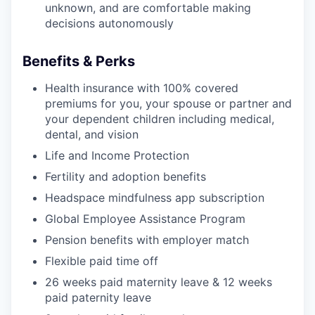
unknown, and are comfortable making
decisions autonomously
Benefits & Perks
Health insurance with 100% covered
premiums for you, your spouse or partner and
your dependent children including medical,
dental, and vision
Life and Income Protection
Fertility and adoption benefits
Headspace mindfulness app subscription
Global Employee Assistance Program
Pension benefits with employer match
Flexible paid time off
26 weeks paid maternity leave & 12 weeks
paid paternity leave