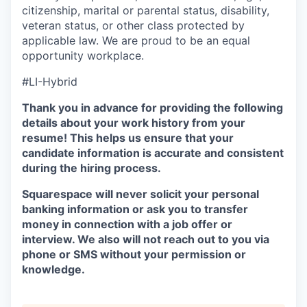
citizenship, marital or parental status, disability,
veteran status, or other class protected by
applicable law. We are proud to be an equal
opportunity workplace.
#LI-Hybrid
Thank you in advance for providing the following
details about your work history from your
resume! This helps us ensure that your
candidate information is accurate and consistent
during the hiring process.
Squarespace will never solicit your personal
banking information or ask you to transfer
money in connection with a job offer or
interview. We also will not reach out to you via
phone or SMS without your permission or
knowledge.