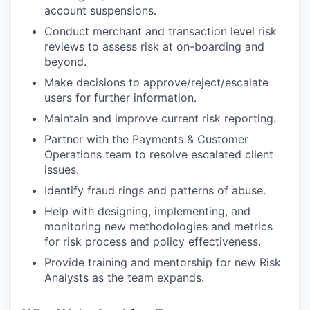
account suspensions.
Conduct merchant and transaction level risk
reviews to assess risk at on-boarding and
beyond.
Make decisions to approve/reject/escalate
users for further information.
Maintain and improve current risk reporting.
Partner with the Payments & Customer
Operations team to resolve escalated client
issues.
Identify fraud rings and patterns of abuse.
Help with designing, implementing, and
monitoring new methodologies and metrics
for risk process and policy effectiveness.
Provide training and mentorship for new Risk
Analysts as the team expands.