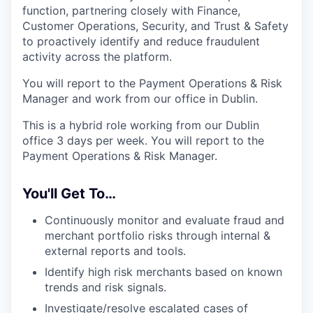
function, partnering closely with Finance,
Customer Operations, Security, and Trust & Safety
to proactively identify and reduce fraudulent
activity across the platform.
You will report to the Payment Operations & Risk
Manager and work from our office in Dublin.
This is a hybrid role working from our Dublin
office 3 days per week. You will report to the
Payment Operations & Risk Manager.
You'll Get To…
Continuously monitor and evaluate fraud and
merchant portfolio risks through internal &
external reports and tools.
Identify high risk merchants based on known
trends and risk signals.
Investigate/resolve escalated cases of