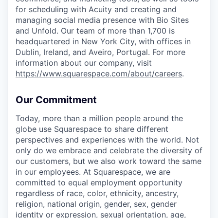
for scheduling with Acuity and creating and
managing social media presence with Bio Sites
and Unfold. Our team of more than 1,700 is
headquartered in New York City, with offices in
Dublin, Ireland, and Aveiro, Portugal. For more
information about our company, visit
https://www.squarespace.com/about/careers
.
Our Commitment
Today, more than a million people around the
globe use Squarespace to share different
perspectives and experiences with the world. Not
only do we embrace and celebrate the diversity of
our customers, but we also work toward the same
in our employees. At Squarespace, we are
committed to equal employment opportunity
regardless of race, color, ethnicity, ancestry,
religion, national origin, gender, sex, gender
identity or expression, sexual orientation, age,