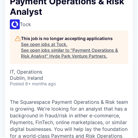
Payment Operations & Risk
Analyst
Tock
This job is no longer accepting applications
See open jobs at
Tock
.
See open jobs similar to "
Payment Operations &
Risk Analyst
"
Hyde Park Venture Partners
.
IT, Operations
Dublin, Ireland
Posted
6+ months ago
The Squarespace Payment Operations & Risk team
is growing. We're looking for an analyst that has a
background in fraud/risk in either e-commerce,
Payments, FinTech, online marketplaces, or similar
digital businesses. You will help lay the foundation
for a world-class Payments and Risk Operations