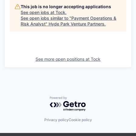
This job is no longer accepting applications
See open jobs at
Tock
.
See open jobs similar to "
Payment Operations &
Risk Analyst
"
Hyde Park Venture Partners
.
See more open positions at
Tock
Powered by Getro.com
Privacy policy
Cookie policy