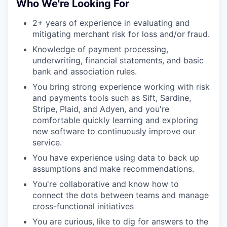
Who We're Looking For
2+ years of experience in evaluating and
mitigating merchant risk for loss and/or fraud.
Knowledge of payment processing,
underwriting, financial statements, and basic
bank and association rules.
You bring strong experience working with risk
and payments tools such as Sift, Sardine,
Stripe, Plaid, and Adyen, and you're
comfortable quickly learning and exploring
new software to continuously improve our
service.
You have experience using data to back up
assumptions and make recommendations.
You're collaborative and know how to
connect the dots between teams and manage
cross-functional initiatives
You are curious, like to dig for answers to the