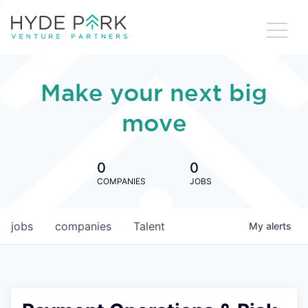
Make your next big
move
0
0
COMPANIES
JOBS
jobs
companies
Talent
My
alerts