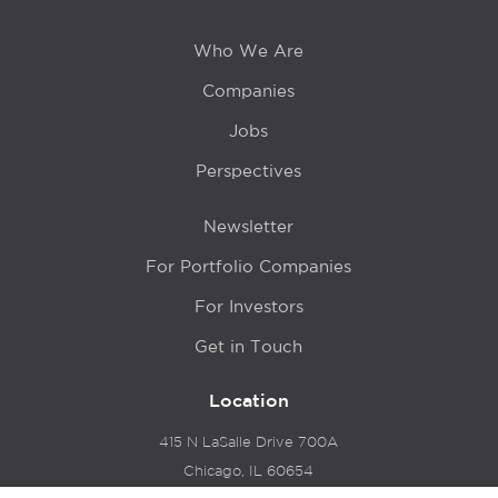
Who We Are
Companies
Jobs
Perspectives
Newsletter
For Portfolio Companies
For Investors
Get in Touch
Location
415 N LaSalle Drive 700A
Chicago, IL 60654