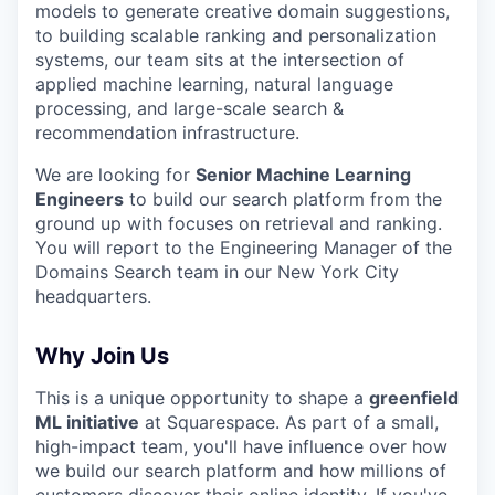
models to generate creative domain suggestions,
to building scalable ranking and personalization
systems, our team sits at the intersection of
applied machine learning, natural language
processing, and large-scale search &
recommendation infrastructure.
We are looking for
Senior Machine Learning
Engineers
to build our search platform from the
ground up with focuses on retrieval and ranking.
You will report to the Engineering Manager of the
Domains Search team in our New York City
headquarters.
Why Join Us
This is a unique opportunity to shape a
greenfield
ML initiative
at Squarespace. As part of a small,
high-impact team, you'll have influence over how
we build our search platform and how millions of