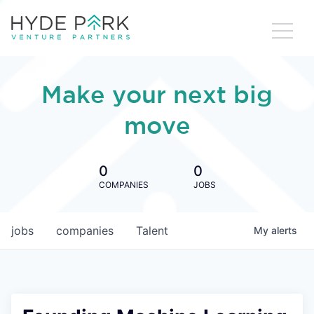
Make your next big
move
0
0
COMPANIES
JOBS
jobs
companies
Talent
My
alerts