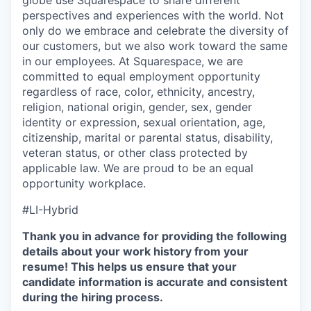
globe use Squarespace to share different
perspectives and experiences with the world. Not
only do we embrace and celebrate the diversity of
our customers, but we also work toward the same
in our employees. At Squarespace, we are
committed to equal employment opportunity
regardless of race, color, ethnicity, ancestry,
religion, national origin, gender, sex, gender
identity or expression, sexual orientation, age,
citizenship, marital or parental status, disability,
veteran status, or other class protected by
applicable law. We are proud to be an equal
opportunity workplace.
#LI-Hybrid
Thank you in advance for providing the following
details about your work history from your
resume! This helps us ensure that your
candidate information is accurate and consistent
during the hiring process.