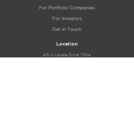
For Portfolio Companies
For Investors
Get in Touch
Location
415 N LaSalle Drive 700A
Chicago, IL 60654
© 2024 Hyde Park Venture Partners |
Terms of Service
& Privacy Policy