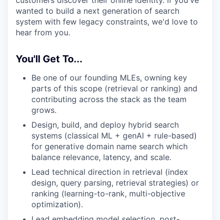
customers discover their online identity. If you've
wanted to build a next generation of search
system with few legacy constraints, we'd love to
hear from you.
You'll Get To...
Be one of our founding MLEs, owning key
parts of this scope (retrieval or ranking) and
contributing across the stack as the team
grows.
Design, build, and deploy hybrid search
systems (classical ML + genAI + rule-based)
for generative domain name search which
balance relevance, latency, and scale.
Lead technical direction in retrieval (index
design, query parsing, retrieval strategies) or
ranking (learning-to-rank, multi-objective
optimization).
Lead embedding model selection, post-