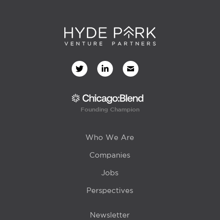
Founding Champion
Who We Are
Companies
Jobs
Perspectives
Newsletter