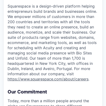
Squarespace is a design-driven platform helping
entrepreneurs build brands and businesses online.
We empower millions of customers in more than
200 countries and territories with all the tools
they need to create an online presence, build an
audience, monetize, and scale their business. Our
suite of products range from websites, domains,
ecommerce, and marketing tools, as well as tools
for scheduling with Acuity and creating and
managing social media presence with Bio Sites
and Unfold. Our team of more than 1,700 is
headquartered in New York City, with offices in
Dublin, Ireland, and Aveiro, Portugal. For more
information about our company, visit
https://www.squarespace.com/about/careers
.
Our Commitment
Today, more than a million people around the