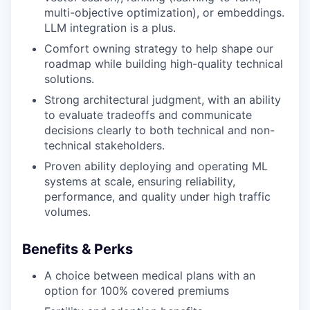
multi-objective optimization), or embeddings.
LLM integration is a plus.
Comfort owning strategy to help shape our
roadmap while building high-quality technical
solutions.
Strong architectural judgment, with an ability
to evaluate tradeoffs and communicate
decisions clearly to both technical and non-
technical stakeholders.
Proven ability deploying and operating ML
systems at scale, ensuring reliability,
performance, and quality under high traffic
volumes.
Benefits & Perks
A choice between medical plans with an
option for 100% covered premiums