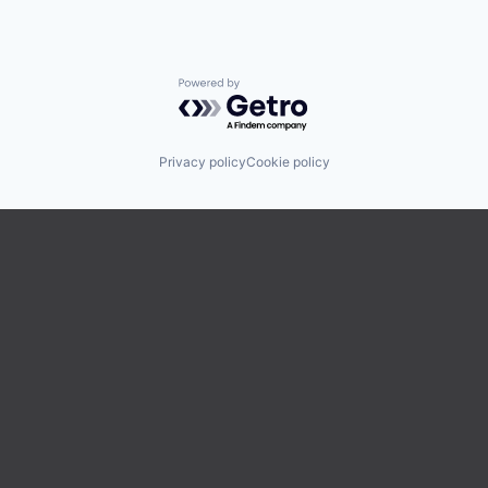
Powered by Getro.com
Privacy policy
Cookie policy