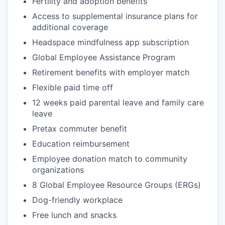
Fertility and adoption benefits
Access to supplemental insurance plans for
additional coverage
Headspace mindfulness app subscription
Global Employee Assistance Program
Retirement benefits with employer match
Flexible paid time off
12 weeks paid parental leave and family care
leave
Pretax commuter benefit
Education reimbursement
Employee donation match to community
organizations
8 Global Employee Resource Groups (ERGs)
Dog-friendly workplace
Free lunch and snacks