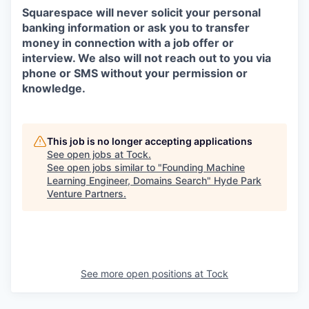
Squarespace will never solicit your personal
banking information or ask you to transfer
money in connection with a job offer or
interview. We also will not reach out to you via
phone or SMS without your permission or
knowledge.
This job is no longer accepting applications
See open jobs at
Tock
.
See open jobs similar to "
Founding Machine
Learning Engineer, Domains Search
"
Hyde Park
Venture Partners
.
See more open positions at
Tock