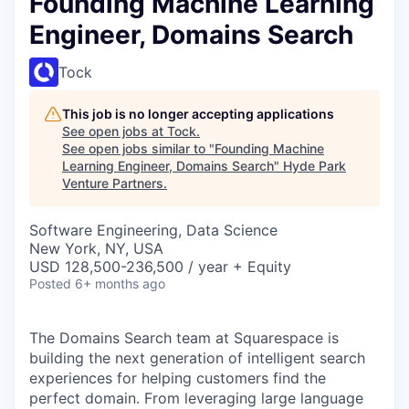
Founding Machine Learning
Engineer, Domains Search
Tock
This job is no longer accepting applications
See open jobs at
Tock
.
See open jobs similar to "
Founding Machine
Learning Engineer, Domains Search
"
Hyde Park
Venture Partners
.
Software Engineering, Data Science
New York, NY, USA
USD 128,500-236,500 / year + Equity
Posted
6+ months ago
The Domains Search team at Squarespace is
building the next generation of intelligent search
experiences for helping customers find the
perfect domain. From leveraging large language