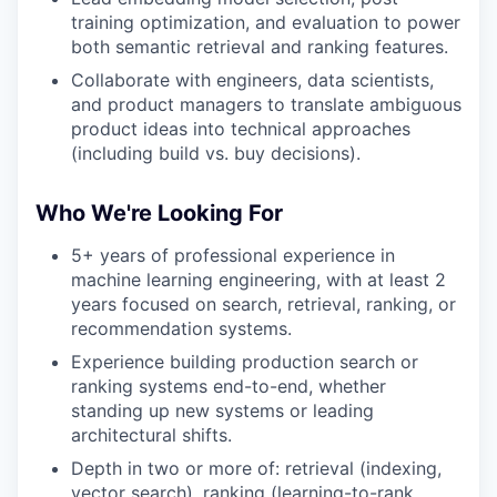
training optimization, and evaluation to power
both semantic retrieval and ranking features.
Collaborate with engineers, data scientists,
and product managers to translate ambiguous
product ideas into technical approaches
(including build vs. buy decisions).
Who We're Looking For
5+ years of professional experience in
machine learning engineering, with at least 2
years focused on search, retrieval, ranking, or
recommendation systems.
Experience building production search or
ranking systems end-to-end, whether
standing up new systems or leading
architectural shifts.
Depth in two or more of: retrieval (indexing,
vector search), ranking (learning-to-rank,