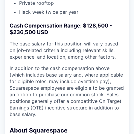
Private rooftop
Hack week twice per year
Cash Compensation Range: $128,500 -
$236,500 USD
The base salary for this position will vary based
on job-related criteria including relevant skills,
experience, and location, among other factors.
In addition to the cash compensation above
(which includes base salary and, where applicable
for eligible roles, may include overtime pay),
Squarespace employees are eligible to be granted
an option to purchase our common stock. Sales
positions generally offer a competitive On Target
Earnings (OTE) incentive structure in addition to
base salary.
About Squarespace