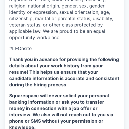
religion, national origin, gender, sex, gender
identity or expression, sexual orientation, age,
citizenship, marital or parental status, disability,
veteran status, or other class protected by
applicable law. We are proud to be an equal
opportunity workplace.
#LI-Onsite
Thank you in advance for providing the following
details about your work history from your
resume! This helps us ensure that your
candidate information is accurate and consistent
during the hiring process.
Squarespace will never solicit your personal
banking information or ask you to transfer
money in connection with a job offer or
interview. We also will not reach out to you via
phone or SMS without your permission or
knowledge.