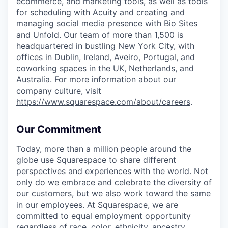
ecommerce, and marketing tools, as well as tools
for scheduling with Acuity and creating and
managing social media presence with Bio Sites
and Unfold. Our team of more than 1,500 is
headquartered in bustling New York City, with
offices in Dublin, Ireland, Aveiro, Portugal, and
coworking spaces in the UK, Netherlands, and
Australia. For more information about our
company culture, visit
https://www.squarespace.com/about/careers
.
Our Commitment
Today, more than a million people around the
globe use Squarespace to share different
perspectives and experiences with the world. Not
only do we embrace and celebrate the diversity of
our customers, but we also work toward the same
in our employees. At Squarespace, we are
committed to equal employment opportunity
regardless of race, color, ethnicity, ancestry,