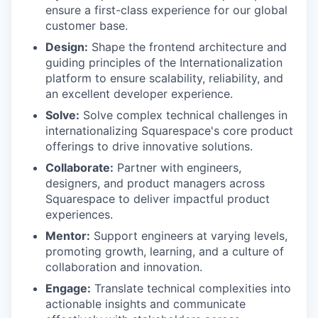
ensure a first-class experience for our global
customer base.
Design:
Shape the frontend architecture and
guiding principles of the Internationalization
platform to ensure scalability, reliability, and
an excellent developer experience.
Solve:
Solve complex technical challenges in
internationalizing Squarespace's core product
offerings to drive innovative solutions.
Collaborate:
Partner with engineers,
designers, and product managers across
Squarespace to deliver impactful product
experiences.
Mentor:
Support engineers at varying levels,
promoting growth, learning, and a culture of
collaboration and innovation.
Engage:
Translate technical complexities into
actionable insights and communicate