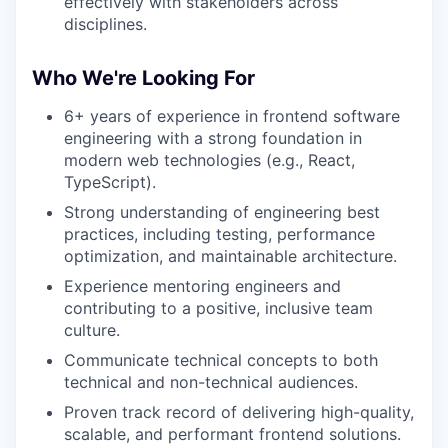
effectively with stakeholders across
disciplines.
Who We're Looking For
6+ years of experience in frontend software
engineering with a strong foundation in
modern web technologies (e.g., React,
TypeScript).
Strong understanding of engineering best
practices, including testing, performance
optimization, and maintainable architecture.
Experience mentoring engineers and
contributing to a positive, inclusive team
culture.
Communicate technical concepts to both
technical and non-technical audiences.
Proven track record of delivering high-quality,
scalable, and performant frontend solutions.