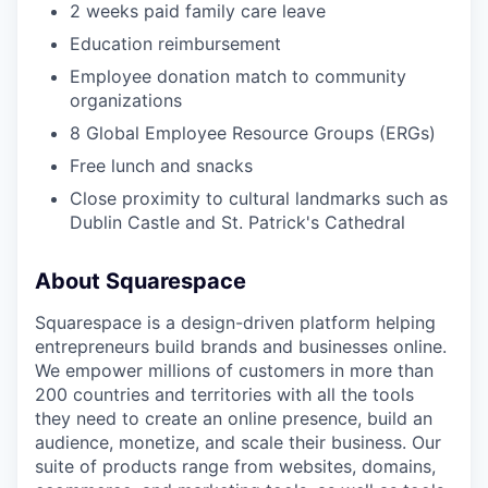
2 weeks paid family care leave
Education reimbursement
Employee donation match to community
organizations
8 Global Employee Resource Groups (ERGs)
Free lunch and snacks
Close proximity to cultural landmarks such as
Dublin Castle and St. Patrick's Cathedral
About Squarespace
Squarespace is a design-driven platform helping
entrepreneurs build brands and businesses online.
We empower millions of customers in more than
200 countries and territories with all the tools
they need to create an online presence, build an
audience, monetize, and scale their business. Our
suite of products range from websites, domains,