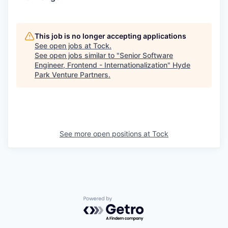
This job is no longer accepting applications
See open jobs at
Tock
.
See open jobs similar to "
Senior Software
Engineer, Frontend - Internationalization
"
Hyde
Park Venture Partners
.
See more open positions at
Tock
Powered by Getro.com