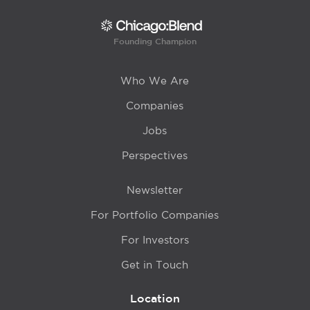
Founding Champion
Who We Are
Companies
Jobs
Perspectives
Newsletter
For Portfolio Companies
For Investors
Get in Touch
Location