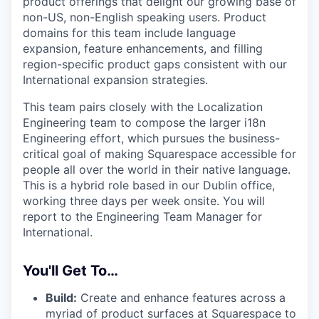
product offerings that delight our growing base of
non-US, non-English speaking users. Product
domains for this team include language
expansion, feature enhancements, and filling
region-specific product gaps consistent with our
International expansion strategies.
This team pairs closely with the Localization
Engineering team to compose the larger i18n
Engineering effort, which pursues the business-
critical goal of making Squarespace accessible for
people all over the world in their native language.
This is a hybrid role based in our Dublin office,
working three days per week onsite. You will
report to the Engineering Team Manager for
International.
You'll Get To…
Build:
Create and enhance features across a
myriad of product surfaces at Squarespace to