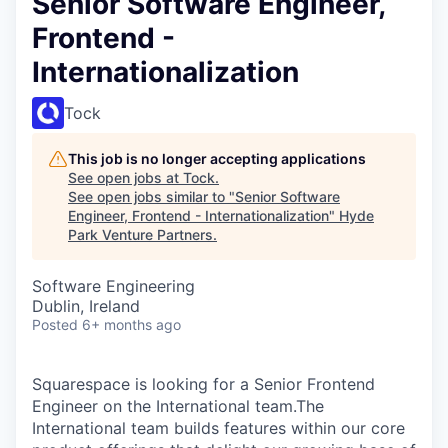
Senior Software Engineer,
Frontend -
Internationalization
Tock
This job is no longer accepting applications
See open jobs at
Tock
.
See open jobs similar to "
Senior Software
Engineer, Frontend - Internationalization
"
Hyde
Park Venture Partners
.
Software Engineering
Dublin, Ireland
Posted
6+ months ago
Squarespace is looking for a Senior Frontend
Engineer on the International team.The
International team builds features within our core