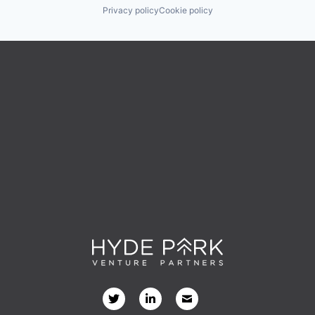
Privacy policy
Cookie policy