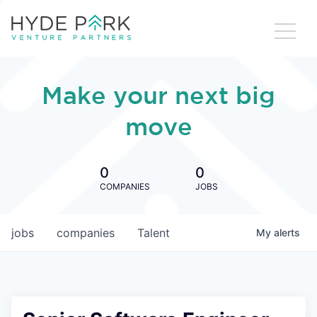
Make your next big
move
0
0
COMPANIES
JOBS
jobs
companies
Talent
My
alerts