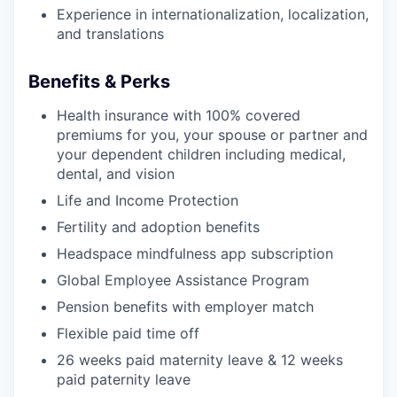
Experience in internationalization, localization,
and translations
Benefits & Perks
Health insurance with 100% covered
premiums for you, your spouse or partner and
your dependent children including medical,
dental, and vision
Life and Income Protection
Fertility and adoption benefits
Headspace mindfulness app subscription
Global Employee Assistance Program
Pension benefits with employer match
Flexible paid time off
26 weeks paid maternity leave & 12 weeks
paid paternity leave