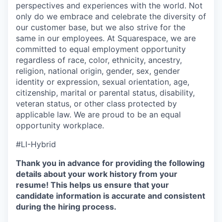
perspectives and experiences with the world. Not
only do we embrace and celebrate the diversity of
our customer base, but we also strive for the
same in our employees. At Squarespace, we are
committed to equal employment opportunity
regardless of race, color, ethnicity, ancestry,
religion, national origin, gender, sex, gender
identity or expression, sexual orientation, age,
citizenship, marital or parental status, disability,
veteran status, or other class protected by
applicable law. We are proud to be an equal
opportunity workplace.
#LI-Hybrid
Thank you in advance for providing the following
details about your work history from your
resume! This helps us ensure that your
candidate information is accurate and consistent
during the hiring process.