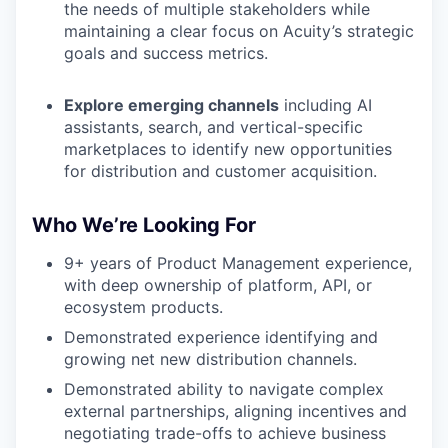
the needs of multiple stakeholders while
maintaining a clear focus on Acuity’s strategic
goals and success metrics.
Explore emerging channels
including AI
assistants, search, and vertical-specific
marketplaces to identify new opportunities
for distribution and customer acquisition.
Who We’re Looking For
9+ years of Product Management experience,
with deep ownership of platform, API, or
ecosystem products.
Demonstrated experience identifying and
growing net new distribution channels.
Demonstrated ability to navigate complex
external partnerships, aligning incentives and
negotiating trade-offs to achieve business