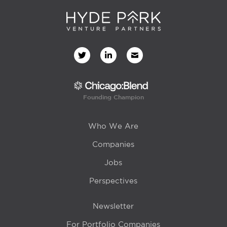
Founding Champion
Who We Are
Companies
Jobs
Perspectives
Newsletter
For Portfolio Companies