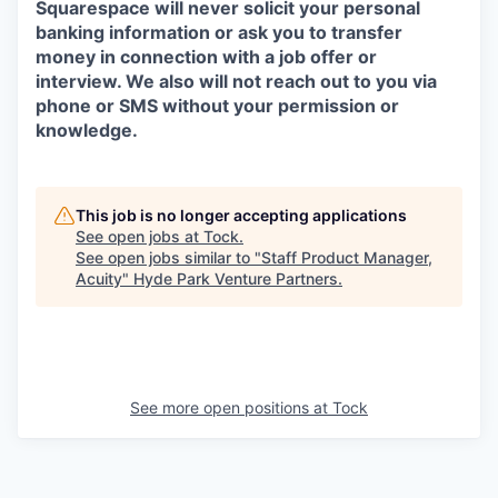
Squarespace will never solicit your personal
banking information or ask you to transfer
money in connection with a job offer or
interview. We also will not reach out to you via
phone or SMS without your permission or
knowledge.
This job is no longer accepting applications
See open jobs at
Tock
.
See open jobs similar to "
Staff Product Manager,
Acuity
"
Hyde Park Venture Partners
.
See more open positions at
Tock