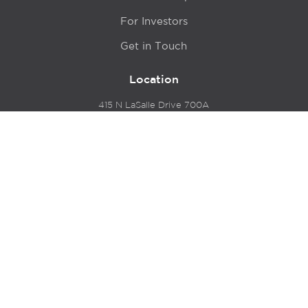
For Investors
Get in Touch
Location
415 N LaSalle Drive 700A
Chicago, IL 60654
© 2024 Hyde Park Venture Partners |
Terms of Service
& Privacy Policy