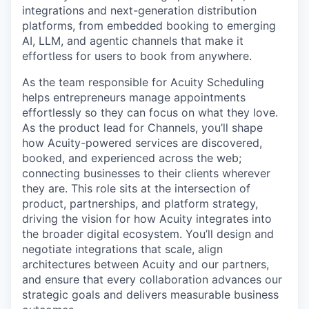
integrations and next-generation distribution
platforms, from embedded booking to emerging
AI, LLM, and agentic channels that make it
effortless for users to book from anywhere.
As the team responsible for Acuity Scheduling
helps entrepreneurs manage appointments
effortlessly so they can focus on what they love.
As the product lead for Channels, you’ll shape
how Acuity-powered services are discovered,
booked, and experienced across the web;
connecting businesses to their clients wherever
they are. This role sits at the intersection of
product, partnerships, and platform strategy,
driving the vision for how Acuity integrates into
the broader digital ecosystem. You’ll design and
negotiate integrations that scale, align
architectures between Acuity and our partners,
and ensure that every collaboration advances our
strategic goals and delivers measurable business