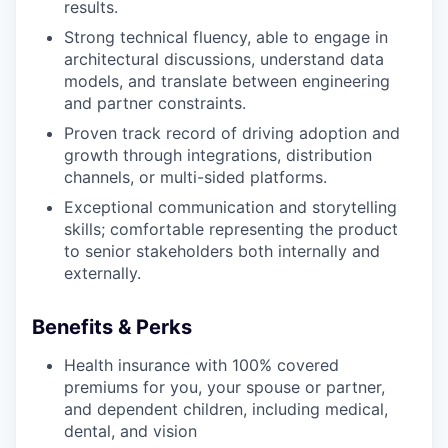
results.
Strong technical fluency, able to engage in
architectural discussions, understand data
models, and translate between engineering
and partner constraints.
Proven track record of driving adoption and
growth through integrations, distribution
channels, or multi-sided platforms.
Exceptional communication and storytelling
skills; comfortable representing the product
to senior stakeholders both internally and
externally.
Benefits & Perks
Health insurance with 100% covered
premiums for you, your spouse or partner,
and dependent children, including medical,
dental, and vision