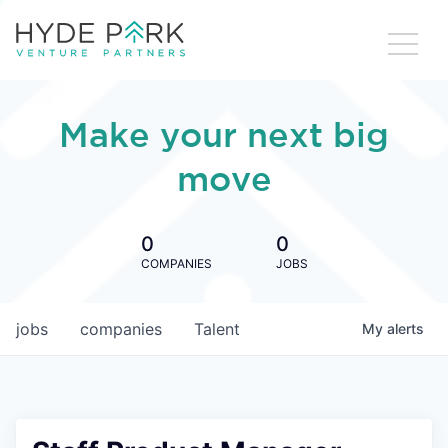
Make your next big
move
0
0
COMPANIES
JOBS
jobs
companies
Talent
My
alerts