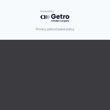
Powered by Getro.com
Privacy policy
Cookie policy