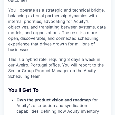
outcomes.
You’ll operate as a strategic and technical bridge,
balancing external partnership dynamics with
internal priorities, advocating for Acuity’s
objectives, and translating between systems, data
models, and organizations. The result: a more
open, discoverable, and connected scheduling
experience that drives growth for millions of
businesses.
This is a hybrid role, requiring 3 days a week in
our Aveiro, Portugal office. You will report to the
Senior Group Product Manager on the Acuity
Scheduling team.
You'll Get To
Own the product vision and roadmap
for
Acuity’s distribution and syndication
capabilities, defining how Acuity inventory