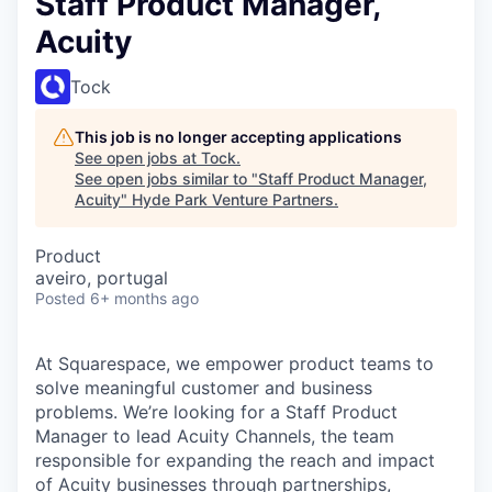
Staff Product Manager,
Acuity
Tock
This job is no longer accepting applications
See open jobs at
Tock
.
See open jobs similar to "
Staff Product Manager,
Acuity
"
Hyde Park Venture Partners
.
Product
aveiro, portugal
Posted
6+ months ago
At Squarespace, we empower product teams to
solve meaningful customer and business
problems. We’re looking for a Staff Product
Manager to lead Acuity Channels, the team
responsible for expanding the reach and impact
of Acuity businesses through partnerships,