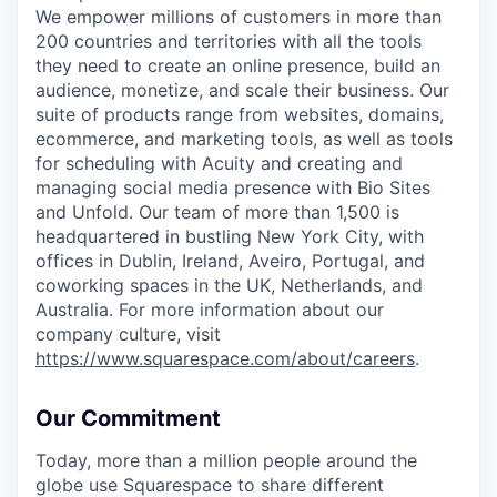
We empower millions of customers in more than
200 countries and territories with all the tools
they need to create an online presence, build an
audience, monetize, and scale their business. Our
suite of products range from websites, domains,
ecommerce, and marketing tools, as well as tools
for scheduling with Acuity and creating and
managing social media presence with Bio Sites
and Unfold. Our team of more than 1,500 is
headquartered in bustling New York City, with
offices in Dublin, Ireland, Aveiro, Portugal, and
coworking spaces in the UK, Netherlands, and
Australia. For more information about our
company culture, visit
https://www.squarespace.com/about/careers
.
Our Commitment
Today, more than a million people around the
globe use Squarespace to share different