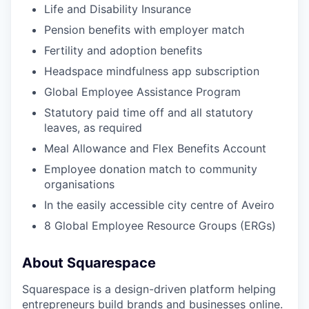
Life and Disability Insurance
Pension benefits with employer match
Fertility and adoption benefits
Headspace mindfulness app subscription
Global Employee Assistance Program
Statutory paid time off and all statutory
leaves, as required
Meal Allowance and Flex Benefits Account
Employee donation match to community
organisations
In the easily accessible city centre of Aveiro
8 Global Employee Resource Groups (ERGs)
About Squarespace
Squarespace is a design-driven platform helping
entrepreneurs build brands and businesses online.