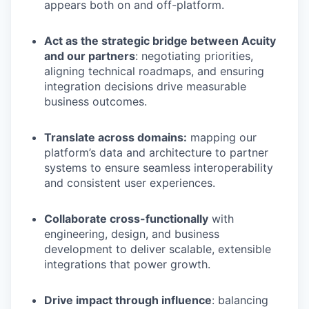
appears both on and off-platform.
Act as the strategic bridge between Acuity
and our partners
: negotiating priorities,
aligning technical roadmaps, and ensuring
integration decisions drive measurable
business outcomes.
Translate across domains:
mapping our
platform’s data and architecture to partner
systems to ensure seamless interoperability
and consistent user experiences.
Collaborate cross-functionally
with
engineering, design, and business
development to deliver scalable, extensible
integrations that power growth.
Drive impact through influence
: balancing