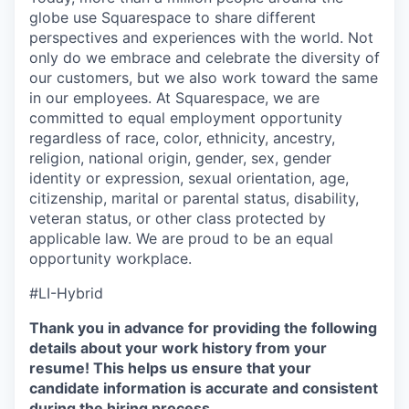
globe use Squarespace to share different
perspectives and experiences with the world. Not
only do we embrace and celebrate the diversity of
our customers, but we also work toward the same
in our employees. At Squarespace, we are
committed to equal employment opportunity
regardless of race, color, ethnicity, ancestry,
religion, national origin, gender, sex, gender
identity or expression, sexual orientation, age,
citizenship, marital or parental status, disability,
veteran status, or other class protected by
applicable law. We are proud to be an equal
opportunity workplace.
#LI-Hybrid
Thank you in advance for providing the following
details about your work history from your
resume! This helps us ensure that your
candidate information is accurate and consistent
during the hiring process.