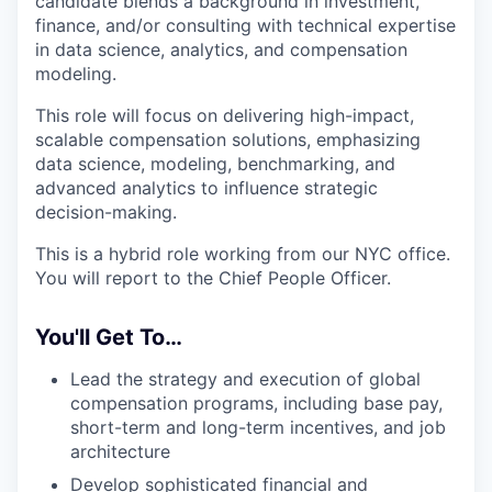
candidate blends a background in investment,
finance, and/or consulting with technical expertise
in data science, analytics, and compensation
modeling.
This role will focus on delivering high-impact,
scalable compensation solutions, emphasizing
data science, modeling, benchmarking, and
advanced analytics to influence strategic
decision-making.
This is a hybrid role working from our NYC office.
You will report to the Chief People Officer.
You'll Get To…
Lead the strategy and execution of global
compensation programs, including base pay,
short-term and long-term incentives, and job
architecture
Develop sophisticated financial and