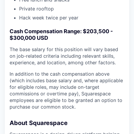
Private rooftop
Hack week twice per year
Cash Compensation Range: $203,500 -
$300,000 USD
The base salary for this position will vary based
on job-related criteria including relevant skills,
experience, and location, among other factors.
In addition to the cash compensation above
(which includes base salary and, where applicable
for eligible roles, may include on-target
commissions or overtime pay), Squarespace
employees are eligible to be granted an option to
purchase our common stock.
About Squarespace