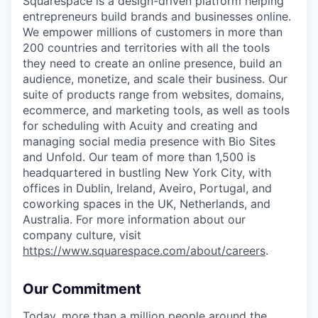
Squarespace is a design-driven platform helping
entrepreneurs build brands and businesses online.
We empower millions of customers in more than
200 countries and territories with all the tools
they need to create an online presence, build an
audience, monetize, and scale their business. Our
suite of products range from websites, domains,
ecommerce, and marketing tools, as well as tools
for scheduling with Acuity and creating and
managing social media presence with Bio Sites
and Unfold. Our team of more than 1,500 is
headquartered in bustling New York City, with
offices in Dublin, Ireland, Aveiro, Portugal, and
coworking spaces in the UK, Netherlands, and
Australia. For more information about our
company culture, visit
https://www.squarespace.com/about/careers
.
Our Commitment
Today, more than a million people around the