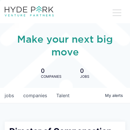
Make your next big
move
0
0
COMPANIES
JOBS
jobs
companies
Talent
My
alerts