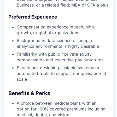
Business, or a related field; MBA or CFA a plus
Preferred Experience
Compensation experience in tech, high-
growth, or global organizations
Background in data science or people
analytics environments is highly desirable
Familiarity with public / private equity
compensation and executive pay structures
Experience designing scalable systems or
automated tools to support compensation at
scale
Benefits & Perks
A choice between medical plans with an
option for 100% covered premiums including
medical, dental, and vision