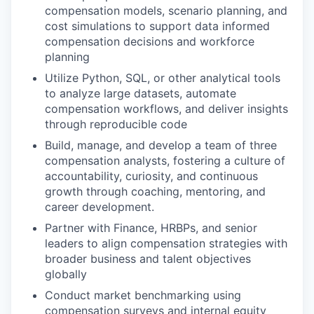
compensation models, scenario planning, and
cost simulations to support data informed
compensation decisions and workforce
planning
Utilize Python, SQL, or other analytical tools
to analyze large datasets, automate
compensation workflows, and deliver insights
through reproducible code
Build, manage, and develop a team of three
compensation analysts, fostering a culture of
accountability, curiosity, and continuous
growth through coaching, mentoring, and
career development.
Partner with Finance, HRBPs, and senior
leaders to align compensation strategies with
broader business and talent objectives
globally
Conduct market benchmarking using
compensation surveys and internal equity