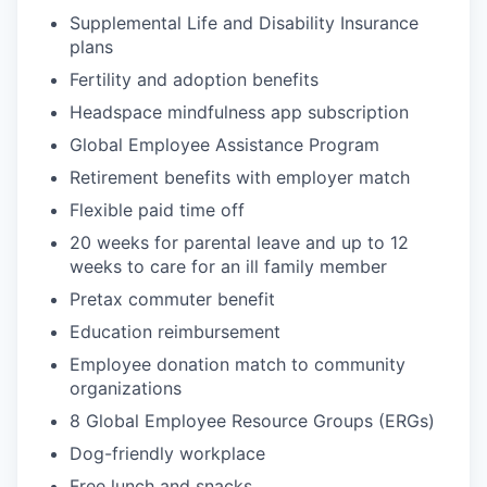
Supplemental Life and Disability Insurance
plans
Fertility and adoption benefits
Headspace mindfulness app subscription
Global Employee Assistance Program
Retirement benefits with employer match
Flexible paid time off
20 weeks for parental leave and up to 12
weeks to care for an ill family member
Pretax commuter benefit
Education reimbursement
Employee donation match to community
organizations
8 Global Employee Resource Groups (ERGs)
Dog-friendly workplace
Free lunch and snacks