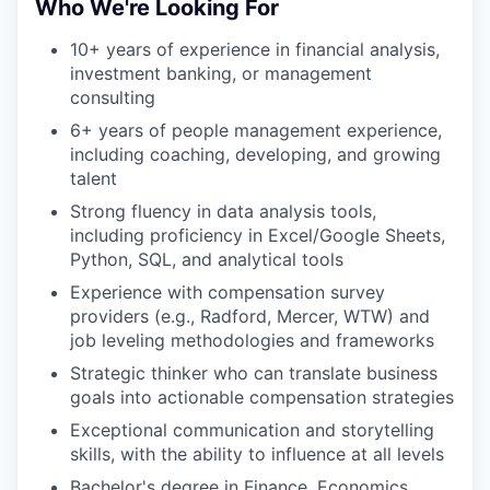
Who We're Looking For
10+ years of experience in financial analysis,
investment banking, or management
consulting
6+ years of people management experience,
including coaching, developing, and growing
talent
Strong fluency in data analysis tools,
including proficiency in Excel/Google Sheets,
Python, SQL, and analytical tools
Experience with compensation survey
providers (e.g., Radford, Mercer, WTW) and
job leveling methodologies and frameworks
Strategic thinker who can translate business
goals into actionable compensation strategies
Exceptional communication and storytelling
skills, with the ability to influence at all levels
Bachelor's degree in Finance, Economics,