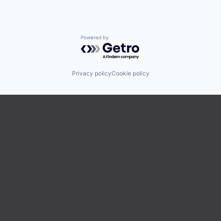
Powered by Getro.com
Privacy policy
Cookie policy