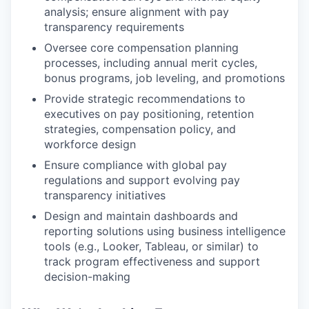
analysis; ensure alignment with pay
transparency requirements
Oversee core compensation planning
processes, including annual merit cycles,
bonus programs, job leveling, and promotions
Provide strategic recommendations to
executives on pay positioning, retention
strategies, compensation policy, and
workforce design
Ensure compliance with global pay
regulations and support evolving pay
transparency initiatives
Design and maintain dashboards and
reporting solutions using business intelligence
tools (e.g., Looker, Tableau, or similar) to
track program effectiveness and support
decision-making