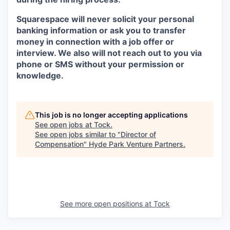
Squarespace will never solicit your personal
banking information or ask you to transfer
money in connection with a job offer or
interview. We also will not reach out to you via
phone or SMS without your permission or
knowledge.
This job is no longer accepting applications
See open jobs at
Tock
.
See open jobs similar to "
Director of
Compensation
"
Hyde Park Venture Partners
.
See more open positions at
Tock