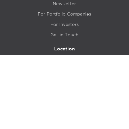
Newsletter
For Portfolio Companies
For Investors
Get in Touch
Location
415 N LaSalle Drive 700A
Chicago, IL 60654
© 2024 Hyde Park Venture Partners |
Terms of Service
& Privacy Policy