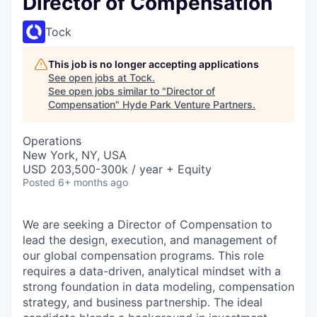
Director of Compensation
Tock
This job is no longer accepting applications
See open jobs at
Tock
.
See open jobs similar to "
Director of
Compensation
"
Hyde Park Venture Partners
.
Operations
New York, NY, USA
USD 203,500-300k / year + Equity
Posted
6+ months ago
We are seeking a Director of Compensation to
lead the design, execution, and management of
our global compensation programs. This role
requires a data-driven, analytical mindset with a
strong foundation in data modeling, compensation
strategy, and business partnership. The ideal