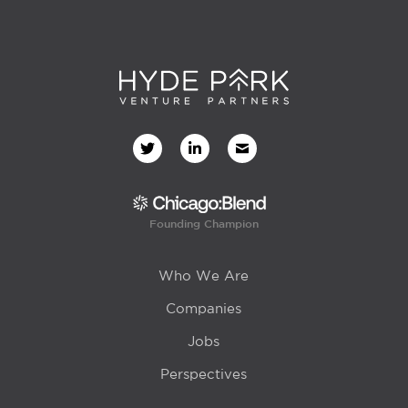
Founding Champion
Who We Are
Companies
Jobs
Perspectives