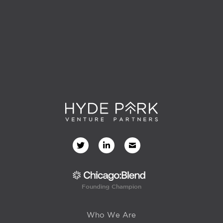
Founding Champion
Who We Are