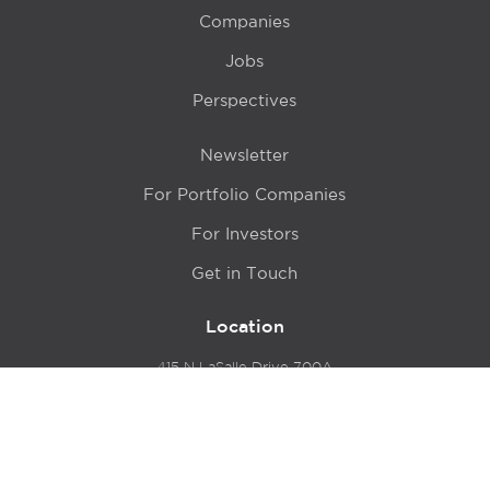
Companies
Jobs
Perspectives
Newsletter
For Portfolio Companies
For Investors
Get in Touch
Location
415 N LaSalle Drive 700A
Chicago, IL 60654