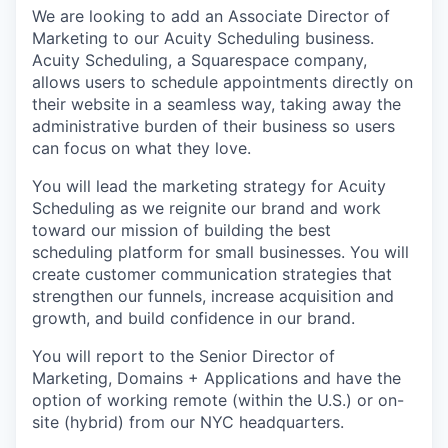
We are looking to add an Associate Director of
Marketing to our Acuity Scheduling business.
Acuity Scheduling, a Squarespace company,
allows users to schedule appointments directly on
their website in a seamless way, taking away the
administrative burden of their business so users
can focus on what they love.
You will lead the marketing strategy for Acuity
Scheduling as we reignite our brand and work
toward our mission of building the best
scheduling platform for small businesses. You will
create customer communication strategies that
strengthen our funnels, increase acquisition and
growth, and build confidence in our brand.
You will report to the Senior Director of
Marketing, Domains + Applications and have the
option of working remote (within the U.S.) or on-
site (hybrid) from our NYC headquarters.