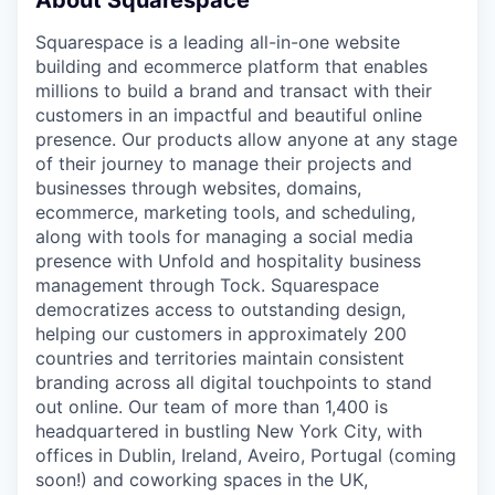
About Squarespace
Squarespace is a leading all-in-one website
building and ecommerce platform that enables
millions to build a brand and transact with their
customers in an impactful and beautiful online
presence. Our products allow anyone at any stage
of their journey to manage their projects and
businesses through websites, domains,
ecommerce, marketing tools, and scheduling,
along with tools for managing a social media
presence with Unfold and hospitality business
management through Tock. Squarespace
democratizes access to outstanding design,
helping our customers in approximately 200
countries and territories maintain consistent
branding across all digital touchpoints to stand
out online. Our team of more than 1,400 is
headquartered in bustling New York City, with
offices in Dublin, Ireland, Aveiro, Portugal (coming
soon!) and coworking spaces in the UK,