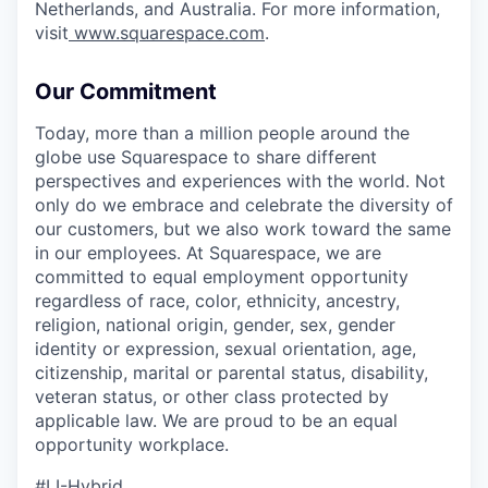
Netherlands, and Australia. For more information,
visit
www.squarespace.com
.
Our Commitment
Today, more than a million people around the
globe use Squarespace to share different
perspectives and experiences with the world. Not
only do we embrace and celebrate the diversity of
our customers, but we also work toward the same
in our employees. At Squarespace, we are
committed to equal employment opportunity
regardless of race, color, ethnicity, ancestry,
religion, national origin, gender, sex, gender
identity or expression, sexual orientation, age,
citizenship, marital or parental status, disability,
veteran status, or other class protected by
applicable law. We are proud to be an equal
opportunity workplace.
#LI-Hybrid