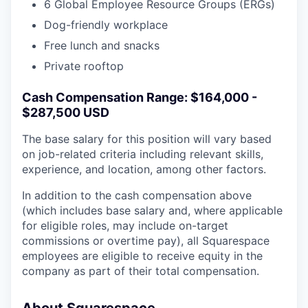
6 Global Employee Resource Groups (ERGs)
Dog-friendly workplace
Free lunch and snacks
Private rooftop
Cash Compensation Range: $164,000 -
$287,500 USD
The base salary for this position will vary based
on job-related criteria including relevant skills,
experience, and location, among other factors.
In addition to the cash compensation above
(which includes base salary and, where applicable
for eligible roles, may include on-target
commissions or overtime pay), all Squarespace
employees are eligible to receive equity in the
company as part of their total compensation.