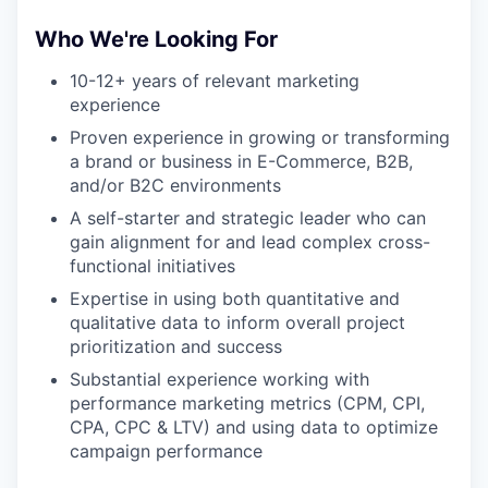
Who We're Looking For
10-12+ years of relevant marketing
experience
Proven experience in growing or transforming
a brand or business in E-Commerce, B2B,
and/or B2C environments
A self-starter and strategic leader who can
gain alignment for and lead complex cross-
functional initiatives
Expertise in using both quantitative and
qualitative data to inform overall project
prioritization and success
Substantial experience working with
performance marketing metrics (CPM, CPI,
CPA, CPC & LTV) and using data to optimize
campaign performance