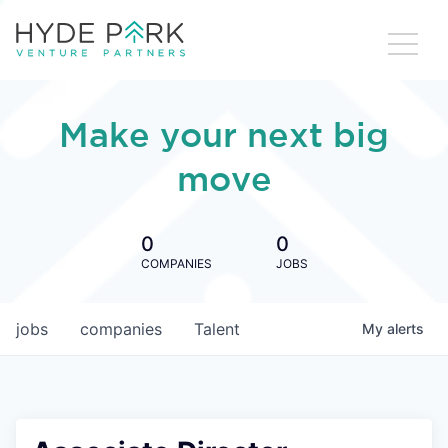
Make your next big
move
0
0
COMPANIES
JOBS
jobs
companies
Talent
My
alerts