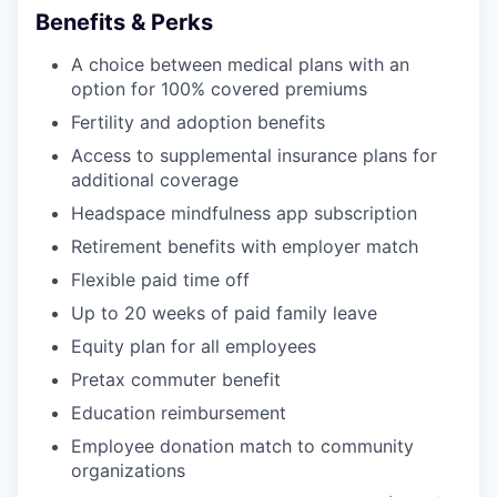
Benefits & Perks
A choice between medical plans with an
option for 100% covered premiums
Fertility and adoption benefits
Access to supplemental insurance plans for
additional coverage
Headspace mindfulness app subscription
Retirement benefits with employer match
Flexible paid time off
Up to 20 weeks of paid family leave
Equity plan for all employees
Pretax commuter benefit
Education reimbursement
Employee donation match to community
organizations