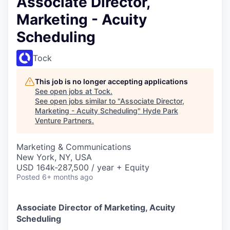
Associate Director,
Marketing - Acuity
Scheduling
Tock
This job is no longer accepting applications
See open jobs at
Tock
.
See open jobs similar to "
Associate Director,
Marketing - Acuity Scheduling
"
Hyde Park
Venture Partners
.
Marketing & Communications
New York, NY, USA
USD 164k-287,500 / year + Equity
Posted
6+ months ago
Associate Director of Marketing, Acuity
Scheduling