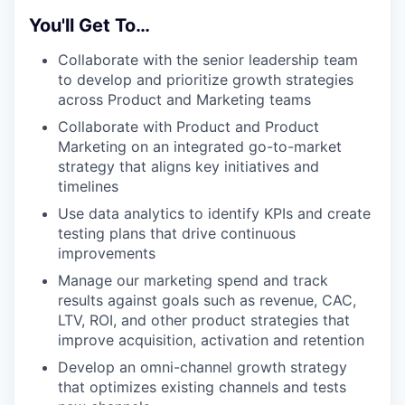
You'll Get To…
Collaborate with the senior leadership team
to develop and prioritize growth strategies
across Product and Marketing teams
Collaborate with Product and Product
Marketing on an integrated go-to-market
strategy that aligns key initiatives and
timelines
Use data analytics to identify KPIs and create
testing plans that drive continuous
improvements
Manage our marketing spend and track
results against goals such as revenue, CAC,
LTV, ROI, and other product strategies that
improve acquisition, activation and retention
Develop an omni-channel growth strategy
that optimizes existing channels and tests