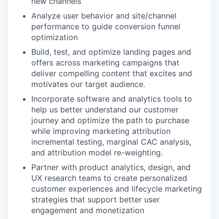
new channels
Analyze user behavior and site/channel
performance to guide conversion funnel
optimization
Build, test, and optimize landing pages and
offers across marketing campaigns that
deliver compelling content that excites and
motivates our target audience.
Incorporate software and analytics tools to
help us better understand our customer
journey and optimize the path to purchase
while improving marketing attribution
incremental testing, marginal CAC analysis,
and attribution model re-weighting.
Partner with product analytics, design, and
UX research teams to create personalized
customer experiences and lifecycle marketing
strategies that support better user
engagement and monetization