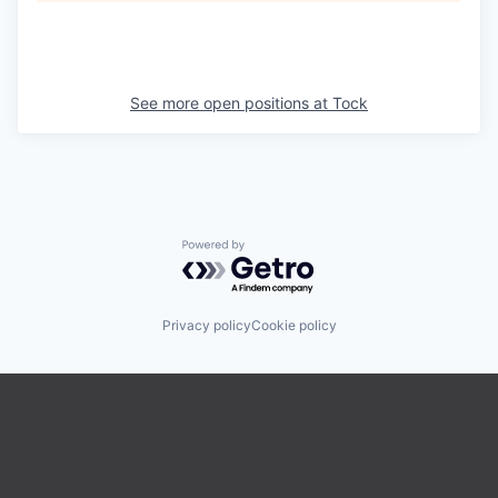
See more open positions at
Tock
Powered by Getro.com
Privacy policy
Cookie policy