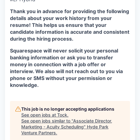
Thank you in advance for providing the following
details about your work history from your
resume! This helps us ensure that your
candidate information is accurate and consistent
during the hiring process.
Squarespace will never solicit your personal
banking information or ask you to transfer
money in connection with a job offer or
interview. We also will not reach out to you via
phone or SMS without your permission or
knowledge.
This job is no longer accepting applications
See open jobs at
Tock
.
See open jobs similar to "
Associate Director,
Marketing - Acuity Scheduling
"
Hyde Park
Venture Partners
.