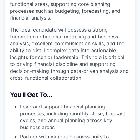
functional areas, supporting core planning
processes such as budgeting, forecasting, and
financial analysis.
The ideal candidate will possess a strong
foundation in financial modeling and business
analysis, excellent communication skills, and the
ability to distill complex data into actionable
insights for senior leadership. This role is critical
to driving financial discipline and supporting
decision-making through data-driven analysis and
cross-functional collaboration.
You'll Get To...
Lead and support financial planning
processes, including monthly close, forecast
cycles, and annual planning across key
business areas
Partner with various business units to