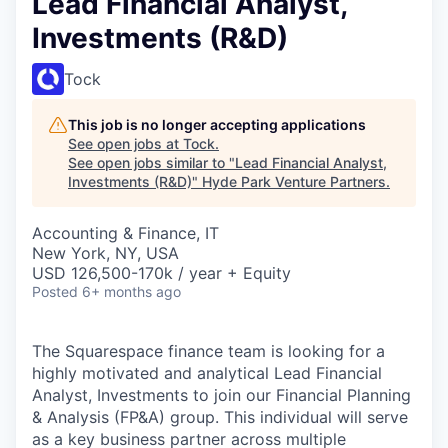
Lead Financial Analyst,
Investments (R&D)
Tock
This job is no longer accepting applications
See open jobs at
Tock
.
See open jobs similar to "
Lead Financial Analyst,
Investments (R&D)
"
Hyde Park Venture Partners
.
Accounting & Finance, IT
New York, NY, USA
USD 126,500-170k / year + Equity
Posted
6+ months ago
The Squarespace finance team is looking for a
highly motivated and analytical Lead Financial
Analyst, Investments to join our Financial Planning
& Analysis (FP&A) group. This individual will serve
as a key business partner across multiple