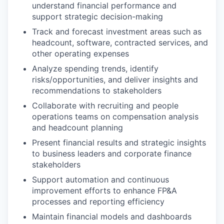
understand financial performance and
support strategic decision-making
Track and forecast investment areas such as
headcount, software, contracted services, and
other operating expenses
Analyze spending trends, identify
risks/opportunities, and deliver insights and
recommendations to stakeholders
Collaborate with recruiting and people
operations teams on compensation analysis
and headcount planning
Present financial results and strategic insights
to business leaders and corporate finance
stakeholders
Support automation and continuous
improvement efforts to enhance FP&A
processes and reporting efficiency
Maintain financial models and dashboards