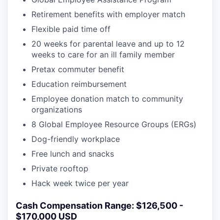
Retirement benefits with employer match
Flexible paid time off
20 weeks for parental leave and up to 12
weeks to care for an ill family member
Pretax commuter benefit
Education reimbursement
Employee donation match to community
organizations
8 Global Employee Resource Groups (ERGs)
Dog-friendly workplace
Free lunch and snacks
Private rooftop
Hack week twice per year
Cash Compensation Range: $126,500 -
$170,000 USD