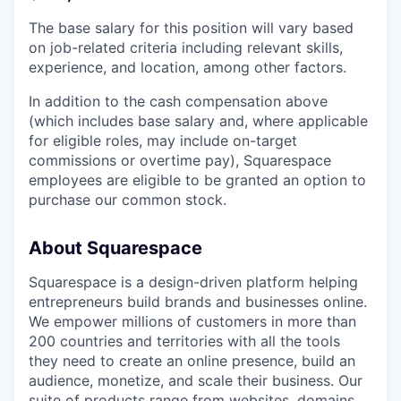
The base salary for this position will vary based
on job-related criteria including relevant skills,
experience, and location, among other factors.
In addition to the cash compensation above
(which includes base salary and, where applicable
for eligible roles, may include on-target
commissions or overtime pay), Squarespace
employees are eligible to be granted an option to
purchase our common stock.
About Squarespace
Squarespace is a design-driven platform helping
entrepreneurs build brands and businesses online.
We empower millions of customers in more than
200 countries and territories with all the tools
they need to create an online presence, build an
audience, monetize, and scale their business. Our
suite of products range from websites, domains,