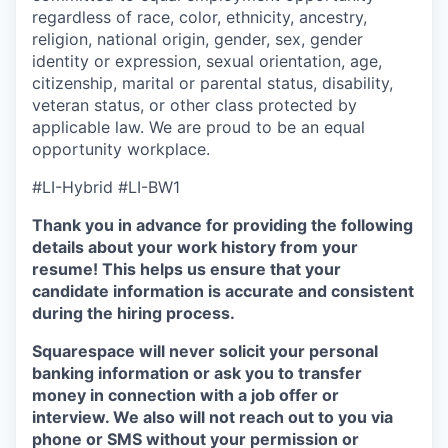
regardless of race, color, ethnicity, ancestry,
religion, national origin, gender, sex, gender
identity or expression, sexual orientation, age,
citizenship, marital or parental status, disability,
veteran status, or other class protected by
applicable law. We are proud to be an equal
opportunity workplace.
#LI-Hybrid #LI-BW1
Thank you in advance for providing the following
details about your work history from your
resume! This helps us ensure that your
candidate information is accurate and consistent
during the hiring process.
Squarespace will never solicit your personal
banking information or ask you to transfer
money in connection with a job offer or
interview. We also will not reach out to you via
phone or SMS without your permission or