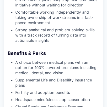
initiative without waiting for direction
Comfortable working independently and
taking ownership of workstreams in a fast-
paced environment
Strong analytical and problem-solving skills
with a track record of turning data into
actionable insights
Benefits & Perks
A choice between medical plans with an
option for 100% covered premiums including
medical, dental, and vision
Supplemental Life and Disability Insurance
plans
Fertility and adoption benefits
Headspace mindfulness app subscription
Global Employee Assistance Program