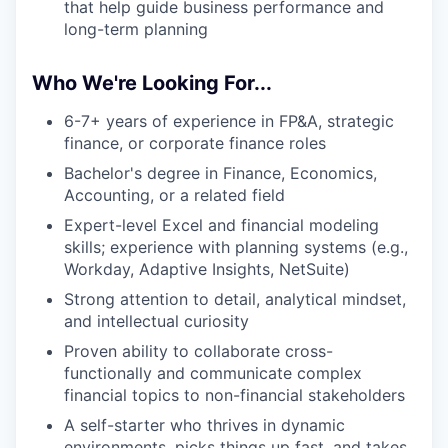
that help guide business performance and
long-term planning
Who We're Looking For...
6-7+ years of experience in FP&A, strategic
finance, or corporate finance roles
Bachelor's degree in Finance, Economics,
Accounting, or a related field
Expert-level Excel and financial modeling
skills; experience with planning systems (e.g.,
Workday, Adaptive Insights, NetSuite)
Strong attention to detail, analytical mindset,
and intellectual curiosity
Proven ability to collaborate cross-
functionally and communicate complex
financial topics to non-financial stakeholders
A self-starter who thrives in dynamic
environments, picks things up fast, and takes