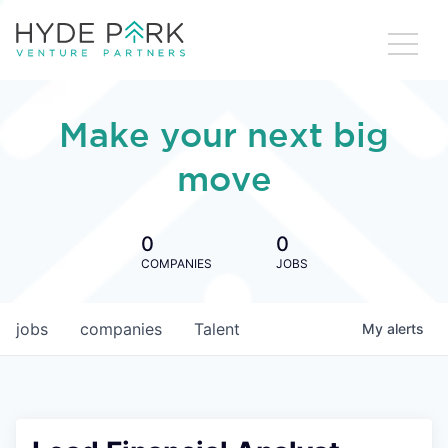
Make your next big
move
0
0
COMPANIES
JOBS
jobs
companies
Talent
My
alerts