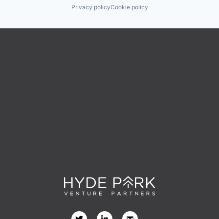
Privacy policy
Cookie policy