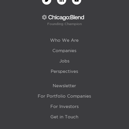
Founding Champion
Who We Are
Companies
Jobs
Perspectives
Newsletter
For Portfolio Companies
For Investors
Get in Touch