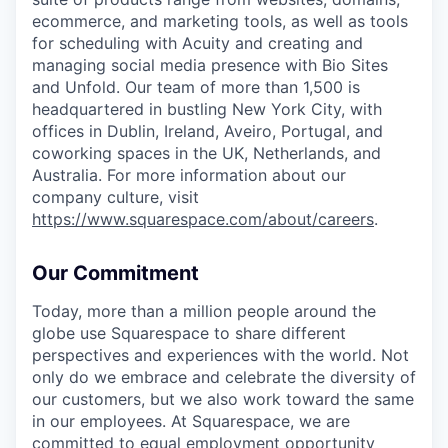
ecommerce, and marketing tools, as well as tools
for scheduling with Acuity and creating and
managing social media presence with Bio Sites
and Unfold. Our team of more than 1,500 is
headquartered in bustling New York City, with
offices in Dublin, Ireland, Aveiro, Portugal, and
coworking spaces in the UK, Netherlands, and
Australia. For more information about our
company culture, visit
https://www.squarespace.com/about/careers
.
Our Commitment
Today, more than a million people around the
globe use Squarespace to share different
perspectives and experiences with the world. Not
only do we embrace and celebrate the diversity of
our customers, but we also work toward the same
in our employees. At Squarespace, we are
committed to equal employment opportunity