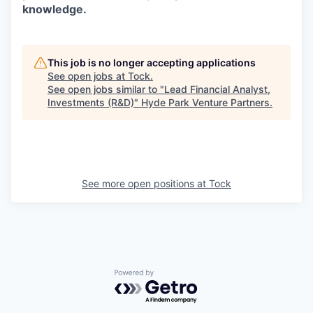
knowledge.
This job is no longer accepting applications
See open jobs at
Tock
.
See open jobs similar to "
Lead Financial Analyst,
Investments (R&D)
"
Hyde Park Venture Partners
.
See more open positions at
Tock
Powered by Getro.com