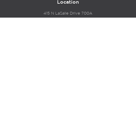
Location
415 N LaSalle Drive 700A
Chicago, IL 60654
© 2024 Hyde Park Venture Partners |
Terms of Service
& Privacy Policy