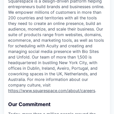
Squarespace is a design-driven platform helping
entrepreneurs build brands and businesses online.
We empower millions of customers in more than
200 countries and territories with all the tools
they need to create an online presence, build an
audience, monetize, and scale their business. Our
suite of products range from websites, domains,
ecommerce, and marketing tools, as well as tools
for scheduling with Acuity and creating and
managing social media presence with Bio Sites
and Unfold. Our team of more than 1,500 is
headquartered in bustling New York City, with
offices in Dublin, Ireland, Aveiro, Portugal, and
coworking spaces in the UK, Netherlands, and
Australia. For more information about our
company culture, visit
https://www.squarespace.com/about/careers
.
Our Commitment