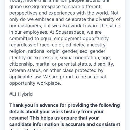
Today, more than a million people around the
globe use Squarespace to share different
perspectives and experiences with the world. Not
only do we embrace and celebrate the diversity of
our customers, but we also work toward the same
in our employees. At Squarespace, we are
committed to equal employment opportunity
regardless of race, color, ethnicity, ancestry,
religion, national origin, gender, sex, gender
identity or expression, sexual orientation, age,
citizenship, marital or parental status, disability,
veteran status, or other class protected by
applicable law. We are proud to be an equal
opportunity workplace.
#LI-Hybrid
Thank you in advance for providing the following
details about your work history from your
resume! This helps us ensure that your
candidate information is accurate and consistent