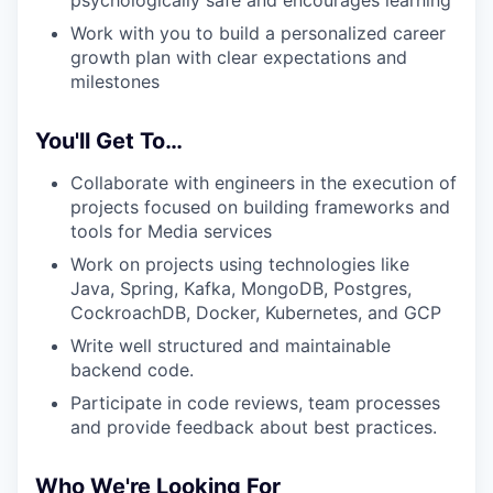
psychologically safe and encourages learning
Work with you to build a personalized career
growth plan with clear expectations and
milestones
You'll Get To…
Collaborate with engineers in the execution of
projects focused on building frameworks and
tools for Media services
Work on projects using technologies like
Java, Spring, Kafka, MongoDB, Postgres,
CockroachDB, Docker, Kubernetes, and GCP
Write well structured and maintainable
backend code.
Participate in code reviews, team processes
and provide feedback about best practices.
Who We're Looking For