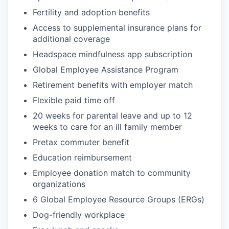
Fertility and adoption benefits
Access to supplemental insurance plans for
additional coverage
Headspace mindfulness app subscription
Global Employee Assistance Program
Retirement benefits with employer match
Flexible paid time off
20 weeks for parental leave and up to 12
weeks to care for an ill family member
Pretax commuter benefit
Education reimbursement
Employee donation match to community
organizations
6 Global Employee Resource Groups (ERGs)
Dog-friendly workplace