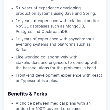
5+ years of experience developing
production systems using Java and Spring.
1+ years of experience with relational and/or
NoSQL databases such as MongoDB,
Postgres and CockroachDB.
1+ years of experience with asynchronous
eventing systems and platforms such as
Kafka.
Like working collaboratively with
stakeholders and engineers to come up with
the best solutions for the problems in hand.
Front-end development experience with React
or Typescript is a plus.
Benefits & Perks
A choice between medical plans with an
option for 100% covered premiums