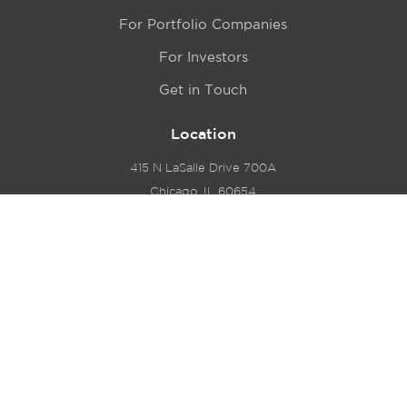
For Portfolio Companies
For Investors
Get in Touch
Location
415 N LaSalle Drive 700A
Chicago, IL 60654
© 2024 Hyde Park Venture Partners |
Terms of Service
& Privacy Policy