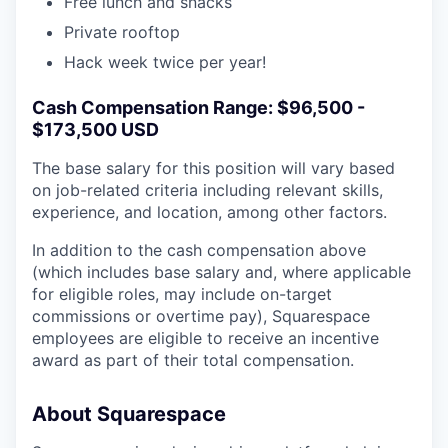
Free lunch and snacks
Private rooftop
Hack week twice per year!
Cash Compensation Range: $96,500 -
$173,500 USD
The base salary for this position will vary based
on job-related criteria including relevant skills,
experience, and location, among other factors.
In addition to the cash compensation above
(which includes base salary and, where applicable
for eligible roles, may include on-target
commissions or overtime pay), Squarespace
employees are eligible to receive an incentive
award as part of their total compensation.
About Squarespace