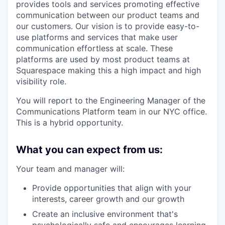
provides tools and services promoting effective
communication between our product teams and
our customers. Our vision is to provide easy-to-
use platforms and services that make user
communication effortless at scale. These
platforms are used by most product teams at
Squarespace making this a high impact and high
visibility role.
You will report to the Engineering Manager of the
Communications Platform team in our NYC office.
This is a hybrid opportunity.
What you can expect from us:
Your team and manager will:
Provide opportunities that align with your
interests, career growth and our growth
Create an inclusive environment that's