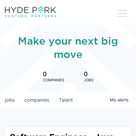
Make your next big
move
0
0
COMPANIES
JOBS
jobs
companies
Talent
My
alerts