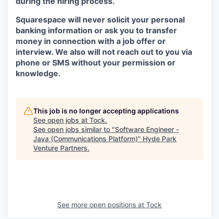
during the hiring process.
Squarespace will never solicit your personal
banking information or ask you to transfer
money in connection with a job offer or
interview. We also will not reach out to you via
phone or SMS without your permission or
knowledge.
This job is no longer accepting applications
See open jobs at
Tock
.
See open jobs similar to "
Software Engineer -
Java (Communications Platform)
"
Hyde Park
Venture Partners
.
See more open positions at
Tock