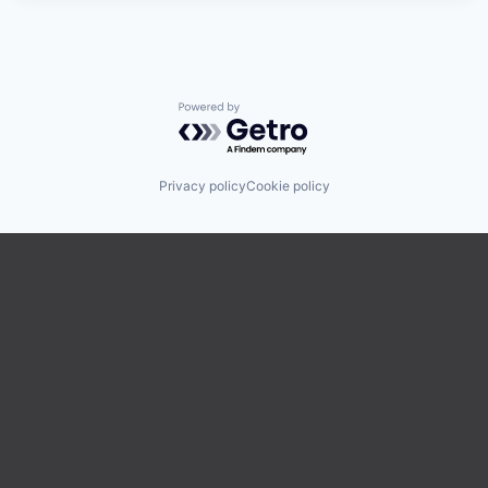
Powered by Getro.com
Privacy policy
Cookie policy