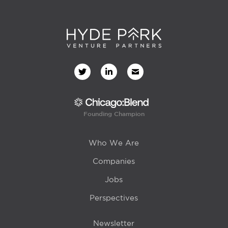
Founding Champion
Who We Are
Companies
Jobs
Perspectives
Newsletter