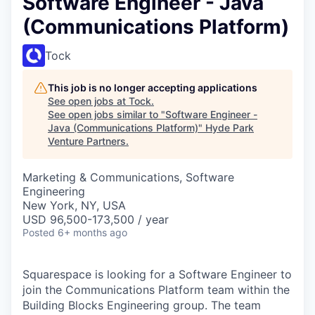
Software Engineer - Java
(Communications Platform)
Tock
This job is no longer accepting applications
See open jobs at
Tock
.
See open jobs similar to "
Software Engineer -
Java (Communications Platform)
"
Hyde Park
Venture Partners
.
Marketing & Communications, Software
Engineering
New York, NY, USA
USD 96,500-173,500 / year
Posted
6+ months ago
Squarespace is looking for a Software Engineer to
join the Communications Platform team within the
Building Blocks Engineering group. The team