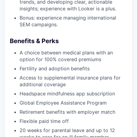
trends, and developing clear, actionable
insights; experience with Looker is a plus.
Bonus: experience managing international
SEM campaigns.
Benefits & Perks
A choice between medical plans with an
option for 100% covered premiums
Fertility and adoption benefits
Access to supplemental insurance plans for
additional coverage
Headspace mindfulness app subscription
Global Employee Assistance Program
Retirement benefits with employer match
Flexible paid time off
20 weeks for parental leave and up to 12