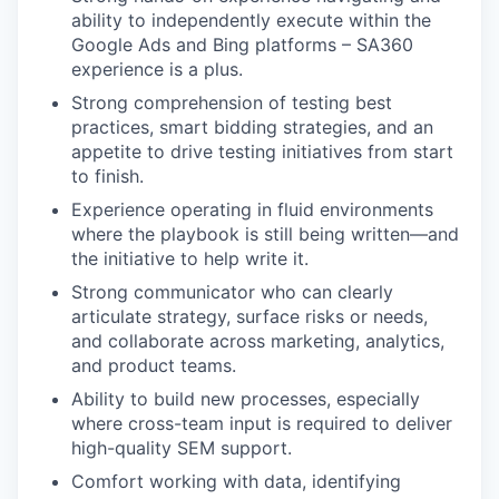
ability to independently execute within the
Google Ads and Bing platforms – SA360
experience is a plus.
Strong comprehension of testing best
practices, smart bidding strategies, and an
appetite to drive testing initiatives from start
to finish.
Experience operating in fluid environments
where the playbook is still being written—and
the initiative to help write it.
Strong communicator who can clearly
articulate strategy, surface risks or needs,
and collaborate across marketing, analytics,
and product teams.
Ability to build new processes, especially
where cross-team input is required to deliver
high-quality SEM support.
Comfort working with data, identifying