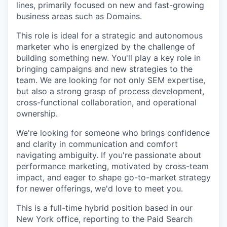
lines, primarily focused on new and fast-growing
business areas such as Domains.
This role is ideal for a strategic and autonomous
marketer who is energized by the challenge of
building something new. You'll play a key role in
bringing campaigns and new strategies to the
team. We are looking for not only SEM expertise,
but also a strong grasp of process development,
cross-functional collaboration, and operational
ownership.
We're looking for someone who brings confidence
and clarity in communication and comfort
navigating ambiguity. If you're passionate about
performance marketing, motivated by cross-team
impact, and eager to shape go-to-market strategy
for newer offerings, we'd love to meet you.
This is a full-time hybrid position based in our
New York office, reporting to the Paid Search