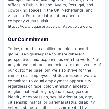
offices in Dublin, Ireland, Aveiro, Portugal, and
coworking spaces in the UK, Netherlands, and
Australia. For more information about our
company culture, visit
https://www.squarespace.com/about/careers
.
Our Commitment
Today, more than a million people around the
globe use Squarespace to share different
perspectives and experiences with the world. Not
only do we embrace and celebrate the diversity of
our customer base, but we also strive for the
same in our employees. At Squarespace, we are
committed to equal employment opportunity
regardless of race, color, ethnicity, ancestry,
religion, national origin, gender, sex, gender
identity or expression, sexual orientation, age,
citizenship, marital or parental status, disability,
veteran status, or other class protected by