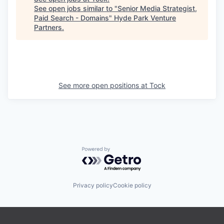
See open jobs similar to "
Senior Media Strategist,
Paid Search - Domains
"
Hyde Park Venture
Partners
.
See more open positions at
Tock
Powered by Getro.com
Privacy policy
Cookie policy