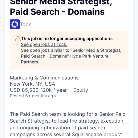
Senior Media Strategist,
Paid Search - Domains
Tock
This job is no longer accepting applications
See open jobs at
Tock
.
See open jobs similar to "
Senior Media Strategist,
Paid Search - Domains
"
Hyde Park Venture
Partners
.
Marketing & Communications
New York, NY, USA
USD 85,500-120k / year + Equity
Posted
6+ months ago
The Paid Search team is looking for a Senior Paid
Search Strategist to lead the strategy, execution,
and ongoing optimization of paid search
campaigns across several Squarespace product