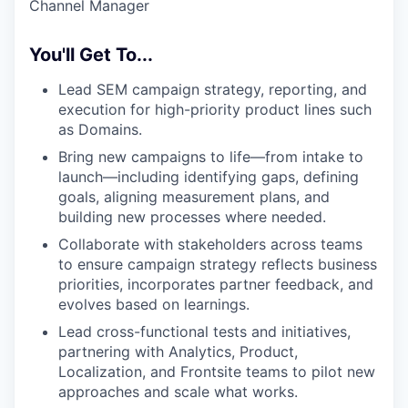
Channel Manager
You'll Get To...
Lead SEM campaign strategy, reporting, and
execution for high-priority product lines such
as Domains.
Bring new campaigns to life—from intake to
launch—including identifying gaps, defining
goals, aligning measurement plans, and
building new processes where needed.
Collaborate with stakeholders across teams
to ensure campaign strategy reflects business
priorities, incorporates partner feedback, and
evolves based on learnings.
Lead cross-functional tests and initiatives,
partnering with Analytics, Product,
Localization, and Frontsite teams to pilot new
approaches and scale what works.