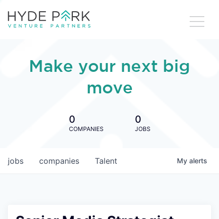
Make your next big
move
0
0
COMPANIES
JOBS
jobs
companies
Talent
My
alerts