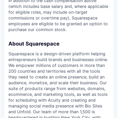
In addition to the cash compensation above
(which includes base salary and, where applicable
for eligible roles, may include on-target
commissions or overtime pay), Squarespace
employees are eligible to be granted an option to
purchase our common stock.
About Squarespace
Squarespace is a design-driven platform helping
entrepreneurs build brands and businesses online.
We empower millions of customers in more than
200 countries and territories with all the tools
they need to create an online presence, build an
audience, monetize, and scale their business. Our
suite of products range from websites, domains,
ecommerce, and marketing tools, as well as tools
for scheduling with Acuity and creating and
managing social media presence with Bio Sites
and Unfold. Our team of more than 1,500 is
headquartered in bustling New York City, with