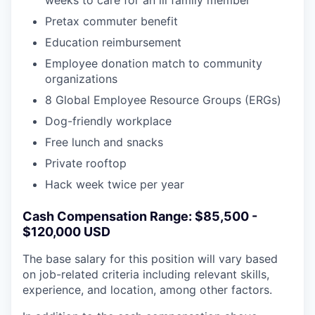
weeks to care for an ill family member
Pretax commuter benefit
Education reimbursement
Employee donation match to community
organizations
8 Global Employee Resource Groups (ERGs)
Dog-friendly workplace
Free lunch and snacks
Private rooftop
Hack week twice per year
Cash Compensation Range: $85,500 -
$120,000 USD
The base salary for this position will vary based
on job-related criteria including relevant skills,
experience, and location, among other factors.