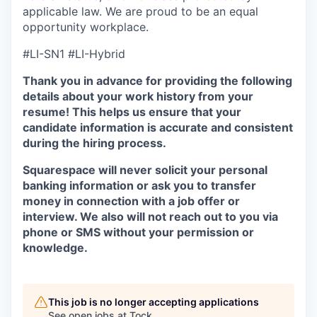
applicable law. We are proud to be an equal
opportunity workplace.
#LI-SN1 #LI-Hybrid
Thank you in advance for providing the following
details about your work history from your
resume! This helps us ensure that your
candidate information is accurate and consistent
during the hiring process.
Squarespace will never solicit your personal
banking information or ask you to transfer
money in connection with a job offer or
interview. We also will not reach out to you via
phone or SMS without your permission or
knowledge.
This job is no longer accepting applications
See open jobs at
Tock
.