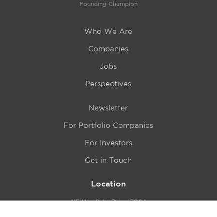
Founding Champion
Who We Are
Companies
Jobs
Perspectives
Newsletter
For Portfolio Companies
For Investors
Get in Touch
Location
415 N LaSalle Drive 700A
Chicago, IL 60654