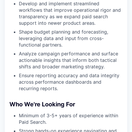
Develop and implement streamlined
workflows that improve operational rigor and
transparency as we expand paid search
support into newer product areas.
Shape budget planning and forecasting,
leveraging data and input from cross-
functional partners.
Analyze campaign performance and surface
actionable insights that inform both tactical
shifts and broader marketing strategy.
Ensure reporting accuracy and data integrity
across performance dashboards and
recurring reports.
Who We're Looking For
Minimum of 3-5+ years of experience within
Paid Search.
Strong hands-on experience navigating and