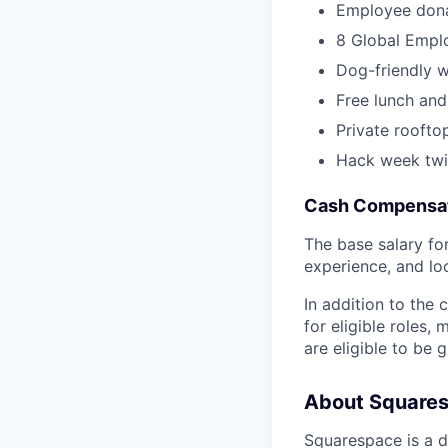
Employee dona
8 Global Empl
Dog-friendly 
Free lunch and
Private roofto
Hack week twi
Cash Compensat
The base salary for 
experience, and lo
In addition to the
for eligible roles
are eligible to be
About Square
Squarespace is a d