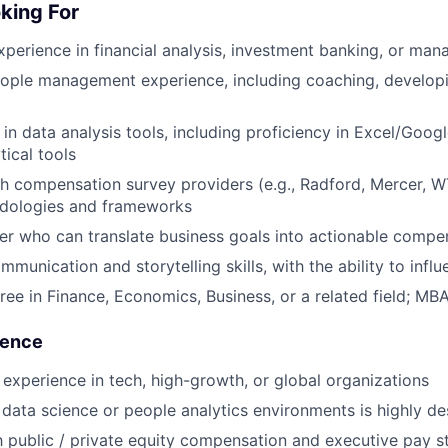
king For
xperience in financial analysis, investment banking, or ma
eople management experience, including coaching, develop
 in data analysis tools, including proficiency in Excel/Goog
tical tools
h compensation survey providers (e.g., Radford, Mercer, 
odologies and frameworks
ker who can translate business goals into actionable compe
munication and storytelling skills, with the ability to influe
ree in Finance, Economics, Business, or a related field; MB
ience
xperience in tech, high-growth, or global organizations
data science or people analytics environments is highly de
th public / private equity compensation and executive pay s