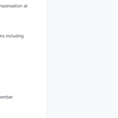
ompensation at
ms including
 member