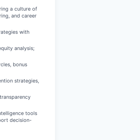
ing a culture of
ring, and career
rategies with
uity analysis;
ycles, bonus
ntion strategies,
 transparency
telligence tools
port decision-