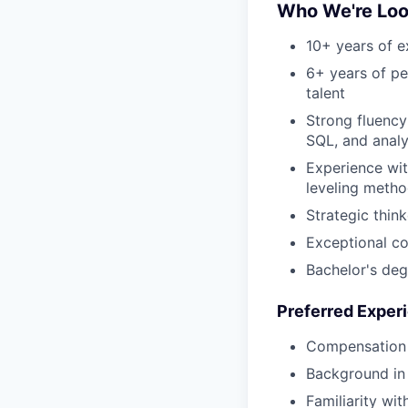
Who We're Loo
10+ years of e
6+ years of p
talent
Strong fluency
SQL, and analy
Experience wit
leveling meth
Strategic thin
Exceptional com
Bachelor's deg
Preferred Exper
Compensation e
Background in 
Familiarity wi