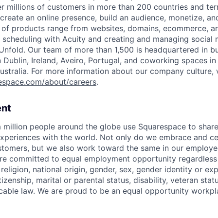
 millions of customers in more than 200 countries and terri
create an online presence, build an audience, monetize, and
e of products range from websites, domains, ecommerce, an
or scheduling with Acuity and creating and managing social
 Unfold. Our team of more than 1,500 is headquartered in b
in Dublin, Ireland, Aveiro, Portugal, and coworking spaces in
ustralia. For more information about our company culture, v
espace.com/about/careers
.
nt
 million people around the globe use Squarespace to share
xperiences with the world. Not only do we embrace and ce
ustomers, but we also work toward the same in our employe
e committed to equal employment opportunity regardless o
 religion, national origin, gender, sex, gender identity or ex
tizenship, marital or parental status, disability, veteran stat
cable law. We are proud to be an equal opportunity workpl