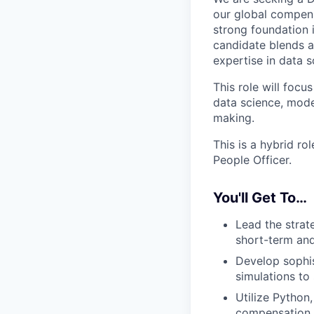
our global compens
strong foundation 
candidate blends a
expertise in data 
This role will foc
data science, mode
making.
This is a hybrid r
People Officer.
You'll Get To…
Lead the strat
short-term and
Develop sophis
simulations to
Utilize Python
compensation w