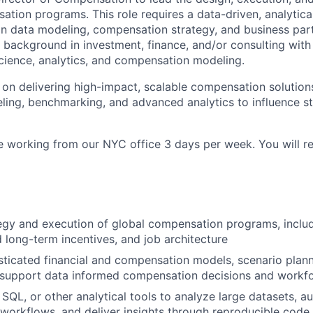
ation programs. This role requires a data-driven, analytica
in data modeling, compensation strategy, and business part
 background in investment, finance, and/or consulting with
science, analytics, and compensation modeling.
us on delivering high-impact, scalable compensation solutio
ling, benchmarking, and advanced analytics to influence st
ole working from our NYC office 3 days per week. You will re
egy and execution of global compensation programs, inclu
 long-term incentives, and job architecture
ticated financial and compensation models, scenario plann
 support data informed compensation decisions and workfo
, SQL, or other analytical tools to analyze large datasets, 
orkflows, and deliver insights through reproducible code