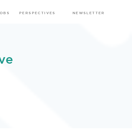
JOBS
PERSPECTIVES
NEWSLETTER
ve