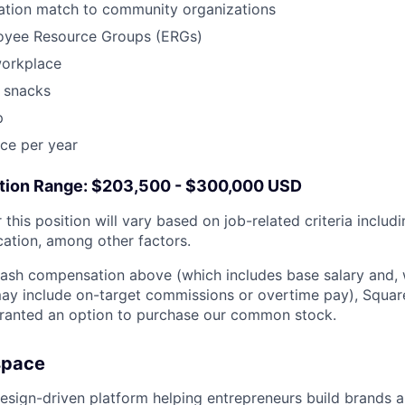
tion match to community organizations
oyee Resource Groups (ERGs)
workplace
 snacks
p
ce per year
ion Range: $203,500 - $300,000 USD
this position will vary based on job-related criteria includin
cation, among other factors.
 cash compensation above (which includes base salary and,
, may include on-target commissions or overtime pay), Squ
 granted an option to purchase our common stock.
space
esign-driven platform helping entrepreneurs build brands 