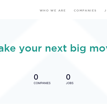
WHO WE ARE
COMPANIES
ake your next big mo
0
0
COMPANIES
JOBS