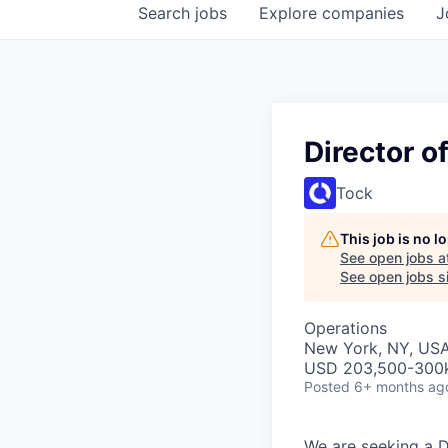
Search
jobs
Explore
companies
J
Director 
Tock
This job is no 
See open jobs a
See open jobs si
Operations
New York, NY, US
USD 203,500-300k 
Posted
6+ months ag
We are seeking a D