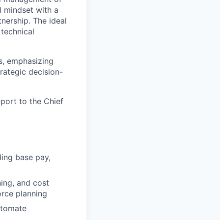
l mindset with a
nership. The ideal
 technical
ns, emphasizing
rategic decision-
port to the Chief
ding base pay,
ing, and cost
rce planning
automate