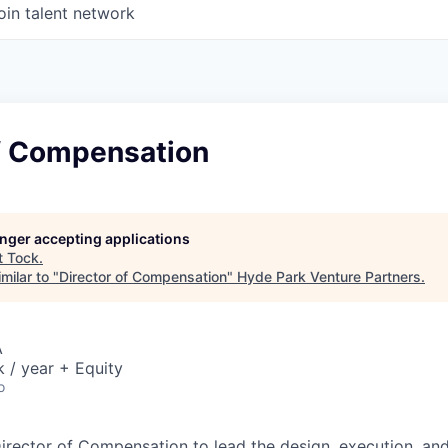
oin talent network
of Compensation
longer accepting applications
t
Tock
.
milar to "
Director of Compensation
"
Hyde Park Venture Partners
.
A
/ year + Equity
o
irector of Compensation to lead the design, execution, a