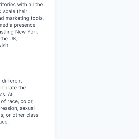
tories with all the
 scale their
d marketing tools,
 media presence
ustling New York
 the UK,
isit
 different
lebrate the
es. At
f race, color,
pression, sexual
us, or other class
ace.