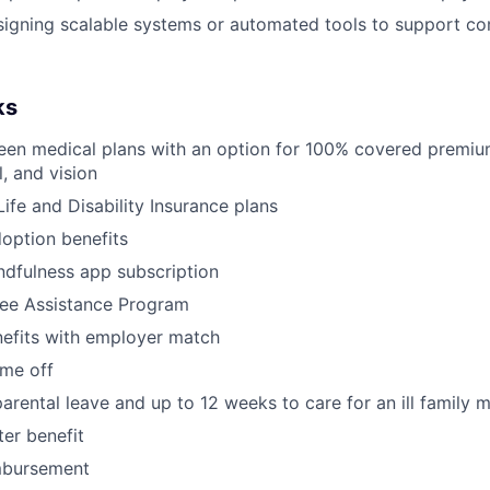
signing scalable systems or automated tools to support c
ks
een medical plans with an option for 100% covered premiu
, and vision
ife and Disability Insurance plans
doption benefits
dfulness app subscription
ee Assistance Program
nefits with employer match
ime off
arental leave and up to 12 weeks to care for an ill family
er benefit
mbursement