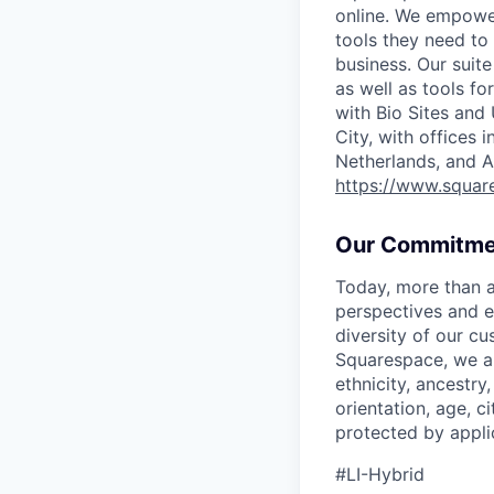
online. We empower
tools they need to 
business. Our suit
as well as tools f
with Bio Sites and
City, with offices 
Netherlands, and A
https://www.squar
Our Commitme
Today, more than a
perspectives and e
diversity of our c
Squarespace, we ar
ethnicity, ancestry,
orientation, age, ci
protected by appli
#LI-Hybrid