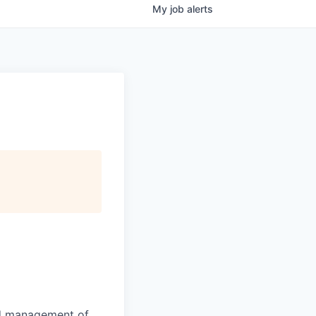
My
job
alerts
nd management of