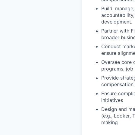
Build, manage,
accountability
development.
Partner with F
broader busine
Conduct market
ensure alignme
Oversee core c
programs, job 
Provide strate
compensation 
Ensure complia
initiatives
Design and mai
(e.g., Looker,
making