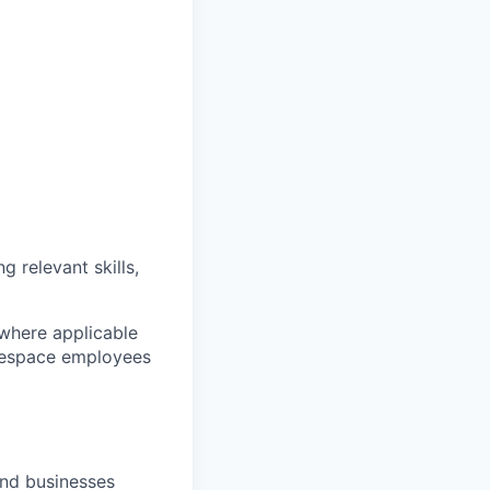
g relevant skills,
 where applicable
arespace employees
and businesses