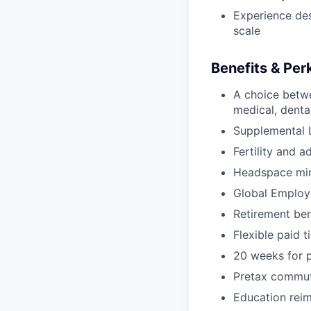
Experience de
scale
Benefits & Per
A choice betw
medical, dental
Supplemental L
Fertility and a
Headspace min
Global Employ
Retirement be
Flexible paid t
20 weeks for p
Pretax commut
Education rei