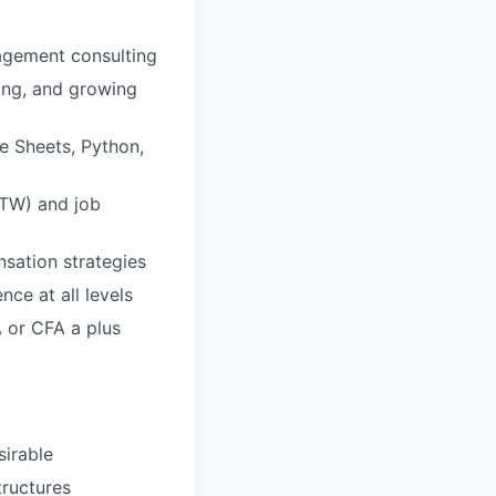
nagement consulting
ing, and growing
le Sheets, Python,
WTW) and job
nsation strategies
nce at all levels
A or CFA a plus
sirable
tructures