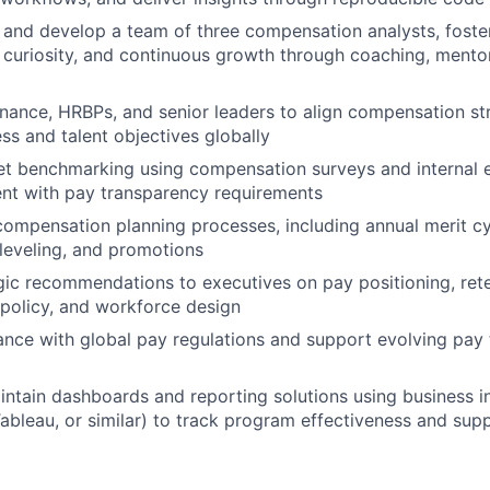
 and develop a team of three compensation analysts, foster
, curiosity, and continuous growth through coaching, mento
inance, HRBPs, and senior leaders to align compensation st
ss and talent objectives globally
 benchmarking using compensation surveys and internal eq
nt with pay transparency requirements
ompensation planning processes, including annual merit c
leveling, and promotions
gic recommendations to executives on pay positioning, rete
policy, and workforce design
nce with global pay regulations and support evolving pay
ntain dashboards and reporting solutions using business in
 Tableau, or similar) to track program effectiveness and sup