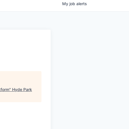
My
job
alerts
tform
"
Hyde Park