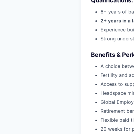
Qualifications:
6+ years of ba
2+ years in a 
Experience bui
Strong underst
Benefits & Per
A choice betw
Fertility and a
Access to supp
Headspace min
Global Employ
Retirement be
Flexible paid t
20 weeks for p