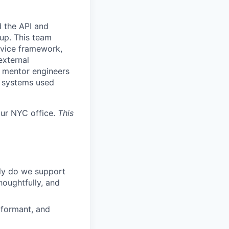
 the API and
up. This team
rvice framework,
external
nd mentor engineers
e systems used
our NYC office.
This
ly do we support
houghtfully, and
rformant, and