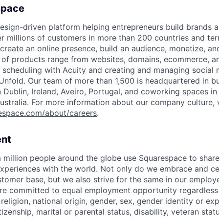
space
esign-driven platform helping entrepreneurs build brands 
 millions of customers in more than 200 countries and terri
create an online presence, build an audience, monetize, and
e of products range from websites, domains, ecommerce, an
or scheduling with Acuity and creating and managing social
 Unfold. Our team of more than 1,500 is headquartered in b
in Dublin, Ireland, Aveiro, Portugal, and coworking spaces in
ustralia. For more information about our company culture, v
espace.com/about/careers
.
nt
 million people around the globe use Squarespace to share
xperiences with the world. Not only do we embrace and ce
ustomer base, but we also strive for the same in our employ
e committed to equal employment opportunity regardless o
 religion, national origin, gender, sex, gender identity or ex
tizenship, marital or parental status, disability, veteran stat