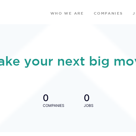
WHO WE ARE
COMPANIES
ake your next big mo
0
0
COMPANIES
JOBS