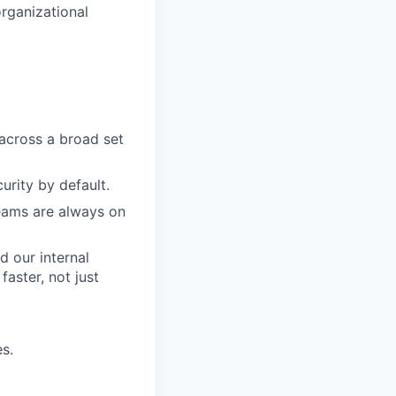
organizational
across a broad set
rity by default.
eams are always on
d our internal
aster, not just
s.