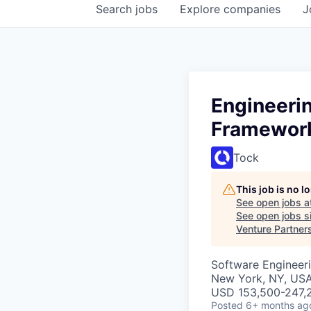
Search
jobs
Explore
companies
J
Engineeri
Framework
Tock
This job is no 
See open jobs a
See open jobs si
Venture Partner
Software Engineer
New York, NY, US
USD 153,500-247,2
Posted
6+ months ag