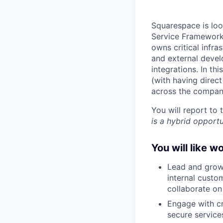
Squarespace is loo
Service Frameworks
owns critical infr
and external devel
integrations. In th
(with having direc
across the compan
You will report to
is a hybrid opportu
You will like w
Lead and grow
internal custo
collaborate o
Engage with cr
secure service