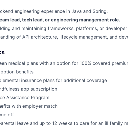
ckend engineering experience in Java and Spring.
team lead, tech lead, or engineering management role.
lding and maintaining frameworks, platforms, or developer 
anding of API architecture, lifecycle management, and dev
ks
een medical plans with an option for 100% covered premi
doption benefits
lemental insurance plans for additional coverage
dfulness app subscription
ee Assistance Program
nefits with employer match
ime off
arental leave and up to 12 weeks to care for an ill family