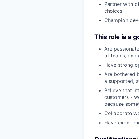
Partner with ot
choices.
Champion deve
This role is a g
Are passionate
of teams, and e
Have strong op
Are bothered b
a supported, s
Believe that i
customers - we
because someth
Collaborate we
Have experienc