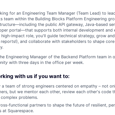
king for an Engineering Team Manager (Team Lead) to lead
 team within the Building Blocks Platform Engineering gro
astructure—including the public API gateway, Java-based se
oper portal—that supports both internal development and 
is high-impact role, you'll guide technical strategy, grow a
t reports!), and collaborate with stakeholders to shape cor
y.
 the Engineering Manager of the Backend Platform team in 
nity
with three days in the office per week.
orking with us if you want to:
 a team of strong engineers centered on empathy – not on
mers, but we mentor each other, review each other's code t
n complex problems.
oss-functional partners to shape the future of resilient, pe
s at Squarespace.