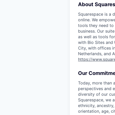
About Square
Squarespace is a d
online. We empower
tools they need to 
business. Our suit
as well as tools f
with Bio Sites and
City, with offices 
Netherlands, and A
https://www.squar
Our Commitme
Today, more than a
perspectives and e
diversity of our c
Squarespace, we ar
ethnicity, ancestry,
orientation, age, ci