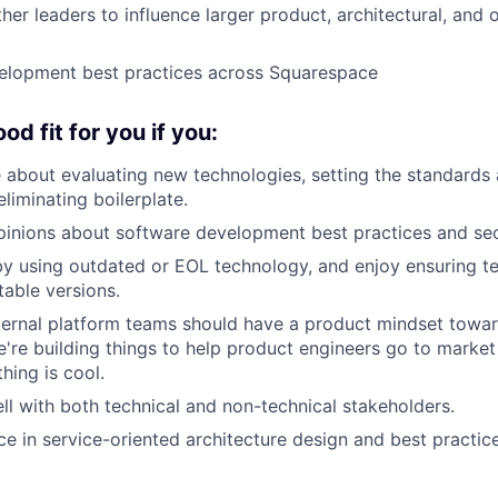
her leaders to influence larger product, architectural, and 
lopment best practices across Squarespace
ood fit for you if you:
 about evaluating new technologies, setting the standards 
liminating boilerplate.
inions about software development best practices and secu
y using outdated or EOL technology, and enjoy ensuring t
table versions.
nternal platform teams should have a product mindset towar
're building things to help product engineers go to market f
ing is cool.
ll with both technical and non-technical stakeholders.
e in service-oriented architecture design and best practice