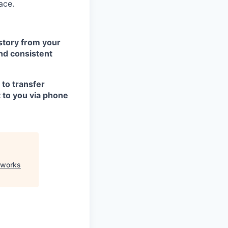
ace.
istory from your
nd consistent
 to transfer
t to you via phone
eworks