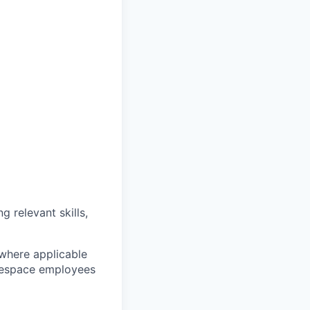
g relevant skills,
 where applicable
arespace employees