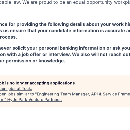
cable law. We are proud to be an equal opportunity workpl
ce for providing the following details about your work h
 us ensure that your candidate information is accurate a
process.
ever solicit your personal banking information or ask you
n with a job offer or interview. We also will not reach ou
ur permission or knowledge.
job is no longer accepting applications
pen jobs at
Tock
.
en jobs similar to "
Engineering Team Manager, API & Service Fram
orm
"
Hyde Park Venture Partners
.