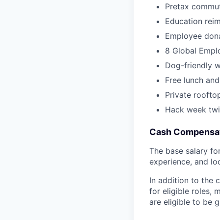
Pretax commut
Education rei
Employee dona
8 Global Empl
Dog-friendly 
Free lunch and
Private roofto
Hack week twi
Cash Compensat
The base salary for 
experience, and lo
In addition to the
for eligible roles
are eligible to be