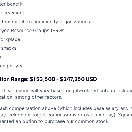
er benefit
mbursement
tion match to community organizations
oyee Resource Groups (ERGs)
workplace
 snacks
p
ce per year
ion Range: $153,500 - $247,250 USD
this position will vary based on job-related criteria includin
cation, among other factors.
 cash compensation above (which includes base salary and,
, may include on-target commissions or overtime pay), Squ
 granted an option to purchase our common stock.