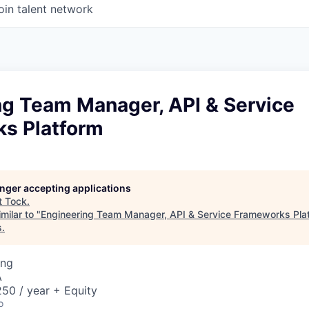
oin talent network
ng Team Manager, API & Service
s Platform
longer accepting applications
t
Tock
.
milar to "
Engineering Team Manager, API & Service Frameworks Pla
s
.
ing
A
50 / year + Equity
o