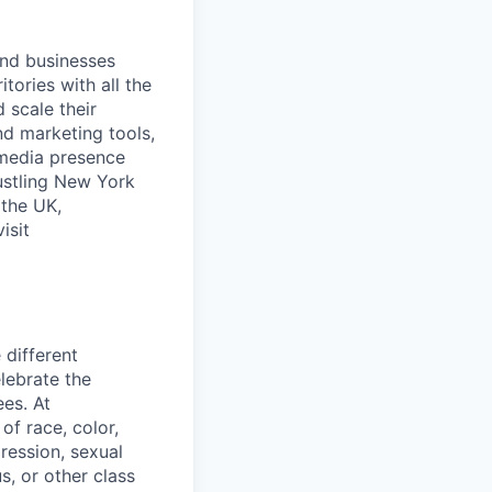
and businesses
tories with all the
 scale their
d marketing tools,
 media presence
ustling New York
 the UK,
isit
 different
lebrate the
ees. At
f race, color,
pression, sexual
us, or other class