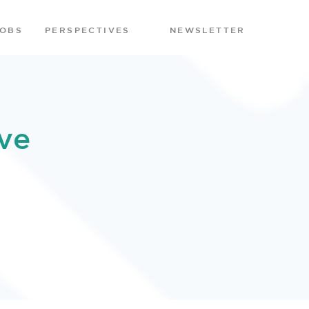
JOBS
PERSPECTIVES
NEWSLETTER
ve