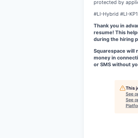
protected by appli
#LI-Hybrid #LI-KP1
Thank you in advan
resume! This helps
during the hiring 
Squarespace will n
money in connectio
or SMS without yo
This 
See o
See op
Platf