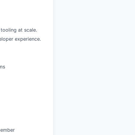
tooling at scale.
eloper experience.
ums
 member