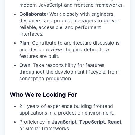
modern JavaScript and frontend frameworks.
Collaborate
: Work closely with engineers,
designers, and product managers to deliver
reliable, accessible, and performant
interfaces.
Plan:
Contribute to architecture discussions
and design reviews, helping define how
features are built.
Own
: Take responsibility for features
throughout the development lifecycle, from
concept to production.
Who We're Looking For
2+ years of experience building frontend
applications in a production environment.
Proficiency in
JavaScript
,
TypeScript
,
React
,
or similar frameworks.