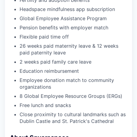
Fertility and adoption benefits
Headspace mindfulness app subscription
Global Employee Assistance Program
Pension benefits with employer match
Flexible paid time off
26 weeks paid maternity leave & 12 weeks
paid paternity leave
2 weeks paid family care leave
Education reimbursement
Employee donation match to community
organizations
8 Global Employee Resource Groups (ERGs)
Free lunch and snacks
Close proximity to cultural landmarks such as
Dublin Castle and St. Patrick's Cathedral