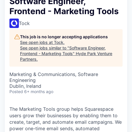
Software Engineer,
Frontend - Marketing Tools
Tock
This job is no longer accepting applications
See open jobs at
Tock
.
See open jobs similar to "
Software Engineer,
Frontend - Marketing Tools
"
Hyde Park Venture
Partners
.
Marketing & Communications, Software
Engineering
Dublin, Ireland
Posted
6+ months ago
The Marketing Tools group helps Squarespace
users grow their businesses by enabling them to
create, target, and automate email campaigns. We
power one-time email sends, automated