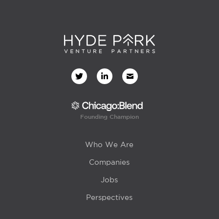
Founding Champion
Who We Are
Companies
Jobs
Perspectives