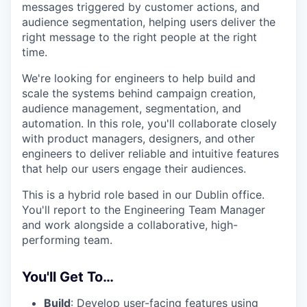
messages triggered by customer actions, and
audience segmentation, helping users deliver the
right message to the right people at the right
time.
We're looking for engineers to help build and
scale the systems behind campaign creation,
audience management, segmentation, and
automation. In this role, you'll collaborate closely
with product managers, designers, and other
engineers to deliver reliable and intuitive features
that help our users engage their audiences.
This is a hybrid role based in our Dublin office.
You'll report to the Engineering Team Manager
and work alongside a collaborative, high-
performing team.
You'll Get To…
Build
: Develop user-facing features using