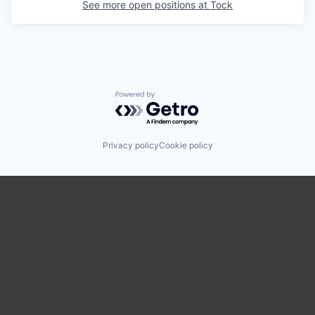
See more open positions at
Tock
Powered by Getro.com
Privacy policy
Cookie policy