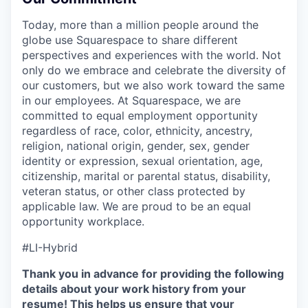
Today, more than a million people around the
globe use Squarespace to share different
perspectives and experiences with the world. Not
only do we embrace and celebrate the diversity of
our customers, but we also work toward the same
in our employees. At Squarespace, we are
committed to equal employment opportunity
regardless of race, color, ethnicity, ancestry,
religion, national origin, gender, sex, gender
identity or expression, sexual orientation, age,
citizenship, marital or parental status, disability,
veteran status, or other class protected by
applicable law. We are proud to be an equal
opportunity workplace.
#LI-Hybrid
Thank you in advance for providing the following
details about your work history from your
resume! This helps us ensure that your