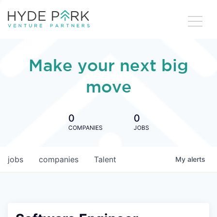
Make your next big
move
0
0
COMPANIES
JOBS
jobs
companies
Talent
My
alerts