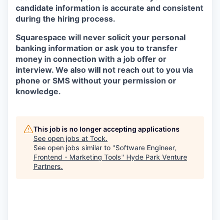
candidate information is accurate and consistent
during the hiring process.
Squarespace will never solicit your personal
banking information or ask you to transfer
money in connection with a job offer or
interview. We also will not reach out to you via
phone or SMS without your permission or
knowledge.
This job is no longer accepting applications
See open jobs at
Tock
.
See open jobs similar to "
Software Engineer,
Frontend - Marketing Tools
"
Hyde Park Venture
Partners
.