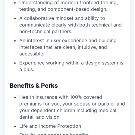
Understanding of modern frontend tooling,
testing, and component-based design.
A collaborative mindset and ability to
communicate clearly with both technical and
non-technical partners.
An interest in user experience and building
interfaces that are clean, intuitive, and
accessible.
Experience working within a design system is
a plus.
Benefits & Perks
Health insurance with 100% covered
premiums for you, your spouse or partner and
your dependent children including medical,
dental, and vision
Life and Income Protection