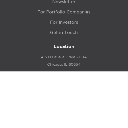
Newsletter
For Portfolio Companies
For Investors
Get in Touch
Location
415 N LaSalle Drive 700A
Chicago, IL 60654
© 2024 Hyde Park Venture Partners |
Terms of Service
& Privacy Policy