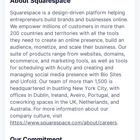
About Squarespace
Squarespace is a design-driven platform helping
entrepreneurs build brands and businesses online.
We empower millions of customers in more than
200 countries and territories with all the tools
they need to create an online presence, build an
audience, monetize, and scale their business. Our
suite of products range from websites, domains,
ecommerce, and marketing tools, as well as tools
for scheduling with Acuity and creating and
managing social media presence with Bio Sites
and Unfold. Our team of more than 1,500 is
headquartered in bustling New York City, with
offices in Dublin, Ireland, Aveiro, Portugal, and
coworking spaces in the UK, Netherlands, and
Australia. For more information about our
company culture, visit
https://www.squarespace.com/about/careers
.
Our Commitment