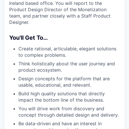
Ireland based office. You will report to the
Product Design Director of the Monetization
team, and partner closely with a Staff Product
Designer.
You'll Get To…
Create rational, articulable, elegant solutions
to complex problems.
Think holistically about the user journey and
product ecosystem.
Design concepts for the platform that are
usable, educational, and relevant.
Build high quality solutions that directly
impact the bottom line of the business.
You will drive work from discovery and
concept through detailed design and delivery.
Be data-driven and have an interest in