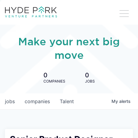
Make your next big
move
0
0
COMPANIES
JOBS
jobs
companies
Talent
My
alerts