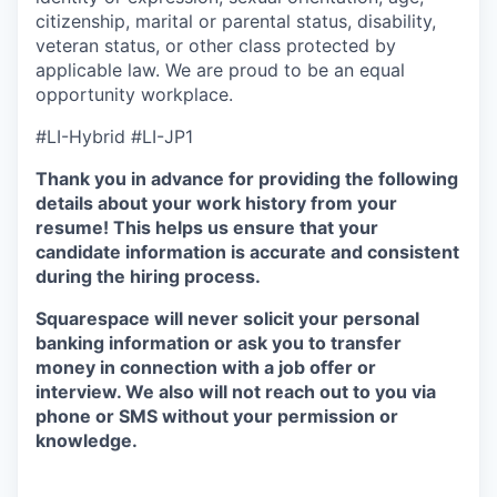
citizenship, marital or parental status, disability,
veteran status, or other class protected by
applicable law. We are proud to be an equal
opportunity workplace.
#LI-Hybrid #LI-JP1
Thank you in advance for providing the following
details about your work history from your
resume! This helps us ensure that your
candidate information is accurate and consistent
during the hiring process.
Squarespace will never solicit your personal
banking information or ask you to transfer
money in connection with a job offer or
interview. We also will not reach out to you via
phone or SMS without your permission or
knowledge.