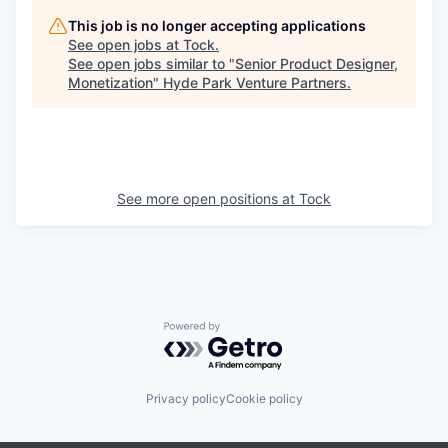
This job is no longer accepting applications
See open jobs at
Tock
.
See open jobs similar to "
Senior Product Designer,
Monetization
"
Hyde Park Venture Partners
.
See more open positions at
Tock
Powered by Getro.com
Privacy policy
Cookie policy