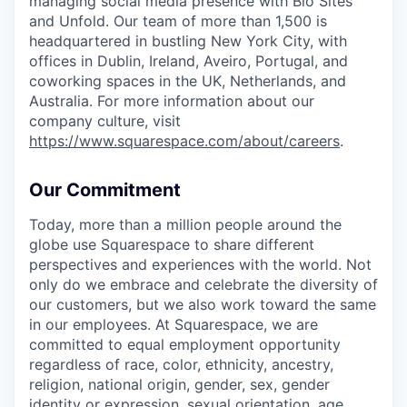
managing social media presence with Bio Sites
and Unfold. Our team of more than 1,500 is
headquartered in bustling New York City, with
offices in Dublin, Ireland, Aveiro, Portugal, and
coworking spaces in the UK, Netherlands, and
Australia. For more information about our
company culture, visit
https://www.squarespace.com/about/careers
.
Our Commitment
Today, more than a million people around the
globe use Squarespace to share different
perspectives and experiences with the world. Not
only do we embrace and celebrate the diversity of
our customers, but we also work toward the same
in our employees. At Squarespace, we are
committed to equal employment opportunity
regardless of race, color, ethnicity, ancestry,
religion, national origin, gender, sex, gender
identity or expression, sexual orientation, age,