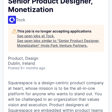
Senior Product Designer,
Monetization
Tock
This job is no longer accepting applications
See open jobs at
Tock
.
See open jobs similar to "
Senior Product Designer,
Monetization
"
Hyde Park Venture Partners
.
Product, Design
Dublin, Ireland
Posted
6+ months ago
Squarespace is a design-centric product company
at heart, whose mission is to be the all-in-one
platform for anyone who wants to stand out. You
will be challenged in an organization that values
vision and execution. Product designers at
Squarespace are embedded within product teams