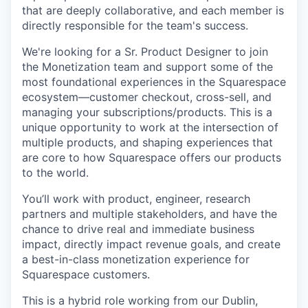
that are deeply collaborative, and each member is
directly responsible for the team's success.
We're looking for a Sr. Product Designer to join
the Monetization team and support some of the
most foundational experiences in the Squarespace
ecosystem—customer checkout, cross-sell, and
managing your subscriptions/products. This is a
unique opportunity to work at the intersection of
multiple products, and shaping experiences that
are core to how Squarespace offers our products
to the world.
You’ll work with product, engineer, research
partners and multiple stakeholders, and have the
chance to drive real and immediate business
impact, directly impact revenue goals, and create
a best-in-class monetization experience for
Squarespace customers.
This is a hybrid role working from our Dublin,