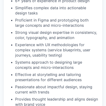
6+ years of experience in product design
Simplifies complex data into actionable
design tasks
Proficient in Figma and prototyping both
large concepts and micro-interactions
Strong visual design expertise in consistency,
color, typography, and animation
Experience with UX methodologies for
complex systems (service blueprints, user
journeys, usability testing)
Systems approach to designing large
concepts and micro-interactions
Effective at storytelling and tailoring
presentations for different audiences
Passionate about impactful design, staying
current with trends
Provides thought leadership and aligns design
with brand voice