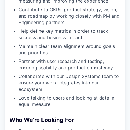
measuring and improving the experience.
Contribute to OKRs, product strategy, vision,
and roadmap by working closely with PM and
Engineering partners
Help define key metrics in order to track
success and business impact
Maintain clear team alignment around goals
and priorities
Partner with user research and testing,
ensuring usability and product consistency
Collaborate with our Design Systems team to
ensure your work integrates into our
ecosystem
Love talking to users and looking at data in
equal measure
Who We're Looking For