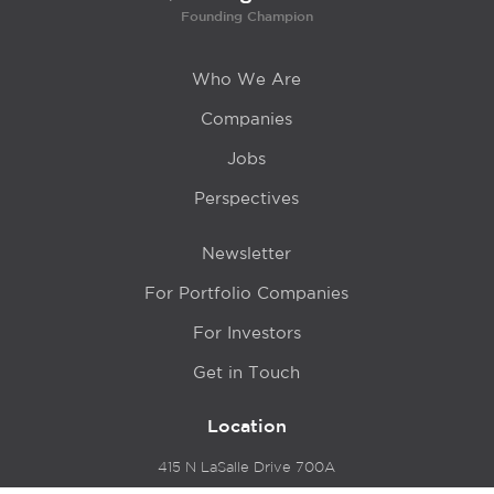
Founding Champion
Who We Are
Companies
Jobs
Perspectives
Newsletter
For Portfolio Companies
For Investors
Get in Touch
Location
415 N LaSalle Drive 700A