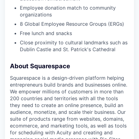
Employee donation match to community
organizations
8 Global Employee Resource Groups (ERGs)
Free lunch and snacks
Close proximity to cultural landmarks such as
Dublin Castle and St. Patrick's Cathedral
About Squarespace
Squarespace is a design-driven platform helping
entrepreneurs build brands and businesses online.
We empower millions of customers in more than
200 countries and territories with all the tools
they need to create an online presence, build an
audience, monetize, and scale their business. Our
suite of products range from websites, domains,
ecommerce, and marketing tools, as well as tools
for scheduling with Acuity and creating and