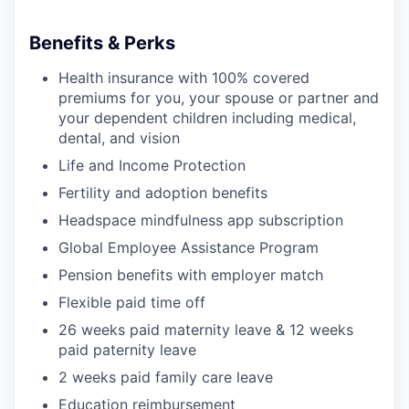
Benefits & Perks
Health insurance with 100% covered
premiums for you, your spouse or partner and
your dependent children including medical,
dental, and vision
Life and Income Protection
Fertility and adoption benefits
Headspace mindfulness app subscription
Global Employee Assistance Program
Pension benefits with employer match
Flexible paid time off
26 weeks paid maternity leave & 12 weeks
paid paternity leave
2 weeks paid family care leave
Education reimbursement