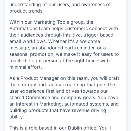
understanding of our users, and awareness of
product trends.
Within our Marketing Tools group, the
Automations team helps customers connect with
their audiences through intuitive, trigger-based
email workflows. Whether it's a welcome
message, an abandoned cart reminder, or a
seasonal promotion, we make it easy for users to
reach the right person at the right time—with
minimal effort.
As a Product Manager on this team, you will craft
the strategy and tactical roadmap that puts the
user experience first and drives towards our
shared Commerce and company goals. You have
an interest in Marketing, automated systems, and
building products that have revenue driving
ability.
This is a role based in our Dublin office. You'll