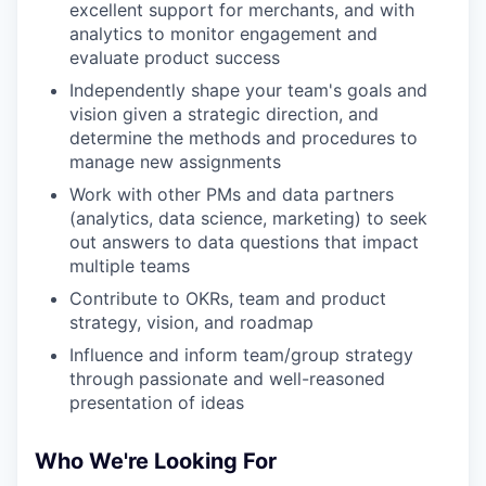
excellent support for merchants, and with
analytics to monitor engagement and
evaluate product success
Independently shape your team's goals and
vision given a strategic direction, and
determine the methods and procedures to
manage new assignments
Work with other PMs and data partners
(analytics, data science, marketing) to seek
out answers to data questions that impact
multiple teams
Contribute to OKRs, team and product
strategy, vision, and roadmap
Influence and inform team/group strategy
through passionate and well-reasoned
presentation of ideas
Who We're Looking For