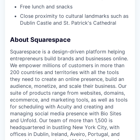
Free lunch and snacks
Close proximity to cultural landmarks such as
Dublin Castle and St. Patrick's Cathedral
About Squarespace
Squarespace is a design-driven platform helping
entrepreneurs build brands and businesses online.
We empower millions of customers in more than
200 countries and territories with all the tools
they need to create an online presence, build an
audience, monetize, and scale their business. Our
suite of products range from websites, domains,
ecommerce, and marketing tools, as well as tools
for scheduling with Acuity and creating and
managing social media presence with Bio Sites
and Unfold. Our team of more than 1,500 is
headquartered in bustling New York City, with
offices in Dublin, Ireland, Aveiro, Portugal, and