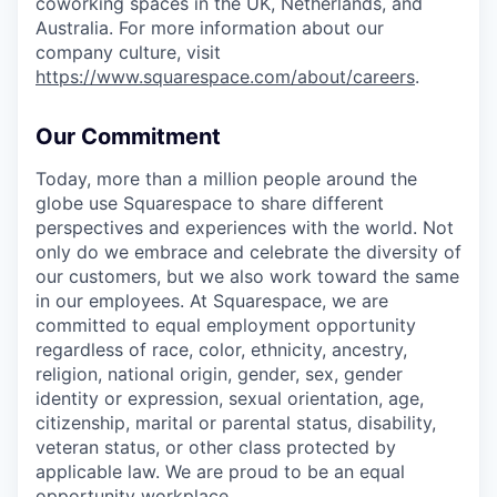
coworking spaces in the UK, Netherlands, and
Australia. For more information about our
company culture, visit
https://www.squarespace.com/about/careers
.
Our Commitment
Today, more than a million people around the
globe use Squarespace to share different
perspectives and experiences with the world. Not
only do we embrace and celebrate the diversity of
our customers, but we also work toward the same
in our employees. At Squarespace, we are
committed to equal employment opportunity
regardless of race, color, ethnicity, ancestry,
religion, national origin, gender, sex, gender
identity or expression, sexual orientation, age,
citizenship, marital or parental status, disability,
veteran status, or other class protected by
applicable law. We are proud to be an equal
opportunity workplace.