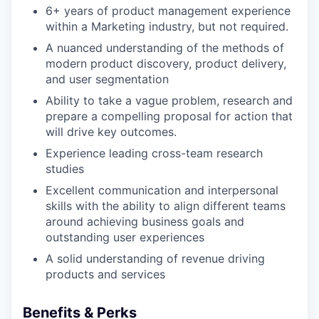
6+ years of product management experience
within a Marketing industry, but not required.
A nuanced understanding of the methods of
modern product discovery, product delivery,
and user segmentation
Ability to take a vague problem, research and
prepare a compelling proposal for action that
will drive key outcomes.
Experience leading cross-team research
studies
Excellent communication and interpersonal
skills with the ability to align different teams
around achieving business goals and
outstanding user experiences
A solid understanding of revenue driving
products and services
Benefits & Perks