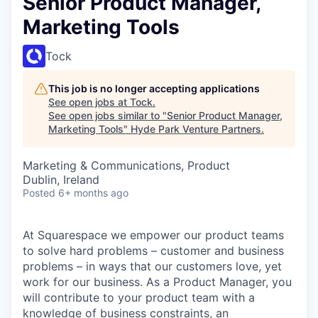
Senior Product Manager,
Marketing Tools
Tock
This job is no longer accepting applications
See open jobs at
Tock
.
See open jobs similar to "
Senior Product Manager,
Marketing Tools
"
Hyde Park Venture Partners
.
Marketing & Communications, Product
Dublin, Ireland
Posted
6+ months ago
At Squarespace we empower our product teams
to solve hard problems – customer and business
problems – in ways that our customers love, yet
work for our business. As a Product Manager, you
will contribute to your product team with a
knowledge of business constraints, an