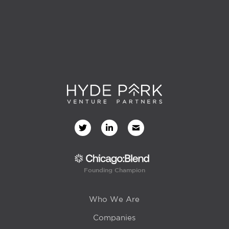
Founding Champion
Who We Are
Companies