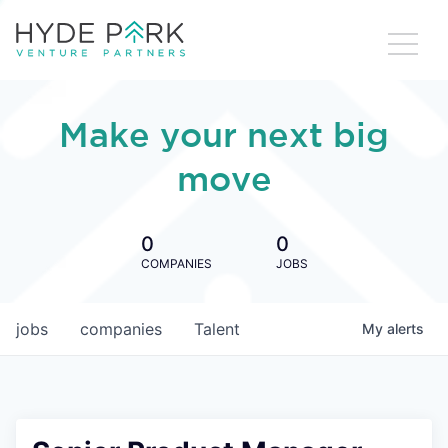
Make your next big
move
0
0
COMPANIES
JOBS
jobs
companies
Talent
My
alerts