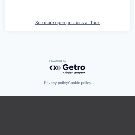
See more open positions at
Tock
Powered by Getro.com
Privacy policy
Cookie policy