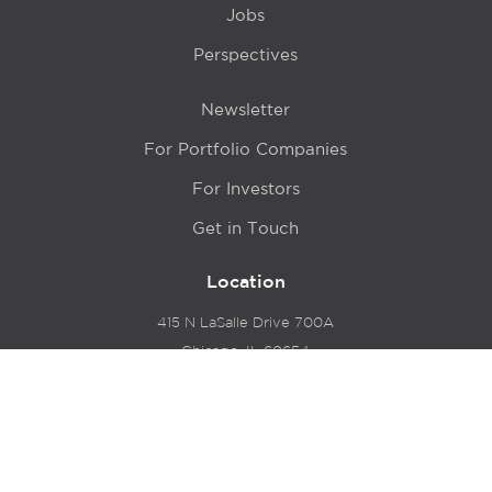
Jobs
Perspectives
Newsletter
For Portfolio Companies
For Investors
Get in Touch
Location
415 N LaSalle Drive 700A
Chicago, IL 60654
© 2024 Hyde Park Venture Partners |
Terms of Service