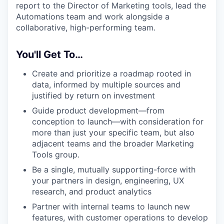
report to the Director of Marketing tools, lead the
Automations team and work alongside a
collaborative, high-performing team.
You'll Get To…
Create and prioritize a roadmap rooted in
data, informed by multiple sources and
justified by return on investment
Guide product development—from
conception to launch—with consideration for
more than just your specific team, but also
adjacent teams and the broader Marketing
Tools group.
Be a single, mutually supporting-force with
your partners in design, engineering, UX
research, and product analytics
Partner with internal teams to launch new
features, with customer operations to develop