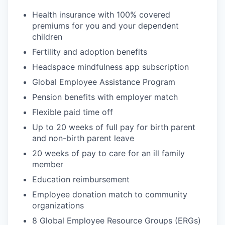
Health insurance with 100% covered
premiums for you and your dependent
children
Fertility and adoption benefits
Headspace mindfulness app subscription
Global Employee Assistance Program
Pension benefits with employer match
Flexible paid time off
Up to 20 weeks of full pay for birth parent
and non-birth parent leave
20 weeks of pay to care for an ill family
member
Education reimbursement
Employee donation match to community
organizations
8 Global Employee Resource Groups (ERGs)