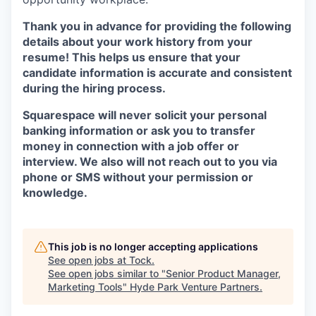
Thank you in advance for providing the following
details about your work history from your
resume! This helps us ensure that your
candidate information is accurate and consistent
during the hiring process.
Squarespace will never solicit your personal
banking information or ask you to transfer
money in connection with a job offer or
interview. We also will not reach out to you via
phone or SMS without your permission or
knowledge.
This job is no longer accepting applications
See open jobs at
Tock
.
See open jobs similar to "
Senior Product Manager,
Marketing Tools
"
Hyde Park Venture Partners
.