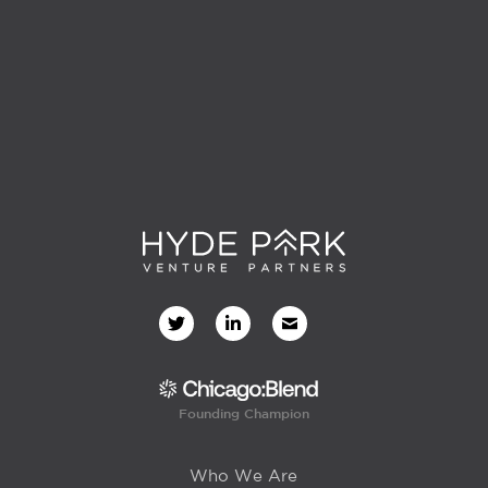
Founding Champion
Who We Are