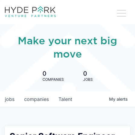
Make your next big
move
0
0
COMPANIES
JOBS
jobs
companies
Talent
My
alerts