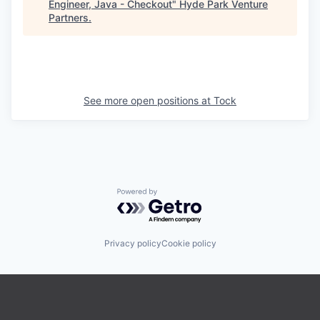
Engineer, Java - Checkout
"
Hyde Park Venture
Partners
.
See more open positions at
Tock
Powered by Getro.com
Privacy policy
Cookie policy