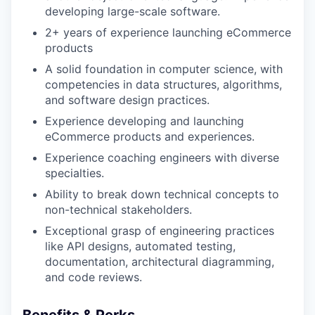
developing large-scale software.
2+ years of experience launching eCommerce
products
A solid foundation in computer science, with
competencies in data structures, algorithms,
and software design practices.
Experience developing and launching
eCommerce products and experiences.
Experience coaching engineers with diverse
specialties.
Ability to break down technical concepts to
non-technical stakeholders.
Exceptional grasp of engineering practices
like API designs, automated testing,
documentation, architectural diagramming,
and code reviews.