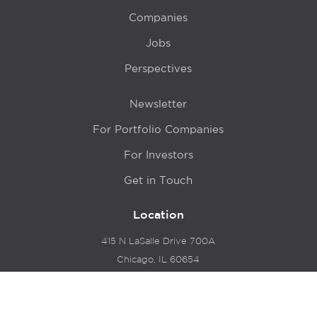
Companies
Jobs
Perspectives
Newsletter
For Portfolio Companies
For Investors
Get in Touch
Location
415 N LaSalle Drive 700A
Chicago, IL 60654