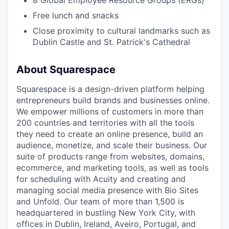
8 Global Employee Resource Groups (ERGs)
Free lunch and snacks
Close proximity to cultural landmarks such as
Dublin Castle and St. Patrick's Cathedral
About Squarespace
Squarespace is a design-driven platform helping
entrepreneurs build brands and businesses online.
We empower millions of customers in more than
200 countries and territories with all the tools
they need to create an online presence, build an
audience, monetize, and scale their business. Our
suite of products range from websites, domains,
ecommerce, and marketing tools, as well as tools
for scheduling with Acuity and creating and
managing social media presence with Bio Sites
and Unfold. Our team of more than 1,500 is
headquartered in bustling New York City, with
offices in Dublin, Ireland, Aveiro, Portugal, and