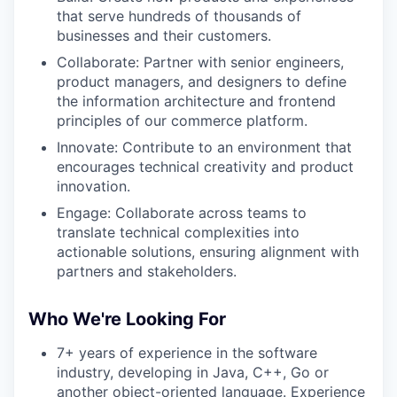
that serve hundreds of thousands of
businesses and their customers.
Collaborate: Partner with senior engineers,
product managers, and designers to define
the information architecture and frontend
principles of our commerce platform.
Innovate: Contribute to an environment that
encourages technical creativity and product
innovation.
Engage: Collaborate across teams to
translate technical complexities into
actionable solutions, ensuring alignment with
partners and stakeholders.
Who We're Looking For
7+ years of experience in the software
industry, developing in Java, C++, Go or
another object-oriented language. Experience