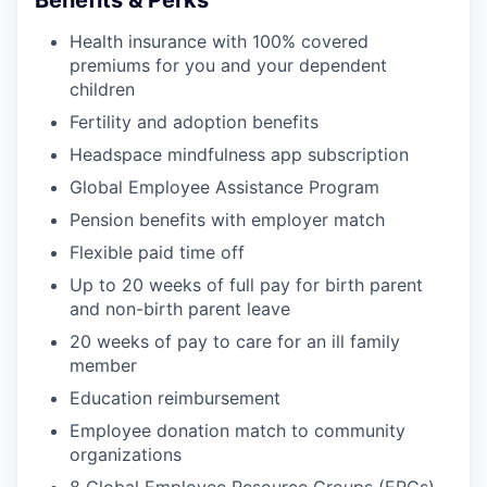
Benefits & Perks
Health insurance with 100% covered
premiums for you and your dependent
children
Fertility and adoption benefits
Headspace mindfulness app subscription
Global Employee Assistance Program
Pension benefits with employer match
Flexible paid time off
Up to 20 weeks of full pay for birth parent
and non-birth parent leave
20 weeks of pay to care for an ill family
member
Education reimbursement
Employee donation match to community
organizations