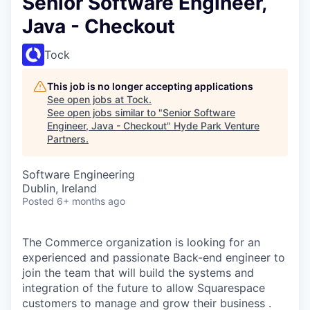
Senior Software Engineer,
Java - Checkout
Tock
This job is no longer accepting applications
See open jobs at
Tock
.
See open jobs similar to "
Senior Software
Engineer, Java - Checkout
"
Hyde Park Venture
Partners
.
Software Engineering
Dublin, Ireland
Posted
6+ months ago
The Commerce organization is looking for an
experienced and passionate Back-end engineer to
join the team that will build the systems and
integration of the future to allow Squarespace
customers to manage and grow their business .