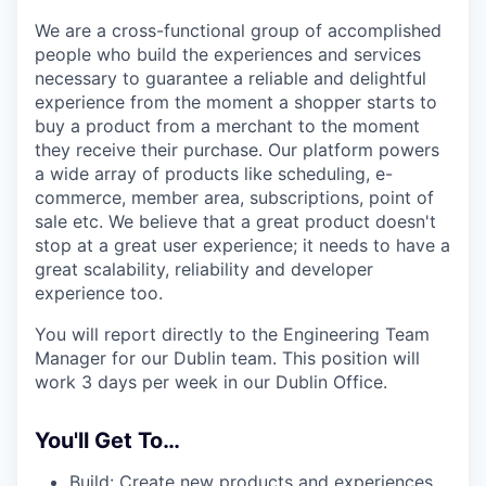
We are a cross-functional group of accomplished
people who build the experiences and services
necessary to guarantee a reliable and delightful
experience from the moment a shopper starts to
buy a product from a merchant to the moment
they receive their purchase. Our platform powers
a wide array of products like scheduling, e-
commerce, member area, subscriptions, point of
sale etc. We believe that a great product doesn't
stop at a great user experience; it needs to have a
great scalability, reliability and developer
experience too.
You will report directly to the Engineering Team
Manager for our Dublin team. This position will
work 3 days per week in our Dublin Office.
You'll Get To…
Build: Create new products and experiences