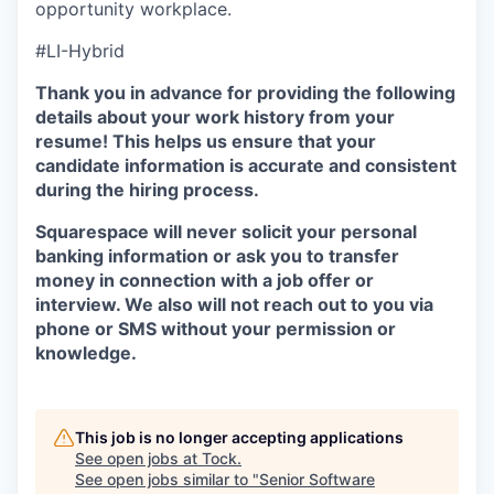
opportunity workplace.
#LI-Hybrid
Thank you in advance for providing the following
details about your work history from your
resume! This helps us ensure that your
candidate information is accurate and consistent
during the hiring process.
Squarespace will never solicit your personal
banking information or ask you to transfer
money in connection with a job offer or
interview. We also will not reach out to you via
phone or SMS without your permission or
knowledge.
This job is no longer accepting applications
See open jobs at
Tock
.
See open jobs similar to "
Senior Software