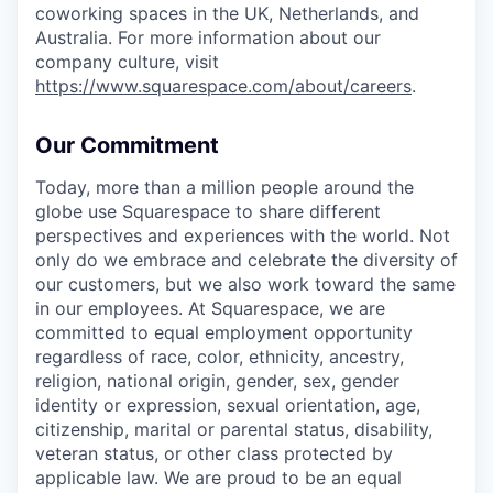
coworking spaces in the UK, Netherlands, and
Australia. For more information about our
company culture, visit
https://www.squarespace.com/about/careers
.
Our Commitment
Today, more than a million people around the
globe use Squarespace to share different
perspectives and experiences with the world. Not
only do we embrace and celebrate the diversity of
our customers, but we also work toward the same
in our employees. At Squarespace, we are
committed to equal employment opportunity
regardless of race, color, ethnicity, ancestry,
religion, national origin, gender, sex, gender
identity or expression, sexual orientation, age,
citizenship, marital or parental status, disability,
veteran status, or other class protected by
applicable law. We are proud to be an equal