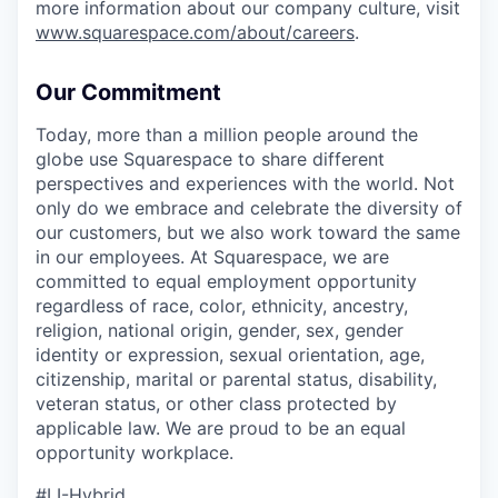
more information about our company culture, visit
www.squarespace.com/about/careers
.
Our Commitment
Today, more than a million people around the
globe use Squarespace to share different
perspectives and experiences with the world. Not
only do we embrace and celebrate the diversity of
our customers, but we also work toward the same
in our employees. At Squarespace, we are
committed to equal employment opportunity
regardless of race, color, ethnicity, ancestry,
religion, national origin, gender, sex, gender
identity or expression, sexual orientation, age,
citizenship, marital or parental status, disability,
veteran status, or other class protected by
applicable law. We are proud to be an equal
opportunity workplace.
#LI-Hybrid