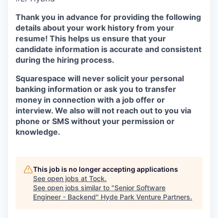
Thank you in advance for providing the following
details about your work history from your
resume! This helps us ensure that your
candidate information is accurate and consistent
during the hiring process.
Squarespace will never solicit your personal
banking information or ask you to transfer
money in connection with a job offer or
interview. We also will not reach out to you via
phone or SMS without your permission or
knowledge.
This job is no longer accepting applications
See open jobs at
Tock
.
See open jobs similar to "
Senior Software
Engineer - Backend
"
Hyde Park Venture Partners
.