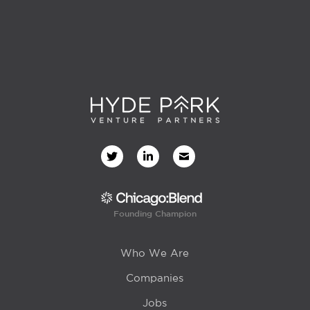
Founding Champion
Who We Are
Companies
Jobs