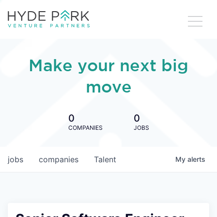
Make your next big
move
0
0
COMPANIES
JOBS
jobs
companies
Talent
My
alerts