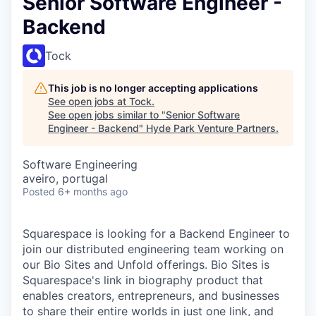
Senior Software Engineer -
Backend
Tock
This job is no longer accepting applications
See open jobs at
Tock
.
See open jobs similar to "
Senior Software
Engineer - Backend
"
Hyde Park Venture Partners
.
Software Engineering
aveiro, portugal
Posted
6+ months ago
Squarespace is looking for a Backend Engineer to
join our distributed engineering team working on
our Bio Sites and Unfold offerings. Bio Sites is
Squarespace's link in biography product that
enables creators, entrepreneurs, and businesses
to share their entire worlds in just one link, and