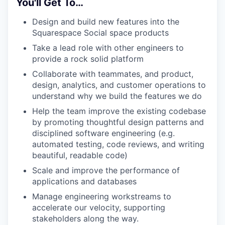
You'll Get To…
Design and build new features into the
Squarespace Social space products
Take a lead role with other engineers to
provide a rock solid platform
Collaborate with teammates, and product,
design, analytics, and customer operations to
understand why we build the features we do
Help the team improve the existing codebase
by promoting thoughtful design patterns and
disciplined software engineering (e.g.
automated testing, code reviews, and writing
beautiful, readable code)
Scale and improve the performance of
applications and databases
Manage engineering workstreams to
accelerate our velocity, supporting
stakeholders along the way.