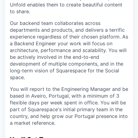
Unfold enables them to create beautiful content
to share.
Our backend team collaborates across
departments and products, and delivers a terrific
experience regardless of their chosen platform. As
a Backend Engineer your work will focus on
architecture, performance and scalability. You will
be actively involved in the end-to-end
development of multiple components, and in the
long-term vision of Squarespace for the Social
space.
You will report to the Engineering Manager and be
based in Aveiro, Portugal, with a minimum of 3
flexible days per week spent in office. You will be
part of Squarespace's initial primary team in the
country, and help grow our Portugal presence into
a market reference.