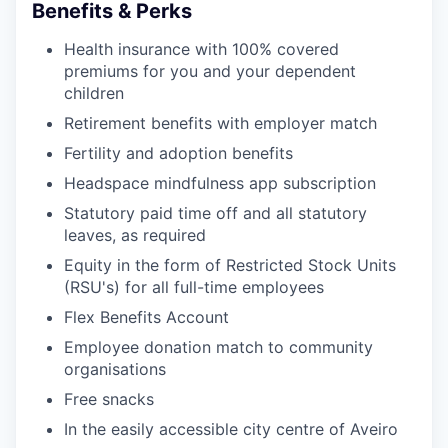
Benefits & Perks
Health insurance with 100% covered
premiums for you and your dependent
children
Retirement benefits with employer match
Fertility and adoption benefits
Headspace mindfulness app subscription
Statutory paid time off and all statutory
leaves, as required
Equity in the form of Restricted Stock Units
(RSU's) for all full-time employees
Flex Benefits Account
Employee donation match to community
organisations
Free snacks
In the easily accessible city centre of Aveiro