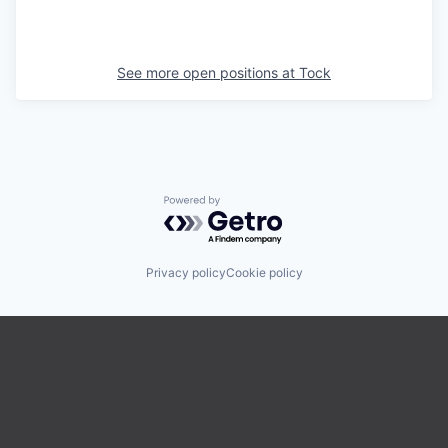
See more open positions at
Tock
Powered by Getro.com
Privacy policy
Cookie policy