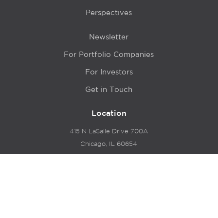
Perspectives
Newsletter
For Portfolio Companies
For Investors
Get in Touch
Location
415 N LaSalle Drive 700A
Chicago, IL 60654
© 2024 Hyde Park Venture Partners |
Terms of Service
& Privacy Policy