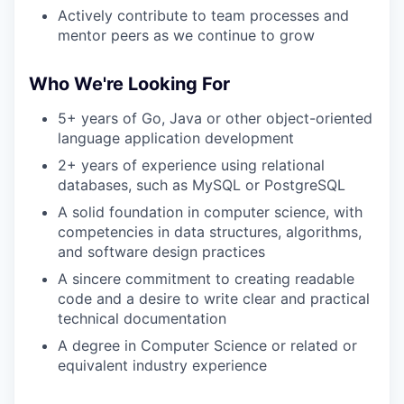
Actively contribute to team processes and
mentor peers as we continue to grow
Who We're Looking For
5+ years of Go, Java or other object-oriented
language application development
2+ years of experience using relational
databases, such as MySQL or PostgreSQL
A solid foundation in computer science, with
competencies in data structures, algorithms,
and software design practices
A sincere commitment to creating readable
code and a desire to write clear and practical
technical documentation
A degree in Computer Science or related or
equivalent industry experience