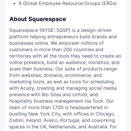
6 Global Employee Resource Groups (ERGs)
About Squarespace
Squarespace (NYSE: SQSP) is a design-driven
platform helping entrepreneurs build brands and
businesses online. We empower millions of
customers in more than 200 countries and
territories with all the tools they need to create an
online presence, build an audience, monetize, and
scale their business. Our suite of products range
from websites, domains, ecommerce, and
marketing tools, as well as tools for scheduling
with Acuity, creating and managing social media
presence with Bio Sites and Unfold, and
hospitality business management via Tock. Our
team of more than 1,700 is headquartered in
bustling New York City, with offices in Chicago,
Dublin, Ireland, Aveiro, Portugal, and coworking
spaces in the UK, Netherlands, and Australia. For