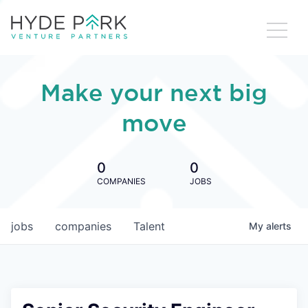
Make your next big
move
0
0
COMPANIES
JOBS
jobs
companies
Talent
My
alerts