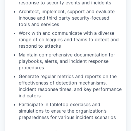
response to security events and incidents
Architect, implement, support and evaluate
inhouse and third party security-focused
tools and services
Work with and communicate with a diverse
range of colleagues and teams to detect and
respond to attacks
Maintain comprehensive documentation for
playbooks, alerts, and incident response
procedures
Generate regular metrics and reports on the
effectiveness of detection mechanisms,
incident response times, and key performance
indicators
Participate in tabletop exercises and
simulations to ensure the organization’s
preparedness for various incident scenarios