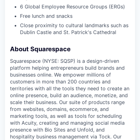
6 Global Employee Resource Groups (ERGs)
Free lunch and snacks
Close proximity to cultural landmarks such as
Dublin Castle and St. Patrick's Cathedral
About Squarespace
Squarespace (NYSE: SQSP) is a design-driven
platform helping entrepreneurs build brands and
businesses online. We empower millions of
customers in more than 200 countries and
territories with all the tools they need to create an
online presence, build an audience, monetize, and
scale their business. Our suite of products range
from websites, domains, ecommerce, and
marketing tools, as well as tools for scheduling
with Acuity, creating and managing social media
presence with Bio Sites and Unfold, and
hospitality business management via Tock. Our