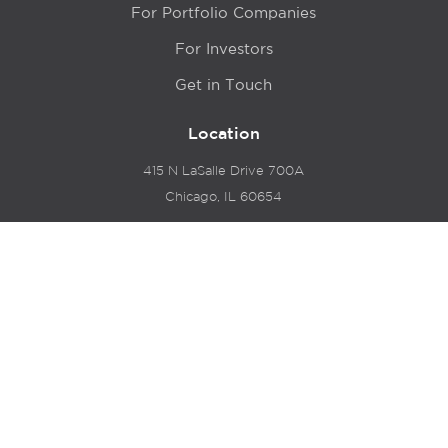
For Portfolio Companies
For Investors
Get in Touch
Location
415 N LaSalle Drive 700A
Chicago, IL 60654
© 2024 Hyde Park Venture Partners |
Terms of Service
& Privacy Policy