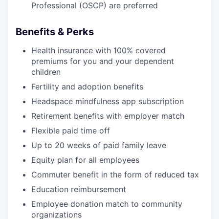
Professional (OSCP) are preferred
Benefits & Perks
Health insurance with 100% covered
premiums for you and your dependent
children
Fertility and adoption benefits
Headspace mindfulness app subscription
Retirement benefits with employer match
Flexible paid time off
Up to 20 weeks of paid family leave
Equity plan for all employees
Commuter benefit in the form of reduced tax
Education reimbursement
Employee donation match to community
organizations