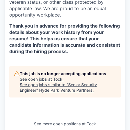
veteran status, or other class protected by
applicable law. We are proud to be an equal
opportunity workplace.
Thank you in advance for providing the following
details about your work history from your
resume! This helps us ensure that your
candidate information is accurate and consistent
during the hiring process.
This job is no longer accepting applications
See open jobs at
Tock
.
See open jobs similar to "
Senior Security
Engineer
"
Hyde Park Venture Partners
.
See more open positions at
Tock