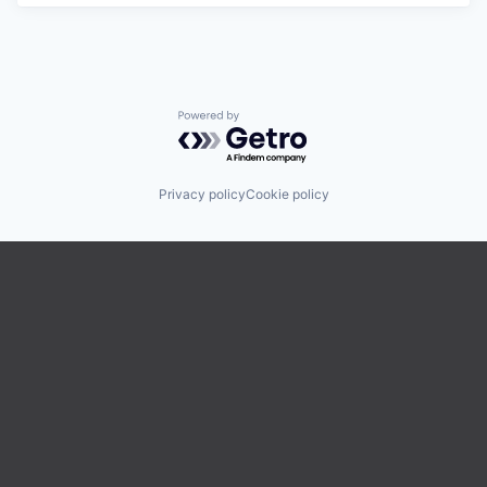
Powered by Getro.com
Privacy policy
Cookie policy