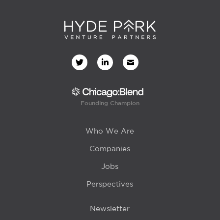
Founding Champion
Who We Are
Companies
Jobs
Perspectives
Newsletter