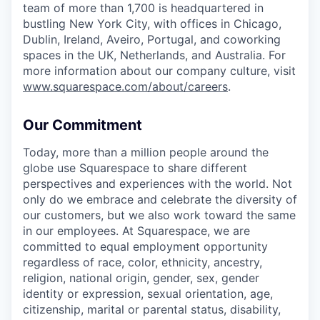
team of more than 1,700 is headquartered in
bustling New York City, with offices in Chicago,
Dublin, Ireland, Aveiro, Portugal, and coworking
spaces in the UK, Netherlands, and Australia. For
more information about our company culture, visit
www.squarespace.com/about/careers
.
Our Commitment
Today, more than a million people around the
globe use Squarespace to share different
perspectives and experiences with the world. Not
only do we embrace and celebrate the diversity of
our customers, but we also work toward the same
in our employees. At Squarespace, we are
committed to equal employment opportunity
regardless of race, color, ethnicity, ancestry,
religion, national origin, gender, sex, gender
identity or expression, sexual orientation, age,
citizenship, marital or parental status, disability,