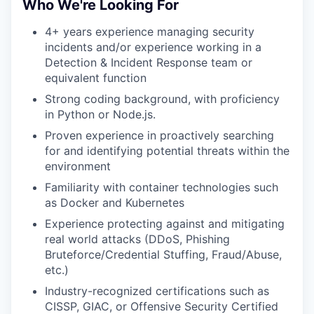
Who We're Looking For
4+ years experience managing security
incidents and/or experience working in a
Detection & Incident Response team or
equivalent function
Strong coding background, with proficiency
in Python or Node.js.
Proven experience in proactively searching
for and identifying potential threats within the
environment
Familiarity with container technologies such
as Docker and Kubernetes
Experience protecting against and mitigating
real world attacks (DDoS, Phishing
Bruteforce/Credential Stuffing, Fraud/Abuse,
etc.)
Industry-recognized certifications such as
CISSP, GIAC, or Offensive Security Certified