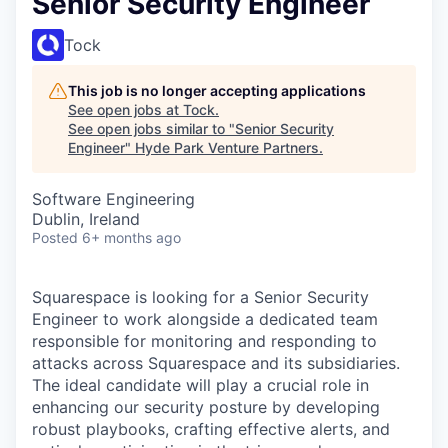
Senior Security Engineer
Tock
This job is no longer accepting applications
See open jobs at
Tock
.
See open jobs similar to "
Senior Security
Engineer
"
Hyde Park Venture Partners
.
Software Engineering
Dublin, Ireland
Posted
6+ months ago
Squarespace is looking for a Senior Security
Engineer to work alongside a dedicated team
responsible for monitoring and responding to
attacks across Squarespace and its subsidiaries.
The ideal candidate will play a crucial role in
enhancing our security posture by developing
robust playbooks, crafting effective alerts, and