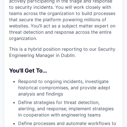
actively participating in the triage and response
to security incidents. You will work closely with
teams across the organization to build processes
that secure the platform powering millions of
websites. You’ll act as a subject matter expert on
threat detection and response across the entire
organization.
This is a hybrid position reporting to our Security
Engineering Manager in Dublin.
You'll Get To…
Respond to ongoing incidents, investigate
historical compromises, and provide adept
analysis and findings
Define strategies for threat detection,
alerting, and response; implement strategies
in cooperation with engineering teams
Define processes and automate workflows to