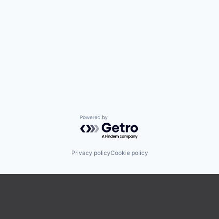
Powered by Getro.com
Privacy policy
Cookie policy