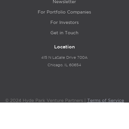
Newsletter
For Portfolio Companies
For Investors
Get in Touch
Location
415 N LaSalle Drive 700A
Chicago, IL 60654
© 2024 Hyde Park Venture Partners |
Terms of Service
& Privacy Policy