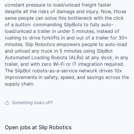
constant pressure to load/unload freight faster
despite all the risks of damage and injury. Now, those
same people can solve this bottleneck with the click
of a button: commanding SlipBots to fully auto-
load/unload a trailer in under 5 minutes, instead of
rushing to drive forklifts in and out of a trailer for 30+
minutes. Slip Robotics empowers people to auto-load
and unload any truck in 5 minutes using SlipBot
Automated Loading Robots (ALRs) at any dock, in any
trailer, and with zero Wi-Fi or IT integration required.
The SlipBot robots-as-a-service network drives 10x
improvements in safety, speed, and savings across the
supply chain.
Something looks off?
Open jobs at
Slip Robotics