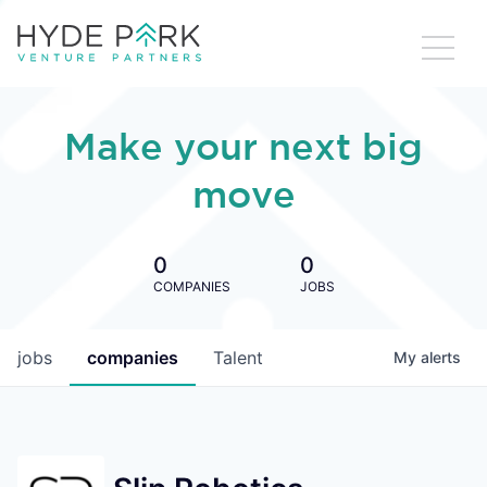
Make your next big
move
0
0
COMPANIES
JOBS
jobs
companies
Talent
My
alerts