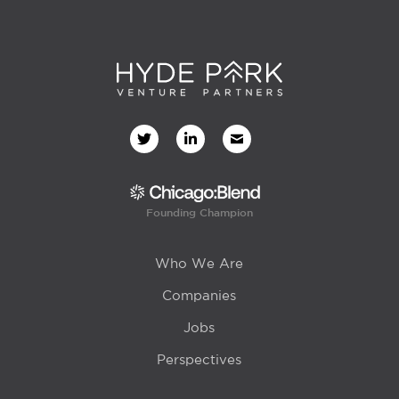
Founding Champion
Who We Are
Companies
Jobs
Perspectives