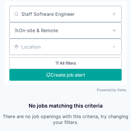
Search by title or keyword
On-site & Remote
Location
All filters
Create job alert
Powered by Getro
No jobs matching this criteria
There are no job openings with this criteria, try changing
your filters.