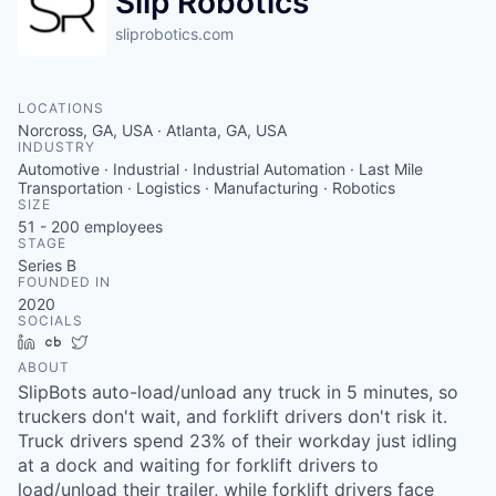
Slip Robotics
sliprobotics.com
LOCATIONS
Norcross, GA, USA · Atlanta, GA, USA
INDUSTRY
Automotive · Industrial · Industrial Automation · Last Mile
Transportation · Logistics · Manufacturing · Robotics
SIZE
51 - 200
employees
STAGE
Series B
FOUNDED IN
2020
SOCIALS
LinkedIn
Crunchbase
Twitter
ABOUT
SlipBots auto-load/unload any truck in 5 minutes, so
truckers don't wait, and forklift drivers don't risk it.
Truck drivers spend 23% of their workday just idling
at a dock and waiting for forklift drivers to
load/unload their trailer, while forklift drivers face