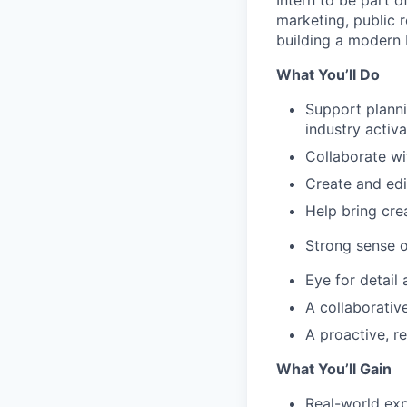
Intern to be part o
marketing, public 
building a modern 
What You’ll Do
Support planni
industry activa
Collaborate wi
Create and edi
Help bring crea
Strong sense o
Eye for detail 
A collaborativ
A proactive, r
What You’ll Gain
Real-world exp