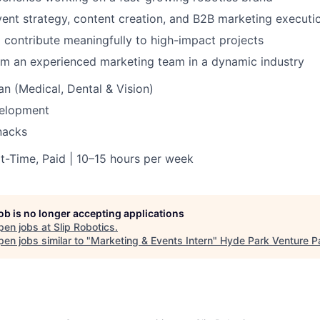
ent strategy, content creation, and B2B marketing executi
 contribute meaningfully to high-impact projects
om an experienced marketing team in a dynamic industry
an (Medical, Dental & Vision)
velopment
nacks
rt-Time, Paid | 10–15 hours per week
job is no longer accepting applications
pen jobs at
Slip Robotics
.
en jobs similar to "
Marketing & Events Intern
"
Hyde Park Venture P