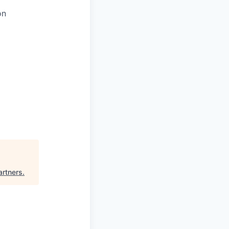
on
artners
.