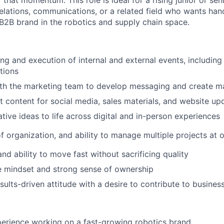
f that momentum. This role is ideal for a rising junior or sen
relations, communications, or a related field who wants ha
B2B brand in the robotics and supply chain space.
ng and execution of internal and external events, includin
tions
th the marketing team to develop messaging and create mar
t content for social media, sales materials, and website up
tive ideas to life across digital and in-person experiences
f organization, and ability to manage multiple projects at 
and ability to move fast without sacrificing quality
e mindset and strong sense of ownership
esults-driven attitude with a desire to contribute to busine
erience working on a fast-growing robotics brand