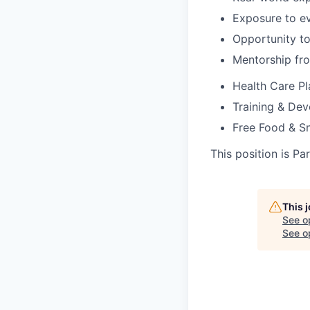
Exposure to ev
Opportunity to
Mentorship fr
Health Care Pl
Training & De
Free Food & S
This position is Pa
This 
See o
See op