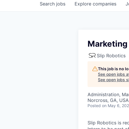
Search
jobs
Explore
companies
J
Marketing 
Slip Robotics
This job is no 
See open jobs a
See open jobs si
Administration, M
Norcross, GA, USA
Posted
on May 6, 20
Slip Robotics is r