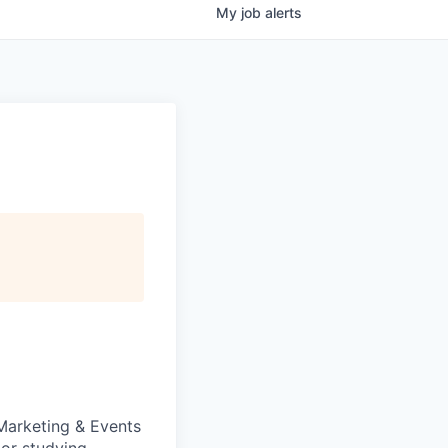
My
job
alerts
 Marketing & Events