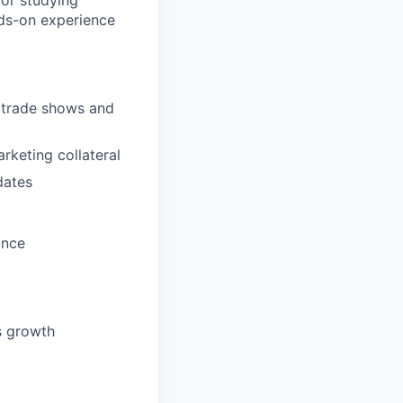
ior studying
nds-on experience
g trade shows and
keting collateral
dates
once
ss growth