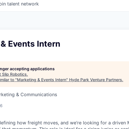
oin talent network
& Events Intern
longer accepting applications
t
Slip Robotics
.
milar to "
Marketing & Events Intern
"
Hyde Park Venture Partners
.
arketing & Communications
26
edefining how freight moves, and we’re looking for a driven