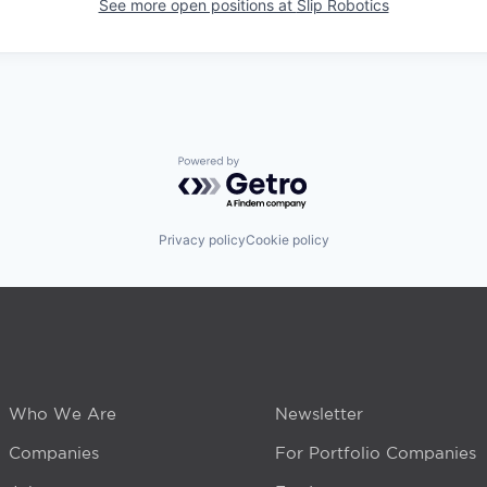
See more open positions at
Slip Robotics
Powered by Getro.com
Privacy policy
Cookie policy
Who We Are
Newsletter
Companies
For Portfolio Companies