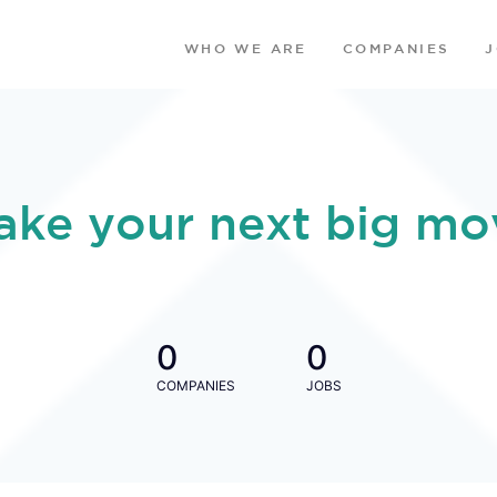
WHO WE ARE
COMPANIES
ake your next big mo
0
0
COMPANIES
JOBS