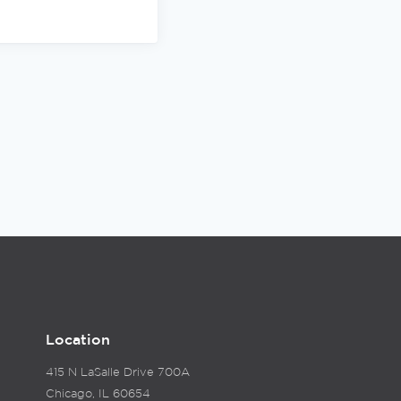
Location
415 N LaSalle Drive 700A
Chicago, IL 60654