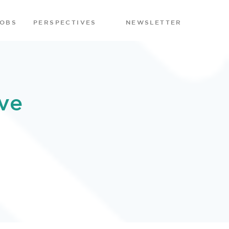
JOBS
PERSPECTIVES
NEWSLETTER
ve