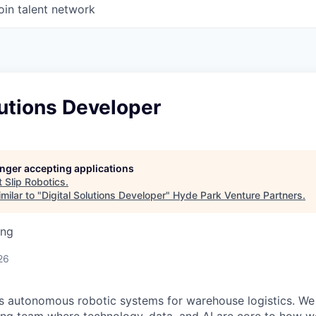
oin talent network
lutions Developer
longer accepting applications
t
Slip Robotics
.
milar to "
Digital Solutions Developer
"
Hyde Park Venture Partners
.
ing
26
ds autonomous robotic systems for warehouse logistics. We