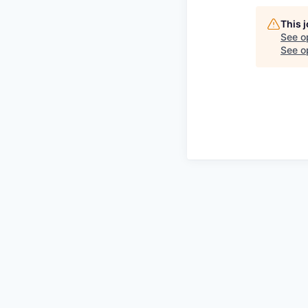
This 
See o
See op