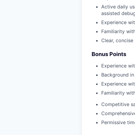
Active daily u
assisted debug
Experience wit
Familiarity wi
Clear, concise
Bonus Points
Experience with
Background in 
Experience wit
Familiarity wi
Competitive sa
Comprehensive 
Permissive tim