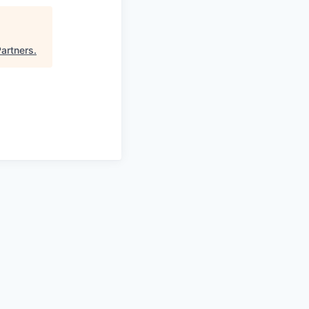
artners
.