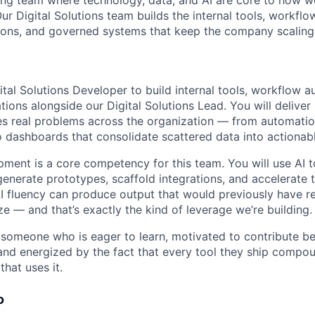
ing team where technology, data, and AI are core to how 
Our Digital Solutions team builds the internal tools, workfl
tions, and governed systems that keep the company scaling e
ital Solutions Developer to build internal tools, workflow 
tions alongside our Digital Solutions Lead. You will deliver
es real problems across the organization — from automatio
 dashboards that consolidate scattered data into actionab
pment is a core competency for this team. You will use AI t
generate prototypes, scaffold integrations, and accelerate t
I fluency can produce output that would previously have r
ize — and that’s exactly the kind of leverage we’re building.
 someone who is eager to learn, motivated to contribute b
nd energized by the fact that every tool they ship compou
hat uses it.
o