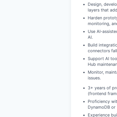
Design, develo
layers that ad
Harden protot
monitoring, an
Use AI-assiste
AI.
Build integrat
connectors fall
Support AI too
Hub maintenan
Monitor, maint
issues.
3+ years of pr
(frontend fram
Proficiency wi
DynamoDB or N
Experience bui