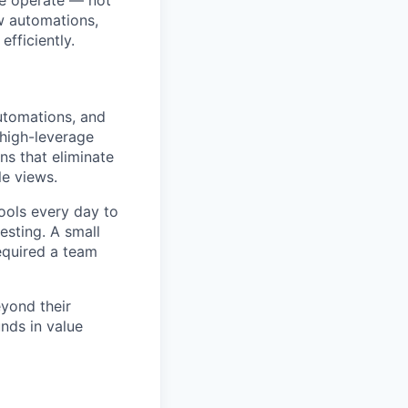
we operate — not
ow automations,
fficiently.
automations, and
 high-leverage
ns that eliminate
le views.
ools every day to
esting. A small
equired a team
eyond their
nds in value