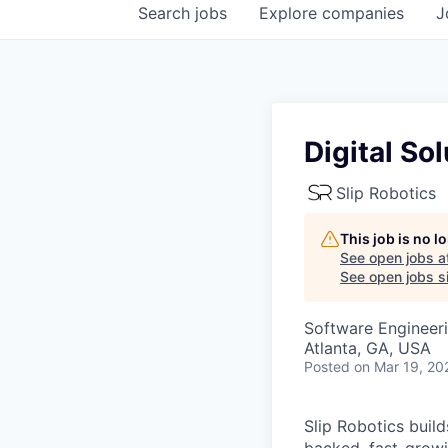
Search
jobs
Explore
companies
J
Digital So
Slip Robotics
This job is no 
See open jobs a
See open jobs si
Software Engineer
Atlanta, GA, USA
Posted
on Mar 19, 20
Slip Robotics buil