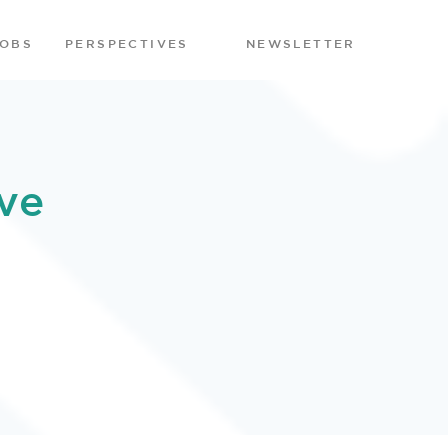
JOBS
PERSPECTIVES
NEWSLETTER
ve