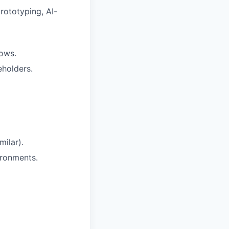
rototyping, AI-
lows.
eholders.
ilar).
ironments.