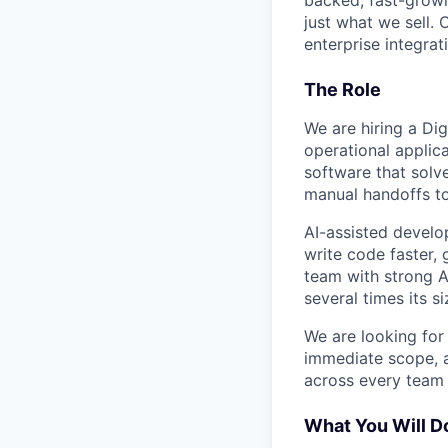
backed, fast-grow
just what we sell. 
enterprise integra
The Role
We are hiring a Dig
operational applica
software that solv
manual handoffs to
AI-assisted develo
write code faster, 
team with strong A
several times its s
We are looking for
immediate scope, a
across every team t
What You Will D