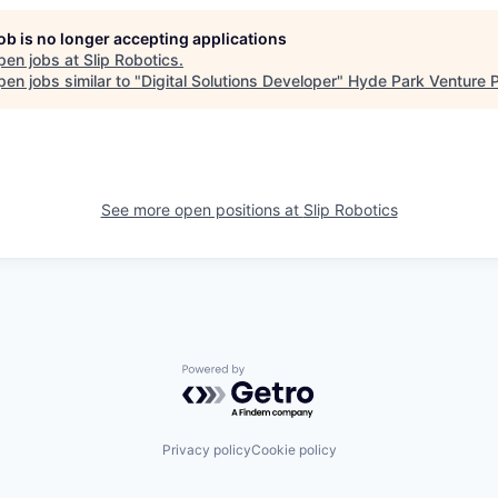
job is no longer accepting applications
pen jobs at
Slip Robotics
.
en jobs similar to "
Digital Solutions Developer
"
Hyde Park Venture P
See more open positions at
Slip Robotics
Powered by Getro.com
Privacy policy
Cookie policy