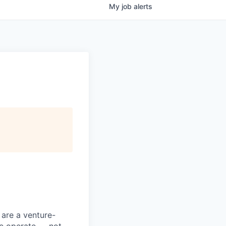
My
job
alerts
 are a venture-