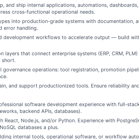
p, and ship internal applications, automations, dashboards,
dress cross-functional operational needs.
ypes into production-grade systems with documentation, a
d error handling.
d development workflows to accelerate output — build with
ion layers that connect enterprise systems (ERP, CRM, PLM)
 short.
l governance operations: tool registration, promotion pipeli
ce.
ain, and support productionized tools. Ensure reliability a
ofessional software development experience with full-stack
eworks, backend APIs, databases).
th React, Node.js, and/or Python. Experience with PostgreSQ
oSQL databases a plus.
lding internal tools, operational software, or workflow aut