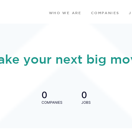
WHO WE ARE
COMPANIES
ake your next big mo
0
0
COMPANIES
JOBS