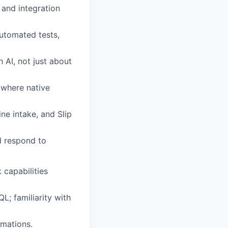
 and integration
utomated tests,
 AI, not just about
 where native
ne intake, and Slip
nd respond to
 capabilities
L; familiarity with
omations.