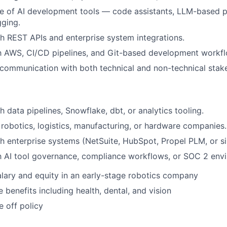
se of AI development tools — code assistants, LLM-based p
ging.
h REST APIs and enterprise system integrations.
th AWS, CI/CD pipelines, and Git-based development workf
 communication with both technical and non-technical stak
 data pipelines, Snowflake, dbt, or analytics tooling.
robotics, logistics, manufacturing, or hardware companies.
h enterprise systems (NetSuite, HubSpot, Propel PLM, or sim
th AI tool governance, compliance workflows, or SOC 2 env
lary and equity in an early-stage robotics company
benefits including health, dental, and vision
e off policy