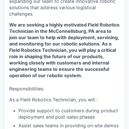
expanding our team to create innovative robotic
solutions that address various logistical
challenges.
We are seeking a highly motivated Field Robotics
Technician in the McConnellsburg, PA area to
join our team to help with deployment, servicing,
and monitoring for our robotic solutions. As a
Field Robotics Technician, you will play a critical
role in shaping the future of our products,
working closely with customers and internal
engineering teams to ensure the successful
operation of our robotic system.
Responsibilities:
As a Field Robotics Technician, you will :
Provide support to customers during product
deployment and post-sales phases
Assist sales teams in providing on-site demos