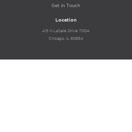
Get in Touch
Location
415 N LaSalle Drive 700A
Chicago, IL 60654
© 2024 Hyde Park Venture Partners |
Terms of Service
& Privacy Policy