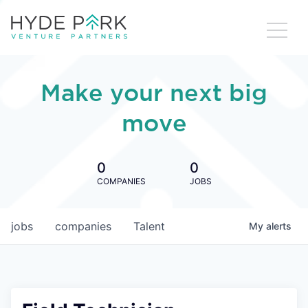
Make your next big
move
0
0
COMPANIES
JOBS
jobs
companies
Talent
My
alerts