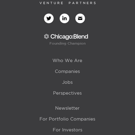
Founding Champion
Who We Are
Companies
Jobs
Perspectives
Newsletter
For Portfolio Companies
For Investors