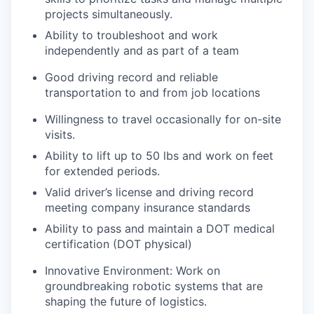
projects simultaneously.
Ability to troubleshoot and work
independently and as part of a team
Good driving record and reliable
transportation to and from job locations
Willingness to travel occasionally for on-site
visits.
Ability to lift up to 50 lbs and work on feet
for extended periods.
Valid driver’s license and driving record
meeting company insurance standards
Ability to pass and maintain a DOT medical
certification (DOT physical)
Innovative Environment: Work on
groundbreaking robotic systems that are
shaping the future of logistics.