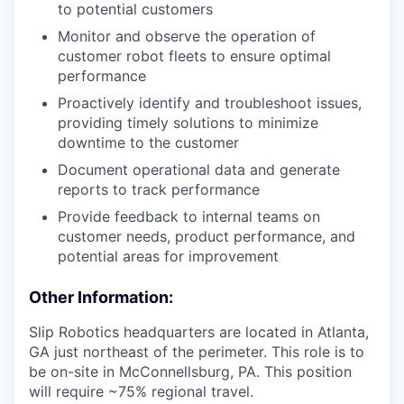
to potential customers
Monitor and observe the operation of
customer robot fleets to ensure optimal
performance
Proactively identify and troubleshoot issues,
providing timely solutions to minimize
downtime to the customer
Document operational data and generate
reports to track performance
Provide feedback to internal teams on
customer needs, product performance, and
potential areas for improvement
Other Information:
Slip Robotics headquarters are located in Atlanta,
GA just northeast of the perimeter. This role is to
be on-site in McConnellsburg, PA. This position
will require ~75% regional travel.