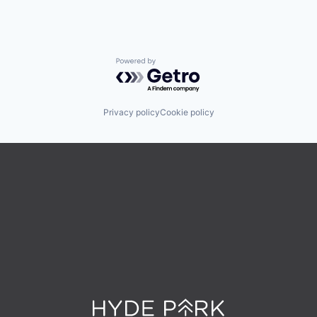
Powered by Getro.com
Privacy policy
Cookie policy