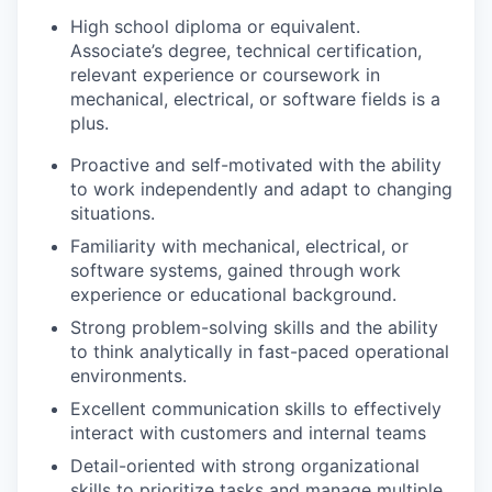
High school diploma or equivalent.
Associate’s degree, technical certification,
relevant experience or coursework in
mechanical, electrical, or software fields is a
plus.
Proactive and self-motivated with the ability
to work independently and adapt to changing
situations.
Familiarity with mechanical, electrical, or
software systems, gained through work
experience or educational background.
Strong problem-solving skills and the ability
to think analytically in fast-paced operational
environments.
Excellent communication skills to effectively
interact with customers and internal teams
Detail-oriented with strong organizational
skills to prioritize tasks and manage multiple