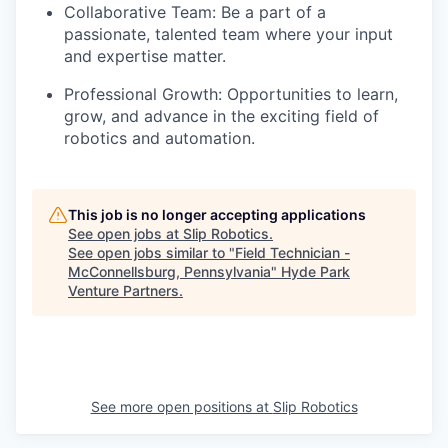
Collaborative Team: Be a part of a
passionate, talented team where your input
and expertise matter.
Professional Growth: Opportunities to learn,
grow, and advance in the exciting field of
robotics and automation.
This job is no longer accepting applications
See open jobs at
Slip Robotics
.
See open jobs similar to "
Field Technician -
McConnellsburg, Pennsylvania
"
Hyde Park
Venture Partners
.
See more open positions at
Slip Robotics