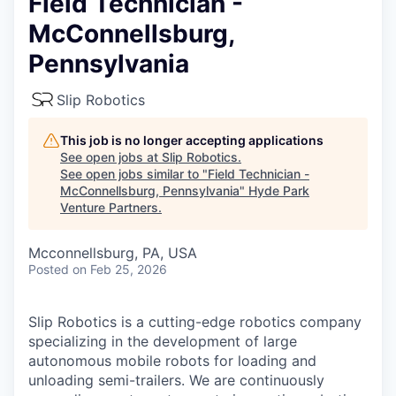
Field Technician -
McConnellsburg,
Pennsylvania
Slip Robotics
This job is no longer accepting applications
See open jobs at
Slip Robotics
.
See open jobs similar to "
Field Technician -
McConnellsburg, Pennsylvania
"
Hyde Park
Venture Partners
.
Mcconnellsburg, PA, USA
Posted
on Feb 25, 2026
Slip Robotics is a cutting-edge robotics company
specializing in the development of large
autonomous mobile robots for loading and
unloading semi-trailers. We are continuously