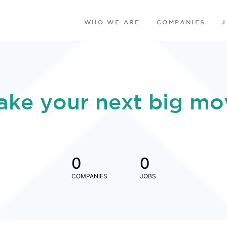
WHO WE ARE
COMPANIES
ake your next big mo
0
0
COMPANIES
JOBS