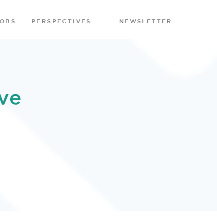
JOBS
PERSPECTIVES
NEWSLETTER
ve