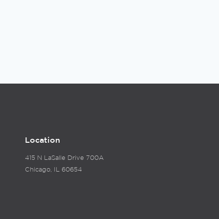
Location
415 N LaSalle Drive 700A
Chicago, IL 60654