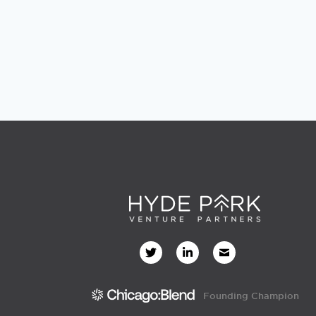
Founding Champion