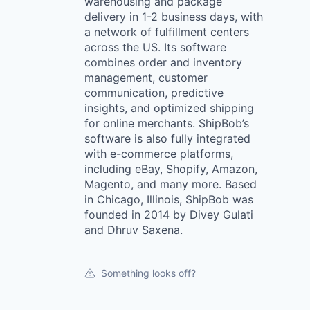
warehousing and package
delivery in 1-2 business days, with
a network of fulfillment centers
across the US. Its software
combines order and inventory
management, customer
communication, predictive
insights, and optimized shipping
for online merchants. ShipBob’s
software is also fully integrated
with e-commerce platforms,
including eBay, Shopify, Amazon,
Magento, and many more. Based
in Chicago, Illinois, ShipBob was
founded in 2014 by Divey Gulati
and Dhruv Saxena.
Something looks off?