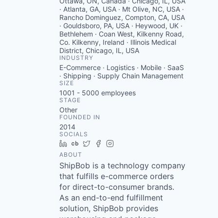
Ottawa, ON, Canada · Chicago, IL, USA
· Atlanta, GA, USA · Mt Olive, NC, USA ·
Rancho Dominguez, Compton, CA, USA
· Gouldsboro, PA, USA · Heywood, UK ·
Bethlehem · Coan West, Kilkenny Road,
Co. Kilkenny, Ireland · Illinois Medical
District, Chicago, IL, USA
INDUSTRY
E-Commerce · Logistics · Mobile · SaaS
· Shipping · Supply Chain Management
SIZE
1001 - 5000
employees
STAGE
Other
FOUNDED IN
2014
SOCIALS
LinkedIn
Crunchbase
Twitter
Facebook
Instagram
ABOUT
ShipBob is a technology company
that fulfills e-commerce orders
for direct-to-consumer brands.
As an end-to-end fulfillment
solution, ShipBob provides