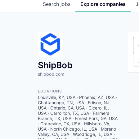
Search
jobs
Explore
companies
J
Se
ShipBob
shipbob.com
LOCATIONS
Louisville, KY, USA · Phoenix, AZ, USA ·
Chattanooga, TN, USA · Edison, NJ,
USA · Ontario, CA, USA · Cicero, IL,
USA · Carrollton, TX, USA · Farmers
Branch, TX, USA · Forest Park, GA, USA
· Grapevine, TX, USA · Hillsboro, VA,
USA · North Chicago, IL, USA · Moreno
Valley, CA, USA · Woodridge, IL, USA ·