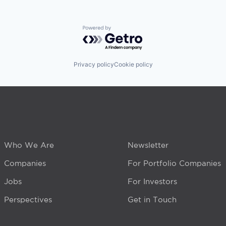
Powered by Getro.com
Privacy policy
Cookie policy
Who We Are
Newsletter
Companies
For Portfolio Companies
Jobs
For Investors
Perspectives
Get in Touch