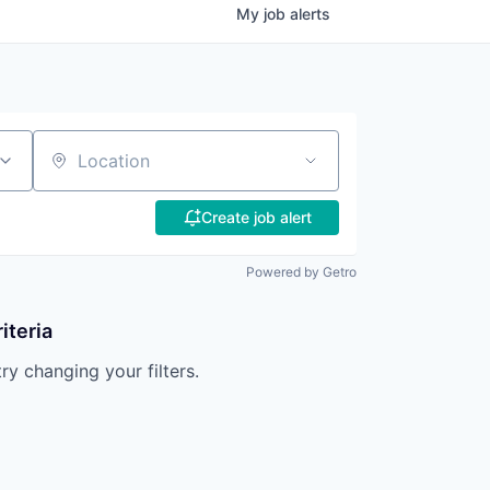
My
job
alerts
Location
Create job alert
Powered by Getro
iteria
try changing your filters.