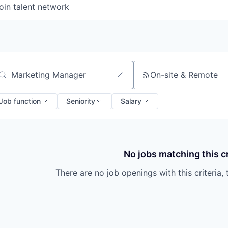
oin talent network
On-site & Remote
arch by title or keyword
Job function
Seniority
Salary
No jobs matching this cr
There are no job openings with this criteria, 