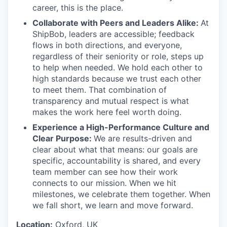
career, this is the place.
Collaborate with Peers and Leaders Alike:
At
ShipBob, leaders are accessible; feedback
flows in both directions, and everyone,
regardless of their seniority or role, steps up
to help when needed. We hold each other to
high standards because we trust each other
to meet them. That combination of
transparency and mutual respect is what
makes the work here feel worth doing.
Experience a High-Performance Culture and
Clear Purpose:
We are results-driven and
clear about what that means: our goals are
specific, accountability is shared, and every
team member can see how their work
connects to our mission. When we hit
milestones, we celebrate them together. When
we fall short, we learn and move forward.
Location:
Oxford, UK