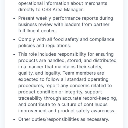
operational information about merchants
directly to OSS Area Manager.
Present weekly performance reports during
business review with leaders from partner
fulfillment center.
Comply with all food safety and compliance
policies and regulations.
This role includes responsibility for ensuring
products are handled, stored, and distributed
in a manner that maintains their safety,
quality, and legality. Team members are
expected to follow all standard operating
procedures, report any concerns related to
product condition or integrity, support
traceability through accurate record-keeping,
and contribute to a culture of continuous
improvement and product safety awareness.
Other duties/responsibilities as necessary.