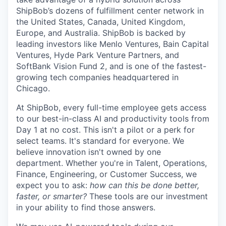
ShipBob’s
dozens of fulfillment center network in
the United States, Canada, United Kingdom,
Europe, and Australia.
ShipBob
is backed by
leading investors like Menlo Ventures, Bain Capital
Ventures, Hyde Park Venture Partners, and
SoftBank Vision Fund 2, and is one of the fastest-
growing tech companies headquartered in
Chicago.
At ShipBob, every full-time employee gets access
to our best-in-class AI and productivity tools from
Day 1 at no cost. This isn't a pilot or a perk for
select teams. It's standard for everyone. We
believe innovation isn't owned by one
department. Whether you're in Talent, Operations,
Finance, Engineering, or Customer Success, we
expect you to ask:
how can this be done better,
faster, or smarter?
These tools are our investment
in your ability to find those answers.