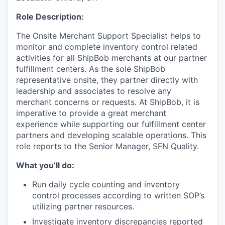
Role Description:
The
Onsite Merchant Support Specialist
helps to
monitor
and complete inventory
control
related
activities
for all
ShipBob
merchants
at
our
partner
fulfillment centers
.
As the sole
ShipBob
representative onsite, they
partner
directly with
leadership and associates
to resolve any
merchant concerns
or requests
.
At
ShipBob
, it is
imperative to provide
a great
merchant
experience while supporting our fulfillment center
partners and
developing scalable operations.
This
role
reports
to the
Senior
Manager, SFN Quality.
What you’ll do:
Run daily cycle counting and inventory
control processes according to written SOP’s
utilizing partner resources.
Investigate inventory discrepancies reported