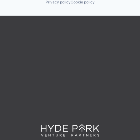
Privacy policy
Cookie policy