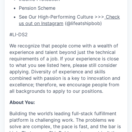
Pension Scheme
See Our High-Performing Culture >>>
Check
us out on Instagram
(@lifeatshipbob)
#LI-DS2
We recognize that people come with a wealth of
experience and talent beyond just the technical
requirements of a job. If your experience is close
to what you see listed here, please still consider
applying. Diversity of experience and skills
combined with passion is a key to innovation and
excellence; therefore, we encourage people from
all backgrounds to apply to our positions.
About You:
Building the world’s leading full-stack fulfillment
platform is challenging work. The problems we
solve are complex, the pace is fast, and the bar is