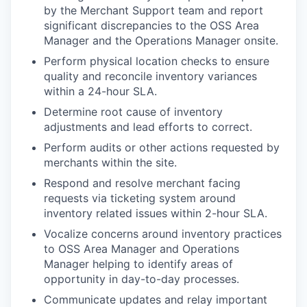
by the Merchant Support team and report
significant discrepancies to the OSS Area
Manager and the Operations Manager onsite.
Perform physical location checks to ensure
quality and reconcile inventory variances
within a 24-hour SLA.
Determine root cause of inventory
adjustments and lead efforts to correct.
Perform audits or other actions requested by
merchants within the site.
Respond and resolve merchant facing
requests via ticketing system around
inventory related issues within 2-hour SLA.
Vocalize concerns around inventory practices
to OSS Area Manager and Operations
Manager helping to identify areas of
opportunity in day-to-day processes.
Communicate updates and relay important