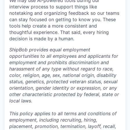
We may use AI-powered tools during our
interview process to support things like
notetaking and organizing feedback so our teams
can stay focused on getting to know you. These
tools help create a more consistent and
thoughtful experience. That said, every hiring
decision is made by a human.
ShipBob provides equal employment
opportunities to all employees and applicants for
employment and prohibits discrimination and
harassment of any type without regard to race,
color, religion, age, sex, national origin, disability
status, genetics, protected veteran status, sexual
orientation, gender identity or expression, or any
other characteristic protected by federal, state or
local laws.
This policy applies to all terms and conditions of
employment, including recruiting, hiring,
placement, promotion, termination, layoff, recall,