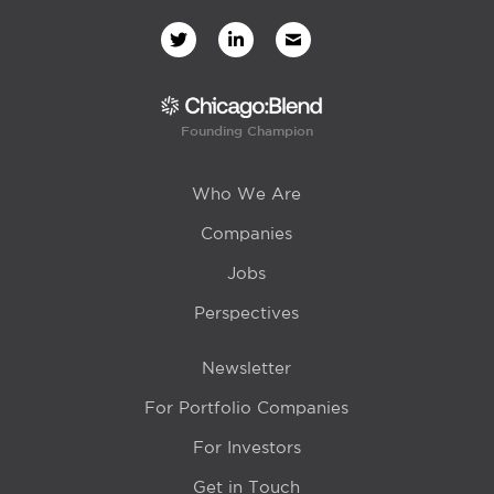
Founding Champion
Who We Are
Companies
Jobs
Perspectives
Newsletter
For Portfolio Companies
For Investors
Get in Touch