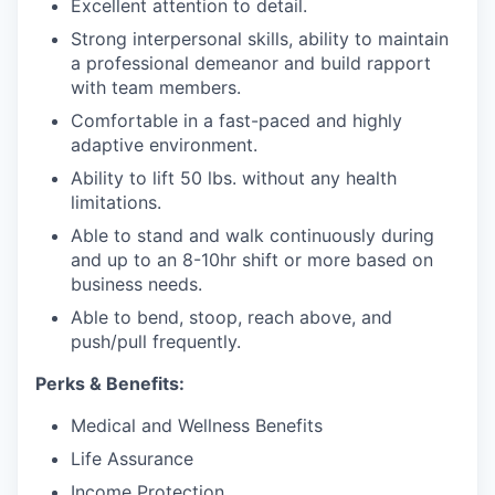
Excellent attention to detail.
Strong interpersonal skills, ability to maintain
a professional demeanor and build rapport
with team members.
Comfortable in a fast-paced and highly
adaptive environment.
Ability to lift 50 lbs. without any health
limitations.
Able to stand and walk continuously during
and up to an 8-10hr shift
or more based on
business needs.
Able to bend, stoop, reach above, and
push/pull frequently.
Perks & Benefits:
Medical and Wellness Benefits
Life Assurance
Income Protection