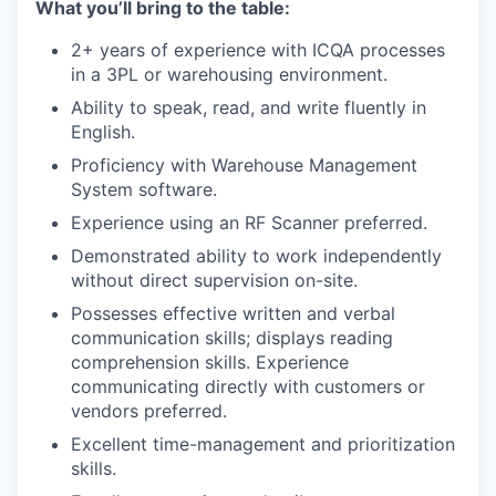
What you’ll bring to the table:
2+ years of experience with ICQA processes
in a 3PL or warehousing environment.
Ability to speak, read, and write fluently in
English.
Proficiency with Warehouse Management
System software.
Experience using an RF Scanner preferred.
Demonstrated ability to work independently
without direct supervision on-site.
Possesses effective written and verbal
communication skills; displays reading
comprehension skills. Experience
communicating directly with customers or
vendors preferred.
Excellent time-management and prioritization
skills.