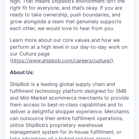
high. That means ShipBob’s environment isn’t the
right fit for everyone, and that’s okay. If you are
ready to take ownership, push boundaries, and
grow alongside a team that genuinely supports
each other, we would love to hear from you.
Learn more about our core values and how we
perform at a high level in our day-to-day work on
our Culture page
(
https://www.shipbob.com/careers/culture/
).
About Us:
ShipBob is a leading global supply chain and
fulfillment technology platform designed for SMB
and Mid-Market ecommerce merchants to provide
them access to best-in-class capabilities and to
deliver a delightful shopper experience. Merchants
can outsource their entire fulfillment operations,
utilize
ShipBob’s
proprietary warehouse
management system for in-house fulfillment, or
take advantage of a hybrid solution across