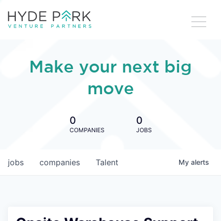
Make your next big
move
0
0
COMPANIES
JOBS
jobs
companies
Talent
My
alerts