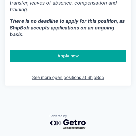
transfer, leaves of absence,
c
ompensation
and
training.
There is no deadline to apply for this position, as
ShipBob accepts applications on an ongoing
basis
.
Apply now
See more open positions at
ShipBob
Powered by Getro.com