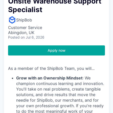
Onsite Warehouse Support
Specialist
ShipBob
Customer Service
Abingdon, UK
Posted
on Jul 6, 2026
Apply now
As a member of the ShipBob Team, you will...
Grow with an Ownership Mindset
: We
champion continuous learning and innovation.
You'll take on real problems, create tangible
solutions, and drive results that move the
needle for ShipBob, our merchants, and for
your own professional growth. If you're ready
to do the most meaningful work of your