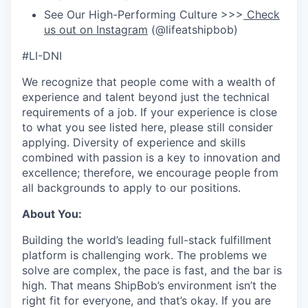
See Our High-Performing Culture >>>
Check
us out on Instagram
(@lifeatshipbob)
#LI-DNI
We recognize that people come with a wealth of
experience and talent beyond just the technical
requirements of a job. If your experience is close
to what you see listed here, please still consider
applying. Diversity of experience and skills
combined with passion is a key to innovation and
excellence; therefore, we encourage people from
all backgrounds to apply to our positions.
About You:
Building the world’s leading full-stack fulfillment
platform is challenging work. The problems we
solve are complex, the pace is fast, and the bar is
high. That means ShipBob’s environment isn’t the
right fit for everyone, and that’s okay. If you are