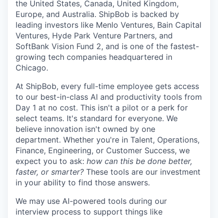
the United States, Canada, United Kingdom,
Europe, and Australia.
ShipBob
is backed by
leading investors like Menlo Ventures, Bain Capital
Ventures, Hyde Park Venture Partners, and
SoftBank Vision Fund 2, and is one of the fastest-
growing tech companies headquartered in
Chicago.
At ShipBob, every full-time employee gets access
to our best-in-class AI and productivity tools from
Day 1 at no cost. This isn't a pilot or a perk for
select teams. It's standard for everyone. We
believe innovation isn't owned by one
department. Whether you're in Talent, Operations,
Finance, Engineering, or Customer Success, we
expect you to ask:
how can this be done better,
faster, or smarter?
These tools are our investment
in your ability to find those answers.
We may use AI-powered tools during our
interview process to support things like