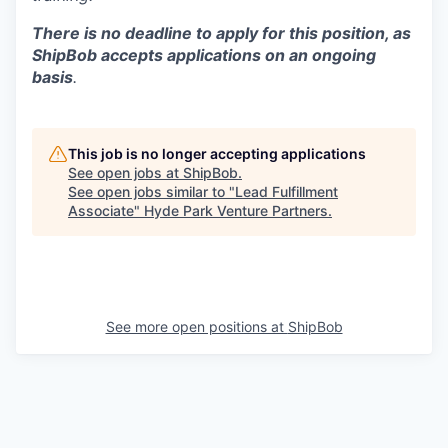
There is no deadline to apply for this position, as
ShipBob accepts applications on an ongoing
basis
.
This job is no longer accepting applications
See open jobs at
ShipBob
.
See open jobs similar to "
Lead Fulfillment
Associate
"
Hyde Park Venture Partners
.
See more open positions at
ShipBob