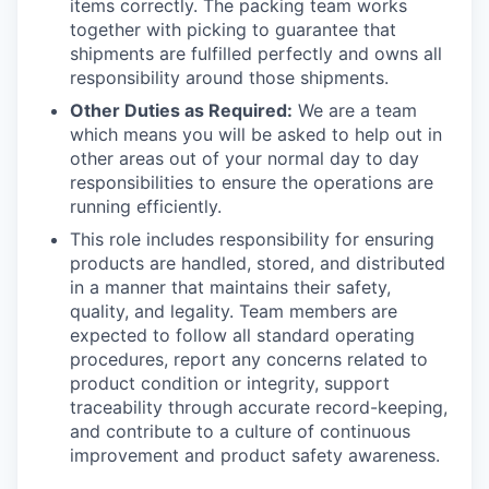
items correctly. The packing team works
together with picking to guarantee that
shipments are fulfilled perfectly and owns all
responsibility around those shipments.
Other Duties as Required:
We are a team
which means you will be asked to help out in
other areas out of your normal day to day
responsibilities to ensure the operations are
running efficiently.
This role includes responsibility for ensuring
products are handled, stored, and distributed
in a manner that
maintains
their safety,
quality, and legality. Team members are
expected to follow all standard operating
procedures, report any concerns related to
product condition or integrity, support
traceability through
accurate
record-keeping,
and contribute to a culture of continuous
improvement and product safety awareness.