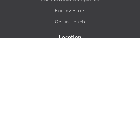
For Investors
Get in Touch
Location
415 N LaSalle Drive 700A
Chicago, IL 60654
© 2024 Hyde Park Venture Partners |
Terms of Service
& Privacy Policy