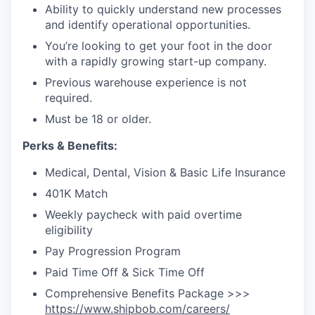
Ability to quickly understand new processes
and identify operational opportunities.
You’re looking to get your foot in the door
with a rapidly growing start-up company.
Previous warehouse experience is not
required.
Must be 18 or older.
Perks & Benefits:
Medical, Dental, Vision & Basic Life Insurance
401K Match
Weekly paycheck with paid overtime
eligibility
Pay Progression Program
Paid Time Off & Sick Time Off
Comprehensive Benefits Package >>>
https://www.shipbob.com/careers/