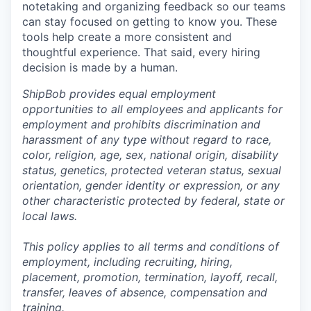
notetaking and organizing feedback so our teams
can stay focused on getting to know you. These
tools help create a more consistent and
thoughtful experience. That said, every hiring
decision is made by a human.
ShipBob provides equal employment
opportunities to all employees and applicants for
employment and prohibits discrimination and
harassment of any type without regard to race,
color, religion, age, sex, national origin, disability
status, genetics, protected veteran status, sexual
orientation, gender identity or expression, or any
other characteristic protected by federal, state or
local laws.
This policy applies to all terms and conditions of
employment, including recruiting, hiring,
placement, promotion, termination, layoff, recall,
transfer, leaves of absence,
c
ompensation
and
training.