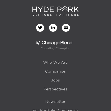
Founding Champion
Who We Are
Companies
Jobs
Perspectives
Newsletter
For Portfolio Companies