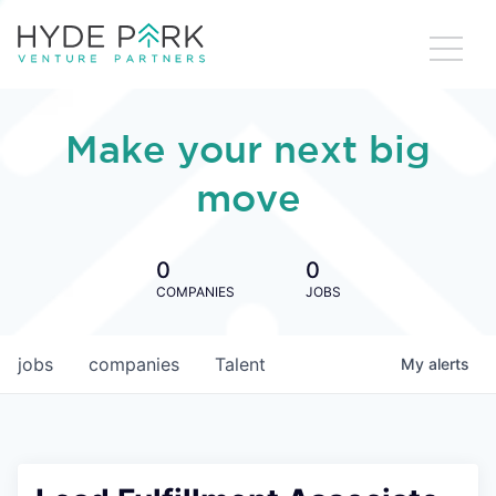
Make your next big
move
0
0
COMPANIES
JOBS
jobs
companies
Talent
My
alerts