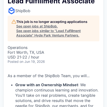
Lead Fulfillment Associate
ShipBob
This job is no longer accepting applications
See open jobs at
ShipBob
.
See open jobs similar to "
Lead Fulfillment
Associate
"
Hyde Park Venture Partners
.
Operations
Fort Worth, TX, USA
USD 21-22 / hour
Posted
on Jun 19, 2026
As a member of the ShipBob Team, you will...
Grow with an Ownership Mindset
: We
champion continuous learning and innovation.
You'll take on real problems, create tangible
solutions, and drive results that move the
needle for ShipBob, our merchants, and for