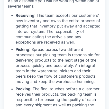
As an associate you will be working within one of
several teams:
Receiving
: This team accepts our customers’
new inventory and owns the entire process of
getting that inventory put away and accepted
into our system. The responsibility of
communicating the arrivals and any
exceptions are received as well.
Picking
: Spread across two different
processes our picking team is responsible for
delivering products to the next stage of the
process quickly and accurately. An integral
team in the warehouse, pickers and their
peers keep the flow of customers products
moving and keep the warehouse humming.
Packing
: The final touches before a customer
receives their products, the packing team is
responsible for ensuring the quality of each
and every shipment as well as packing the