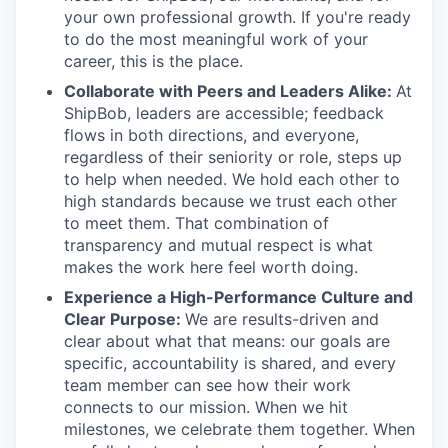
your own professional growth. If you're ready
to do the most meaningful work of your
career, this is the place.
Collaborate with Peers and Leaders Alike:
At
ShipBob, leaders are accessible; feedback
flows in both directions, and everyone,
regardless of their seniority or role, steps up
to help when needed. We hold each other to
high standards because we trust each other
to meet them. That combination of
transparency and mutual respect is what
makes the work here feel worth doing.
Experience a High-Performance Culture and
Clear Purpose:
We are results-driven and
clear about what that means: our goals are
specific, accountability is shared, and every
team member can see how their work
connects to our mission. When we hit
milestones, we celebrate them together. When