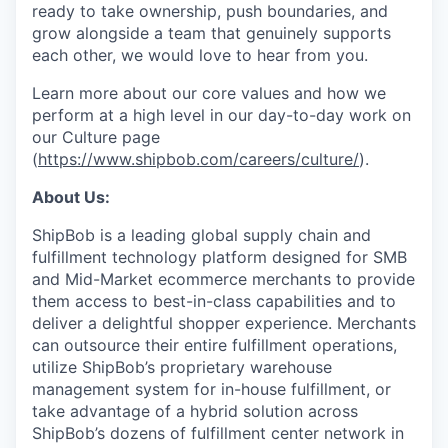
ready to take ownership, push boundaries, and
grow alongside a team that genuinely supports
each other, we would love to hear from you.
Learn more about our core values and how we
perform at a high level in our day-to-day work on
our Culture page
(
https://www.shipbob.com/careers/culture/
).
About Us:
ShipBob is a leading global supply chain and
fulfillment technology platform designed for SMB
and Mid-Market ecommerce merchants to provide
them access to best-in-class capabilities and to
deliver a delightful shopper experience. Merchants
can outsource their entire fulfillment operations,
utilize
ShipBob’s
proprietary warehouse
management system for in-house fulfillment, or
take advantage of a hybrid solution across
ShipBob’s
dozens of fulfillment center network in