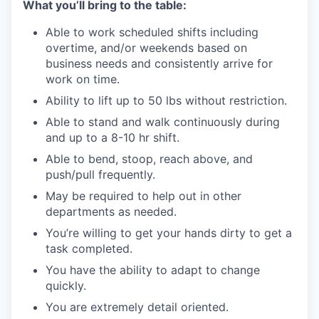
What you’ll bring to the table:
Able to work scheduled shifts including
overtime, and/or weekends based on
business needs and consistently arrive for
work on time.
Ability to lift up to 50 lbs without restriction.
Able to stand and walk continuously during
and up to a 8-10 hr shift.
Able to bend, stoop, reach above, and
push/pull frequently.
May be required to help out in other
departments as needed.
You’re willing to get your hands dirty to get a
task completed.
You have the ability to adapt to change
quickly.
You are extremely detail oriented.