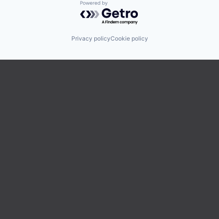
Powered by Getro.com
Privacy policy
Cookie policy