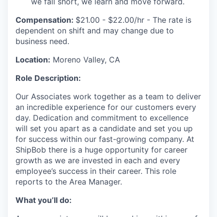
we fall short, we learn and move forward.
Compensation:
$21.00 - $22.00/hr - The rate is
dependent on shift and may change due to
business need.
Location:
Moreno Valley, CA
Role Description:
Our Associates work together as a team to deliver
an incredible experience for our customers every
day. Dedication and commitment to excellence
will set you apart as a candidate and set you up
for success within our fast-growing company. At
ShipBob there is a huge opportunity for career
growth as we are invested in each and every
employee’s success in their career.
This role
reports to the Area Manager.
What you’ll do: