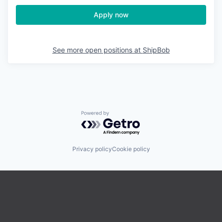
Apply now
See more open positions at
ShipBob
Powered by Getro.com
Privacy policy
Cookie policy