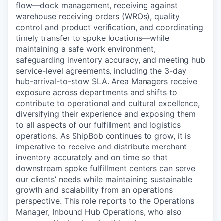
flow—dock management, receiving against
warehouse receiving orders (WROs), quality
control and product verification, and coordinating
timely transfer to spoke locations—while
maintaining a safe work environment,
safeguarding inventory accuracy, and meeting hub
service-level agreements, including the 3-day
hub-arrival-to-stow SLA. Area Managers receive
exposure across departments and
shifts
to
contribute to operational and cultural excellence,
diversifying their experience and exposing them
to all aspects of our fulfillment and
logistics
operations. As
ShipBob
continues to grow, it is
imperative to receive and distribute merchant
inventory accurately and on time so that
downstream spoke fulfillment centers can serve
our clients’ needs while
maintaining
sustainable
growth and scalability from an operations
perspective. This role reports to the Operations
Manager, Inbound Hub Operations, who also