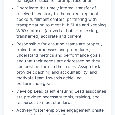
damaged) issues for prompt resolution.
Coordinate the timely internal transfer of
received inventory to the correct regional
spoke fulfillment centers, partnering with
transportation to meet hub SLAs and keeping
WRO statuses (arrived at hub, processing,
transferred) accurate and current.
Responsible for ensuring teams are properly
trained on processes and procedures,
understand metrics and performance goals,
and that their needs are addressed so they
can best perform in their roles. Assign tasks,
provide coaching and accountability, and
motivate team towards achieving
performance goals.
Develop Lead talent ensuring Lead associates
are provided necessary tools, training, and
resources to meet standards.
Actively foster employee engagement onsite