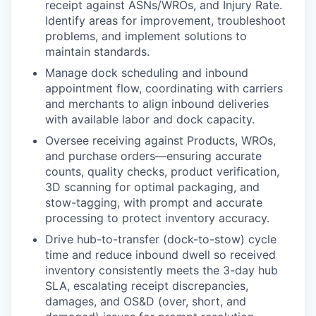
receipt against ASNs/WROs, and Injury Rate.
Identify areas for improvement, troubleshoot
problems, and implement solutions to
maintain standards.
Manage dock scheduling and inbound
appointment flow, coordinating with carriers
and merchants to align inbound deliveries
with available labor and dock capacity.
Oversee receiving against Products, WROs,
and purchase orders—ensuring accurate
counts, quality checks, product verification,
3D scanning for optimal packaging, and
stow-tagging, with prompt and accurate
processing to protect inventory accuracy.
Drive hub-to-transfer (dock-to-stow) cycle
time and reduce inbound dwell so received
inventory consistently meets the 3-day hub
SLA, escalating receipt discrepancies,
damages, and OS&D (over, short, and