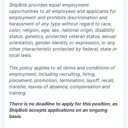
ShipBob provides equal employment
opportunities to all employees and applicants for
employment and prohibits discrimination and
harassment of any type without regard to race,
color, religion, age, sex, national origin, disability
status, genetics, protected veteran status, sexual
orientation, gender identity or expression, or any
other characteristic protected by federal, state or
local laws.
This policy applies to all terms and conditions of
employment, including recruiting, hiring,
placement, promotion, termination, layoff, recall,
transfer, leaves of absence,
c
ompensation
and
training.
There is no deadline to apply for this position, as
ShipBob accepts applications on an ongoing
basis
.