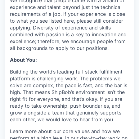
We recognize that people come with a wealth of
experience and talent beyond just the technical
requirements of a job. If your experience is close
to what you see listed here, please still consider
applying. Diversity of experience and skills
combined with passion is a key to innovation and
excellence; therefore, we encourage people from
all backgrounds to apply to our positions.
About You:
Building the world’s leading full-stack fulfillment
platform is challenging work. The problems we
solve are complex, the pace is fast, and the bar is
high. That means ShipBob’s environment isn’t the
right fit for everyone, and that’s okay. If you are
ready to take ownership, push boundaries, and
grow alongside a team that genuinely supports
each other, we would love to hear from you.
Learn more about our core values and how we
perform at a high level in our day-to-day work on