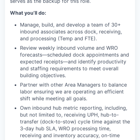
serves as the backup for this role.
What
you’ll
do:
Manage, build, and develop a team of 30+
inbound associates across dock, receiving,
and processing (Temp and FTE).
Review weekly inbound volume and WRO
forecasts—scheduled dock appointments and
expected receipts—and identify productivity
and staffing requirements to meet overall
building objectives.
Partner with other Area Managers to balance
labor ensuring we are operating an efficient
shift while meeting all goals.
Own inbound hub metric reporting, including,
but not limited to, receiving UPH, hub-to-
transfer (dock-to-stow) cycle time against the
3-day hub SLA, WRO processing time,
receiving and inventory accuracy, on-time