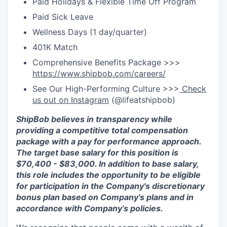
Paid Holidays & Flexible Time Off Program
Paid Sick Leave
Wellness Days (1 day/quarter)
401K Match
Comprehensive Benefits Package >>>
https://www.shipbob.com/careers/
See Our High-Performing Culture >>>
Check
us out on Instagram
(@lifeatshipbob)
ShipBob
believes in transparency while
providing a competitive total compensation
package with a pay for performance approach.
The target base salary for this position is
$70,400
- $
83,000
.
In addition to base salary,
this role includes the opportunity to be eligible
for participation in the Company's discretionary
bonus plan based on Company's plans and
in
accordance with
Company’s policies.