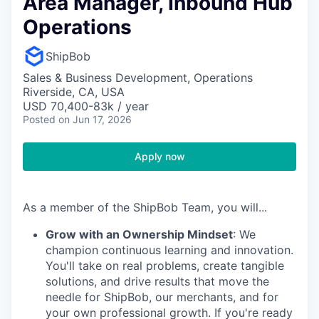
Area Manager, Inbound Hub
Operations
ShipBob
Sales & Business Development, Operations
Riverside, CA, USA
USD 70,400-83k / year
Posted
on Jun 17, 2026
Apply now
As a member of the ShipBob Team, you will...
Grow with an Ownership Mindset
: We
champion continuous learning and innovation.
You'll take on real problems, create tangible
solutions, and drive results that move the
needle for ShipBob, our merchants, and for
your own professional growth. If you're ready