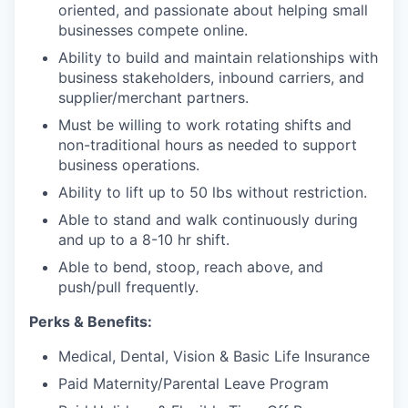
oriented, and passionate about helping small
businesses compete online.
Ability to build and maintain relationships with
business stakeholders, inbound carriers, and
supplier/merchant partners.
Must be willing to work rotating shifts and
non-traditional hours as needed to support
business operations.
Ability to lift up to 50 lbs without restriction.
Able to stand and walk continuously during
and up to a 8-10 hr shift.
Able to bend, stoop, reach above, and
push/pull frequently.
Perks & Benefits:
Medical, Dental, Vision & Basic Life Insurance
Paid Maternity/Parental Leave Program