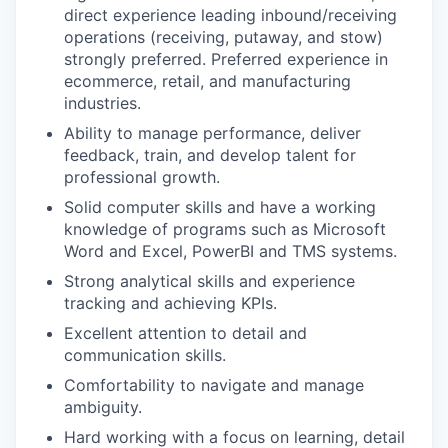
direct experience leading inbound/receiving
operations (receiving, putaway, and stow)
strongly preferred. Preferred experience in
ecommerce, retail, and manufacturing
industries.
Ability to manage performance, deliver
feedback, train, and develop talent for
professional growth.
Solid computer skills and have a working
knowledge of programs such as Microsoft
Word and Excel, PowerBI and TMS systems.
Strong analytical skills and experience
tracking and achieving KPIs.
Excellent attention to detail and
communication skills.
Comfortability to navigate and manage
ambiguity.
Hard working with a focus on learning, detail