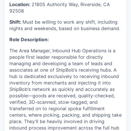
Location:
21805 Authority Way, Riverside, CA
92508
Shift:
Must be willing to work any shift, including
nights and weekends, based on business demand.
Role Description:
The
Area Manager,
Inbound Hub Operations
is a
people
first leader responsible for directly
managing and developing a team of leads and
associates at one of
ShipBob’s
receiving hubs. A
hub is dedicated exclusively to receiving inbound
inventory from merchants and injecting it into
ShipBob’s
network as quickly and accurately as
possible—goods are received, quality-checked,
verified, 3D-scanned, stow-tagged, and
transferred on to regional spoke fulfillment
centers, where picking, packing, and shipping take
place. They’ll be heavily involved in driving
inbound process improvement across the full hub