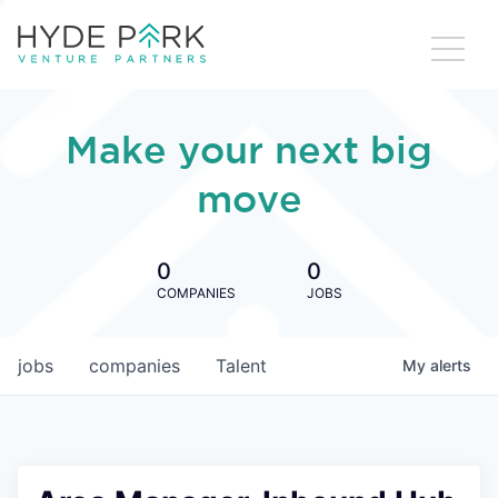
Make your next big
move
0
0
COMPANIES
JOBS
jobs
companies
Talent
My
alerts