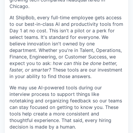
Chicago.
At ShipBob, every full-time employee gets access
to our best-in-class AI and productivity tools from
Day 1 at no cost. This isn't a pilot or a perk for
select teams. It's standard for everyone. We
believe innovation isn't owned by one
department. Whether you're in Talent, Operations,
Finance, Engineering, or Customer Success, we
expect you to ask:
how can this be done better,
faster, or smarter?
These tools are our investment
in your ability to find those answers.
We may use AI-powered tools during our
interview process to support things like
notetaking and organizing feedback so our teams
can stay focused on getting to know you. These
tools help create a more consistent and
thoughtful experience. That said, every hiring
decision is made by a human.