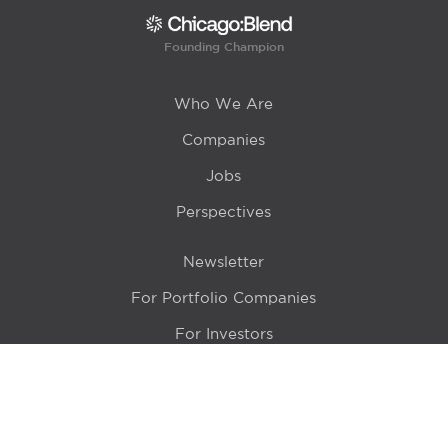
Founding Champion
Who We Are
Companies
Jobs
Perspectives
Newsletter
For Portfolio Companies
For Investors
Get in Touch
Location