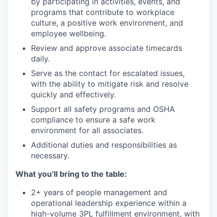
by participating in activities, events, and
programs that contribute to workplace
culture, a positive work environment, and
employee wellbeing.
Review and approve associate timecards
daily.
Serve as the contact for escalated issues,
with the ability to mitigate risk and resolve
quickly and effectively.
Support all safety programs and OSHA
compliance to ensure a safe work
environment for all associates.
Additional duties and responsibilities as
necessary.
What you’ll bring to the table:
2+ years of people management and
operational leadership experience within a
high-volume 3PL fulfillment environment, with