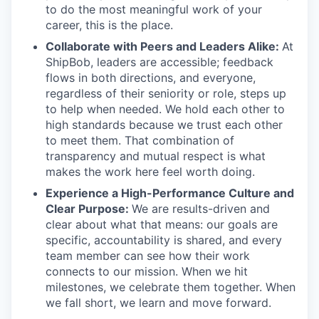
to do the most meaningful work of your
career, this is the place.
Collaborate with Peers and Leaders Alike:
At
ShipBob, leaders are accessible; feedback
flows in both directions, and everyone,
regardless of their seniority or role, steps up
to help when needed. We hold each other to
high standards because we trust each other
to meet them. That combination of
transparency and mutual respect is what
makes the work here feel worth doing.
Experience a High-Performance Culture and
Clear Purpose:
We are results-driven and
clear about what that means: our goals are
specific, accountability is shared, and every
team member can see how their work
connects to our mission. When we hit
milestones, we celebrate them together. When
we fall short, we learn and move forward.