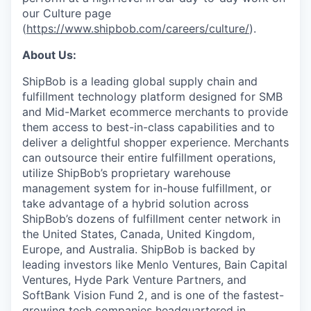
our Culture page
(
https://www.shipbob.com/careers/culture/
).
About Us:
ShipBob is a leading global supply chain and
fulfillment technology platform designed for SMB
and Mid-Market ecommerce merchants to provide
them access to best-in-class capabilities and to
deliver a delightful shopper experience. Merchants
can outsource their entire fulfillment operations,
utilize
ShipBob’s
proprietary warehouse
management system for in-house fulfillment, or
take advantage of a hybrid solution across
ShipBob’s
dozens of fulfillment center network in
the United States, Canada, United Kingdom,
Europe, and Australia.
ShipBob
is backed by
leading investors like Menlo Ventures, Bain Capital
Ventures, Hyde Park Venture Partners, and
SoftBank Vision Fund 2, and is one of the fastest-
growing tech companies headquartered in