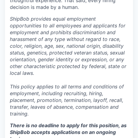
thoughtful experience. That said, every hiring
decision is made by a human.
ShipBob provides equal employment
opportunities to all employees and applicants for
employment and prohibits discrimination and
harassment of any type without regard to race,
color, religion, age, sex, national origin, disability
status, genetics, protected veteran status, sexual
orientation, gender identity or expression, or any
other characteristic protected by federal, state or
local laws.
This policy applies to all terms and conditions of
employment, including recruiting, hiring,
placement, promotion, termination, layoff, recall,
transfer, leaves of absence,
c
ompensation
and
training.
There is no deadline to apply for this position, as
ShipBob accepts applications on an ongoing