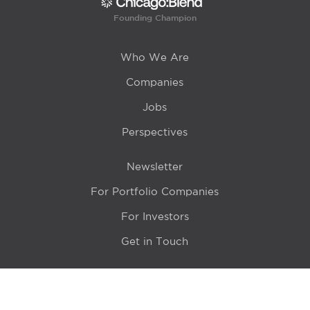
Founding Champion
Who We Are
Companies
Jobs
Perspectives
Newsletter
For Portfolio Companies
For Investors
Get in Touch
Location
415 N LaSalle Drive 700A