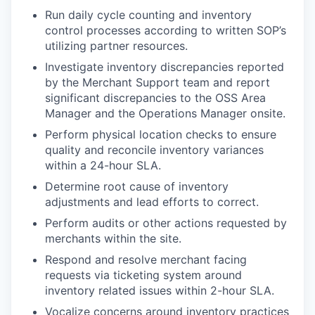
Run daily cycle counting and inventory
control processes according to written SOP’s
utilizing partner resources.
Investigate inventory discrepancies reported
by the Merchant Support team and report
significant discrepancies to the OSS Area
Manager and the Operations Manager onsite.
Perform physical location checks to ensure
quality and reconcile inventory variances
within a 24-hour SLA.
Determine root cause of inventory
adjustments and lead efforts to correct.
Perform audits or other actions requested by
merchants within the site.
Respond and resolve merchant facing
requests via ticketing system around
inventory related issues within 2-hour SLA.
Vocalize concerns around inventory practices