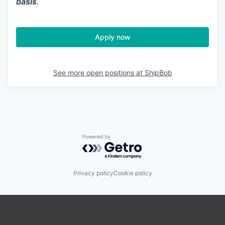
basis
.
Apply now
See more open positions at
ShipBob
Powered by Getro.com
Privacy policy
Cookie policy