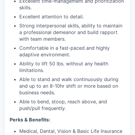
Excellent time-management and prioritization
skills.
Excellent attention to detail.
Strong interpersonal skills, ability to maintain
a professional demeanor and build rapport
with team members.
Comfortable in a fast-paced and highly
adaptive environment.
Ability to lift 50 lbs. without any health
limitations.
Able to stand and walk continuously during
and up to an 8-10hr shift
or more based on
business needs.
Able to bend, stoop, reach above, and
push/pull frequently.
Perks & Benefits:
Medical, Dental, Vision & Basic Life Insurance