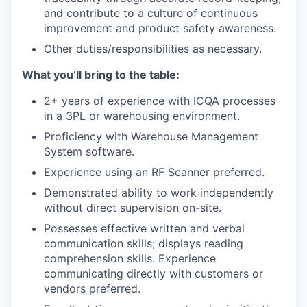
and contribute to a culture of continuous
improvement and product safety awareness.
Other duties/responsibilities as necessary.
What you’ll bring to the table:
2+ years of experience with ICQA processes
in a 3PL or warehousing environment.
Proficiency with Warehouse Management
System software.
Experience using an RF Scanner preferred.
Demonstrated ability to work independently
without direct supervision on-site.
Possesses effective written and verbal
communication skills; displays reading
comprehension skills. Experience
communicating directly with customers or
vendors preferred.