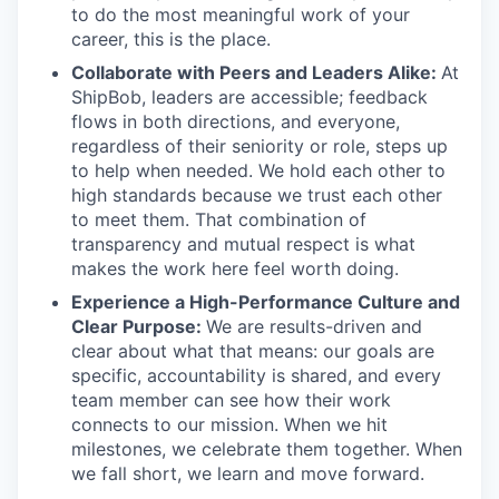
to do the most meaningful work of your
career, this is the place.
Collaborate with Peers and Leaders Alike:
At
ShipBob, leaders are accessible; feedback
flows in both directions, and everyone,
regardless of their seniority or role, steps up
to help when needed. We hold each other to
high standards because we trust each other
to meet them. That combination of
transparency and mutual respect is what
makes the work here feel worth doing.
Experience a High-Performance Culture and
Clear Purpose:
We are results-driven and
clear about what that means: our goals are
specific, accountability is shared, and every
team member can see how their work
connects to our mission. When we hit
milestones, we celebrate them together. When
we fall short, we learn and move forward.