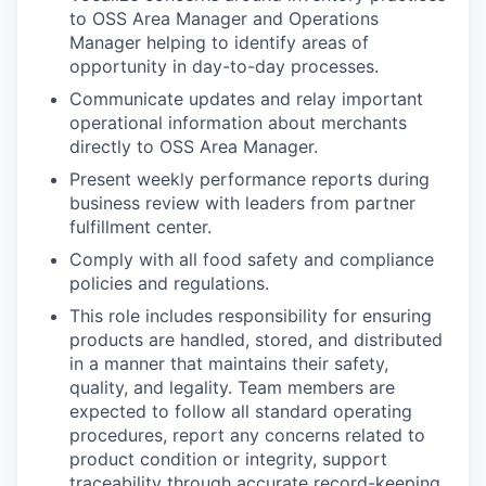
to OSS Area Manager and Operations
Manager helping to identify areas of
opportunity in day-to-day processes.
Communicate updates and relay important
operational information about merchants
directly to OSS Area Manager.
Present weekly performance reports during
business review with leaders from partner
fulfillment center.
Comply with all food safety and compliance
policies and regulations.
This role includes responsibility for ensuring
products are handled, stored, and distributed
in a manner that maintains their safety,
quality, and legality. Team members are
expected to follow all standard operating
procedures, report any concerns related to
product condition or integrity, support
traceability through accurate record-keeping,