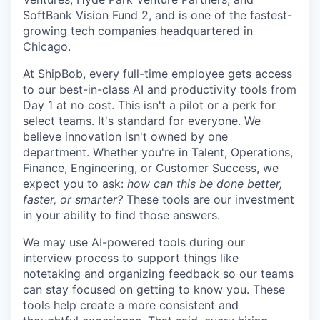
SoftBank Vision Fund 2, and is one of the fastest-
growing tech companies headquartered in
Chicago.
At ShipBob, every full-time employee gets access
to our best-in-class AI and productivity tools from
Day 1 at no cost. This isn't a pilot or a perk for
select teams. It's standard for everyone. We
believe innovation isn't owned by one
department. Whether you're in Talent, Operations,
Finance, Engineering, or Customer Success, we
expect you to ask:
how can this be done better,
faster, or smarter?
These tools are our investment
in your ability to find those answers.
We may use AI-powered tools during our
interview process to support things like
notetaking and organizing feedback so our teams
can stay focused on getting to know you. These
tools help create a more consistent and