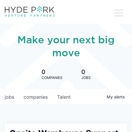
Make your next big
move
0
0
COMPANIES
JOBS
jobs
companies
Talent
My
alerts