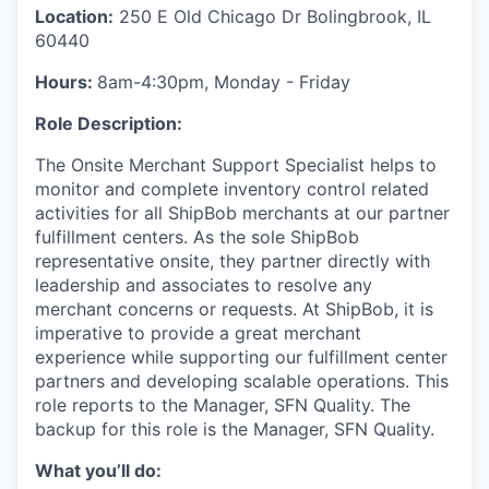
Location:
250 E Old Chicago Dr Bolingbrook, IL
60440
Hours:
8am-4:30pm, Monday - Friday
Role Description:
The
Onsite Merchant Support Specialist
helps to
monitor
and complete inventory
control
related
activities
for all
ShipBob
merchants
at
our
partner
fulfillment centers
.
As the sole
ShipBob
representative onsite, they
partner
directly with
leadership and associates
to resolve any
merchant concerns
or requests
.
At
ShipBob
, it is
imperative to provide a great merchant
experience while supporting our fulfillment center
partners and
developing scalable operations.
This
role reports to the
Manager, SFN Quality.
The
backup for this role is the
Manager, SFN Quality.
What you’ll do: