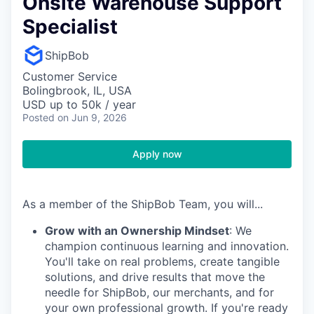
Onsite Warehouse Support
Specialist
ShipBob
Customer Service
Bolingbrook, IL, USA
USD up to 50k / year
Posted
on Jun 9, 2026
Apply now
As a member of the ShipBob Team, you will...
Grow with an Ownership Mindset
: We
champion continuous learning and innovation.
You'll take on real problems, create tangible
solutions, and drive results that move the
needle for ShipBob, our merchants, and for
your own professional growth. If you're ready