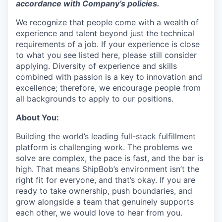
accordance with
Company’s policies.
We recognize that people come with a wealth of
experience and talent beyond just the technical
requirements of a job. If your experience is close
to what you see listed here, please still consider
applying. Diversity of experience and skills
combined with passion is a key to innovation and
excellence; therefore, we encourage people from
all backgrounds to apply to our positions.
About You:
Building the world’s leading full-stack fulfillment
platform is challenging work. The problems we
solve are complex, the pace is fast, and the bar is
high. That means ShipBob’s environment isn’t the
right fit for everyone, and that’s okay. If you are
ready to take ownership, push boundaries, and
grow alongside a team that genuinely supports
each other, we would love to hear from you.