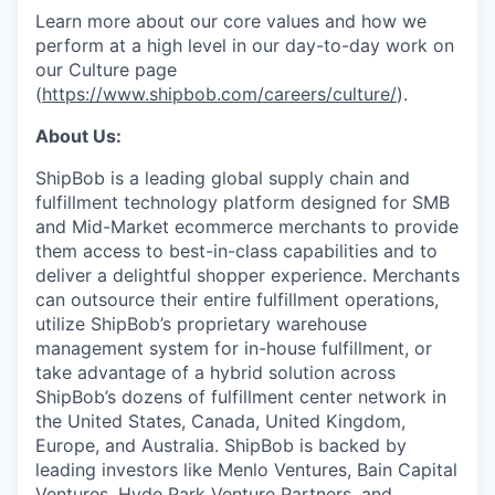
Learn more about our core values and how we
perform at a high level in our day-to-day work on
our Culture page
(
https://www.shipbob.com/careers/culture/
).
About Us:
ShipBob is a leading global supply chain and
fulfillment technology platform designed for SMB
and Mid-Market ecommerce merchants to provide
them access to best-in-class capabilities and to
deliver a delightful shopper experience. Merchants
can outsource their entire fulfillment operations,
utilize
ShipBob’s
proprietary warehouse
management system for in-house fulfillment, or
take advantage of a hybrid solution across
ShipBob’s
dozens of fulfillment center network in
the United States, Canada, United Kingdom,
Europe, and Australia.
ShipBob
is backed by
leading investors like Menlo Ventures, Bain Capital
Ventures, Hyde Park Venture Partners, and