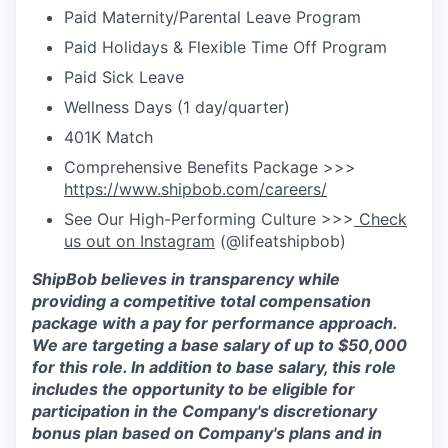
Paid Maternity/Parental Leave Program
Paid Holidays & Flexible Time Off Program
Paid Sick Leave
Wellness Days (1 day/quarter)
401K Match
Comprehensive Benefits Package >>>
https://www.shipbob.com/careers/
See Our High-Performing Culture >>>
Check
us out on Instagram
(@lifeatshipbob)
ShipBob
believes in transparency while
providing a competitive total compensation
package with a
pay for
performance approach
.
We are targeting a base salary of up to $50,000
for this role.
In addition to base salary, this role
includes the opportunity to be eligible for
participation in the Company's discretionary
bonus plan based on Company's plans and
in