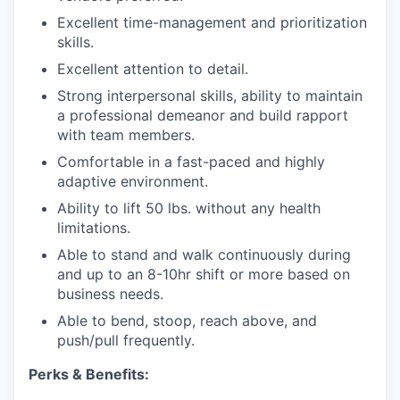
Excellent time-management and prioritization
skills.
Excellent attention to detail.
Strong interpersonal skills, ability to maintain
a professional demeanor and build rapport
with team members.
Comfortable in a fast-paced and highly
adaptive environment.
Ability to lift 50 lbs. without any health
limitations.
Able to stand and walk continuously during
and up to an 8-10hr shift
or more based on
business needs.
Able to bend, stoop, reach above, and
push/pull frequently.
Perks & Benefits: