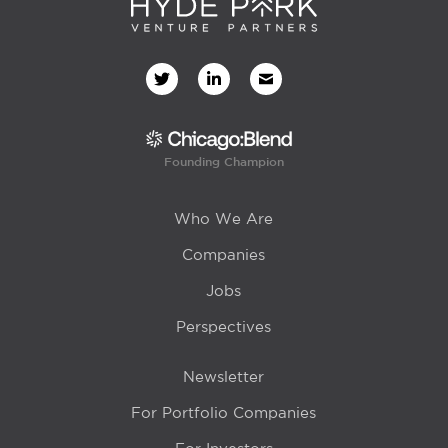
Founding Champion
Who We Are
Companies
Jobs
Perspectives
Newsletter
For Portfolio Companies