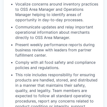
Vocalize concerns around inventory practices
to OSS Area Manager and Operations
Manager helping to identify areas of
opportunity in day-to-day processes.
Communicate updates and relay important
operational information about merchants
directly to OSS Area Manager.
Present weekly performance reports during
business review with leaders from partner
fulfillment center.
Comply with all food safety and compliance
policies and regulations.
This role includes responsibility for ensuring
products are handled, stored, and distributed
in a manner that maintains their safety,
quality, and legality. Team members are
expected to follow all standard operating
procedures, report any concerns related to
product condition or integrity, support