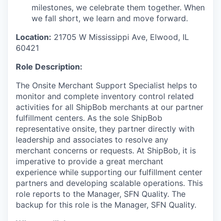
milestones, we celebrate them together. When
we fall short, we learn and move forward.
Location:
21705 W Mississippi Ave, Elwood, IL
60421
Role Description:
The
Onsite Merchant Support Specialist
helps to
monitor
and complete inventory
control
related
activities
for all
ShipBob
merchants
at
our
partner
fulfillment centers
.
As the sole
ShipBob
representative onsite, they
partner
directly with
leadership and associates
to resolve any
merchant concerns
or requests
.
At
ShipBob
, it is
imperative to provide a great merchant
experience while supporting our fulfillment center
partners and
developing scalable operations.
This
role reports to the
Manager, SFN Quality.
The
backup for this role is the
Manager, SFN Quality.