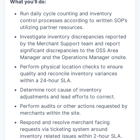
What you’ll do:
Run daily cycle counting and inventory
control processes according to written SOP’s
utilizing partner resources.
Investigate inventory discrepancies reported
by the Merchant Support team and report
significant discrepancies to the OSS Area
Manager and the Operations Manager onsite.
Perform physical location checks to ensure
quality and reconcile inventory variances
within a 24-hour SLA.
Determine root cause of inventory
adjustments and lead efforts to correct.
Perform audits or other actions requested by
merchants within the site.
Respond and resolve merchant facing
requests via ticketing system around
inventory related issues within 2-hour SLA.