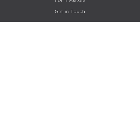
For Investors
Get in Touch
Location
415 N LaSalle Drive 700A
Chicago, IL 60654
© 2024 Hyde Park Venture Partners |
Terms of Service
& Privacy Policy