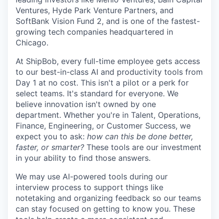
Ventures, Hyde Park Venture Partners, and
SoftBank Vision Fund 2, and is one of the fastest-
growing tech companies headquartered in
Chicago.
At ShipBob, every full-time employee gets access
to our best-in-class AI and productivity tools from
Day 1 at no cost. This isn't a pilot or a perk for
select teams. It's standard for everyone. We
believe innovation isn't owned by one
department. Whether you're in Talent, Operations,
Finance, Engineering, or Customer Success, we
expect you to ask:
how can this be done better,
faster, or smarter?
These tools are our investment
in your ability to find those answers.
We may use AI-powered tools during our
interview process to support things like
notetaking and organizing feedback so our teams
can stay focused on getting to know you. These