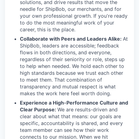
solutions, and drive results that move the
needle for ShipBob, our merchants, and for
your own professional growth. If you're ready
to do the most meaningful work of your
career, this is the place.
Collaborate with Peers and Leaders Alike:
At
ShipBob, leaders are accessible; feedback
flows in both directions, and everyone,
regardless of their seniority or role, steps up
to help when needed. We hold each other to
high standards because we trust each other
to meet them. That combination of
transparency and mutual respect is what
makes the work here feel worth doing.
Experience a High-Performance Culture and
Clear Purpose:
We are results-driven and
clear about what that means: our goals are
specific, accountability is shared, and every
team member can see how their work
connects to our mission. When we hit