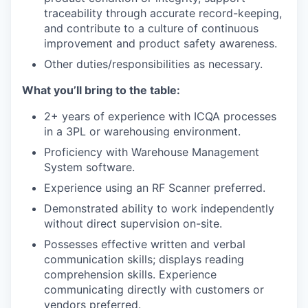
traceability through accurate record-keeping,
and contribute to a culture of continuous
improvement and product safety awareness.
Other duties/responsibilities as necessary.
What you’ll bring to the table:
2+ years of experience with ICQA processes
in a 3PL or warehousing environment.
Proficiency with Warehouse Management
System software.
Experience using an RF Scanner preferred.
Demonstrated ability to work independently
without direct supervision on-site.
Possesses effective written and verbal
communication skills; displays reading
comprehension skills. Experience
communicating directly with customers or
vendors preferred.