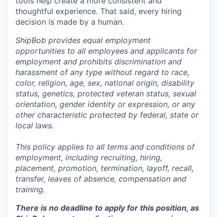
tools help create a more consistent and
thoughtful experience. That said, every hiring
decision is made by a human.
ShipBob provides equal employment
opportunities to all employees and applicants for
employment and prohibits discrimination and
harassment of any type without regard to race,
color, religion, age, sex, national origin, disability
status, genetics, protected veteran status, sexual
orientation, gender identity or expression, or any
other characteristic protected by federal, state or
local laws.
This policy applies to all terms and conditions of
employment, including recruiting, hiring,
placement, promotion, termination, layoff, recall,
transfer, leaves of absence,
c
ompensation
and
training.
There is no deadline to apply for this position, as