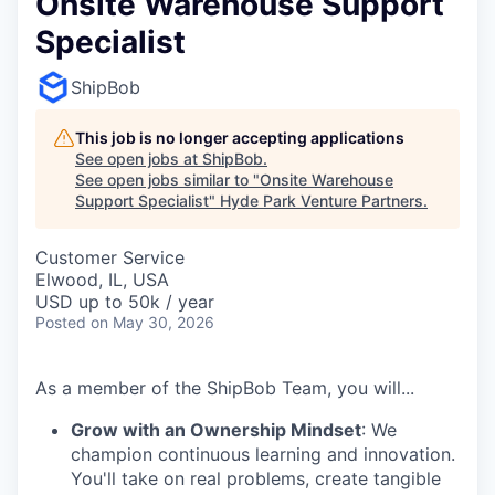
Onsite Warehouse Support
Specialist
ShipBob
This job is no longer accepting applications
See open jobs at
ShipBob
.
See open jobs similar to "
Onsite Warehouse
Support Specialist
"
Hyde Park Venture Partners
.
Customer Service
Elwood, IL, USA
USD up to 50k / year
Posted
on May 30, 2026
As a member of the ShipBob Team, you will...
Grow with an Ownership Mindset
: We
champion continuous learning and innovation.
You'll take on real problems, create tangible