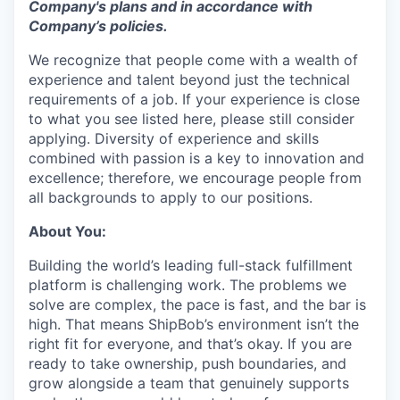
Company's plans and
in accordance with
Company’s policies.
We recognize that people come with a wealth of
experience and talent beyond just the technical
requirements of a job. If your experience is close
to what you see listed here, please still consider
applying. Diversity of experience and skills
combined with passion is a key to innovation and
excellence; therefore, we encourage people from
all backgrounds to apply to our positions.
About You:
Building the world’s leading full-stack fulfillment
platform is challenging work. The problems we
solve are complex, the pace is fast, and the bar is
high. That means ShipBob’s environment isn’t the
right fit for everyone, and that’s okay. If you are
ready to take ownership, push boundaries, and
grow alongside a team that genuinely supports