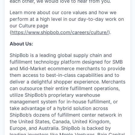
each other, we would love to hear from you.
Learn more about our core values and how we
perform at a high level in our day-to-day work on
our Culture page
(
https://www.shipbob.com/careers/culture/
).
About Us:
ShipBob is a leading global supply chain and
fulfillment technology platform designed for SMB
and Mid-Market ecommerce merchants to provide
them access to best-in-class capabilities and to
deliver a delightful shopper experience. Merchants
can outsource their entire fulfillment operations,
utilize
ShipBob’s
proprietary warehouse
management system for in-house fulfillment, or
take advantage of a hybrid solution across
ShipBob’s
dozens of fulfillment center network in
the United States, Canada, United Kingdom,
Europe, and Australia.
ShipBob
is backed by
leading investors like Menlo Ventures, Bain Capital