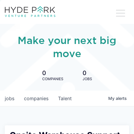
Make your next big
move
0
0
COMPANIES
JOBS
jobs
companies
Talent
My
alerts