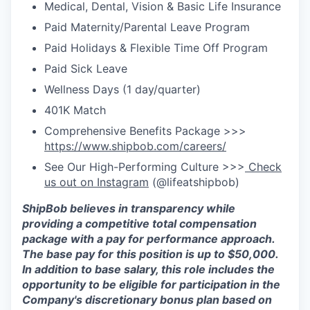
Medical, Dental, Vision & Basic Life Insurance
Paid Maternity/Parental Leave Program
Paid Holidays & Flexible Time Off Program
Paid Sick Leave
Wellness Days (1 day/quarter)
401K Match
Comprehensive Benefits Package >>>
https://www.shipbob.com/careers/
See Our High-Performing Culture >>>
Check
us out on Instagram
(@lifeatshipbob)
ShipBob
believes in transparency while
providing a competitive total compensation
package with a
pay for
performance approach
.
The base pay for this position is up to $50,000
.
In addition to base salary, this role includes the
opportunity to be eligible for participation in the
Company's discretionary bonus plan based on