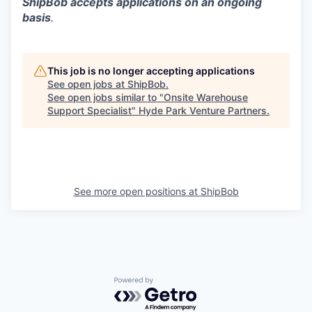
ShipBob accepts applications on an ongoing
basis
.
This job is no longer accepting applications
See open jobs at
ShipBob
.
See open jobs similar to "
Onsite Warehouse
Support Specialist
"
Hyde Park Venture Partners
.
See more open positions at
ShipBob
Powered by Getro.com