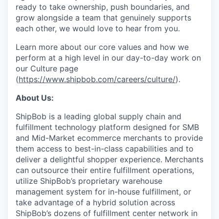
ready to take ownership, push boundaries, and
grow alongside a team that genuinely supports
each other, we would love to hear from you.
Learn more about our core values and how we
perform at a high level in our day-to-day work on
our Culture page
(
https://www.shipbob.com/careers/culture/
).
About Us:
ShipBob is a leading global supply chain and
fulfillment technology platform designed for SMB
and Mid-Market ecommerce merchants to provide
them access to best-in-class capabilities and to
deliver a delightful shopper experience. Merchants
can outsource their entire fulfillment operations,
utilize
ShipBob’s
proprietary warehouse
management system for in-house fulfillment, or
take advantage of a hybrid solution across
ShipBob’s
dozens of fulfillment center network in