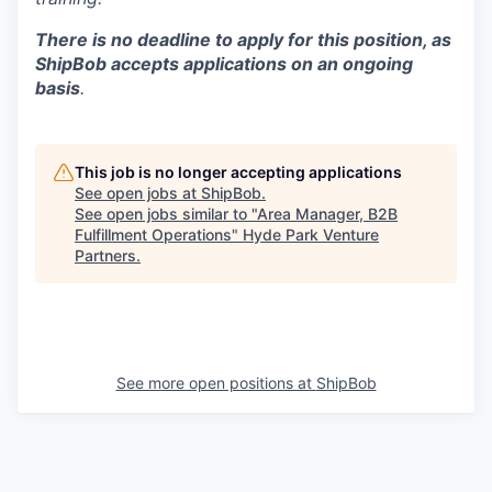
There is no deadline to apply for this position, as
ShipBob accepts applications on an ongoing
basis
.
This job is no longer accepting applications
See open jobs at
ShipBob
.
See open jobs similar to "
Area Manager, B2B
Fulfillment Operations
"
Hyde Park Venture
Partners
.
See more open positions at
ShipBob