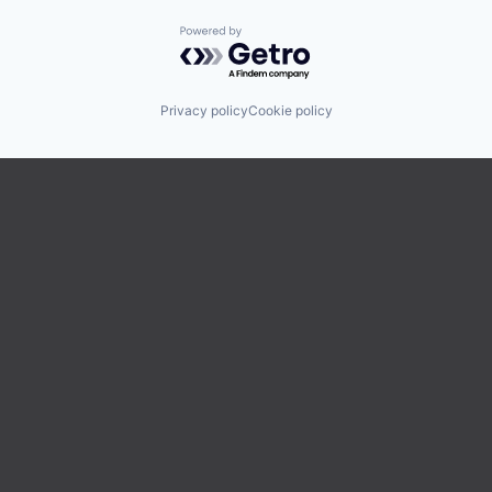
Powered by Getro.com
Privacy policy
Cookie policy