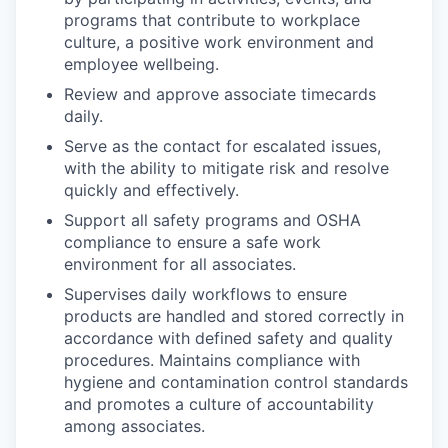
programs that contribute to workplace
culture, a positive work environment and
employee wellbeing.
Review and approve associate timecards
daily.
Serve as the contact for escalated issues,
with the ability to mitigate risk and resolve
quickly and effectively.
Support all safety programs and OSHA
compliance to ensure a safe work
environment for all associates.
Supervises daily workflows to ensure
products are handled and stored correctly in
accordance with defined safety and quality
procedures. Maintains compliance with
hygiene and contamination control standards
and promotes a culture of accountability
among associates.