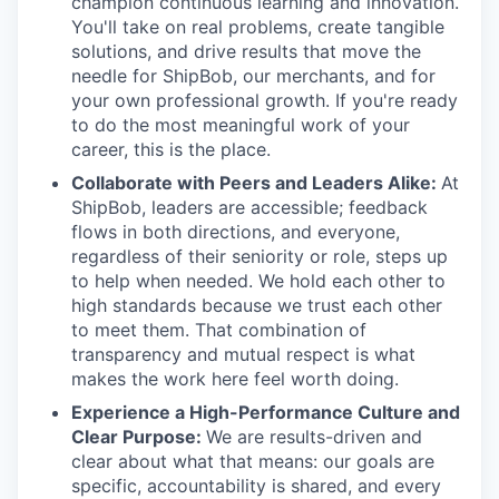
champion continuous learning and innovation.
You'll take on real problems, create tangible
solutions, and drive results that move the
needle for ShipBob, our merchants, and for
your own professional growth. If you're ready
to do the most meaningful work of your
career, this is the place.
Collaborate with Peers and Leaders Alike:
At
ShipBob, leaders are accessible; feedback
flows in both directions, and everyone,
regardless of their seniority or role, steps up
to help when needed. We hold each other to
high standards because we trust each other
to meet them. That combination of
transparency and mutual respect is what
makes the work here feel worth doing.
Experience a High-Performance Culture and
Clear Purpose:
We are results-driven and
clear about what that means: our goals are
specific, accountability is shared, and every