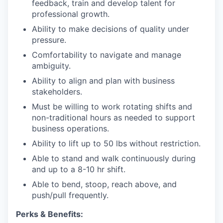
feedback, train and develop talent for
professional growth.
Ability to make decisions of quality under
pressure.
Comfortability to navigate and manage
ambiguity.
Ability to align and plan with business
stakeholders.
Must be willing to work rotating shifts and
non-traditional hours as needed to support
business operations.
Ability to lift up to 50 lbs without restriction.
Able to stand and walk continuously during
and up to a 8-10 hr shift.
Able to bend, stoop, reach above, and
push/pull frequently.
Perks & Benefits: