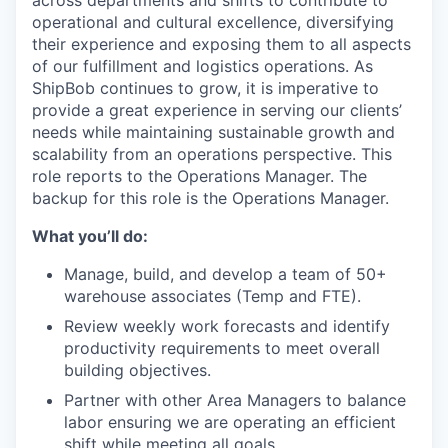
across departments and
shifts
to contribute to
operational and cultural excellence
,
diversifying
their experience and exposing them to all aspects
of our fulfillment
and
logistics
operations.
As
ShipBob
continues to grow, it is imperative to
provide
a great
experience in serving our clients’
needs while
maintaining
sustainable growth and
scalability from an operations perspective.
This
role reports to the Operations Manager.
The
backup for this role is
the Operations
Manager.
What you’ll do:
Manage, build, and develop a team of 50+
warehouse associates (Temp and FTE).
Review weekly work forecasts and identify
productivity requirements to meet overall
building objectives.
Partner with other Area Managers to balance
labor ensuring we are operating an efficient
shift while meeting all goals.