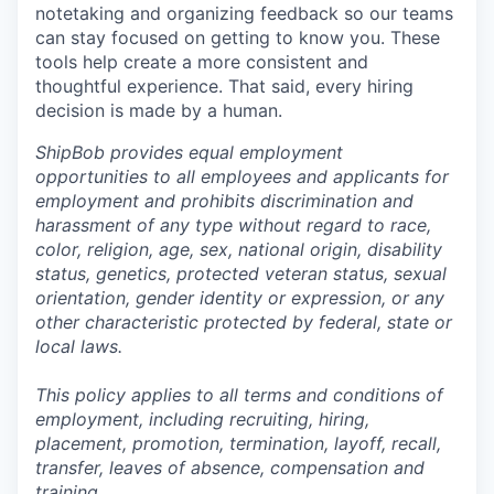
notetaking and organizing feedback so our teams
can stay focused on getting to know you. These
tools help create a more consistent and
thoughtful experience. That said, every hiring
decision is made by a human.
ShipBob provides equal employment
opportunities to all employees and applicants for
employment and prohibits discrimination and
harassment of any type without regard to race,
color, religion, age, sex, national origin, disability
status, genetics, protected veteran status, sexual
orientation, gender identity or expression, or any
other characteristic protected by federal, state or
local laws.
This policy applies to all terms and conditions of
employment, including recruiting, hiring,
placement, promotion, termination, layoff, recall,
transfer, leaves of absence,
c
ompensation
and
training.