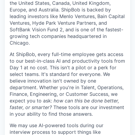
the United States, Canada, United Kingdom,
Europe, and Australia.
ShipBob
is backed by
leading investors like Menlo Ventures, Bain Capital
Ventures, Hyde Park Venture Partners, and
SoftBank Vision Fund 2, and is one of the fastest-
growing tech companies headquartered in
Chicago.
At ShipBob, every full-time employee gets access
to our best-in-class AI and productivity tools from
Day 1 at no cost. This isn't a pilot or a perk for
select teams. It's standard for everyone. We
believe innovation isn't owned by one
department. Whether you're in Talent, Operations,
Finance, Engineering, or Customer Success, we
expect you to ask:
how can this be done better,
faster, or smarter?
These tools are our investment
in your ability to find those answers.
We may use AI-powered tools during our
interview process to support things like