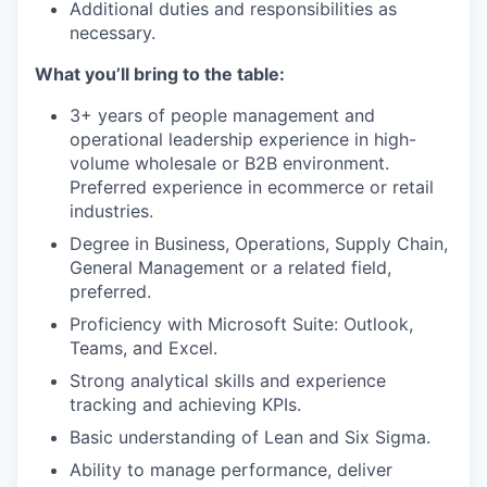
Additional duties and responsibilities as
necessary.
What you’ll bring to the table:
3+ years of people management and
operational leadership experience in high-
volume wholesale or B2B environment.
Preferred experience in ecommerce or retail
industries.
Degree in Business, Operations, Supply Chain,
General Management or a related field,
preferred.
Proficiency with Microsoft Suite: Outlook,
Teams, and Excel.
Strong analytical skills and experience
tracking and achieving KPIs.
Basic understanding of Lean and Six Sigma.
Ability to manage performance, deliver