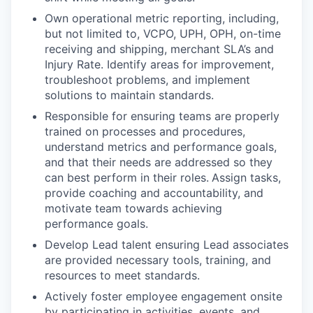
Own operational metric reporting, including,
but not limited to, VCPO, UPH, OPH, on-time
receiving and shipping, merchant SLA’s and
Injury Rate. Identify areas for improvement,
troubleshoot problems, and implement
solutions to maintain standards.
Responsible for ensuring teams are properly
trained on processes and procedures,
understand metrics and performance goals,
and that their needs are addressed so they
can best perform in their roles.
Assign tasks,
provide coaching and accountability, and
motivate team towards achieving
performance goals.
Develop Lead talent ensuring Lead associates
are provided necessary tools, training, and
resources to meet standards.
Actively foster employee engagement onsite
by participating in activities, events, and