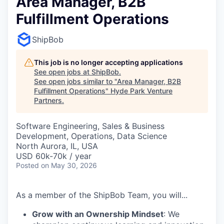
Area Manager, B2B
Fulfillment Operations
ShipBob
This job is no longer accepting applications
See open jobs at
ShipBob
.
See open jobs similar to "
Area Manager, B2B
Fulfillment Operations
"
Hyde Park Venture
Partners
.
Software Engineering, Sales & Business
Development, Operations, Data Science
North Aurora, IL, USA
USD 60k-70k / year
Posted
on May 30, 2026
As a member of the ShipBob Team, you will...
Grow with an Ownership Mindset
: We