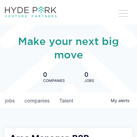
Make your next big
move
0
0
COMPANIES
JOBS
jobs
companies
Talent
My
alerts