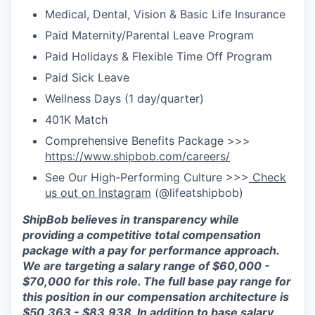
Medical, Dental, Vision & Basic Life Insurance
Paid Maternity/Parental Leave Program
Paid Holidays & Flexible Time Off Program
Paid Sick Leave
Wellness Days (1 day/quarter)
401K Match
Comprehensive Benefits Package >>>
https://www.shipbob.com/careers/
See Our High-Performing Culture >>>
Check
us out on Instagram
(@lifeatshipbob)
ShipBob
believes in transparency while
providing a competitive total compensation
package with a pay for performance approach.
We are targeting a salary range of $
60
,
000
-
$7
0,000
for this role. The full base pay range for
this position in our compensation architecture is
$
50
,
363
- $
83,938
.
In addition to base salary,