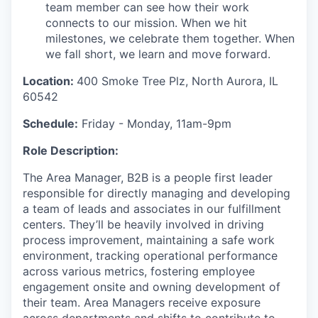
team member can see how their work
connects to our mission. When we hit
milestones, we celebrate them together. When
we fall short, we learn and move forward.
Location:
400 Smoke Tree Plz, North Aurora, IL
60542
Schedule:
Friday - Monday, 11am-9pm
Role Description:
The Area Manager
, B2B
is
a
people
first leader
responsible
for
directly
managing
and developing
a
team of
leads and
associates in our fulfillment
center
s
.
They’ll
be heavily involved in driving
process improvement,
maintaining
a
safe work
environment, tracking
operational
performance
across various metrics,
fostering
employee
engagement
onsite
and owning development of
their team
.
Area Managers receive exposure