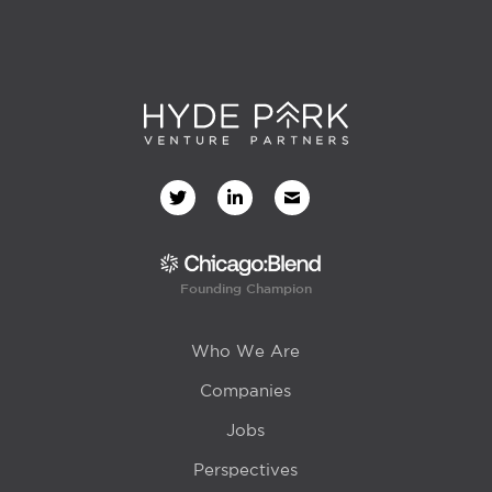
Founding Champion
Who We Are
Companies
Jobs
Perspectives