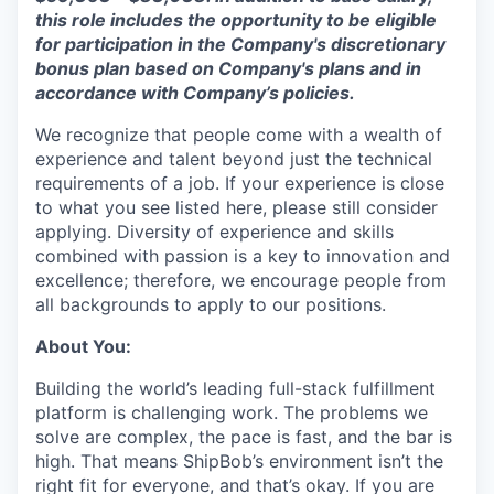
this role includes the opportunity to be eligible
for participation in the Company's discretionary
bonus plan based on Company's plans and
in
accordance with
Company’s policies.
We recognize that people come with a wealth of
experience and talent beyond just the technical
requirements of a job. If your experience is close
to what you see listed here, please still consider
applying. Diversity of experience and skills
combined with passion is a key to innovation and
excellence; therefore, we encourage people from
all backgrounds to apply to our positions.
About You:
Building the world’s leading full-stack fulfillment
platform is challenging work. The problems we
solve are complex, the pace is fast, and the bar is
high. That means ShipBob’s environment isn’t the
right fit for everyone, and that’s okay. If you are