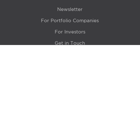
Newsletter
For Portfolio Companies
For Investors
Get in Touch
Location
415 N LaSalle Drive 700A
Chicago, IL 60654
© 2024 Hyde Park Venture Partners |
Terms of Service
& Privacy Policy