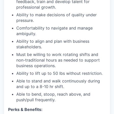
feedback, train and develop talent for
professional growth.
Ability to make decisions of quality under
pressure.
Comfortability to navigate and manage
ambiguity.
Ability to align and plan with business
stakeholders.
Must be willing to work rotating shifts and
non-traditional hours as needed to support
business operations.
Ability to lift up to 50 lbs without restriction.
Able to stand and walk continuously during
and up to a 8-10 hr shift.
Able to bend, stoop, reach above, and
push/pull frequently.
Perks & Benefits: