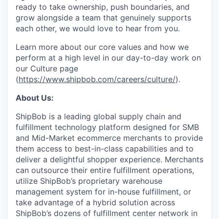
ready to take ownership, push boundaries, and
grow alongside a team that genuinely supports
each other, we would love to hear from you.
Learn more about our core values and how we
perform at a high level in our day-to-day work on
our Culture page
(
https://www.shipbob.com/careers/culture/
).
About Us:
ShipBob is a leading global supply chain and
fulfillment technology platform designed for SMB
and Mid-Market ecommerce merchants to provide
them access to best-in-class capabilities and to
deliver a delightful shopper experience. Merchants
can outsource their entire fulfillment operations,
utilize
ShipBob’s
proprietary warehouse
management system for in-house fulfillment, or
take advantage of a hybrid solution across
ShipBob’s
dozens of fulfillment center network in