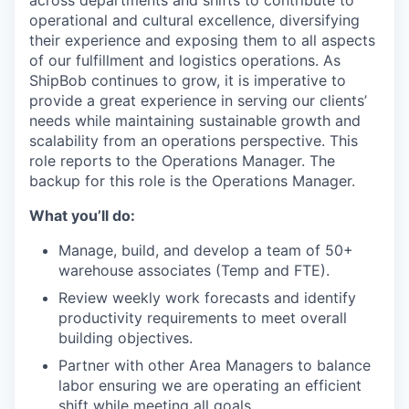
across departments and
shifts
to contribute to
operational and cultural excellence
,
diversifying
their experience and exposing them to all aspects
of our fulfillment
and
logistics
operations.
As
ShipBob
continues to grow, it is imperative to
provide
a great
experience in serving our clients’
needs while
maintaining
sustainable growth and
scalability from an operations perspective.
This
role reports to the Operations Manager.
The
backup for this role is
the Operations
Manager.
What you’ll do:
Manage, build, and develop a team of 50+
warehouse associates (Temp and FTE).
Review weekly work forecasts and identify
productivity requirements to meet overall
building objectives.
Partner with other Area Managers to balance
labor ensuring we are operating an efficient
shift while meeting all goals.