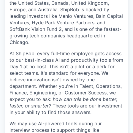
the United States, Canada, United Kingdom,
Europe, and Australia.
ShipBob
is backed by
leading investors like Menlo Ventures, Bain Capital
Ventures, Hyde Park Venture Partners, and
SoftBank Vision Fund 2, and is one of the fastest-
growing tech companies headquartered in
Chicago.
At ShipBob, every full-time employee gets access
to our best-in-class AI and productivity tools from
Day 1 at no cost. This isn't a pilot or a perk for
select teams. It's standard for everyone. We
believe innovation isn't owned by one
department. Whether you're in Talent, Operations,
Finance, Engineering, or Customer Success, we
expect you to ask:
how can this be done better,
faster, or smarter?
These tools are our investment
in your ability to find those answers.
We may use AI-powered tools during our
interview process to support things like