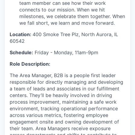
team member can see how their work
connects to our mission. When we hit
milestones, we celebrate them together. When
we fall short, we learn and move forward.
Location:
400 Smoke Tree Plz, North Aurora, IL
60542
Schedule:
Friday - Monday, 11am-9pm
Role Description:
The Area Manager
, B2B
is
a
people
first leader
responsible
for
directly
managing
and developing
a
team of
leads and
associates in our fulfillment
center
s
.
They’ll
be heavily involved in driving
process improvement,
maintaining
a
safe work
environment, tracking
operational
performance
across various metrics,
fostering
employee
engagement
onsite
and owning development of
their team
.
Area Managers receive exposure