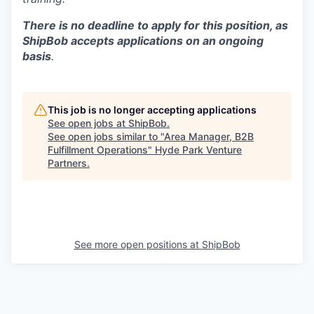
There is no deadline to apply for this position, as
ShipBob accepts applications on an ongoing
basis
.
This job is no longer accepting applications
See open jobs at
ShipBob
.
See open jobs similar to "
Area Manager, B2B
Fulfillment Operations
"
Hyde Park Venture
Partners
.
See more open positions at
ShipBob