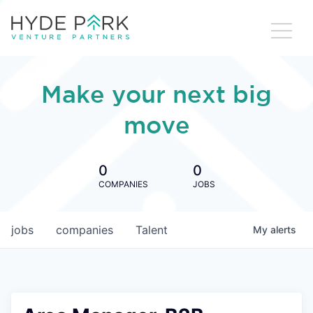
Make your next big
move
0
0
COMPANIES
JOBS
jobs
companies
Talent
My
alerts