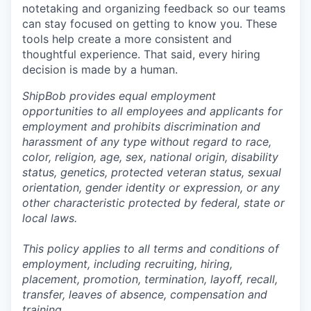
notetaking and organizing feedback so our teams
can stay focused on getting to know you. These
tools help create a more consistent and
thoughtful experience. That said, every hiring
decision is made by a human.
ShipBob provides equal employment
opportunities to all employees and applicants for
employment and prohibits discrimination and
harassment of any type without regard to race,
color, religion, age, sex, national origin, disability
status, genetics, protected veteran status, sexual
orientation, gender identity or expression, or any
other characteristic protected by federal, state or
local laws.
This policy applies to all terms and conditions of
employment, including recruiting, hiring,
placement, promotion, termination, layoff, recall,
transfer, leaves of absence,
c
ompensation
and
training.