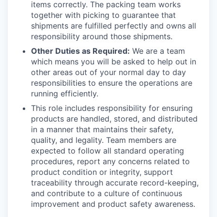
items correctly. The packing team works
together with picking to guarantee that
shipments are fulfilled perfectly and owns all
responsibility around those shipments.
Other Duties as Required:
We are a team
which means you will be asked to help out in
other areas out of your normal day to day
responsibilities to ensure the operations are
running efficiently.
This role includes responsibility for ensuring
products are handled, stored, and distributed
in a manner that
maintains
their safety,
quality, and legality. Team members are
expected to follow all standard operating
procedures, report any concerns related to
product condition or integrity, support
traceability through
accurate
record-keeping,
and contribute to a culture of continuous
improvement and product safety awareness.