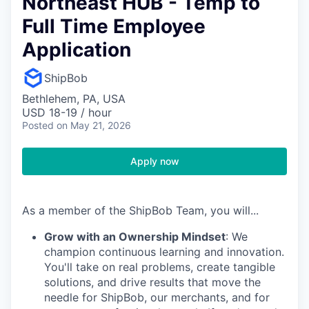
Northeast HUB - Temp to
Full Time Employee
Application
ShipBob
Bethlehem, PA, USA
USD 18-19 / hour
Posted
on May 21, 2026
Apply now
As a member of the ShipBob Team, you will...
Grow with an Ownership Mindset
: We
champion continuous learning and innovation.
You'll take on real problems, create tangible
solutions, and drive results that move the
needle for ShipBob, our merchants, and for