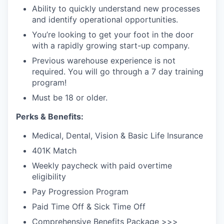
Ability to quickly understand new processes
and identify operational opportunities.
You’re looking to get your foot in the door
with a rapidly growing start-up company.
Previous warehouse experience is not
required. You will go through a 7 day training
program!
Must be 18 or older.
Perks & Benefits:
Medical, Dental, Vision & Basic Life Insurance
401K Match
Weekly paycheck with paid overtime
eligibility
Pay Progression Program
Paid Time Off & Sick Time Off
Comprehensive Benefits Package >>>