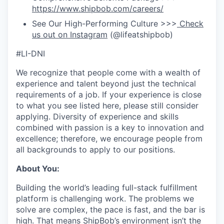
https://www.shipbob.com/careers/
See Our High-Performing Culture >>>
Check
us out on Instagram
(@lifeatshipbob)
#LI-DNI
We recognize that people come with a wealth of
experience and talent beyond just the technical
requirements of a job. If your experience is close
to what you see listed here, please still consider
applying. Diversity of experience and skills
combined with passion is a key to innovation and
excellence; therefore, we encourage people from
all backgrounds to apply to our positions.
About You:
Building the world’s leading full-stack fulfillment
platform is challenging work. The problems we
solve are complex, the pace is fast, and the bar is
high. That means ShipBob’s environment isn’t the