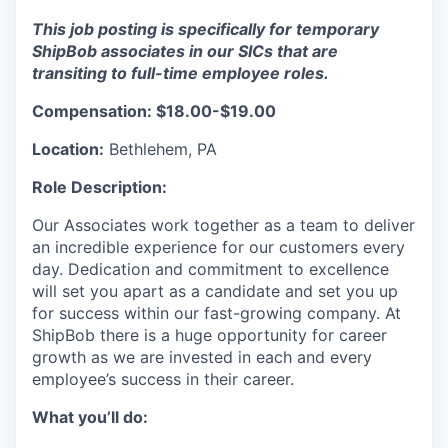
This job posting is specifically for temporary
ShipBob associates in our SICs that are
transiting to full-time employee roles.
Compensation: $18.00-$19.00
Location:
Bethlehem, PA
Role Description:
Our Associates work together as a team to deliver
an incredible experience for our customers every
day. Dedication and commitment to excellence
will set you apart as a candidate and set you up
for success within our fast-growing company. At
ShipBob there is a huge opportunity for career
growth as we are invested in each and every
employee’s success in their career.
What you’ll do: