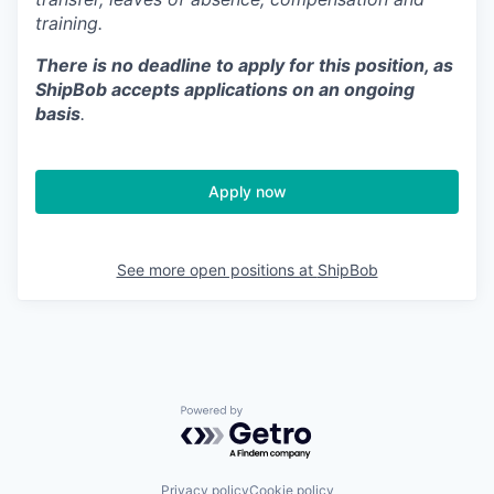
training.
There is no deadline to apply for this position, as
ShipBob accepts applications on an ongoing
basis
.
Apply now
See more open positions at
ShipBob
Powered by Getro.com
Privacy policy
Cookie policy