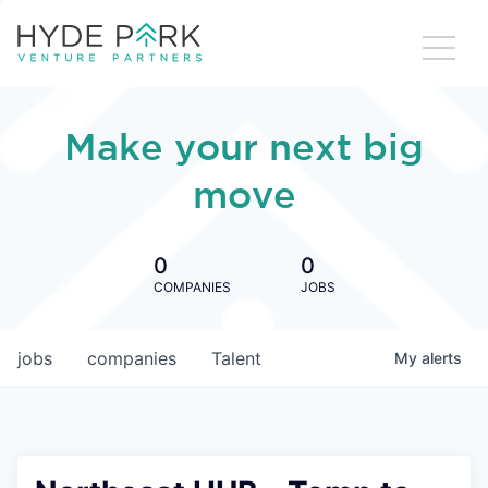
Make your next big
move
0
0
COMPANIES
JOBS
jobs
companies
Talent
My
alerts