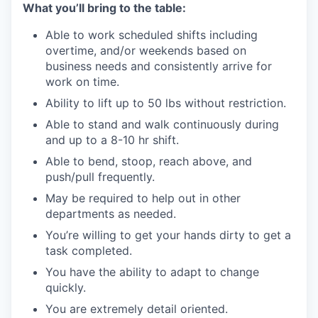
What you’ll bring to the table:
Able to work scheduled shifts including
overtime, and/or weekends based on
business needs and consistently arrive for
work on time.
Ability to lift up to 50 lbs without restriction.
Able to stand and walk continuously during
and up to a 8-10 hr shift.
Able to bend, stoop, reach above, and
push/pull frequently.
May be required to help out in other
departments as needed.
You’re willing to get your hands dirty to get a
task completed.
You have the ability to adapt to change
quickly.
You are extremely detail oriented.