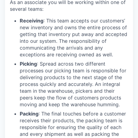
As an associate you will be working within one of
several teams:
Receiving
: This team accepts our customers’
new inventory and owns the entire process of
getting that inventory put away and accepted
into our system. The responsibility of
communicating the arrivals and any
exceptions are receiving owned as well.
Picking
: Spread across two different
processes our picking team is responsible for
delivering products to the next stage of the
process quickly and accurately. An integral
team in the warehouse, pickers and their
peers keep the flow of customers products
moving and keep the warehouse humming.
Packing
: The final touches before a customer
receives their products, the packing team is
responsible for ensuring the quality of each
and every shipment as well as packing the