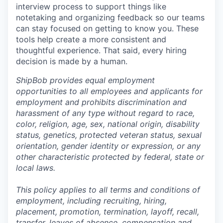
interview process to support things like
notetaking and organizing feedback so our teams
can stay focused on getting to know you. These
tools help create a more consistent and
thoughtful experience. That said, every hiring
decision is made by a human.
ShipBob provides equal employment
opportunities to all employees and applicants for
employment and prohibits discrimination and
harassment of any type without regard to race,
color, religion, age, sex, national origin, disability
status, genetics, protected veteran status, sexual
orientation, gender identity or expression, or any
other characteristic protected by federal, state or
local laws.
This policy applies to all terms and conditions of
employment, including recruiting, hiring,
placement, promotion, termination, layoff, recall,
transfer, leaves of absence,
c
ompensation
and