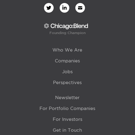
Founding Champion
Who We Are
Companies
Jobs
Perspectives
Newsletter
For Portfolio Companies
For Investors
Get in Touch