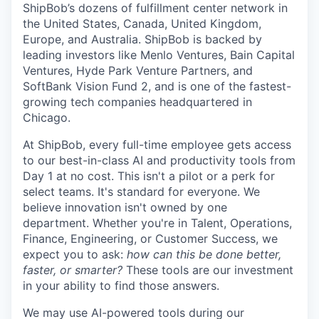
ShipBob’s
dozens of fulfillment center network in
the United States, Canada, United Kingdom,
Europe, and Australia.
ShipBob
is backed by
leading investors like Menlo Ventures, Bain Capital
Ventures, Hyde Park Venture Partners, and
SoftBank Vision Fund 2, and is one of the fastest-
growing tech companies headquartered in
Chicago.
At ShipBob, every full-time employee gets access
to our best-in-class AI and productivity tools from
Day 1 at no cost. This isn't a pilot or a perk for
select teams. It's standard for everyone. We
believe innovation isn't owned by one
department. Whether you're in Talent, Operations,
Finance, Engineering, or Customer Success, we
expect you to ask:
how can this be done better,
faster, or smarter?
These tools are our investment
in your ability to find those answers.
We may use AI-powered tools during our