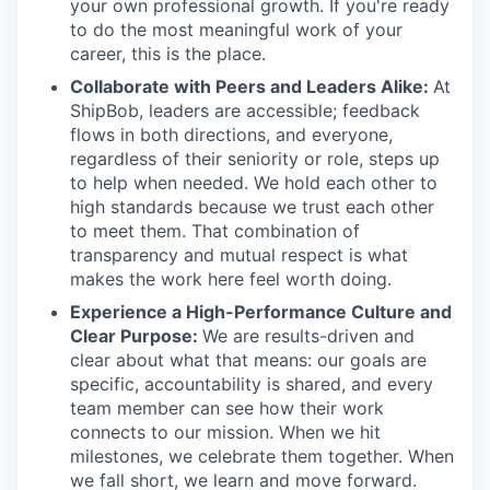
your own professional growth. If you're ready
to do the most meaningful work of your
career, this is the place.
Collaborate with Peers and Leaders Alike:
At
ShipBob, leaders are accessible; feedback
flows in both directions, and everyone,
regardless of their seniority or role, steps up
to help when needed. We hold each other to
high standards because we trust each other
to meet them. That combination of
transparency and mutual respect is what
makes the work here feel worth doing.
Experience a High-Performance Culture and
Clear Purpose:
We are results-driven and
clear about what that means: our goals are
specific, accountability is shared, and every
team member can see how their work
connects to our mission. When we hit
milestones, we celebrate them together. When
we fall short, we learn and move forward.