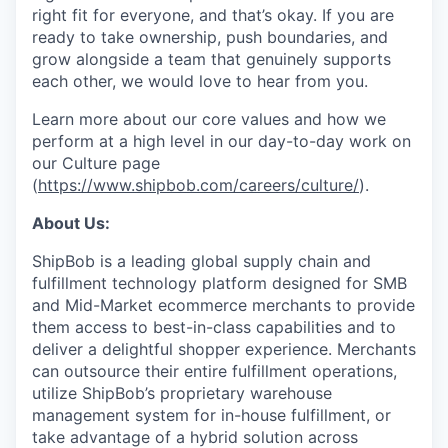
right fit for everyone, and that’s okay. If you are
ready to take ownership, push boundaries, and
grow alongside a team that genuinely supports
each other, we would love to hear from you.
Learn more about our core values and how we
perform at a high level in our day-to-day work on
our Culture page
(
https://www.shipbob.com/careers/culture/
).
About Us:
ShipBob is a leading global supply chain and
fulfillment technology platform designed for SMB
and Mid-Market ecommerce merchants to provide
them access to best-in-class capabilities and to
deliver a delightful shopper experience. Merchants
can outsource their entire fulfillment operations,
utilize
ShipBob’s
proprietary warehouse
management system for in-house fulfillment, or
take advantage of a hybrid solution across