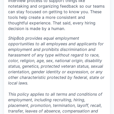
interview process to support things like
notetaking and organizing feedback so our teams
can stay focused on getting to know you. These
tools help create a more consistent and
thoughtful experience. That said, every hiring
decision is made by a human.
ShipBob provides equal employment
opportunities to all employees and applicants for
employment and prohibits discrimination and
harassment of any type without regard to race,
color, religion, age, sex, national origin, disability
status, genetics, protected veteran status, sexual
orientation, gender identity or expression, or any
other characteristic protected by federal, state or
local laws.
This policy applies to all terms and conditions of
employment, including recruiting, hiring,
placement, promotion, termination, layoff, recall,
transfer, leaves of absence,
c
ompensation
and