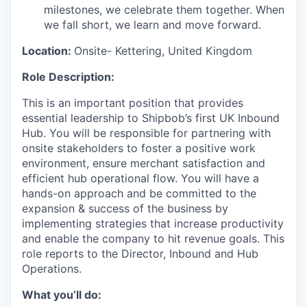
milestones, we celebrate them together. When
we fall short, we learn and move forward.
Location:
Onsite-
Kettering, United Kingdom
Role Description:
This is an important position that provides
essential leadership to Shipbob’s first UK Inbound
Hub. You will be responsible for partnering with
onsite stakeholders to foster a positive work
environment, ensure merchant satisfaction and
efficient hub operational flow. You will have a
hands-on approach and be committed to the
expansion & success of the business by
implementing strategies that increase productivity
and enable the company to hit revenue goals. This
role reports to the Director, Inbound and Hub
Operations.
What you’ll do: