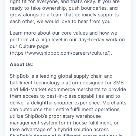
right fit for everyone, and that’s okay. If you are
ready to take ownership, push boundaries, and
grow alongside a team that genuinely supports
each other, we would love to hear from you.
Learn more about our core values and how we
perform at a high level in our day-to-day work on
our Culture page
(
https://www.shipbob.com/careers/culture/
).
About Us:
ShipBob is a leading global supply chain and
fulfillment technology platform designed for SMB
and Mid-Market ecommerce merchants to provide
them access to best-in-class capabilities and to
deliver a delightful shopper experience. Merchants
can outsource their entire fulfillment operations,
utilize
ShipBob’s
proprietary warehouse
management system for in-house fulfillment, or
take advantage of a hybrid solution across