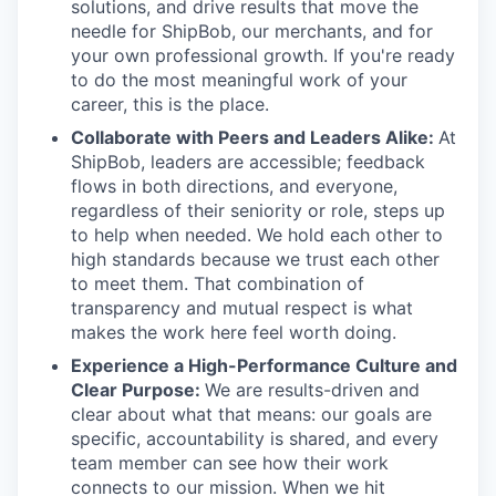
solutions, and drive results that move the
needle for ShipBob, our merchants, and for
your own professional growth. If you're ready
to do the most meaningful work of your
career, this is the place.
Collaborate with Peers and Leaders Alike:
At
ShipBob, leaders are accessible; feedback
flows in both directions, and everyone,
regardless of their seniority or role, steps up
to help when needed. We hold each other to
high standards because we trust each other
to meet them. That combination of
transparency and mutual respect is what
makes the work here feel worth doing.
Experience a High-Performance Culture and
Clear Purpose:
We are results-driven and
clear about what that means: our goals are
specific, accountability is shared, and every
team member can see how their work
connects to our mission. When we hit