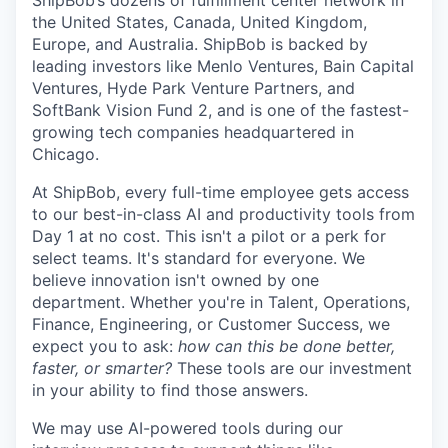
ShipBob’s
dozens of fulfillment center network in
the United States, Canada, United Kingdom,
Europe, and Australia.
ShipBob
is backed by
leading investors like Menlo Ventures, Bain Capital
Ventures, Hyde Park Venture Partners, and
SoftBank Vision Fund 2, and is one of the fastest-
growing tech companies headquartered in
Chicago.
At ShipBob, every full-time employee gets access
to our best-in-class AI and productivity tools from
Day 1 at no cost. This isn't a pilot or a perk for
select teams. It's standard for everyone. We
believe innovation isn't owned by one
department. Whether you're in Talent, Operations,
Finance, Engineering, or Customer Success, we
expect you to ask:
how can this be done better,
faster, or smarter?
These tools are our investment
in your ability to find those answers.
We may use AI-powered tools during our