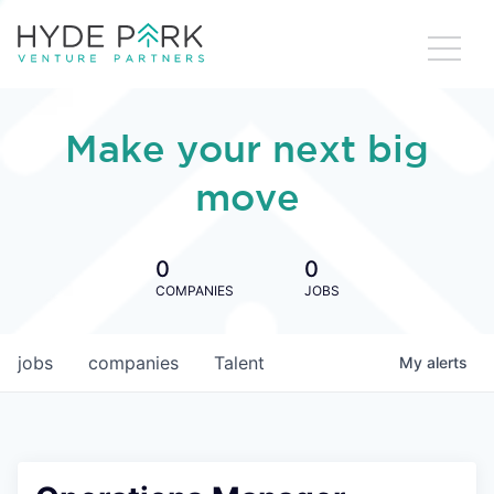
Make your next big
move
0
0
COMPANIES
JOBS
jobs
companies
Talent
My
alerts