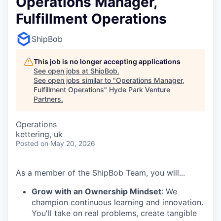
Operations Manager,
Fulfillment Operations
ShipBob
This job is no longer accepting applications
See open jobs at
ShipBob
.
See open jobs similar to "
Operations Manager,
Fulfillment Operations
"
Hyde Park Venture
Partners
.
Operations
kettering, uk
Posted
on May 20, 2026
As a member of the ShipBob Team, you will...
Grow with an Ownership Mindset
: We
champion continuous learning and innovation.
You'll take on real problems, create tangible