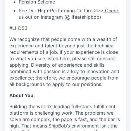
Pension Scheme
See Our High-Performing Culture >>>
Check
us out on Instagram
(@lifeatshipbob)
#LI-DS2
We recognize that people come with a wealth of
experience and talent beyond just the technical
requirements of a job. If your experience is close
to what you see listed here, please still consider
applying. Diversity of experience and skills
combined with passion is a key to innovation and
excellence; therefore, we encourage people from
all backgrounds to apply to our positions.
About You:
Building the world’s leading full-stack fulfillment
platform is challenging work. The problems we
solve are complex, the pace is fast, and the bar is
high. That means ShipBob’s environment isn’t the