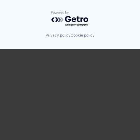
Powered by Getro.com
Privacy policy
Cookie policy