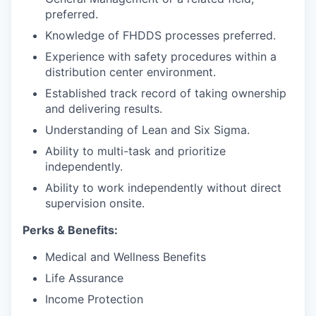
preferred.
Knowledge of FHDDS processes preferred.
Experience with safety procedures within a
distribution center environment.
Established track record of taking ownership
and delivering results.
Understanding of Lean and Six Sigma.
Ability to multi-task and prioritize
independently.
Ability to work independently without direct
supervision onsite.
Perks & Benefits:
Medical and Wellness Benefits
Life Assurance
Income Protection