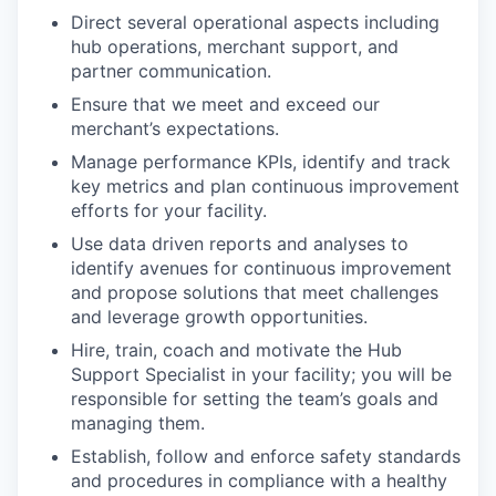
Direct several operational aspects including
hub operations, merchant support, and
partner communication.
Ensure that we meet and exceed our
merchant’s expectations.
Manage performance KPIs, identify and track
key metrics and plan continuous improvement
efforts for your facility.
Use data driven reports and analyses to
identify avenues for continuous improvement
and propose solutions that meet challenges
and leverage growth opportunities.
Hire, train, coach and motivate the Hub
Support Specialist in your facility; you will be
responsible for setting the team’s goals and
managing them.
Establish, follow and enforce safety standards
and procedures in compliance with a healthy