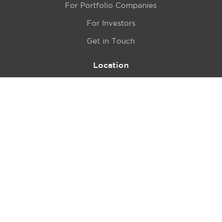
For Portfolio Companies
For Investors
Get in Touch
Location
415 N LaSalle Drive 700A
Chicago, IL 60654
© 2024 Hyde Park Venture Partners |
Terms of Service
& Privacy Policy