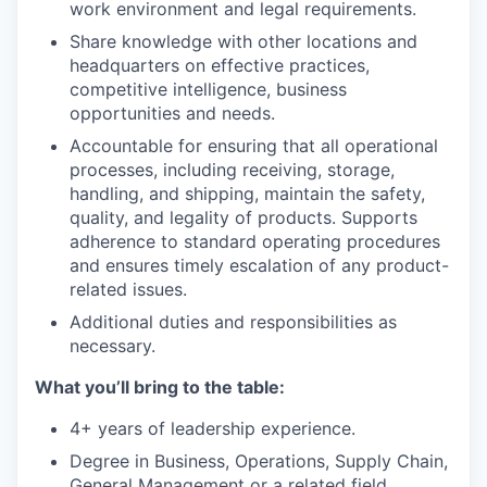
work environment and legal requirements.
Share knowledge with other locations and
headquarters on effective practices,
competitive intelligence, business
opportunities and needs.
Accountable for ensuring that all operational
processes, including receiving, storage,
handling, and shipping, maintain the safety,
quality, and legality of products. Supports
adherence to standard operating procedures
and ensures timely escalation of any product-
related issues.
Additional duties and responsibilities as
necessary.
What you’ll bring to the table:
4+ years of leadership experience.
Degree in Business, Operations, Supply Chain,
General Management or a related field,