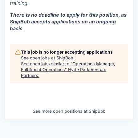
training.
There is no deadline to apply for this position, as
ShipBob accepts applications on an ongoing
basis
.
This job is no longer accepting applications
See open jobs at
ShipBob
.
See open jobs similar to "
Operations Manager,
Fulfillment Operations
"
Hyde Park Venture
Partners
.
See more open positions at
ShipBob