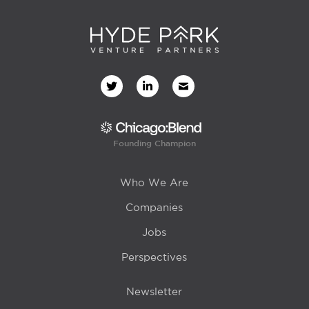
Founding Champion
Who We Are
Companies
Jobs
Perspectives
Newsletter