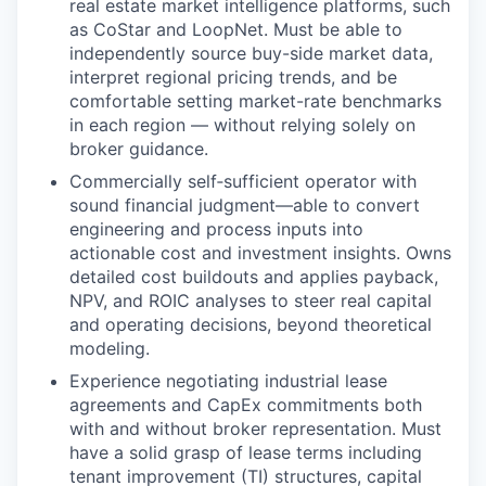
real estate market intelligence platforms, such
as CoStar and LoopNet. Must be able to
independently source buy-side market data,
interpret regional pricing trends, and be
comfortable setting market-rate benchmarks
in each region — without relying solely on
broker guidance.
Commercially self
‑
sufficient operator with
sound financial judgment—able to convert
engineering and process inputs into
actionable cost and investment insights. Owns
detailed cost buildouts and applies payback,
NPV, and ROIC analyses to steer real capital
and operating decisions, beyond theoretical
modeling.
Experience negotiating industrial lease
agreements and CapEx commitments both
with and without broker representation. Must
have a solid grasp of lease terms including
tenant improvement (TI) structures, capital