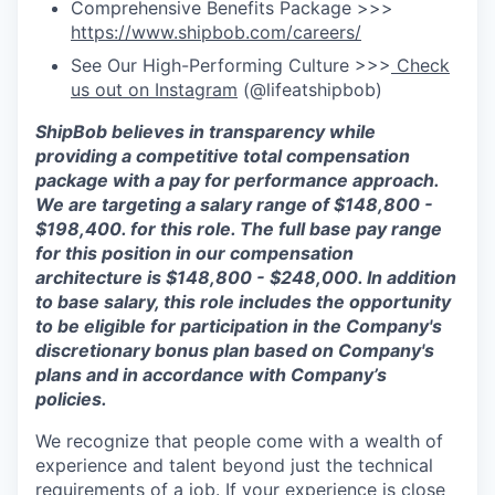
Comprehensive Benefits Package >>>
https://www.shipbob.com/careers/
See Our High-Performing Culture >>>
Check
us out on Instagram
(@lifeatshipbob)
ShipBob believes in transparency while
providing a competitive total compensation
package with a pay for performance approach.
We are targeting a salary range of
$148,800 -
$198,400.
for this role. The full base pay range
for this position in our compensation
architect
ure is
$148,800 - $248,000
.
In addition
to base salary, this role includes the opportunity
to be eligible for participation in the Company's
discretionary bonus plan based on Company's
plans and in accordance with Company’s
policies.
We recognize that people come with a wealth of
experience and talent beyond just the technical
requirements of a job. If your experience is close