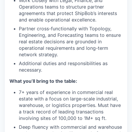
Work closely with Legal, Finance, and
Operations teams to structure partner
agreements that protect ShipBob’s interests
and enable operational excellence.
Partner cross-functionally with Topology,
Engineering, and Forecasting teams to ensure
real estate decisions are grounded in
operational requirements and long-term
network strategy.
Additional duties and responsibilities as
necessary.
What you’ll bring to the table:
7+ years of experience in commercial real
estate with a focus on large-scale industrial,
warehouse, or logistics properties. Must have
a track record of leading transactions
involving sites of 100,000 to 1M+ sq ft.
Deep fluency with commercial and warehouse