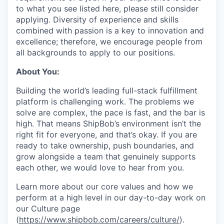
to what you see listed here, please still consider
applying. Diversity of experience and skills
combined with passion is a key to innovation and
excellence; therefore, we encourage people from
all backgrounds to apply to our positions.
About You:
Building the world’s leading full-stack fulfillment
platform is challenging work. The problems we
solve are complex, the pace is fast, and the bar is
high. That means ShipBob’s environment isn’t the
right fit for everyone, and that’s okay. If you are
ready to take ownership, push boundaries, and
grow alongside a team that genuinely supports
each other, we would love to hear from you.
Learn more about our core values and how we
perform at a high level in our day-to-day work on
our Culture page
(
https://www.shipbob.com/careers/culture/
).