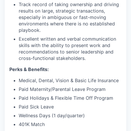
Track record of taking ownership and driving
results on large, strategic transactions,
especially in ambiguous or fast-moving
environments where there is no established
playbook.
Excellent written and verbal communication
skills with the ability to present work and
recommendations to senior leadership and
cross-functional stakeholders.
Perks & Benefits:
Medical, Dental, Vision & Basic Life Insurance
Paid Maternity/Parental Leave Program
Paid Holidays & Flexible Time Off Program
Paid Sick Leave
Wellness Days (1 day/quarter)
401K Match