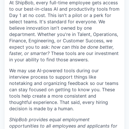
At ShipBob, every full-time employee gets access
to our best-in-class AI and productivity tools from
Day 1 at no cost. This isn't a pilot or a perk for
select teams. It's standard for everyone. We
believe innovation isn't owned by one
department. Whether you're in Talent, Operations,
Finance, Engineering, or Customer Success, we
expect you to ask:
how can this be done better,
faster, or smarter?
These tools are our investment
in your ability to find those answers.
We may use AI-powered tools during our
interview process to support things like
notetaking and organizing feedback so our teams
can stay focused on getting to know you. These
tools help create a more consistent and
thoughtful experience. That said, every hiring
decision is made by a human.
ShipBob provides equal employment
opportunities to all employees and applicants for