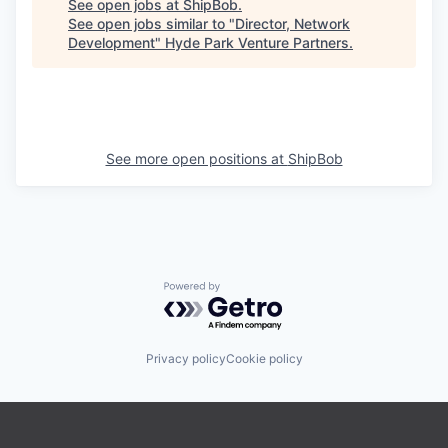
See open jobs at
ShipBob
.
See open jobs similar to "
Director, Network
Development
"
Hyde Park Venture Partners
.
See more open positions at
ShipBob
Powered by Getro.com
Privacy policy
Cookie policy