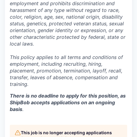
employment and prohibits discrimination and
harassment of any type without regard to race,
color, religion, age, sex, national origin, disability
status, genetics, protected veteran status, sexual
orientation, gender identity or expression, or any
other characteristic protected by federal, state or
local laws.
This policy applies to all terms and conditions of
employment, including recruiting, hiring,
placement, promotion, termination, layoff, recall,
transfer, leaves of absence,
c
ompensation
and
training.
There is no deadline to apply for this position, as
ShipBob accepts applications on an ongoing
basis
.
This job is no longer accepting applications