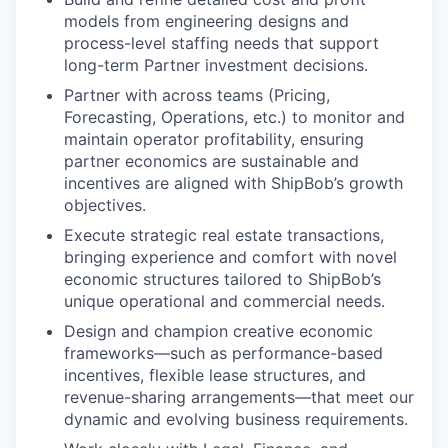
models from engineering designs and
process-level staffing needs that support
long-term Partner investment decisions.
Partner with across teams (Pricing,
Forecasting, Operations, etc.) to monitor and
maintain operator profitability, ensuring
partner economics are sustainable and
incentives are aligned with ShipBob’s growth
objectives.
Execute strategic real estate transactions,
bringing experience and comfort with novel
economic structures tailored to ShipBob’s
unique operational and commercial needs.
Design and champion creative economic
frameworks—such as performance-based
incentives, flexible lease structures, and
revenue-sharing arrangements—that meet our
dynamic and evolving business requirements.