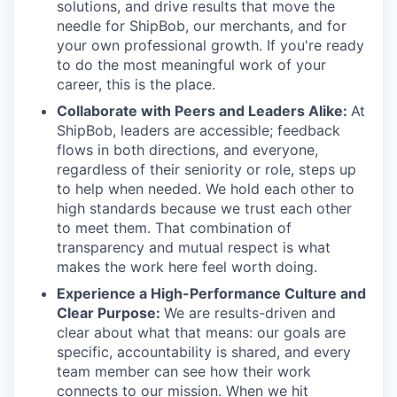
solutions, and drive results that move the
needle for ShipBob, our merchants, and for
your own professional growth. If you're ready
to do the most meaningful work of your
career, this is the place.
Collaborate with Peers and Leaders Alike:
At
ShipBob, leaders are accessible; feedback
flows in both directions, and everyone,
regardless of their seniority or role, steps up
to help when needed. We hold each other to
high standards because we trust each other
to meet them. That combination of
transparency and mutual respect is what
makes the work here feel worth doing.
Experience a High-Performance Culture and
Clear Purpose:
We are results-driven and
clear about what that means: our goals are
specific, accountability is shared, and every
team member can see how their work
connects to our mission. When we hit