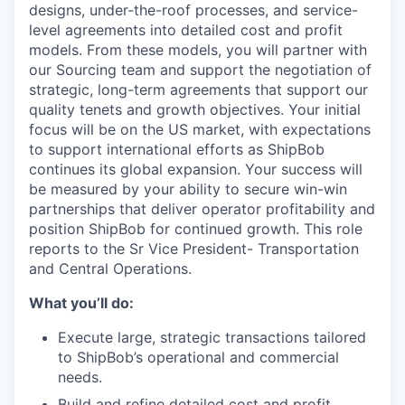
designs
,
under-the-roof processes
, and service-
level agreements
into
detail
ed
cost and profit
model
s
. From these models, you will
partner with
our Sourcing team
and support
the
negotiation of
strategic,
long-term agreements
that
support our
quality tenets and growth objectives.
Y
our initial
focus will be on the US market, with expectations
to support international efforts as ShipBob
continues its global expansion. Your success will
be measured by your ability to secure win-win
partnerships that
deliver
operator profitability and
position
ShipBob
for continued growth.
This role
reports to the
Sr Vice President- Transportation
and Central Operations
.
What you’ll do:
Execute large, strategic transactions tailored
to ShipBob’s operational and commercial
needs.
Build and refine detailed cost and profit