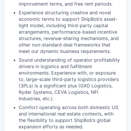
improvement terms, and free rent periods.
Experience structuring creative and novel
economic terms to support ShipBob’s asset-
light model, including third-party capital
arrangements, performance-based incentive
structures, revenue-sharing mechanisms, and
other non-standard deal frameworks that
meet our dynamic business requirements.
Sound understanding of operator profitability
drivers in logistics and fulfillment
environments. Experience with, or exposure
to, large-scale third-party logistics providers
(3PLs) is a significant plus (GXO Logistics,
Ryder Systems, CEVA Logistics, NFI
Industries, etc.).
Comfort operating across both domestic US
and international real estate contexts, with
the flexibility to support ShipBob’s global
expansion efforts as needed.