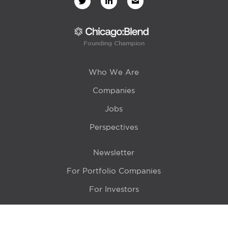
Founding Champion
Who We Are
Companies
Jobs
Perspectives
Newsletter
For Portfolio Companies
For Investors
Get in Touch