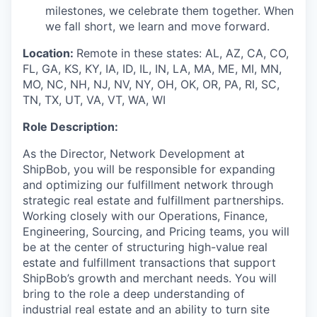
milestones, we celebrate them together. When
we fall short, we learn and move forward.
Location:
Remote in these states: AL, AZ, CA, CO,
FL, GA, KS, KY, IA, ID, IL, IN, LA, MA, ME, MI, MN,
MO, NC, NH, NJ, NV, NY, OH, OK, OR, PA, RI, SC,
TN, TX, UT, VA, VT, WA, WI
Role Description:
As the Director,
Network Devel
opment
at
ShipBob, you will be responsible for expanding
and optimizing our fulfillment network through
strategic real estate
and fulfillment
partnerships.
Working closely with our Operations, Finance,
Engineering,
Sourcing
, and Pricing
teams
,
you will
be at the center of structuring
high-value real
estate and fulfillment transactions that
support
ShipBob’s
growth and merchant needs. Y
ou
will
bring to the role a
deep understanding of
industrial
real estate
and an ability to turn
site