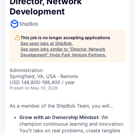
Director, Network
Development
ShipBob
This job is no longer accepting applications
See open jobs at
ShipBob
.
See open jobs similar to "
Director, Network
Development
"
Hyde Park Venture Partners
.
Administration
Springfield, VA, USA · Remote
USD 148,800-198,400 / year
Posted
on May 19, 2026
As a member of the ShipBob Team, you will...
Grow with an Ownership Mindset
: We
champion continuous learning and innovation.
You'll take on real problems, create tangible