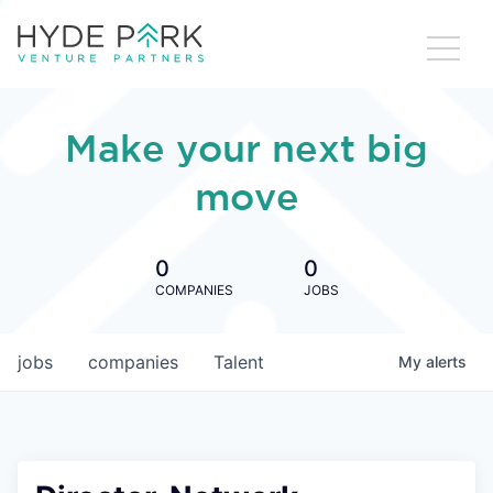
Make your next big
move
0
0
COMPANIES
JOBS
jobs
companies
Talent
My
alerts