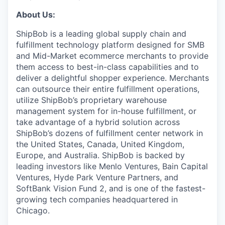
About Us:
ShipBob is a leading global supply chain and
fulfillment technology platform designed for SMB
and Mid-Market ecommerce merchants to provide
them access to best-in-class capabilities and to
deliver a delightful shopper experience. Merchants
can outsource their entire fulfillment operations,
utilize
ShipBob’s
proprietary warehouse
management system for in-house fulfillment, or
take advantage of a hybrid solution across
ShipBob’s
dozens of fulfillment center network in
the United States, Canada, United Kingdom,
Europe, and Australia.
ShipBob
is backed by
leading investors like Menlo Ventures, Bain Capital
Ventures, Hyde Park Venture Partners, and
SoftBank Vision Fund 2, and is one of the fastest-
growing tech companies headquartered in
Chicago.