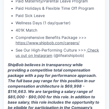
Paid Maternity/Parental Leave Program
Paid Holidays & Flexible Time Off Program
Paid Sick Leave
Wellness Days (1 day/quarter)
401K Match
Comprehensive Benefits Package >>>
https://www.shipbob.com/careers/
See Our High-Performing Culture >>>
Check
us out on Instagram
(@lifeatshipbob)
ShipBob
believes in transparency while
providing a competitive total compensation
package with a
pay for
performance approach.
The full base pay range for this position in our
compensation architecture is
$6
9
,
998
-
$
1
1
6
,
663
. We are targeting a salary range of
$
85,000 - $90,000
for this role.
In addition to
ba
se salary, this role includes the opportunity to
be eligible for participation in
the Company's