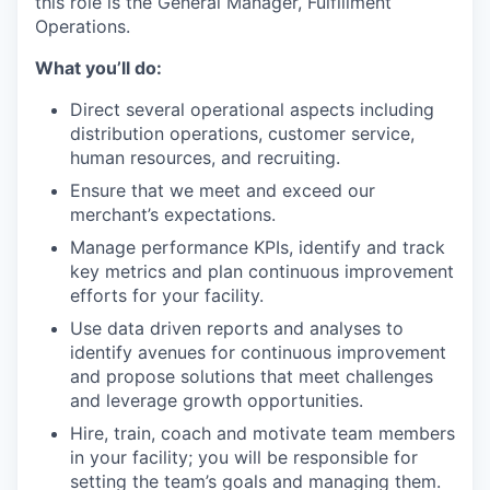
this role is the
General
Manager, Fulfillment
Operations.
What you’ll do:
Direct several operational aspects including
distribution operations, customer service,
human resources, and recruiting.
Ensure that we meet and exceed our
merchant’s expectations.
Manage performance KPIs, identify and track
key metrics and plan continuous improvement
efforts for your facility.
Use data driven reports and analyses to
identify avenues for continuous improvement
and propose solutions that meet challenges
and leverage growth opportunities.
Hire, train, coach and motivate team members
in your facility; you will be responsible for
setting the team’s goals and managing them.