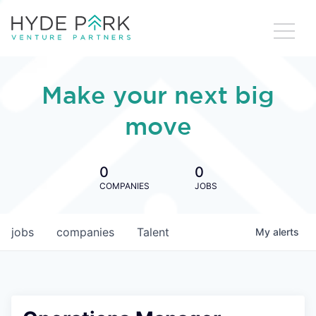
Make your next big
move
0
0
COMPANIES
JOBS
jobs
companies
Talent
My
alerts