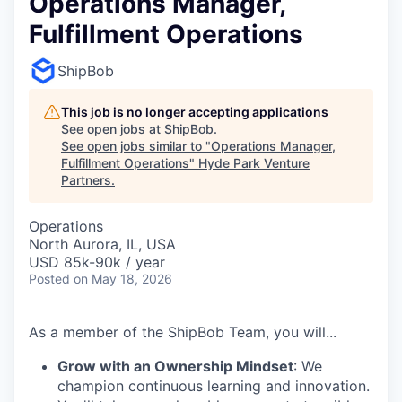
Operations Manager,
Fulfillment Operations
ShipBob
This job is no longer accepting applications
See open jobs at
ShipBob
.
See open jobs similar to "
Operations Manager,
Fulfillment Operations
"
Hyde Park Venture
Partners
.
Operations
North Aurora, IL, USA
USD 85k-90k / year
Posted
on May 18, 2026
As a member of the ShipBob Team, you will...
Grow with an Ownership Mindset
: We
champion continuous learning and innovation.