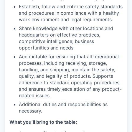
Establish, follow and enforce safety standards
and procedures in compliance with a healthy
work environment and legal requirements.
Share knowledge with other locations and
headquarters on effective practices,
competitive intelligence, business
opportunities and needs.
Accountable for ensuring that all operational
processes, including receiving, storage,
handling, and shipping, maintain the safety,
quality, and legality of products. Supports
adherence to standard operating procedures
and ensures timely escalation of any product-
related issues.
Additional duties and responsibilities as
necessary.
What you’ll bring to the table: