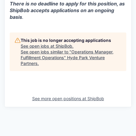
There is no deadline to apply for this position, as
ShipBob accepts applications on an ongoing
basis
.
This job is no longer accepting applications
See open jobs at
ShipBob
.
See open jobs similar to "
Operations Manager,
Fulfillment Operations
"
Hyde Park Venture
Partners
.
See more open positions at
ShipBob