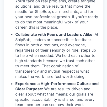
You'll take on real problems, create tangible
solutions, and drive results that move the
needle for ShipBob, our merchants, and for
your own professional growth. If you're ready
to do the most meaningful work of your
career, this is the place.
Collaborate with Peers and Leaders Alike:
At
ShipBob, leaders are accessible; feedback
flows in both directions, and everyone,
regardless of their seniority or role, steps up
to help when needed. We hold each other to
high standards because we trust each other
to meet them. That combination of
transparency and mutual respect is what
makes the work here feel worth doing.
Experience a High-Performance Culture and
Clear Purpose:
We are results-driven and
clear about what that means: our goals are
specific, accountability is shared, and every
team member can see how their work