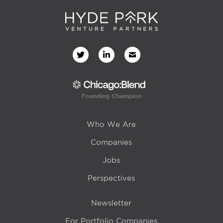
Founding Champion
Who We Are
Companies
Jobs
Perspectives
Newsletter
For Portfolio Companies