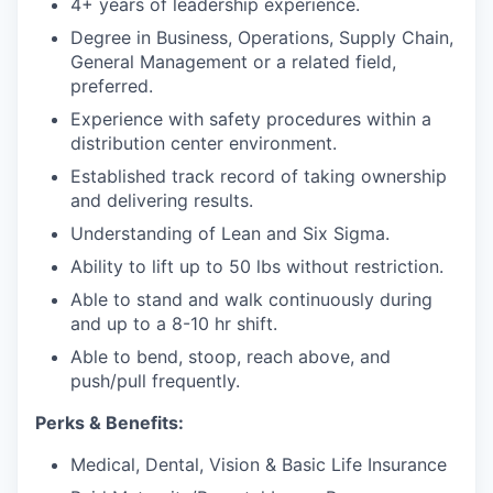
4+ years of leadership experience.
Degree in Business, Operations, Supply Chain,
General Management or a related field,
preferred.
Experience with safety procedures within a
distribution center environment.
Established track record of taking ownership
and delivering results.
Understanding of Lean and Six Sigma.
Ability to lift up to 50 lbs without restriction.
Able to stand and walk continuously during
and up to
a
8-10
hr
shift.
Able to bend, stoop, reach above, and
push/pull
frequently
.
Perks & Benefits:
Medical, Dental, Vision & Basic Life Insurance