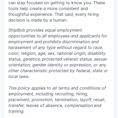
can stay focused on getting to know you. These
tools help create a more consistent and
thoughtful experience. That said, every hiring
decision is made by a human.
ShipBob provides equal employment
opportunities to all employees and applicants for
employment and prohibits discrimination and
harassment of any type without regard to race,
color, religion, age, sex, national origin, disability
status, genetics, protected veteran status, sexual
orientation, gender identity or expression, or any
other characteristic protected by federal, state or
local laws.
This policy applies to all terms and conditions of
employment, including recruiting, hiring,
placement, promotion, termination, layoff, recall,
transfer, leaves of absence,
c
ompensation
and
training.