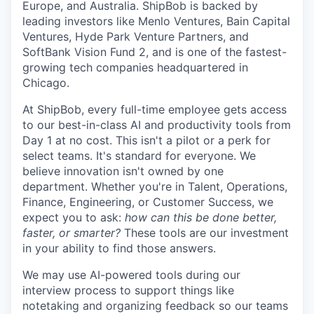
Europe, and Australia.
ShipBob
is backed by
leading investors like Menlo Ventures, Bain Capital
Ventures, Hyde Park Venture Partners, and
SoftBank Vision Fund 2, and is one of the fastest-
growing tech companies headquartered in
Chicago.
At ShipBob, every full-time employee gets access
to our best-in-class AI and productivity tools from
Day 1 at no cost. This isn't a pilot or a perk for
select teams. It's standard for everyone. We
believe innovation isn't owned by one
department. Whether you're in Talent, Operations,
Finance, Engineering, or Customer Success, we
expect you to ask:
how can this be done better,
faster, or smarter?
These tools are our investment
in your ability to find those answers.
We may use AI-powered tools during our
interview process to support things like
notetaking and organizing feedback so our teams