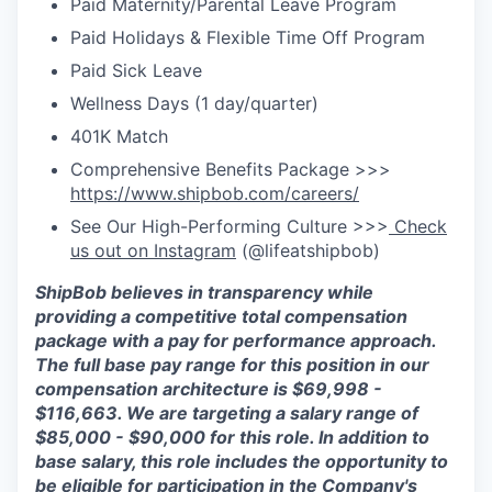
Paid Maternity/Parental Leave Program
Paid Holidays & Flexible Time Off Program
Paid Sick Leave
Wellness Days (1 day/quarter)
401K Match
Comprehensive Benefits Package >>>
https://www.shipbob.com/careers/
See Our High-Performing Culture >>>
Check
us out on Instagram
(@lifeatshipbob)
ShipBob
believes in transparency while
providing a competitive total compensation
package with a
pay for
performance approach.
The full base pay range for this position in our
compensation architecture is
$6
9
,
998
-
$
1
1
6
,
663
. We are targeting a salary range of
$
85,000 - $90,000
for this role.
In addition to
ba
se salary, this role includes the opportunity to
be eligible for participation in
the Company's