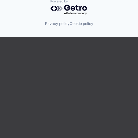
Powered by Getro.com
Privacy policy
Cookie policy