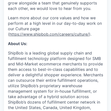
grow alongside a team that genuinely supports
each other, we would love to hear from you.
Learn more about our core values and how we
perform at a high level in our day-to-day work on
our Culture page
(
https://www.shipbob.com/careers/culture/
).
About Us:
ShipBob is a leading global supply chain and
fulfillment technology platform designed for SMB
and Mid-Market ecommerce merchants to provide
them access to best-in-class capabilities and to
deliver a delightful shopper experience. Merchants
can outsource their entire fulfillment operations,
utilize
ShipBob’s
proprietary warehouse
management system for in-house fulfillment, or
take advantage of a hybrid solution across
ShipBob’s
dozens of fulfillment center network in
the United States, Canada, United Kingdom,