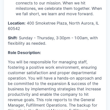
connects to our mission. When we hit
milestones, we celebrate them together. When
we fall short, we learn and move forward.
Location:
400 Smoketree Plaza, North Aurora, IL
60542
Shift
: Sunday - Thursday, 3:30pm - 1:00am, with
flexibility as needed.
Role Description:
You will
be responsible for
managing staff,
fostering a positive work environment, ensuring
customer
satisfaction
and proper departmental
operation. You will have a hands-on approach and
be committed to the expansion
& success
of the
business by implementing strategies that increase
productivity and enable the company to hit
revenue goals.
This role reports to the
General
Manager
, Fulfillment Operations.
The backup for