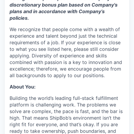
disc
retionary bonus plan based on Company's
plans
and
in accordance
with
Company’s
policies.
We recognize that people come with a wealth of
experience and talent beyond just the technical
requirements of a job. If your experience is close
to what you see listed here, please still consider
applying. Diversity of experience and skills
combined with passion is a key to innovation and
excellence; therefore, we encourage people from
all backgrounds to apply to our positions.
About You:
Building the world’s leading full-stack fulfillment
platform is challenging work. The problems we
solve are complex, the pace is fast, and the bar is
high. That means ShipBob’s environment isn’t the
right fit for everyone, and that’s okay. If you are
ready to take ownership, push boundaries, and