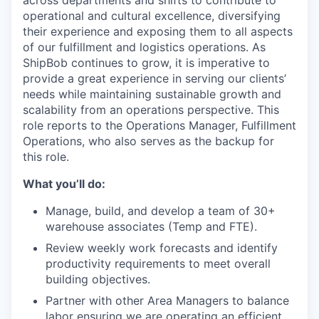
across departments and
shifts
to contribute to
operational and cultural excellence, diversifying
their experience and exposing them to all aspects
of our fulfillment and logistics operations. As
ShipBob
continues to grow, it is imperative to
provide
a great
experience in serving our clients’
needs while maintaining sustainable growth and
scalability from an operations perspective. This
role reports to the Operations Manager, Fulfillment
Operations, who also serves as the backup for
this role.
What you’ll do:
Manage, build, and develop a team of 30+
warehouse associates (Temp and FTE).
Review weekly work forecasts and identify
productivity requirements to meet overall
building objectives.
Partner with other Area Managers to balance
labor ensuring we are operating an efficient