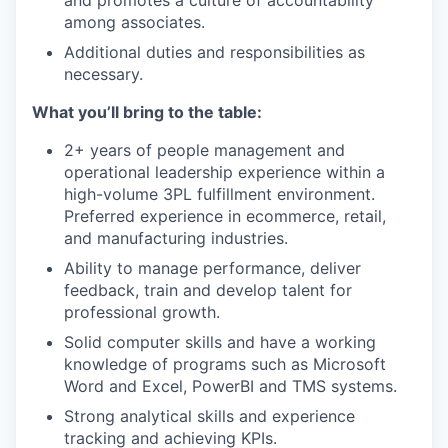
and promotes a culture of accountability
among associates.
Additional duties and responsibilities as
necessary.
What you’ll bring to the table:
2+ years of people management and
operational leadership experience within a
high-volume 3PL fulfillment environment.
Preferred experience in ecommerce, retail,
and manufacturing industries.
Ability to manage performance, deliver
feedback, train and develop talent for
professional growth.
Solid computer skills and have a working
knowledge of programs such as Microsoft
Word and Excel, PowerBI and TMS systems.
Strong analytical skills and experience
tracking and achieving KPIs.