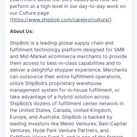
perform at a high level in our day-to-day work on
our Culture page
(
https://www.shipbob.com/careers/culture/
).
About Us:
ShipBob is a leading global supply chain and
fulfillment technology platform designed for SMB
and Mid-Market ecommerce merchants to provide
them access to best-in-class capabilities and to
deliver a delightful shopper experience. Merchants
can outsource their entire fulfillment operations,
utilize
ShipBob’s
proprietary warehouse
management system for in-house fulfillment, or
take advantage of a hybrid solution across
ShipBob’s
dozens of fulfillment center network in
the United States, Canada, United Kingdom,
Europe, and Australia.
ShipBob
is backed by
leading investors like Menlo Ventures, Bain Capital
Ventures, Hyde Park Venture Partners, and