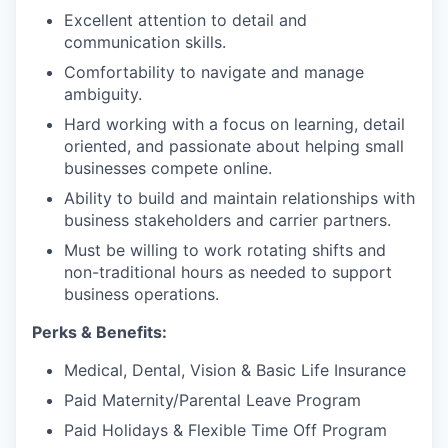
Excellent attention to detail and
communication skills.
Comfortability to navigate and manage
ambiguity.
Hard working with a focus on learning, detail
oriented, and passionate about helping small
businesses compete online.
Ability to build and maintain relationships with
business stakeholders and carrier partners.
Must be willing to work rotating shifts and
non-traditional hours as needed to support
business operations.
Perks & Benefits:
Medical, Dental, Vision & Basic Life Insurance
Paid Maternity/Parental Leave Program
Paid Holidays & Flexible Time Off Program