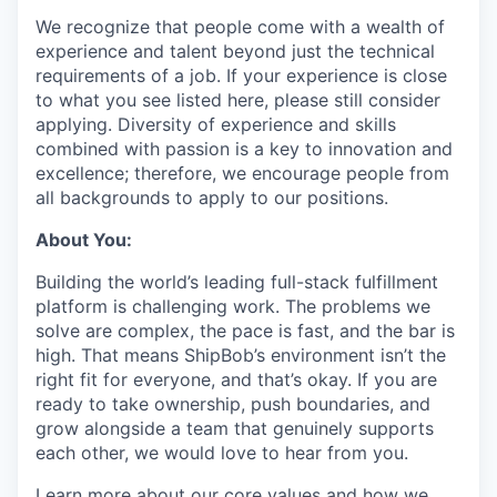
We recognize that people come with a wealth of
experience and talent beyond just the technical
requirements of a job. If your experience is close
to what you see listed here, please still consider
applying. Diversity of experience and skills
combined with passion is a key to innovation and
excellence; therefore, we encourage people from
all backgrounds to apply to our positions.
About You:
Building the world’s leading full-stack fulfillment
platform is challenging work. The problems we
solve are complex, the pace is fast, and the bar is
high. That means ShipBob’s environment isn’t the
right fit for everyone, and that’s okay. If you are
ready to take ownership, push boundaries, and
grow alongside a team that genuinely supports
each other, we would love to hear from you.
Learn more about our core values and how we