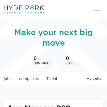
Make your next big
move
0
0
COMPANIES
JOBS
jobs
companies
Talent
My
alerts