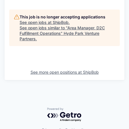
This job is no longer accepting applications
See open jobs at
ShipBob
.
See open jobs similar to "
Area Manager, D2C
Fulfillment Operations
"
Hyde Park Venture
Partners
.
See more open positions at
ShipBob
Powered by Getro.com