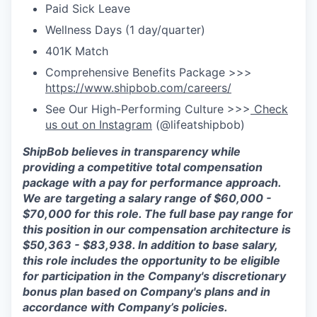
Paid Sick Leave
Wellness Days (1 day/quarter)
401K Match
Comprehensive Benefits Package >>>
https://www.shipbob.com/careers/
See Our High-Performing Culture >>>
Check
us out on Instagram
(@lifeatshipbob)
ShipBob
believes in transparency while
providing a competitive total compensation
package with a pay for performance approach.
We are targeting a salary range of $
60
,
000
-
$7
0,000
for this role. The full base pay range for
this position in our compensation architecture is
$
50
,
363
- $
83,938
.
In addition to base salary,
this role includes the opportunity to be eligible
for participation in the Company's discretionary
bonus plan based on Company's plans and
in
accordance with
Company’s policies.