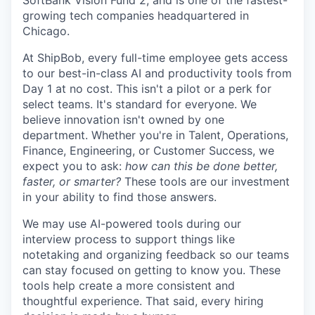
SoftBank Vision Fund 2, and is one of the fastest-
growing tech companies headquartered in
Chicago.
At ShipBob, every full-time employee gets access
to our best-in-class AI and productivity tools from
Day 1 at no cost. This isn't a pilot or a perk for
select teams. It's standard for everyone. We
believe innovation isn't owned by one
department. Whether you're in Talent, Operations,
Finance, Engineering, or Customer Success, we
expect you to ask:
how can this be done better,
faster, or smarter?
These tools are our investment
in your ability to find those answers.
We may use AI-powered tools during our
interview process to support things like
notetaking and organizing feedback so our teams
can stay focused on getting to know you. These
tools help create a more consistent and
thoughtful experience. That said, every hiring