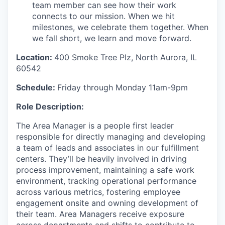
team member can see how their work
connects to our mission. When we hit
milestones, we celebrate them together. When
we fall short, we learn and move forward.
Location:
400 Smoke Tree Plz, North Aurora, IL
60542
Schedule:
Friday through Monday 11am-9pm
Role Description:
The Area Manager is a people first leader
responsible for directly managing and developing
a team of leads and associates in our fulfillment
centers. They’ll be heavily involved in driving
process improvement, maintaining a safe work
environment, tracking operational performance
across various metrics, fostering employee
engagement onsite and owning development of
their team. Area Managers receive exposure