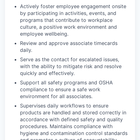
Actively foster employee engagement onsite
by participating in activities, events, and
programs that contribute to workplace
culture, a positive work environment and
employee wellbeing.
Review and approve associate timecards
daily.
Serve as the contact for escalated issues,
with the ability to mitigate risk and resolve
quickly and effectively.
Support all safety programs and OSHA
compliance to ensure a safe work
environment for all associates.
Supervises daily workflows to ensure
products are handled and stored correctly
in
accordance with
defined safety and quality
procedures.
Maintains compliance with
hygiene and contamination control standards