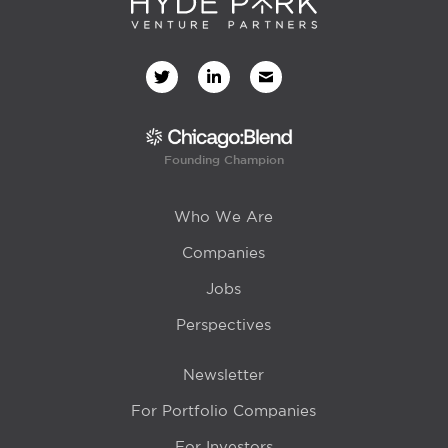
Founding Champion
Who We Are
Companies
Jobs
Perspectives
Newsletter
For Portfolio Companies
For Investors