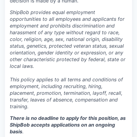
decision is made by a human.
ShipBob provides equal employment
opportunities to all employees and applicants for
employment and prohibits discrimination and
harassment of any type without regard to race,
color, religion, age, sex, national origin, disability
status, genetics, protected veteran status, sexual
orientation, gender identity or expression, or any
other characteristic protected by federal, state or
local laws.
This policy applies to all terms and conditions of
employment, including recruiting, hiring,
placement, promotion, termination, layoff, recall,
transfer, leaves of absence,
c
ompensation
and
training.
There is no deadline to apply for this position, as
ShipBob accepts applications on an ongoing
basis
.