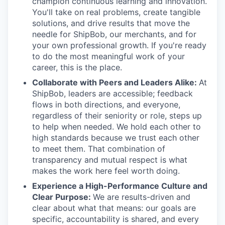
champion continuous learning and innovation.
You'll take on real problems, create tangible
solutions, and drive results that move the
needle for ShipBob, our merchants, and for
your own professional growth. If you're ready
to do the most meaningful work of your
career, this is the place.
Collaborate with Peers and Leaders Alike:
At
ShipBob, leaders are accessible; feedback
flows in both directions, and everyone,
regardless of their seniority or role, steps up
to help when needed. We hold each other to
high standards because we trust each other
to meet them. That combination of
transparency and mutual respect is what
makes the work here feel worth doing.
Experience a High-Performance Culture and
Clear Purpose:
We are results-driven and
clear about what that means: our goals are
specific, accountability is shared, and every