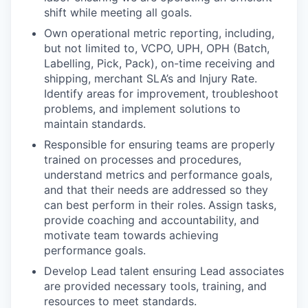
shift while meeting all goals.
Own operational metric reporting, including,
but not limited to, VCPO, UPH, OPH (Batch,
Labelling, Pick, Pack), on-time receiving and
shipping, merchant SLA’s and Injury Rate.
Identify areas for improvement, troubleshoot
problems, and implement solutions to
maintain standards.
Responsible for ensuring teams are properly
trained on processes and procedures,
understand metrics and performance goals,
and that their needs are addressed so they
can best perform in their roles.
Assign tasks,
provide coaching and accountability, and
motivate team towards achieving
performance goals.
Develop Lead talent ensuring Lead associates
are provided necessary tools, training, and
resources to meet standards.