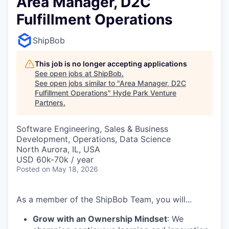
Area Manager, D2C
Fulfillment Operations
ShipBob
This job is no longer accepting applications
See open jobs at
ShipBob
.
See open jobs similar to "
Area Manager, D2C
Fulfillment Operations
"
Hyde Park Venture
Partners
.
Software Engineering, Sales & Business
Development, Operations, Data Science
North Aurora, IL, USA
USD 60k-70k / year
Posted
on May 18, 2026
As a member of the ShipBob Team, you will...
Grow with an Ownership Mindset
: We