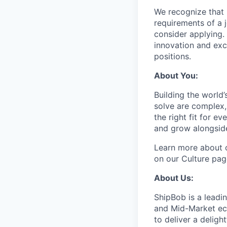
We recognize that 
requirements of a j
consider applying. 
innovation and exc
positions.
About You:
Building the world’
solve are complex, 
the right fit for e
and grow alongside
Learn more about o
on our Culture pag
About Us:
ShipBob is a leadi
and Mid-Market ec
to deliver a deligh