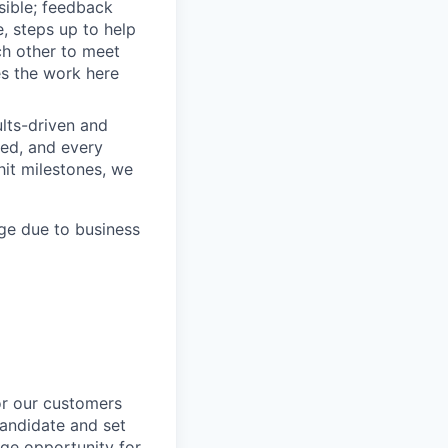
sible; feedback
e, steps up to help
h other to meet
s the work here
lts-driven and
red, and every
it milestones, we
ge due to business
or our customers
candidate and set
uge opportunity for