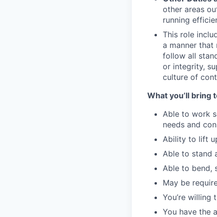
other areas ou
running efficien
This role inclu
a manner that 
follow all sta
or integrity, 
culture of co
What you’ll bring t
Able to work s
needs and cons
Ability to lift 
Able to stand 
Able to bend, 
May be require
You’re willing
You have the a