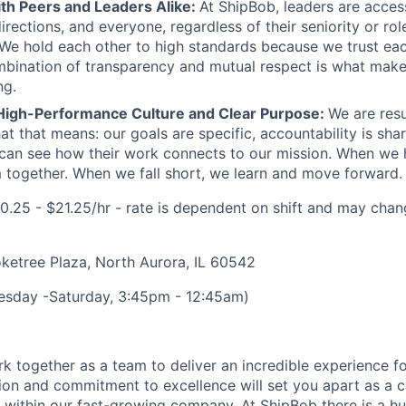
ith Peers and Leaders Alike:
At ShipBob, leaders are acces
irections, and everyone, regardless of their seniority or rol
e hold each other to high standards because we trust eac
bination of transparency and mutual respect is what make
ng.
High-Performance Culture and Clear Purpose:
We are resu
at that means: our goals are specific, accountability is sha
an see how their work connects to our mission. When we h
 together. When we fall short, we learn and move forward.
0.25 - $21.25/hr - rate is
dependent on shift and may chan
etree Plaza, North Aurora, IL 60542
uesday -Saturday, 3:45pm - 12:45am)
k together as a team to deliver an incredible experience f
ion and commitment to excellence will set you apart as a 
 within our fast-growing company. At
ShipBob
there is a h