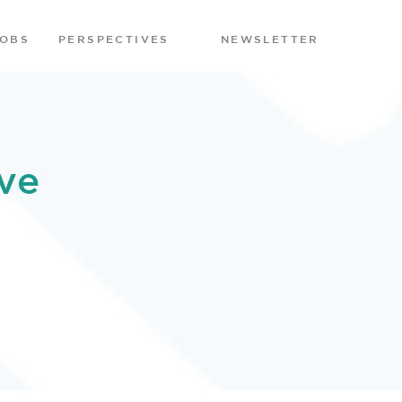
JOBS
PERSPECTIVES
NEWSLETTER
ve