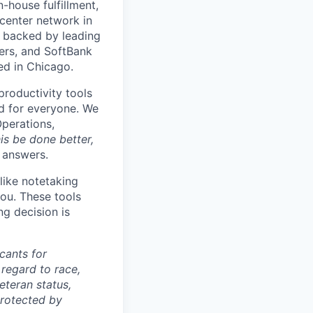
house fulfillment,
 center network in
 backed by leading
ners, and SoftBank
ed in Chicago.
productivity tools
ard for everyone. We
Operations,
is be done better,
e answers.
like notetaking
ou. These tools
ng decision is
cants for
regard to race,
veteran status,
protected by