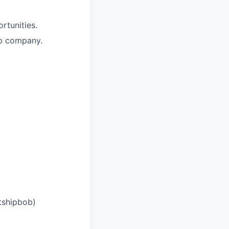
rtunities.
up company.
tshipbob)