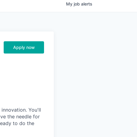
My
job
alerts
Apply now
innovation. You'll
ove the needle for
ready to do the