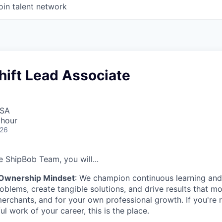
oin talent network
hift Lead Associate
USA
 hour
026
 ShipBob Team, you will...
 Ownership Mindset
: We champion continuous learning and 
roblems, create tangible solutions, and drive results that m
erchants, and for your own professional growth. If you're 
l work of your career, this is the place.