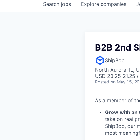
Search
jobs
Explore
companies
J
B2B 2nd S
ShipBob
North Aurora, IL, 
USD 20.25-21.25 /
Posted
on May 15, 2
As a member of the
Grow with an
take on real p
ShipBob, our m
most meaningfu