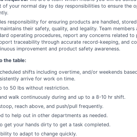
t of your normal day to day responsibilities to ensure the o
tly.
des responsibility for ensuring products are handled, stored
maintains their safety, quality, and legality. Team members
ndard operating procedures, report any concerns related to
support traceability through accurate record-keeping, and co
ntinuous improvement and product safety awareness.
o the table:
cheduled shifts including overtime, and/or weekends base
istently arrive for work on time.
up to 50 lbs without restriction.
and walk continuously during and up to a 8-10 hr shift.
stoop, reach above, and push/pull frequently.
d to help out in other departments as needed.
 to get your hands dirty to get a task completed.
bility to adapt to change quickly.