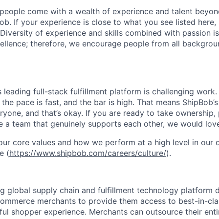
people come with a wealth of experience and talent beyond
ob. If your experience is close to what you see listed here, p
Diversity of experience and skills combined with passion is
ellence; therefore, we encourage people from all backgrou
s leading full-stack fulfillment platform is challenging wor
the pace is fast, and the bar is high. That means ShipBob’s
veryone, and that’s okay. If you are ready to take ownership
 a team that genuinely supports each other, we would love
ur core values and how we perform at a high level in our
e (
https://www.shipbob.com/careers/culture/
).
ng global supply chain and fulfillment technology platform
ommerce merchants to provide them access to best-in-clas
tful shopper experience. Merchants can outsource their entir