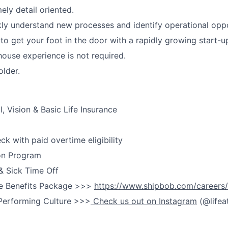
ely detail oriented.
ckly understand new processes and identify operational oppo
 to get your foot in the door with a rapidly growing start-
ouse experience is not required.
older.
, Vision & Basic Life Insurance
k with paid overtime eligibility
on Program
& Sick Time Off
e Benefits Package >>>
https://www.shipbob.com/careers/
Performing Culture >>>
Check us out on Instagram
(@lifea