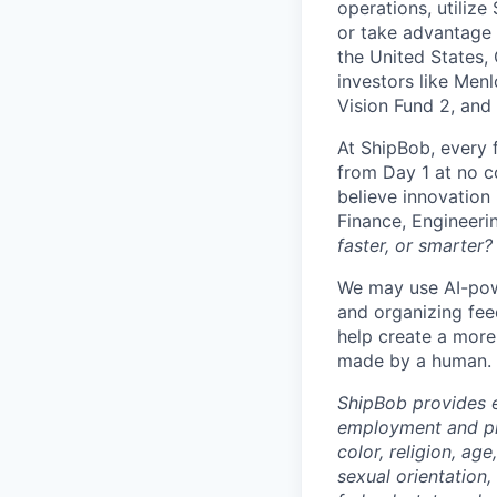
operations, utilize
or take advantage 
the United States,
investors like Men
Vision Fund 2, and
At ShipBob, every 
from Day 1 at no co
believe innovation
Finance, Engineeri
faster, or smarter?
We may use AI-powe
and organizing fee
help create a more 
made by a human.
ShipBob provides e
employment and pro
color, religion, age
sexual orientation,