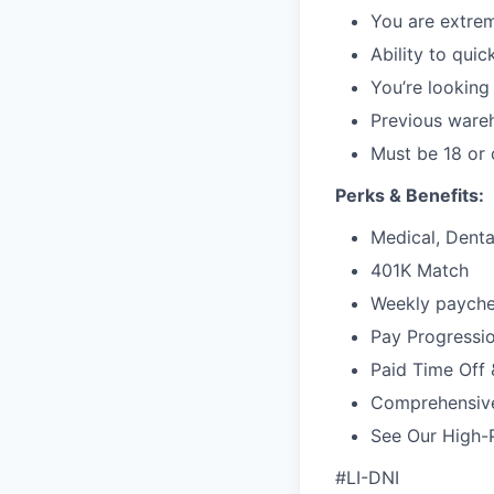
You are extrem
Ability to qui
You’re looking
Previous wareh
Must be 18 or 
Perks & Benefits:
Medical, Dental
401K Match
Weekly paychec
Pay Progressi
Paid Time Off 
Comprehensiv
See Our High-
#LI-DNI