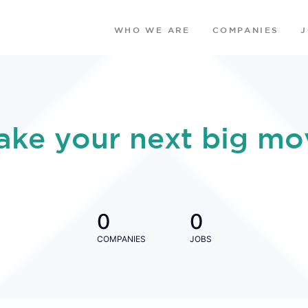
WHO WE ARE
COMPANIES
ake your next big mo
0
0
COMPANIES
JOBS