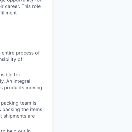
r career.
This role
fillment
 entire process of
ibility of
nsible for
y. An integral
ers products moving
e packing team is
s packing the items
at shipments are
to help out in