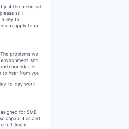
 just the technical
lease still
 a key to
nds to apply to our
k. The problems we
 environment isn’t
, push boundaries,
 to hear from you.
 day-to-day work
 designed for SMB
s capabilities and
e fulfillment