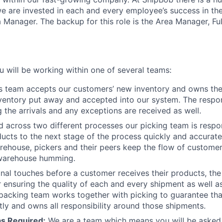
e are invested in
each and every
employee’s success in thei
ea Manager.
The backup for this role is the Area Manager, Ful
u will be working within one of several teams:
is team accepts our customers’ new inventory and owns the
nventory put away and accepted into our system. The respons
the arrivals and any exceptions are received as well.
d across two different processes our picking team is respo
ducts to the next stage of the process quickly and accuratel
rehouse, pickers and their peers keep the flow of custom
warehouse humming.
final touches before a customer receives their products, th
r ensuring the quality of each and every shipment as well a
 packing team works together with picking to guarantee th
ctly and owns all responsibility around those shipments.
as Required:
We are a team which means you will be asked 