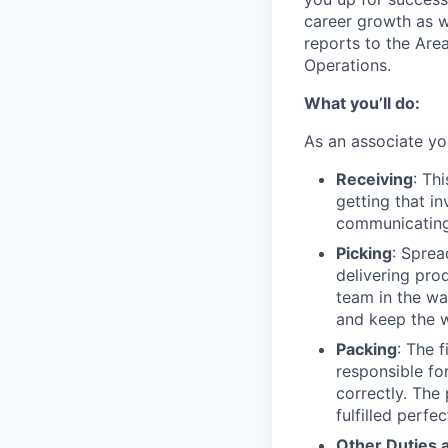
career growth as w
reports to the Ar
Operations.
What you’ll do:
As an associate yo
Receiving
: Th
getting that i
communicating 
Picking
: Sprea
delivering pro
team in the wa
and keep the 
Packing
: The 
responsible fo
correctly. The
fulfilled perfe
Other Duties 