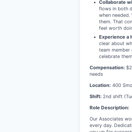
Collaborate w
flows in both d
when needed. W
them. That com
feel worth doi
Experience a 
clear about wh
team member c
celebrate them
Compensation:
$2
needs
Location:
400 Smok
Shift:
2nd shift (T
Role Description:
Our Associates wor
every day. Dedicat
you up for success