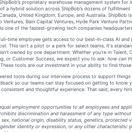
ShipBob’s
proprietary warehouse management system for in-
of a hybrid solution across
ShipBob’s
dozens of fulfillment
 Canada, United Kingdom, Europe, and Australia.
ShipBob
is
lo Ventures, Bain Capital Ventures, Hyde Park Venture Part
 is one of the fastest-growing tech companies headquarter
full-time employee gets access to our best-in-class AI and 
st. This isn't a pilot or a perk for select teams. It's stand
 isn't owned by one department. Whether you're in Talent, 
ng, or Customer Success, we expect you to ask:
how can th
These tools are our investment in your ability to find thos
red tools during our interview process to support things 
dback so our teams can stay focused on getting to know y
consistent and thoughtful experience. That said, every hiri
qual employment opportunities to all employees and appli
hibits discrimination and harassment of any type without 
, sex, national origin, disability status, genetics, protected 
 gender identity or expression, or any other characteristic 