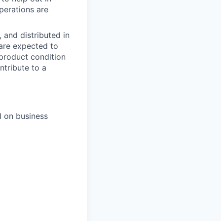
perations are
, and distributed in
 are expected to
 product condition
ntribute to a
d on business