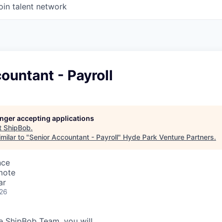
oin talent network
ountant - Payroll
longer accepting applications
t
ShipBob
.
milar to "
Senior Accountant - Payroll
"
Hyde Park Venture Partners
.
nce
mote
ar
026
 ShipBob Team, you will...