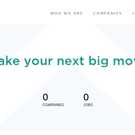
WHO WE ARE
COMPANIES
ake your next big mo
0
0
COMPANIES
JOBS