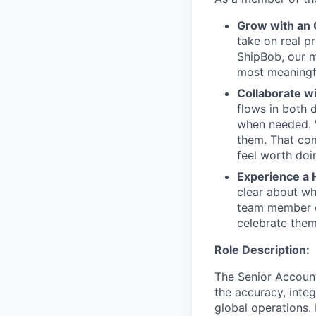
Grow with an
take on real p
ShipBob, our m
most meaningfu
Collaborate w
flows in both d
when needed. W
them. That com
feel worth doi
Experience a 
clear about wh
team member c
celebrate them
Role Description:
The Senior Account
the accuracy, integ
global operations.