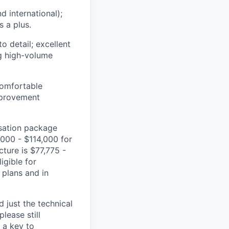
d international);
s a plus.
o detail; excellent
ng high-volume
comfortable
mprovement
nsation package
,000
- $
114,0
0
0
for
ecture
is $
77,
775
-
igible for
s plans and
in
 just the technical
lease still
 a key to