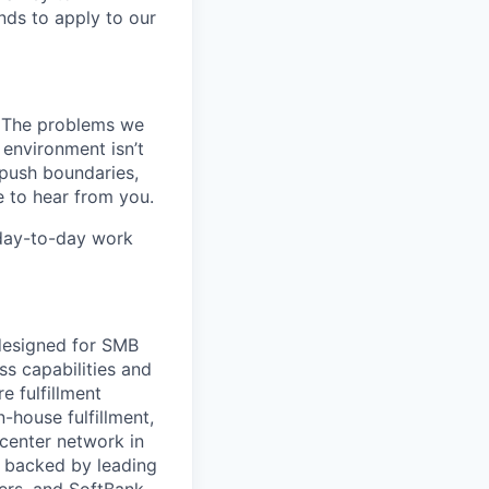
nds to apply to our
k. The problems we
 environment isn’t
, push boundaries,
 to hear from you.
 day-to-day work
 designed for SMB
s capabilities and
e fulfillment
house fulfillment,
 center network in
 backed by leading