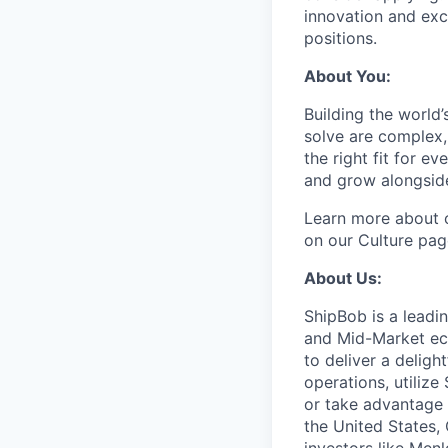
innovation and exc
positions.
About You:
Building the world’
solve are complex, 
the right fit for e
and grow alongside
Learn more about o
on our Culture pag
About Us:
ShipBob is a leadi
and Mid-Market ec
to deliver a deligh
operations, utilize
or take advantage 
the United States,