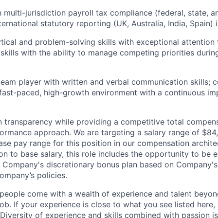
h multi-jurisdiction payroll tax compliance (federal, state, an
ernational statutory reporting (UK, Australia, India, Spain) i
tical and problem-solving skills with exceptional attention t
 skills with the ability to manage competing priorities duri
team player with written and verbal communication skills; 
 fast-paced, high-growth environment with a continuous i
n transparency while providing a competitive total compe
ormance approach. We are targeting a salary range of
$
84
base
pay range for this position in our compensation archit
on to base salary, this role includes the opportunity to be el
the Company's discretionary bonus plan based on Company'
mpany’s policies.
people come with a wealth of experience and talent beyond
ob. If your experience is close to what you see listed here, p
Diversity of experience and skills combined with passion is