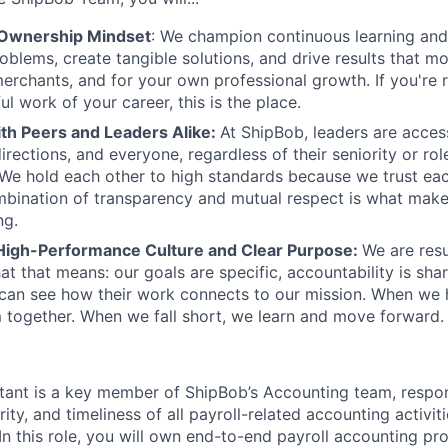
 Ownership Mindset
: We champion continuous learning and 
roblems, create tangible solutions, and drive results that m
erchants, and for your own professional growth. If you're 
l work of your career, this is the place.
ith Peers and Leaders Alike:
At ShipBob, leaders are acces
irections, and everyone, regardless of their seniority or rol
e hold each other to high standards because we trust eac
bination of transparency and mutual respect is what make
ng.
High-Performance Culture and Clear Purpose:
We are resu
at that means: our goals are specific, accountability is sha
an see how their work connects to our mission. When we h
 together. When we fall short, we learn and move forward.
ant is a key member of ShipBob’s Accounting team, respon
rity, and timeliness of all payroll-related accounting activit
 In this role, you will own end-to-end payroll accounting pr