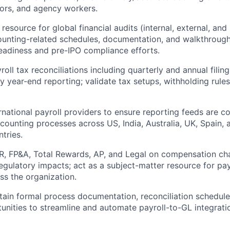
tors, and agency workers.
resource for global financial audits (internal, external, and
counting-related schedules, documentation, and walkthrough
adiness and pre-IPO compliance efforts.
roll tax reconciliations including quarterly and annual fili
ry year-end reporting; validate tax setups, withholding rul
rnational payroll providers to ensure reporting feeds are c
counting processes across US, India, Australia, UK, Spain, 
tries.
R, FP&A, Total Rewards, AP, and Legal on compensation ch
egulatory impacts; act as a subject-matter resource for pa
ss the organization.
tain formal process documentation, reconciliation schedule
tunities to streamline and automate payroll-to-GL integrati