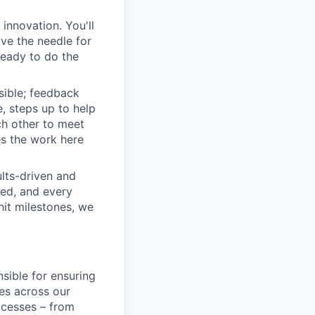
innovation. You'll
ove the needle for
ready to do the
sible; feedback
e, steps up to help
h other to meet
s the work here
lts-driven and
red, and every
it milestones, we
sible for ensuring
ies across our
ocesses – from