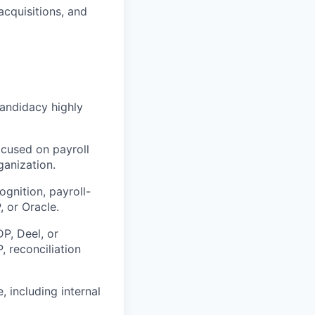
acquisitions, and
candidacy highly
ocused on payroll
ganization.
nition, payroll-
, or Oracle.
P, Deel, or
, reconciliation
 including internal