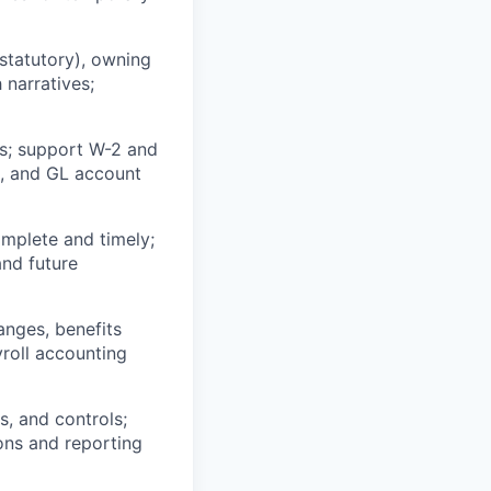
 statutory), owning
 narratives;
ngs; support W-2 and
es, and GL account
omplete and timely;
and future
anges, benefits
yroll accounting
s, and controls;
ons and reporting