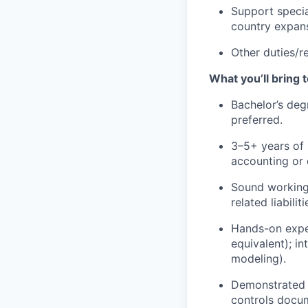
Support specia
country expans
Other duties/re
What you’ll bring t
Bachelor’s deg
preferred.
3–5+ years of 
accounting or 
Sound working
related liabil
Hands-on exper
equivalent); i
modeling).
Demonstrated e
controls docum