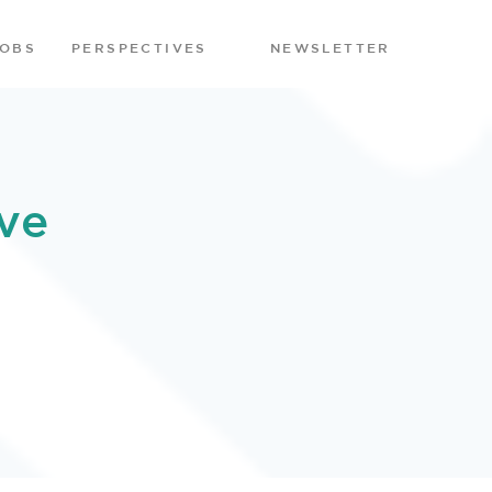
JOBS
PERSPECTIVES
NEWSLETTER
ve