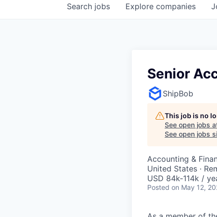
Search
jobs
Explore
companies
J
Senior Acc
ShipBob
This job is no 
See open jobs a
See open jobs si
Accounting & Fina
United States · Re
USD 84k-114k / ye
Posted
on May 12, 2
As a member of the