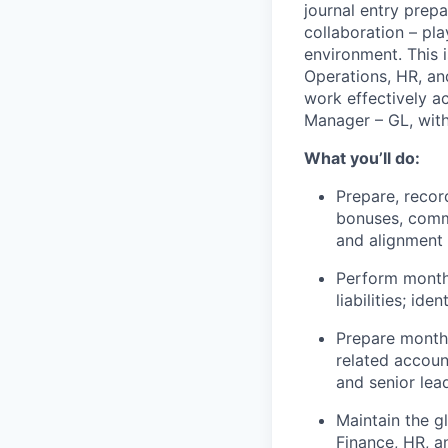
journal entry prep
collaboration – pla
environment. This i
Operations, HR, and
work effectively a
Manager – GL, with
What you’ll do:
Prepare, record
bonuses, commi
and alignment
Perform monthl
liabilities; id
Prepare monthl
related accoun
and senior lea
Maintain the g
Finance, HR, a