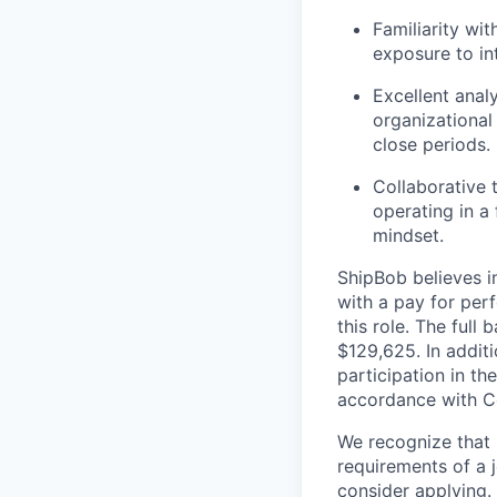
Familiarity wit
exposure to int
Excellent analy
organizational
close periods.
Collaborative 
operating in a
mindset.
ShipBob
believes i
with a
pay for
perf
this role. The
full 
$
129,6
25
. In
additi
participation in 
accordance with
Co
We recognize that 
requirements of a j
consider applying. 