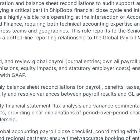
aration and balance sheet reconciliations to audit support a
ying a critical part in ShipBob’s financial close cycle and in
s a highly visible role operating at the intersection of Acco
 Finance, requiring both technical accounting expertise and
cross teams and geographies. This role reports to the Seni
 a dotted-line reporting relationship to the Global Payroll
, and review global payroll journal entries; own all payroll
ssions, equity impacts, and statutory employer costs) en
 with GAAP.
y balance sheet reconciliations for payroll, benefits, taxe
entify and resolve variances between payroll results and GL 
y financial statement flux analysis and variance commentar
ts, providing clear explanations of period-over-period cha
dership.
lobal accounting payroll close checklist, coordinating with 
nd regional partners; ensure timely/accurate booking of ent