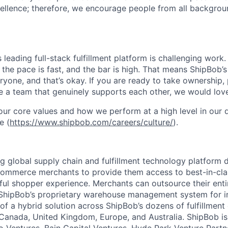
ellence; therefore, we encourage people from all backgrou
s leading full-stack fulfillment platform is challenging wor
the pace is fast, and the bar is high. That means ShipBob’s
veryone, and that’s okay. If you are ready to take ownership
 a team that genuinely supports each other, we would love
ur core values and how we perform at a high level in our
e (
https://www.shipbob.com/careers/culture/
).
ng global supply chain and fulfillment technology platform
ommerce merchants to provide them access to best-in-clas
tful shopper experience. Merchants can outsource their entir
ShipBob’s
proprietary warehouse management system for in-
of a hybrid solution across
ShipBob’s
dozens of fulfillment
 Canada, United Kingdom, Europe, and Australia.
ShipBob
is