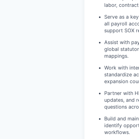
labor, contrac
Serve as a key 
all payroll ac
support SOX re
Assist with pay
global statuto
mappings.
Work with inte
standardize ac
expansion coun
Partner with H
updates, and r
questions acro
Build and main
identify oppor
workflows.