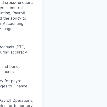
nd cross-functional
ternal control
unting, Payroll
 the ability to
or Accounting
 Manager.
 accruals (PTO,
suring accuracy
s, and bonus
accounts.
y for payroll-
nges to Finance
Payroll Operations,
ries for temporary