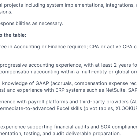
l projects including system implementations, integrations, 
ions.
sponsibilities as necessary.
o the table:
ree in Accounting or Finance required; CPA or active CPA 
progressive accounting experience, with at least 2 years f
compensation accounting within a multi-entity or global or
 knowledge of GAAP (accruals, compensation expense recog
ities) and experience with ERP systems such as NetSuite, SAP
ience with payroll platforms and third-party providers (AD
ntermediate-to-advanced Excel skills (pivot tables, XLOOKUP
xperience supporting financial audits and SOX compliance,
entation, testing, and audit deliverable preparation.