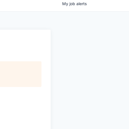
My
job
alerts