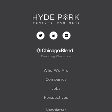
Founding Champion
Who We Are
Companies
Jobs
Perspectives
Newsletter