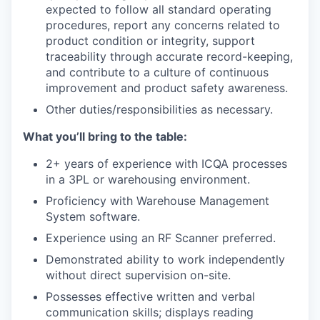
expected to follow all standard operating
procedures, report any concerns related to
product condition or integrity, support
traceability through accurate record-keeping,
and contribute to a culture of continuous
improvement and product safety awareness.
Other duties/responsibilities as necessary.
What you’ll bring to the table:
2+ years of experience with ICQA processes
in a 3PL or warehousing environment.
Proficiency with Warehouse Management
System software.
Experience using an RF Scanner preferred.
Demonstrated ability to work independently
without direct supervision on-site.
Possesses effective written and verbal
communication skills; displays reading