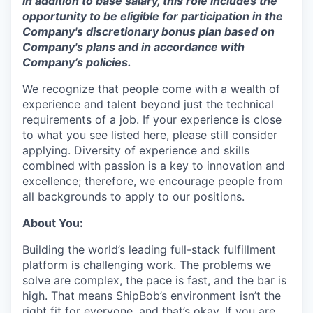
In addition to base salary, this role includes the
opportunity to be eligible for participation in the
Company's discretionary bonus plan based on
Company's plans and
in accordance with
Company’s policies.
We recognize that people come with a wealth of
experience and talent beyond just the technical
requirements of a job. If your experience is close
to what you see listed here, please still consider
applying. Diversity of experience and skills
combined with passion is a key to innovation and
excellence; therefore, we encourage people from
all backgrounds to apply to our positions.
About You:
Building the world’s leading full-stack fulfillment
platform is challenging work. The problems we
solve are complex, the pace is fast, and the bar is
high. That means ShipBob’s environment isn’t the
right fit for everyone, and that’s okay. If you are