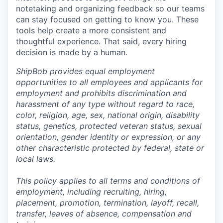
notetaking and organizing feedback so our teams
can stay focused on getting to know you. These
tools help create a more consistent and
thoughtful experience. That said, every hiring
decision is made by a human.
ShipBob provides equal employment
opportunities to all employees and applicants for
employment and prohibits discrimination and
harassment of any type without regard to race,
color, religion, age, sex, national origin, disability
status, genetics, protected veteran status, sexual
orientation, gender identity or expression, or any
other characteristic protected by federal, state or
local laws.
This policy applies to all terms and conditions of
employment, including recruiting, hiring,
placement, promotion, termination, layoff, recall,
transfer, leaves of absence,
c
ompensation
and