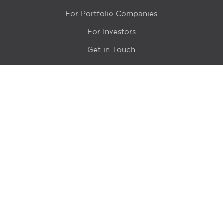
For Portfolio Companies
For Investors
Get in Touch
Location
415 N LaSalle Drive 700A
Chicago, IL 60654
© 2024 Hyde Park Venture Partners |
Terms of Service
& Privacy Policy