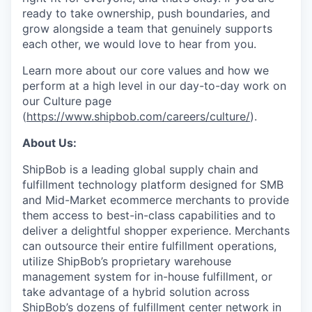
ready to take ownership, push boundaries, and
grow alongside a team that genuinely supports
each other, we would love to hear from you.
Learn more about our core values and how we
perform at a high level in our day-to-day work on
our Culture page
(
https://www.shipbob.com/careers/culture/
).
About Us:
ShipBob is a leading global supply chain and
fulfillment technology platform designed for SMB
and Mid-Market ecommerce merchants to provide
them access to best-in-class capabilities and to
deliver a delightful shopper experience. Merchants
can outsource their entire fulfillment operations,
utilize
ShipBob’s
proprietary warehouse
management system for in-house fulfillment, or
take advantage of a hybrid solution across
ShipBob’s
dozens of fulfillment center network in