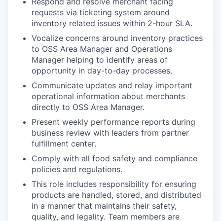
Respond and resolve merchant facing
requests via ticketing system around
inventory related issues within 2-hour SLA.
Vocalize concerns around inventory practices
to OSS Area Manager and Operations
Manager helping to identify areas of
opportunity in day-to-day processes.
Communicate updates and relay important
operational information about merchants
directly to OSS Area Manager.
Present weekly performance reports during
business review with leaders from partner
fulfillment center.
Comply with all food safety and compliance
policies and regulations.
This role includes responsibility for ensuring
products are handled, stored, and distributed
in a manner that maintains their safety,
quality, and legality. Team members are