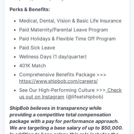
Perks & Benefits:
Medical, Dental, Vision & Basic Life Insurance
Paid Maternity/Parental Leave Program
Paid Holidays & Flexible Time Off Program
Paid Sick Leave
Wellness Days (1 day/quarter)
401K Match
Comprehensive Benefits Package >>>
https://www.shipbob.com/careers/
See Our High-Performing Culture >>>
Check
us out on Instagram
(@lifeatshipbob)
ShipBob believes in transparency while
providing a competitive total compensation
package with a
pay for
performance approach.
We are targeting a base salary of up to $50,000
.