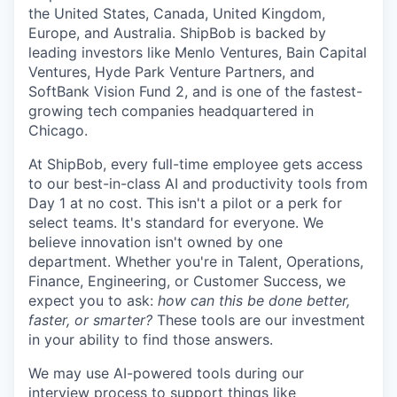
the United States, Canada, United Kingdom,
Europe, and Australia.
ShipBob
is backed by
leading investors like Menlo Ventures, Bain Capital
Ventures, Hyde Park Venture Partners, and
SoftBank Vision Fund 2, and is one of the fastest-
growing tech companies headquartered in
Chicago.
At ShipBob, every full-time employee gets access
to our best-in-class AI and productivity tools from
Day 1 at no cost. This isn't a pilot or a perk for
select teams. It's standard for everyone. We
believe innovation isn't owned by one
department. Whether you're in Talent, Operations,
Finance, Engineering, or Customer Success, we
expect you to ask:
how can this be done better,
faster, or smarter?
These tools are our investment
in your ability to find those answers.
We may use AI-powered tools during our
interview process to support things like