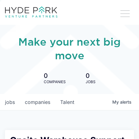
Make your next big
move
0
0
COMPANIES
JOBS
jobs
companies
Talent
My
alerts