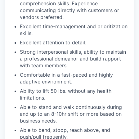
comprehension skills. Experience
communicating directly with customers or
vendors preferred.
Excellent time-management and prioritization
skills.
Excellent attention to detail.
Strong interpersonal skills, ability to maintain
a professional demeanor and build rapport
with team members.
Comfortable in a fast-paced and highly
adaptive environment.
Ability to lift 50 lbs. without any health
limitations.
Able to stand and walk continuously during
and up to an 8-10hr shift
or more based on
business needs.
Able to bend, stoop, reach above, and
push/pull frequently.