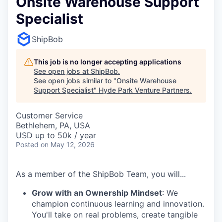
Onsite Warehouse Support
Specialist
ShipBob
This job is no longer accepting applications
See open jobs at
ShipBob
.
See open jobs similar to "
Onsite Warehouse
Support Specialist
"
Hyde Park Venture Partners
.
Customer Service
Bethlehem, PA, USA
USD up to 50k / year
Posted
on May 12, 2026
As a member of the ShipBob Team, you will...
Grow with an Ownership Mindset
: We
champion continuous learning and innovation.
You'll take on real problems, create tangible