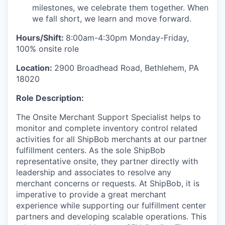
milestones, we celebrate them together. When
we fall short, we learn and move forward.
Hours/Shift:
8:00am-4:30pm Monday-Friday,
100% onsite role
Location:
2900 Broadhead Road, Bethlehem, PA
18020
Role Description:
The
Onsite Merchant Support Specialist
helps to
monitor
and complete inventory
control
related
activities
for all
ShipBob
merchants
at
our
partner
fulfillment centers
.
As the sole
ShipBob
representative onsite, they
partner
directly with
leadership and associates
to resolve any
merchant concerns
or requests
.
At
ShipBob
, it is
imperative to provide a great merchant
experience while supporting our fulfillment center
partners and
developing scalable operations.
This