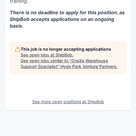
training.
There is no deadline to apply for this position, as
ShipBob accepts applications on an ongoing
basis
.
This job is no longer accepting applications
See open jobs at
ShipBob
.
See open jobs similar to "
Onsite Warehouse
Support Specialist
"
Hyde Park Venture Partners
.
See more open positions at
ShipBob