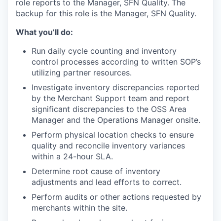
role reports to the
Manager, SFN Quality.
The
backup for this role is the
Manager, SFN Quality.
What you’ll do:
Run daily cycle counting and inventory
control processes according to written SOP’s
utilizing partner resources.
Investigate inventory discrepancies reported
by the Merchant Support team and report
significant discrepancies to the OSS Area
Manager and the Operations Manager onsite.
Perform physical location checks to ensure
quality and reconcile inventory variances
within a 24-hour SLA.
Determine root cause of inventory
adjustments and lead efforts to correct.
Perform audits or other actions requested by
merchants within the site.