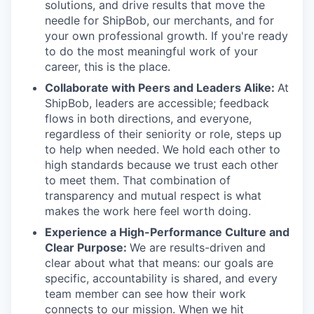
solutions, and drive results that move the
needle for ShipBob, our merchants, and for
your own professional growth. If you're ready
to do the most meaningful work of your
career, this is the place.
Collaborate with Peers and Leaders Alike:
At
ShipBob, leaders are accessible; feedback
flows in both directions, and everyone,
regardless of their seniority or role, steps up
to help when needed. We hold each other to
high standards because we trust each other
to meet them. That combination of
transparency and mutual respect is what
makes the work here feel worth doing.
Experience a High-Performance Culture and
Clear Purpose:
We are results-driven and
clear about what that means: our goals are
specific, accountability is shared, and every
team member can see how their work
connects to our mission. When we hit