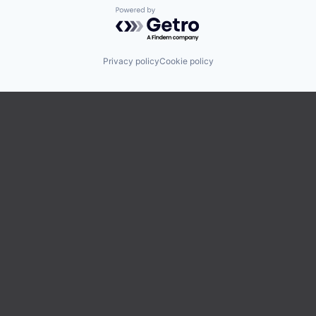
Powered by Getro.com
Privacy policy
Cookie policy