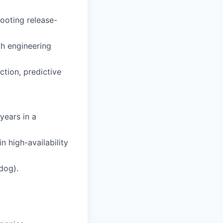
ooting release-
th engineering
ction, predictive
years in a
 high-availability
adog).