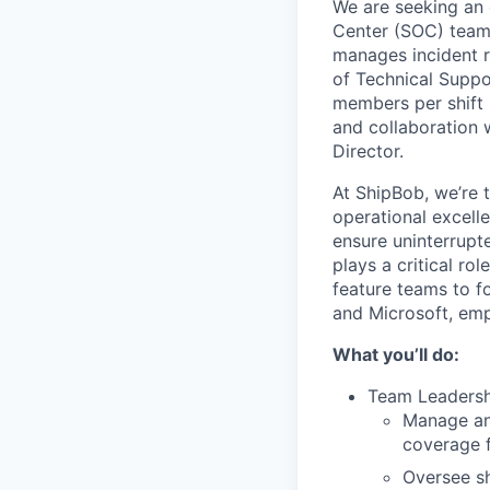
We are seeking an
Center (SOC) teams
manages incident r
of Technical Suppo
members per shift 
and collaboration 
Director.
At ShipBob, we’re 
operational excell
ensure uninterrupt
plays a critical ro
feature teams to f
and Microsoft, emp
What you’ll do:
Team Leadersh
Manage and
coverage 
Oversee sh