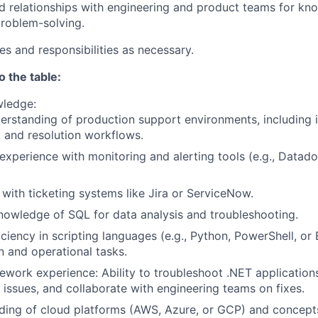
id relationships with engineering and product teams for kn
problem-solving.
es and responsibilities as necessary.
o the table:
wledge:
rstanding of production support environments, including i
, and resolution workflows.
xperience with monitoring and alerting tools (e.g., Datad
y with ticketing systems like Jira or ServiceNow.
owledge of SQL for data analysis and troubleshooting.
iciency in scripting languages (e.g., Python, PowerShell, or 
 and operational tasks.
work experience: Ability to troubleshoot .NET application
 issues, and collaborate with engineering teams on fixes.
ing of cloud platforms (AWS, Azure, or GCP) and concepts