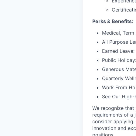
Experience
Certificat
Perks & Benefits:
Medical, Term 
All Purpose Le
Earned Leave:
Public Holiday
Generous Mater
Quarterly Well
Work From Ho
See Our High-
We recognize that 
requirements of a j
consider applying. 
innovation and exc
positions.