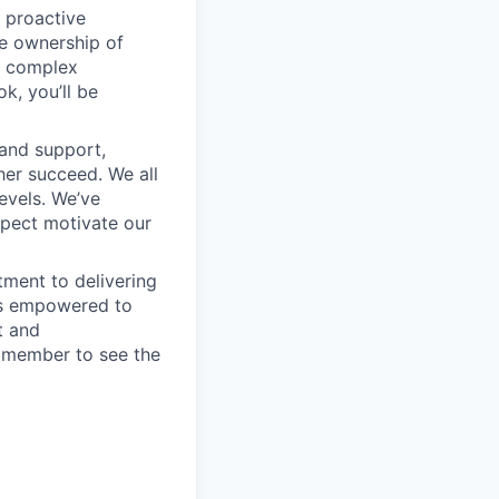
 proactive
e ownership of
g complex
k, you’ll be
 and support,
er succeed. We all
levels. We’ve
pect motivate our
ment to delivering
 is empowered to
t and
m member to see the