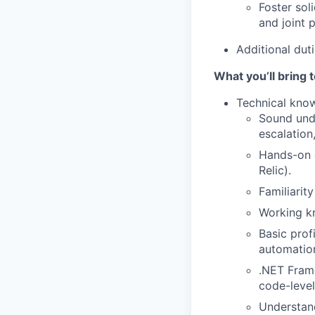
Foster sol
and joint 
Additional duti
What you’ll bring t
Technical kno
Sound unde
escalation
Hands-on e
Relic).
Familiarit
Working kn
Basic prof
automation
.NET Frame
code-level
Understand