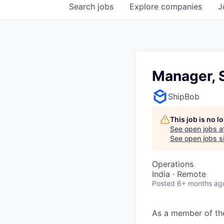
Search
jobs
Explore
companies
J
Manager, 
ShipBob
This job is no 
See open jobs a
See open jobs si
Operations
India · Remote
Posted
6+ months ag
As a member of t