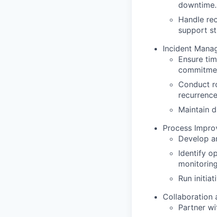
downtime.
Handle rec
support st
Incident Mana
Ensure tim
commitme
Conduct ro
recurrence
Maintain d
Process Impro
Develop a
Identify op
monitoring
Run initia
Collaboration 
Partner wi