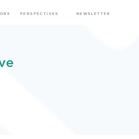
JOBS
PERSPECTIVES
NEWSLETTER
ve