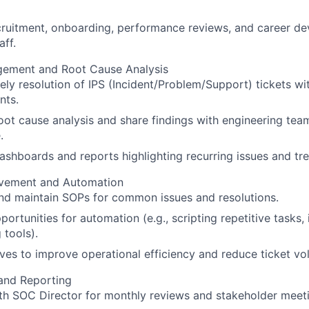
ruitment, onboarding, performance reviews, and career de
aff.
gement and Root Cause Analysis
ely resolution of IPS (Incident/Problem/Support) tickets wi
nts.
ot cause analysis and share findings with engineering tea
.
ashboards and reports highlighting recurring issues and tr
vement and Automation
nd maintain SOPs for common issues and resolutions.
portunities for automation (e.g., scripting repetitive tasks,
 tools).
tives to improve operational efficiency and reduce ticket vo
and Reporting
th SOC Director for monthly reviews and stakeholder meet