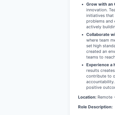
Grow with an
innovation. Te
initiatives th
problems and e
actively buildi
Collaborate w
where team mem
set
high stand
created an env
teams to reach
Experience a 
results create
contribute to 
accountability
positive outco
Location:
Remote -
Role Description: