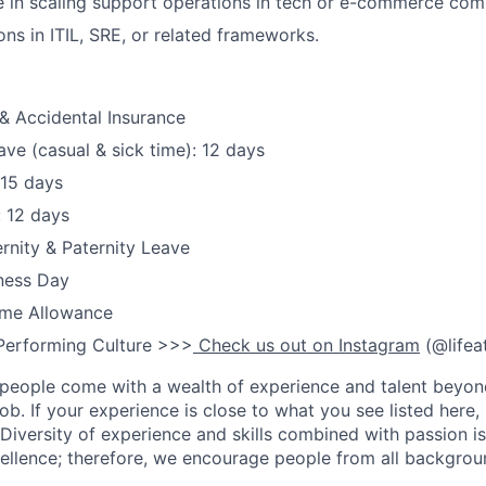
 in scaling support operations in tech or e-commerce com
ions in ITIL, SRE, or related frameworks.
& Accidental Insurance
ave (casual & sick time): 12 days
 15 days
: 12 days
nity & Paternity Leave
ness Day
me Allowance
Performing Culture >>>
Check us out on Instagram
(@lifea
people come with a wealth of experience and talent beyond
ob. If your experience is close to what you see listed here, p
Diversity of experience and skills combined with passion is
ellence; therefore, we encourage people from all backgrou