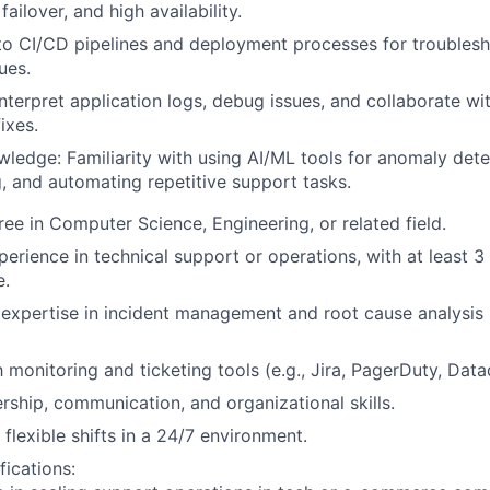
failover, and high availability.
o CI/CD pipelines and deployment processes for troublesh
ues.
 interpret application logs, debug issues, and collaborate wi
ixes.
ledge: Familiarity with using AI/ML tools for anomaly dete
, and automating repetitive support tasks.
ree in Computer Science, Engineering, or related field.
erience in technical support or operations, with at least 3 
e.
xpertise in incident management and root cause analysis in
h monitoring and ticketing tools (e.g., Jira, PagerDuty, Dat
ership, communication, and organizational skills.
 flexible shifts in a 24/7 environment.
fications: