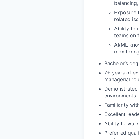
balancing, 
Exposure t
related iss
Ability to
teams on f
AI/ML know
monitoring
Bachelor’s deg
7+ years of exp
managerial rol
Demonstrated e
environments.
Familiarity wit
Excellent lead
Ability to work
Preferred quali