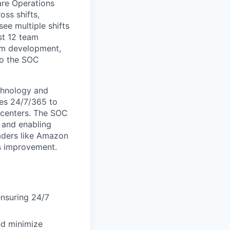
are Operations
oss shifts,
ee multiple shifts
st 12 team
eam development,
to the SOC
chnology and
tes 24/7/365 to
t centers. The SOC
, and enabling
aders like Amazon
s improvement.
ensuring 24/7
nd minimize