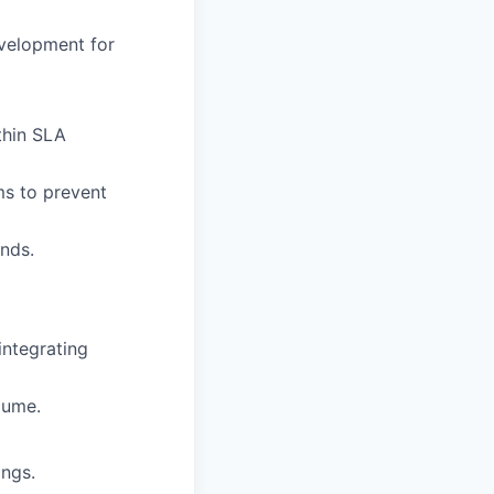
velopment for
thin SLA
ms to prevent
ends.
 integrating
lume.
ings.