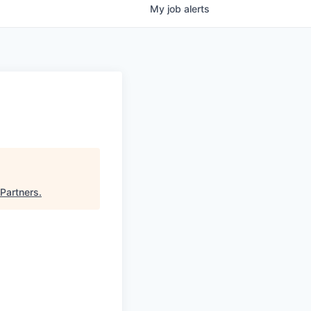
My
job
alerts
Partners
.