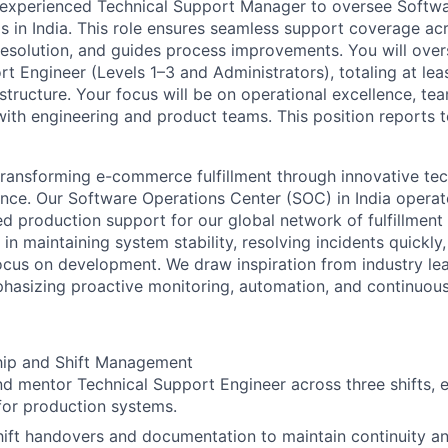
 experienced Technical Support Manager to oversee Softw
 in India. This role ensures seamless support coverage acr
esolution, and guides process improvements. You will overs
rt Engineer (Levels 1–3 and Administrators), totaling at lea
structure. Your focus will be on operational excellence, t
with engineering and product teams. This position reports 
transforming e-commerce fulfillment through innovative te
ence. Our Software Operations Center (SOC) in India opera
ed production support for our global network of fulfillmen
le in maintaining system stability, resolving incidents quickly
ocus on development. We draw inspiration from industry le
hasizing proactive monitoring, automation, and continuou
ip and Shift Management
 mentor Technical Support Engineer across three shifts, 
for production systems.
ift handovers and documentation to maintain continuity a