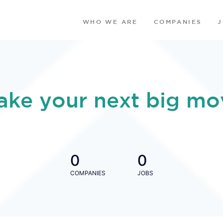
WHO WE ARE
COMPANIES
ake your next big mo
0
0
COMPANIES
JOBS