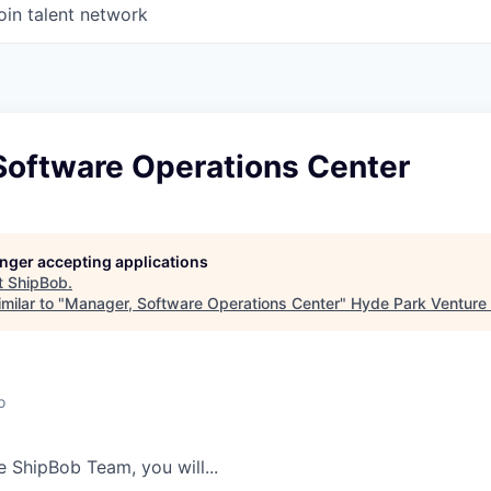
oin talent network
Software Operations Center
longer accepting applications
t
ShipBob
.
milar to "
Manager, Software Operations Center
"
Hyde Park Venture 
o
he
ShipBob
Team,
you will...