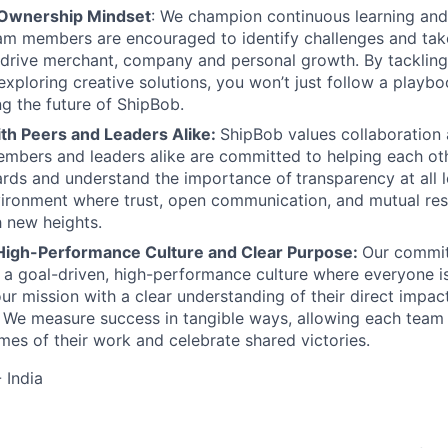
 Ownership Mindset
: We champion continuous learning and
am members are encouraged to identify challenges and tak
at drive merchant, company and personal growth. By tacklin
xploring creative solutions, you won’t just follow a playboo
ng the future of ShipBob.
ith Peers and Leaders Alike:
ShipBob values collaboration
bers and leaders alike are committed to helping each oth
ards and understand the importance of
transparency at all 
ironment where trust, open communication, and mutual res
 new heights.
High-Performance Culture and Clear Purpose:
Our commit
s a goal-driven, high-performance culture where everyone
our mission with a clear understanding of their direct impac
. We measure success in tangible ways, allowing each tea
mes of their work and celebrate shared victories.
 India