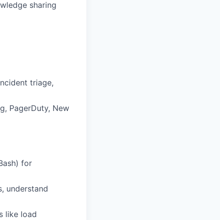
owledge sharing
ncident triage,
og, PagerDuty, New
Bash) for
s, understand
 like load