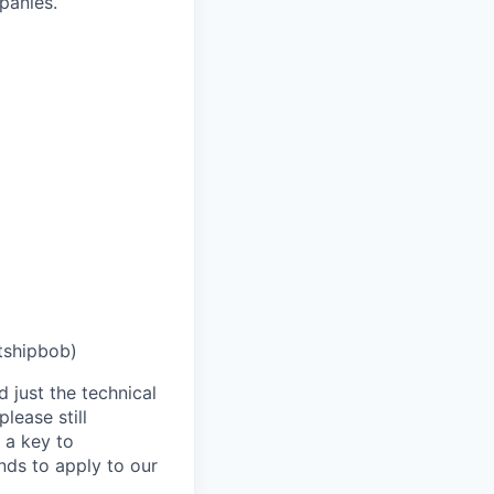
panies.
tshipbob)
 just the technical
lease still
 a key to
nds to apply to our